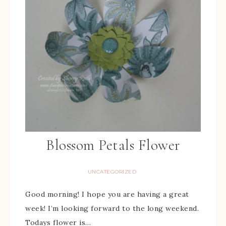
Blossom Petals Flower
UNCATEGORIZED
Good morning! I hope you are having a great
week! I’m looking forward to the long weekend.
Todays flower is…