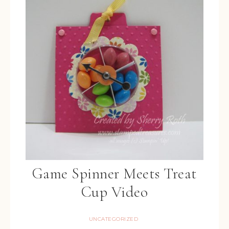
Game Spinner Meets Treat
Cup Video
UNCATEGORIZED