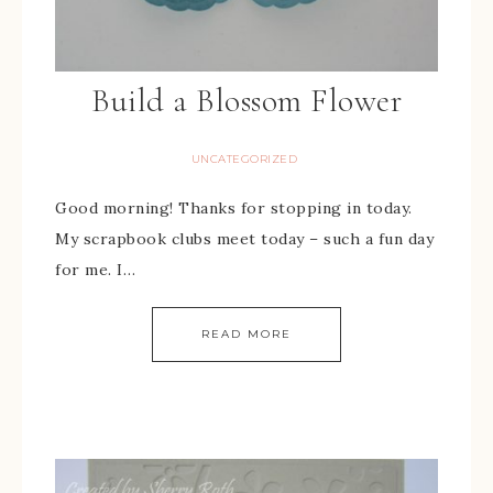
Build a Blossom Flower
UNCATEGORIZED
Good morning! Thanks for stopping in today.
My scrapbook clubs meet today – such a fun day
for me. I…
READ MORE