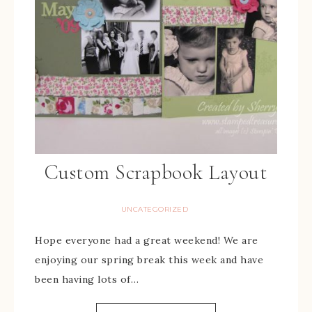
Custom Scrapbook Layout
UNCATEGORIZED
Hope everyone had a great weekend! We are
enjoying our spring break this week and have
been having lots of…