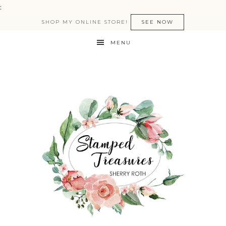
:
SHOP MY ONLINE STORE!
SEE NOW
MENU