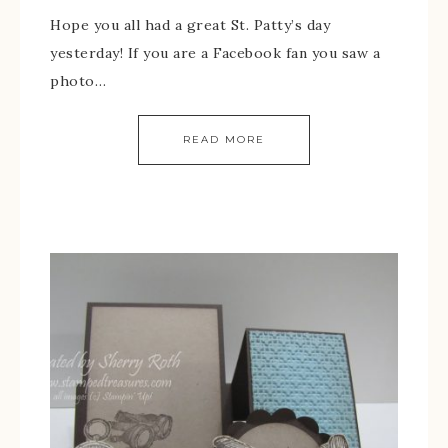
Hope you all had a great St. Patty’s day
yesterday! If you are a Facebook fan you saw a
photo…
READ MORE