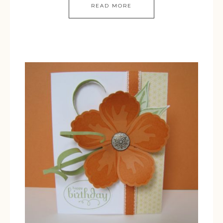
READ MORE