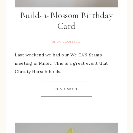
Build-a-Blossom Birthday
Card
UNCATEGORIZED
Last weekend we had our We CAN Stamp
meeting in Millet. This is a great event that
Christy Harsch holds…
READ MORE