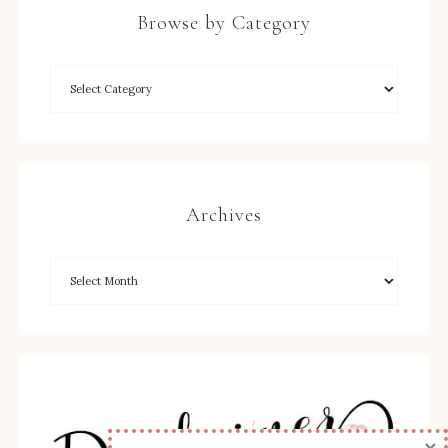
Browse by Category
Archives