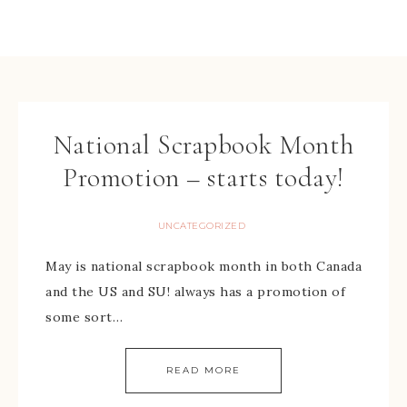
National Scrapbook Month
Promotion – starts today!
UNCATEGORIZED
May is national scrapbook month in both Canada
and the US and SU! always has a promotion of
some sort…
READ MORE