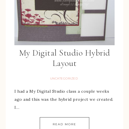
My Digital Studio Hybrid
Layout
UNCATEGORIZED
I had a My Digital Studio class a couple weeks
ago and this was the hybrid project we created.
I…
READ MORE