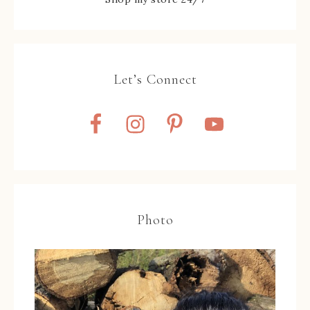
Let’s Connect
Photo