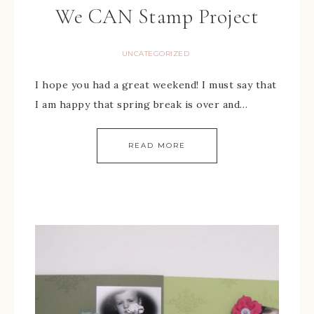
We CAN Stamp Project
UNCATEGORIZED
I hope you had a great weekend! I must say that
I am happy that spring break is over and…
READ MORE