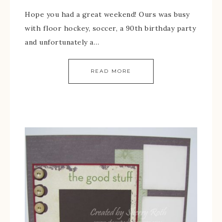
Hope you had a great weekend! Ours was busy
with floor hockey, soccer, a 90th birthday party
and unfortunately a…
READ MORE