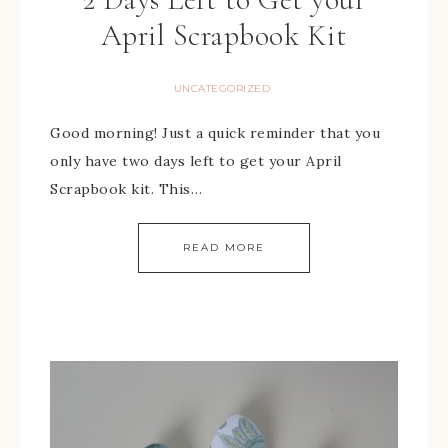
April Scrapbook Kit
UNCATEGORIZED
Good morning! Just a quick reminder that you
only have two days left to get your April
Scrapbook kit. This…
READ MORE