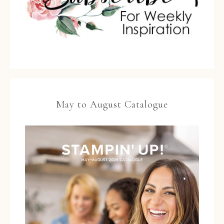
May to August Catalogue