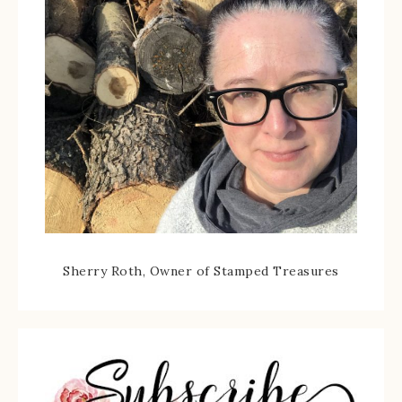
Sherry Roth, Owner of Stamped Treasures