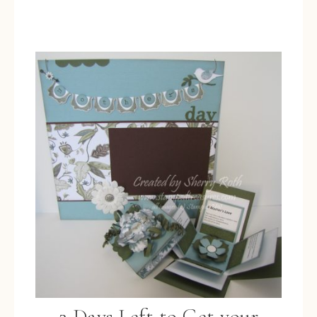
2 Days Left to Get your