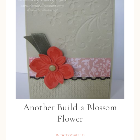
Another Build a Blossom
Flower
UNCATEGORIZED