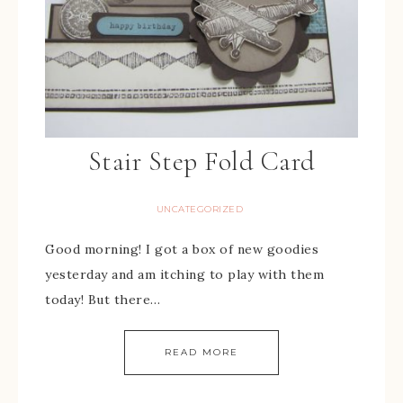
Stair Step Fold Card
UNCATEGORIZED
Good morning! I got a box of new goodies
yesterday and am itching to play with them
today! But there…
READ MORE