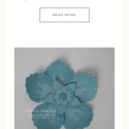
READ MORE