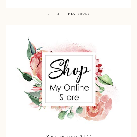
1
2
NEXT PAGE »
Shop my store 24/7