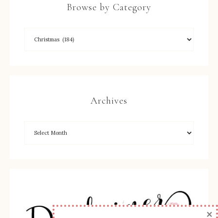
Browse by Category
Archives
×