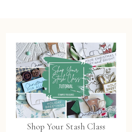
Shop Your Stash Class