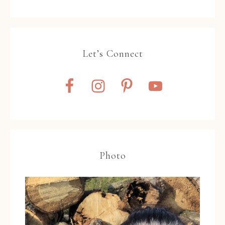
Let’s Connect
Photo