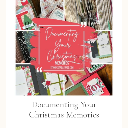
Documenting Your
Christmas Memories