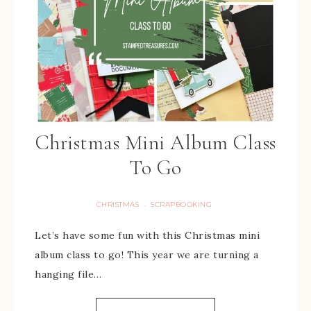
Christmas Mini Album Class
To Go
CHRISTMAS
SCRAPBOOKING
·
Let’s have some fun with this Christmas mini
album class to go! This year we are turning a
hanging file…