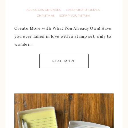
ALL OCCASION CARDS
CARD KITS/TUTORIALS
·
·
CHRISTMAS
SCRAP YOUR STASH
·
Create More with What You Already Own! Have
you ever fallen in love with a stamp set, only to
wonder…
READ MORE