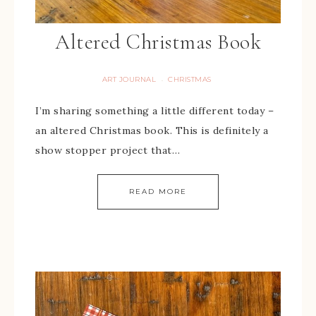
Altered Christmas Book
ART JOURNAL
CHRISTMAS
·
I’m sharing something a little different today –
an altered Christmas book. This is definitely a
show stopper project that…
READ MORE