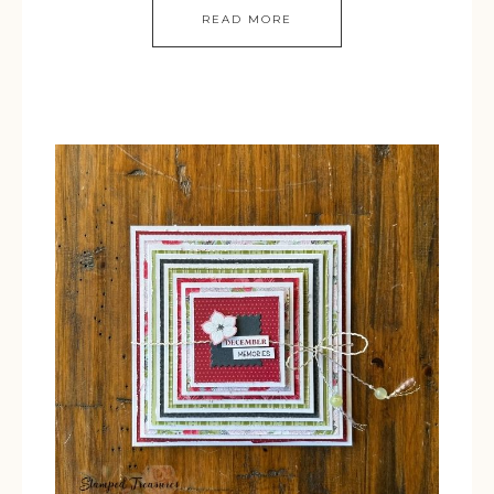
READ MORE