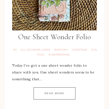
One Sheet Wonder Folio
3D
ALL OCCASION CARDS
BIRTHDAY
CHRISTMAS
FUN
·
·
·
·
FOLD
SCRAPBOOKING
·
Today I’ve got a one sheet wonder folio to
share with you. One sheet wonders seem to be
something that…
READ MORE