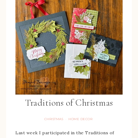
Traditions of Christmas
CHRISTMAS
HOME DECOR
·
Last week I participated in the Traditions of