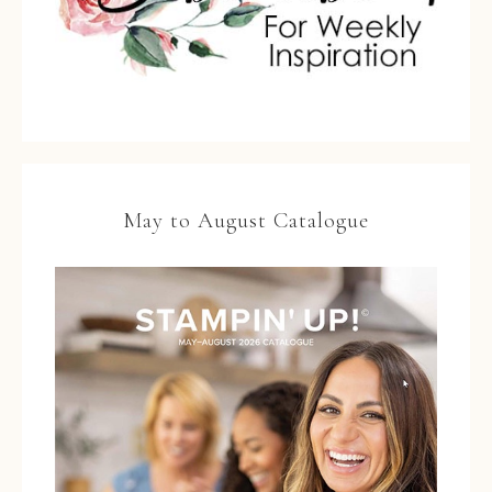
May to August Catalogue