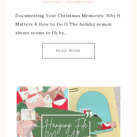
CHRISTMAS
SCRAPBOOKING
·
Documenting Your Christmas Memories: Why It
Matters & How to Do It The holiday season
always seems to fly by…
READ MORE