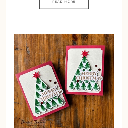
READ MORE