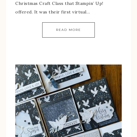
Christmas Craft Class that Stampin’ Up!
offered. It was their first virtual…
READ MORE