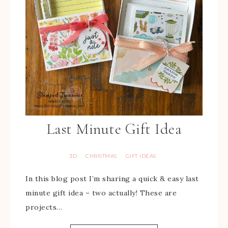
Last Minute Gift Idea
3D
CHRISTMAS
GIFT IDEAS
·
·
In this blog post I’m sharing a quick & easy last
minute gift idea – two actually! These are
projects…