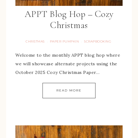
APPT Blog Hop – Cozy
Christmas
CHRISTMAS
PAPER PUMPKIN
SCRAPBOOKING
·
·
Welcome to the monthly APPT blog hop where
we will showcase alternate projects using the
October 2025 Cozy Christmas Paper…
READ MORE