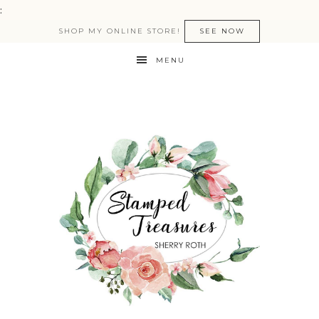
:
SHOP MY ONLINE STORE!
SEE NOW
MENU