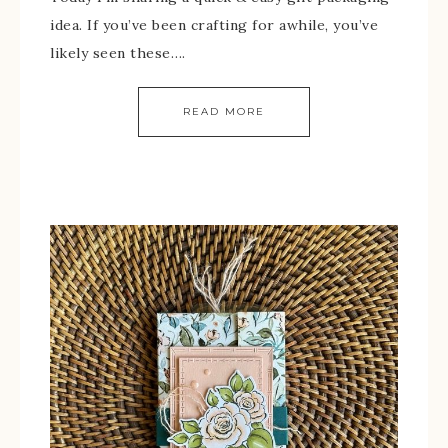
idea. If you’ve been crafting for awhile, you’ve
likely seen these….
READ MORE