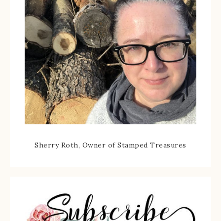
Sherry Roth, Owner of Stamped Treasures