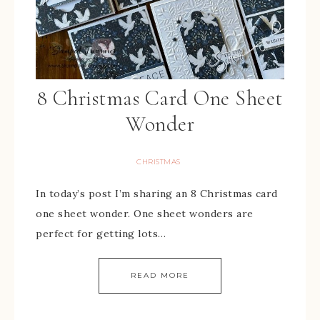
8 Christmas Card One Sheet
Wonder
CHRISTMAS
In today’s post I’m sharing an 8 Christmas card
one sheet wonder. One sheet wonders are
perfect for getting lots…
READ MORE