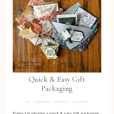
Quick & Easy Gift
Packaging
3D
CHRISTMAS
FUN FOLD
GIFT IDEAS
·
·
·
Today I’m sharing a quick & easy gift packaging