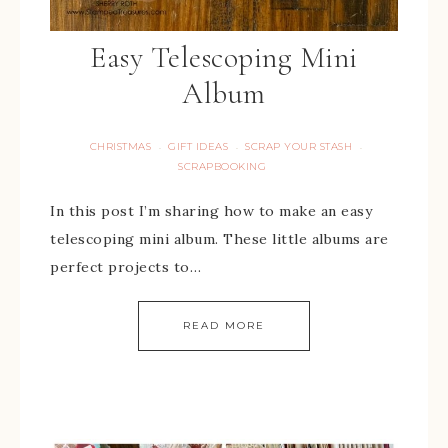
Easy Telescoping Mini
Album
CHRISTMAS
GIFT IDEAS
SCRAP YOUR STASH
·
·
·
SCRAPBOOKING
In this post I’m sharing how to make an easy
telescoping mini album. These little albums are
perfect projects to…
READ MORE