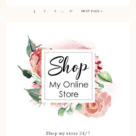
…
1
2
3
17
NEXT PAGE »
Shop my store 24/7