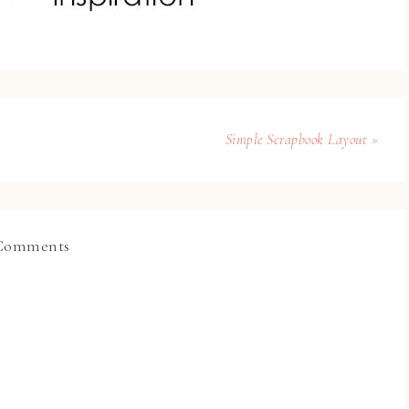
Simple Scrapbook Layout »
Comments