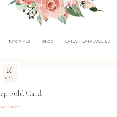
LATEST CATALOGUES
TUTORIALS
BLOG
16
MAR
tep Fold Card
CATEGORIZED