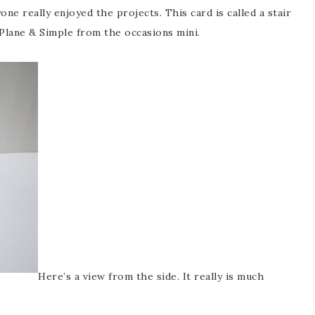
ne really enjoyed the projects. This card is called a stair
 Plane & Simple from the occasions mini.
Here’s a view from the side. It really is much