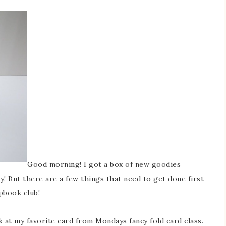
Good morning! I got a box of new goodies
y! But there are a few things that need to get done first
pbook club!
 at my favorite card from Mondays fancy fold card class.