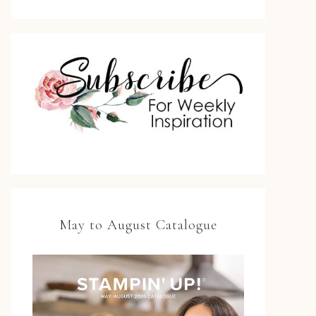
May to August Catalogue