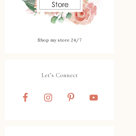
Shop my store 24/7
Let’s Connect