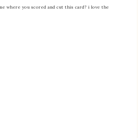
e where you scored and cut this card? i love the