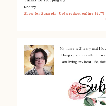
Thanks for stopping by!
Sherry
Shop for Stampin’ Up! product online 24/7!
My name is Sherry and I love
things paper crafted - sc
am living my best life, do