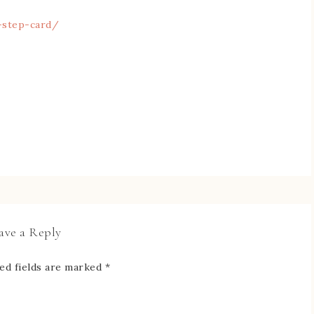
-step-card/
ave a Reply
ed fields are marked
*