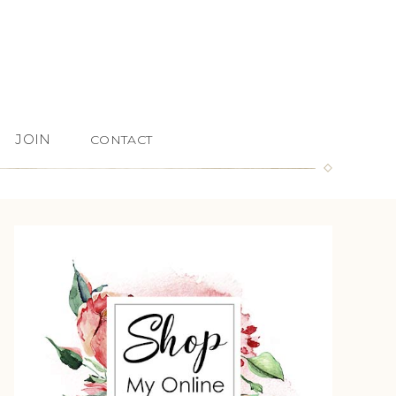
JOIN
CONTACT