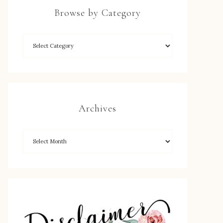
Browse by Category
Archives