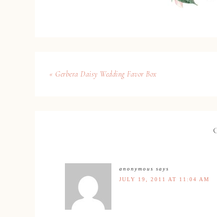
« Gerbera Daisy Wedding Favor Box
anonymous
says
JULY 19, 2011 AT 11:04 AM