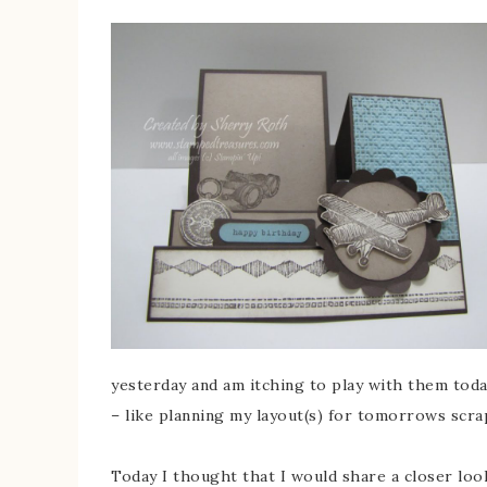
yesterday and am itching to play with them toda
– like planning my layout(s) for tomorrows scra
Today I thought that I would share a closer look