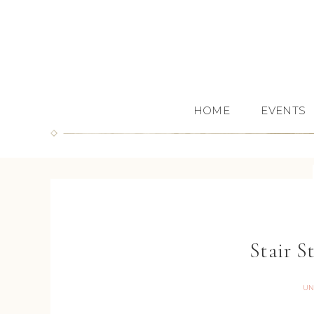
HOME
EVENTS
Stair S
UN