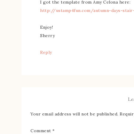
I got the template from Amy Celona here:
http://ustamp4fun.com/autumn-days-stair
Enjoy!
Sherry
Reply
Le
Your email address will not be published.
Requir
Comment
*