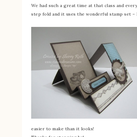
We had such a great time at that class and everyo
step fold and it uses the wonderful stamp set –
easier to make than it looks!