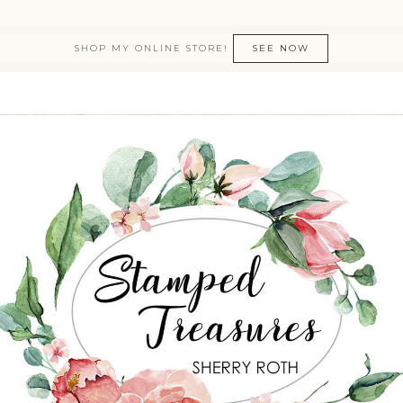
SHOP MY ONLINE STORE!
SEE NOW