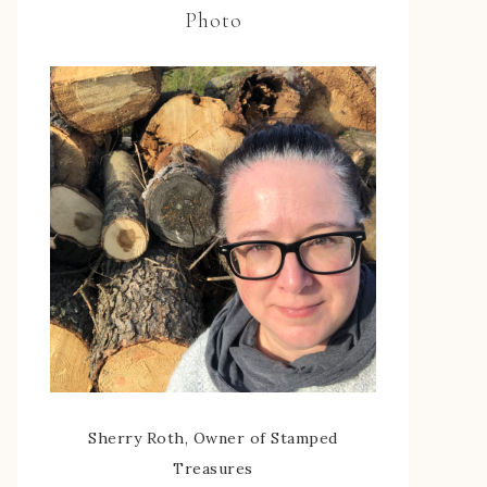
Photo
Sherry Roth, Owner of Stamped
Treasures