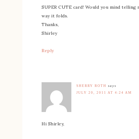
SUPER CUTE card! Would you mind telling m
way it folds.
Thanks,
Shirley
Reply
SHERRY ROTH
says
JULY 20, 2011 AT 4:24 AM
Hi Shirley,