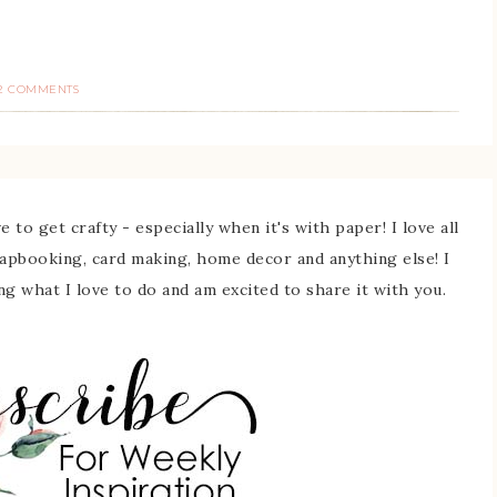
2 COMMENTS
 to get crafty - especially when it's with paper! I love all
rapbooking, card making, home decor and anything else! I
ing what I love to do and am excited to share it with you.