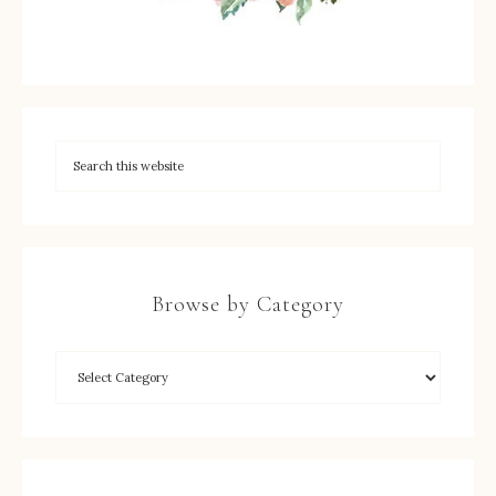
Browse by Category