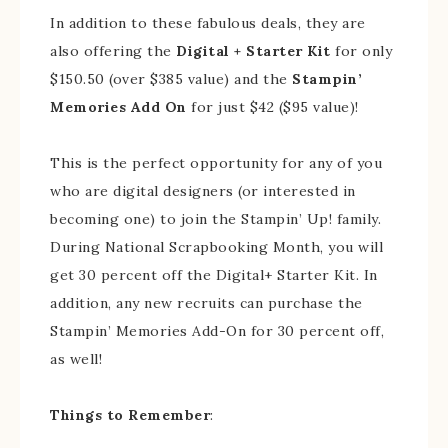
In addition to these fabulous deals, they are
also offering the
Digital + Starter Kit
for only
$150.50 (over $385 value) and the
Stampin’
Memories Add On
for just $42 ($95 value)!
This is the perfect opportunity for any of you
who are digital designers (or interested in
becoming one) to join the Stampin’ Up! family.
During National Scrapbooking Month, you will
get 30 percent off the Digital+ Starter Kit. In
addition, any new recruits can purchase the
Stampin’ Memories Add-On for 30 percent off,
as well!
Things to Remember
: