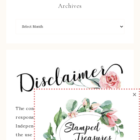
Archives
×
The content of this site is the sole
responsibility and opinions of Sherry Roth as an
Independent Stampin' Up! Demonstrator and
the use of its content, classes, services, and/or