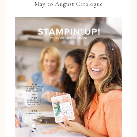
May to August Catalogue