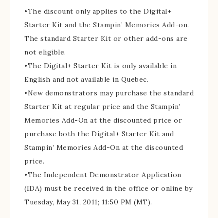
•The discount only applies to the Digital+
Starter Kit and the Stampin’ Memories Add-on.
The standard Starter Kit or other add-ons are
not eligible.
•The Digital+ Starter Kit is only available in
English and not available in Quebec.
•New demonstrators may purchase the standard
Starter Kit at regular price and the Stampin’
Memories Add-On at the discounted price or
purchase both the Digital+ Starter Kit and
Stampin’ Memories Add-On at the discounted
price.
•The Independent Demonstrator Application
(IDA) must be received in the office or online by
Tuesday, May 31, 2011; 11:50 PM (MT).