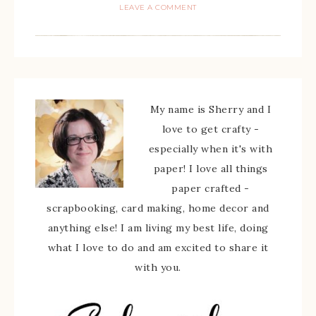
LEAVE A COMMENT
My name is Sherry and I
love to get crafty -
especially when it's with
paper! I love all things
paper crafted -
scrapbooking, card making, home decor and
anything else! I am living my best life, doing
what I love to do and am excited to share it
with you.