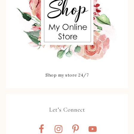
Shop my store 24/7
Let’s Connect