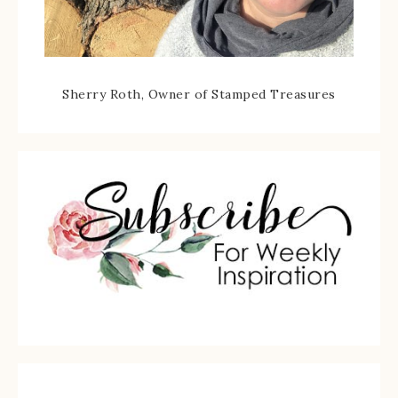
Sherry Roth, Owner of Stamped Treasures