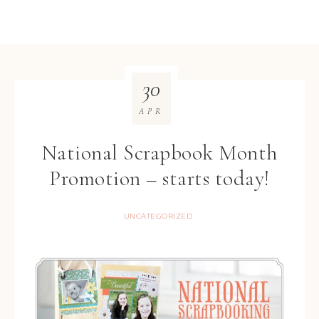
30
APR
National Scrapbook Month
Promotion – starts today!
UNCATEGORIZED