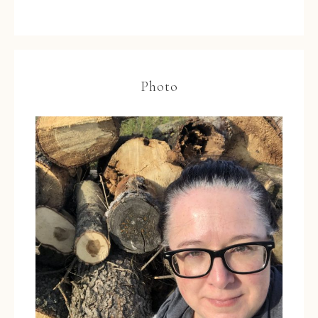
Photo