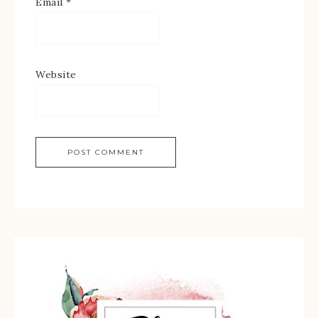
Email
*
Website