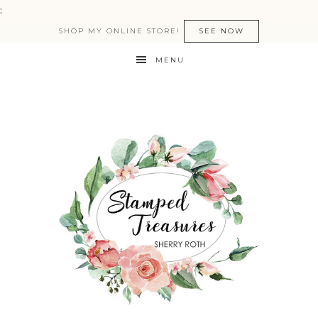
:
SHOP MY ONLINE STORE!
SEE NOW
MENU