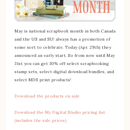
May is national scrapbook month in both Canada
and the US and SU! always has a promotion of
some sort to celebrate. Today (Apr. 29th) they
announced an early start. So from now until May
31st you can get 30% off select scrapbooking
stamp sets, select digital download bundles, and
select MDS print products!
Download the products on sale
Download the My Digital Studio pricing list
(includes the sale prices)