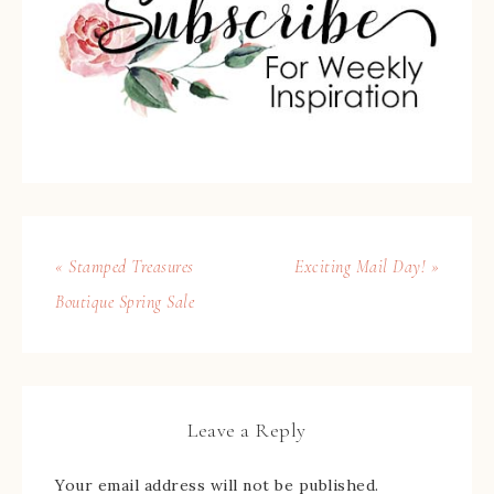
« Stamped Treasures
Exciting Mail Day! »
Boutique Spring Sale
Leave a Reply
Your email address will not be published.