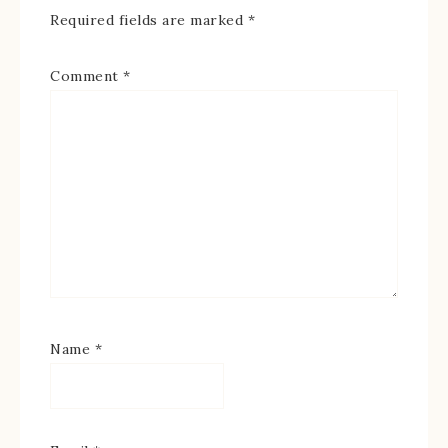
Required fields are marked
*
Comment
*
Name
*