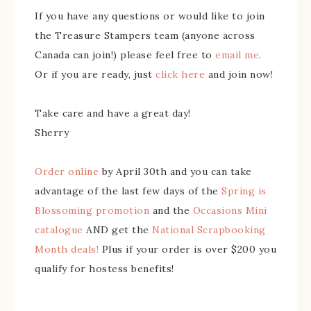
If you have any questions or would like to join
the Treasure Stampers team (anyone across
Canada can join!) please feel free to
email me
.
Or if you are ready, just
click here
and join now!
Take care and have a great day!
Sherry
Order online
by April 30th and you can take
advantage of the last few days of the
Spring is
Blossoming promotion
and the
Occasions Mini
catalogue
AND get the
National Scrapbooking
Month deals!
Plus if your order is over $200 you
qualify for hostess benefits!