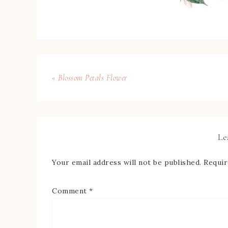
« Blossom Petals Flower
Le
Your email address will not be published.
Requir
Comment
*