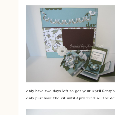
only have two days left to get your April Scrapb
only purchase the kit until April 22nd! All the d