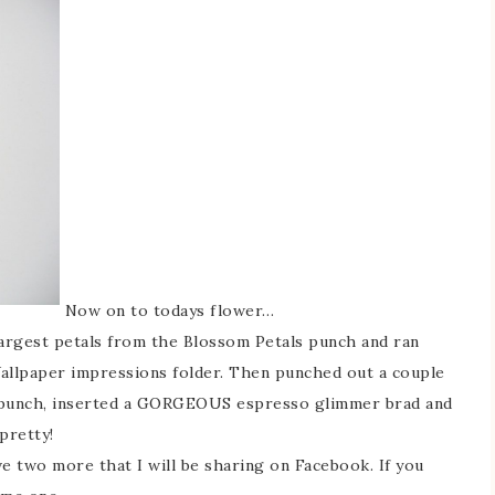
Now on to todays flower…
largest petals from the Blossom Petals punch and ran
allpaper impressions folder. Then punched out a couple
 punch, inserted a GORGEOUS espresso glimmer brad and
pretty!
ve two more that I will be sharing on Facebook. If you