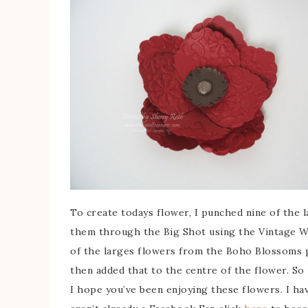
To create todays flower, I punched nine of the 
them through the Big Shot using the Vintage W
of the larges flowers from the Boho Blossoms
then added that to the centre of the flower. So 
I hope you’ve been enjoying these flowers. I ha