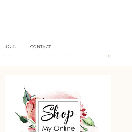
JOIN
CONTACT