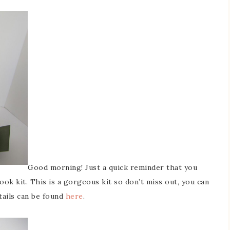
Good morning! Just a quick reminder that you
ook kit. This is a gorgeous kit so don’t miss out, you can
etails can be found
here
.