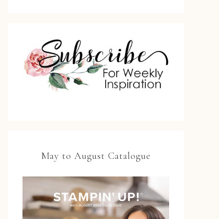
May to August Catalogue