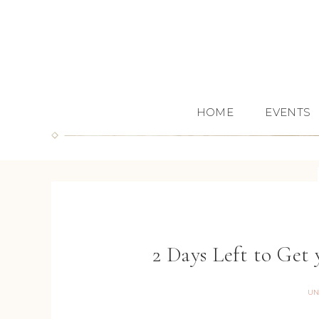
HOME
EVENTS
2 Days Left to Get
UN