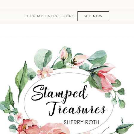
SHOP MY ONLINE STORE!
SEE NOW