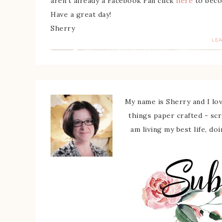
aren’t already a Facebook Fan click
here
to beco
Have a great day!
Sherry
LE
My name is Sherry and I love
things paper crafted - sc
am living my best life, do