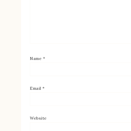
Name
*
Email
*
Website