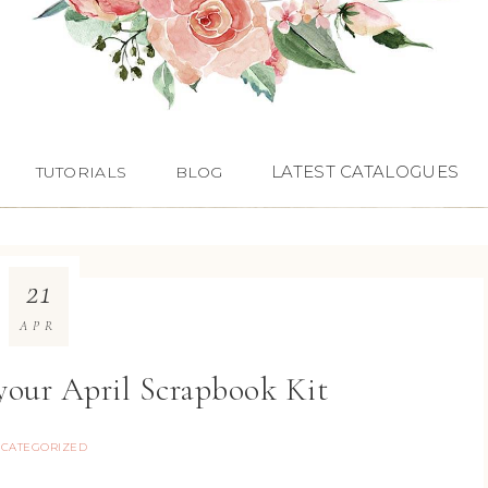
LATEST CATALOGUES
TUTORIALS
BLOG
21
APR
 your April Scrapbook Kit
CATEGORIZED