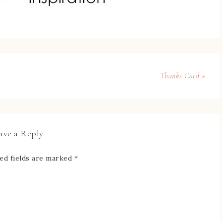
Thanks Card »
ave a Reply
ed fields are marked
*