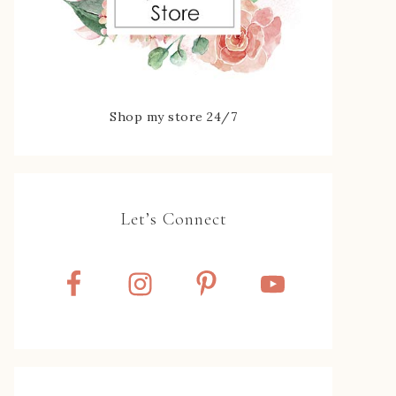
Shop my store 24/7
Let’s Connect