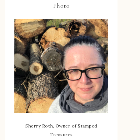
Photo
Sherry Roth, Owner of Stamped
Treasures