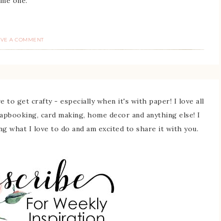
me one.
AVE A COMMENT
 to get crafty - especially when it's with paper! I love all
rapbooking, card making, home decor and anything else! I
ing what I love to do and am excited to share it with you.