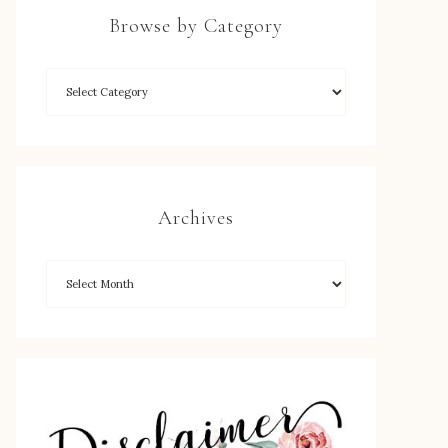
Browse by Category
Archives