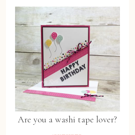
Are you a washi tape lover?