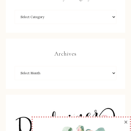
Archives
×