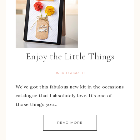
Enjoy the Little Things
UNCATEGORIZED
We’ve got this fabulous new kit in the occasions
catalogue that I absolutely love. It’s one of
those things you…
READ MORE