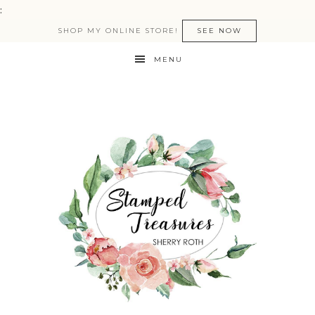
:
SHOP MY ONLINE STORE!
SEE NOW
MENU