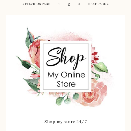
« PREVIOUS PAGE
1
2
3
NEXT PAGE »
Shop my store 24/7