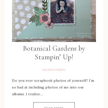
Botanical Gardens by
Stampin’ Up!
UNCATEGORIZED
Do you ever scrapbook photos of yourself? I’m
so bad at including photos of me into our
albums. I realize…