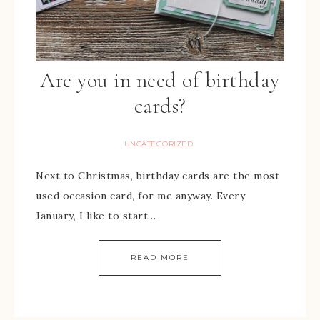
Are you in need of birthday
cards?
UNCATEGORIZED
Next to Christmas, birthday cards are the most
used occasion card, for me anyway. Every
January, I like to start…
READ MORE