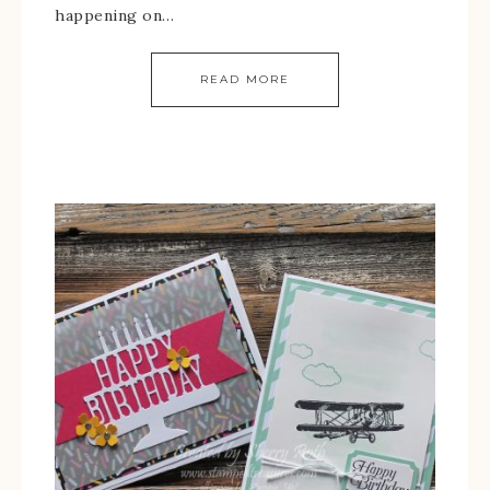
happening on…
READ MORE