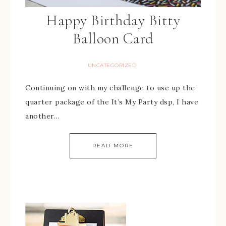
Happy Birthday Bitty
Balloon Card
UNCATEGORIZED
Continuing on with my challenge to use up the
quarter package of the It’s My Party dsp, I have
another…
READ MORE