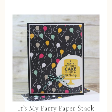
It’s My Party Paper Stack