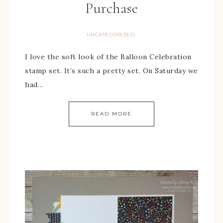
Purchase
UNCATEGORIZED
I love the soft look of the Balloon Celebration
stamp set. It’s such a pretty set. On Saturday we
had…
READ MORE