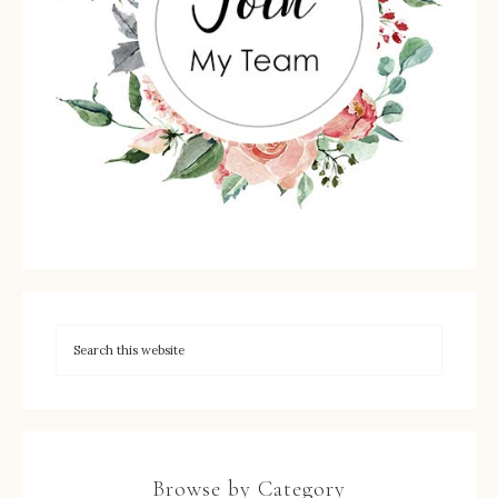
Browse by Category