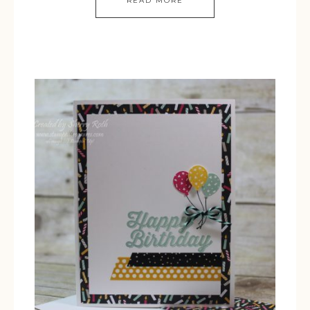
READ MORE