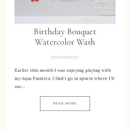
Birthday Bouquet
Watercolor Wash
UNCATEGORIZED
Earlier this month I was enjoying playing with
my Aqua Painters. I find I go in spurts where I’ll
use…
READ MORE