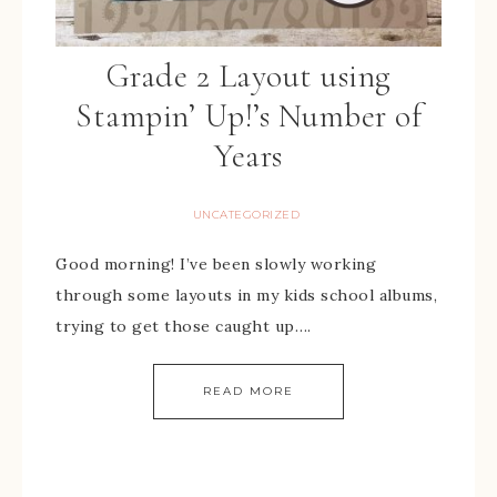
Grade 2 Layout using
Stampin’ Up!’s Number of
Years
UNCATEGORIZED
Good morning! I’ve been slowly working
through some layouts in my kids school albums,
trying to get those caught up….
READ MORE