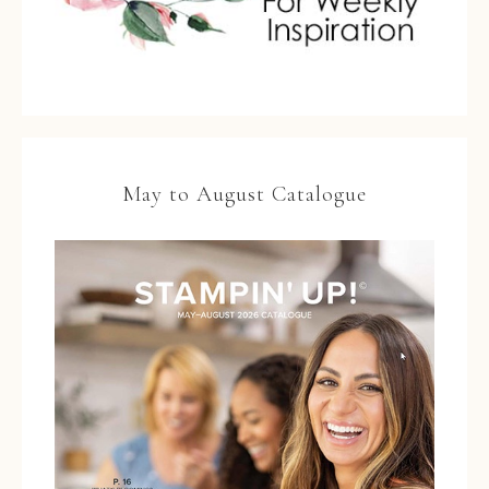
May to August Catalogue