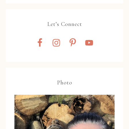
Let’s Connect
Photo