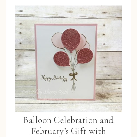
Balloon Celebration and
February’s Gift with