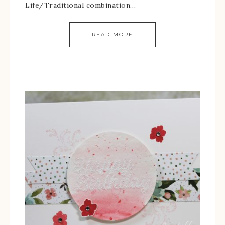
Life/Traditional combination…
READ MORE