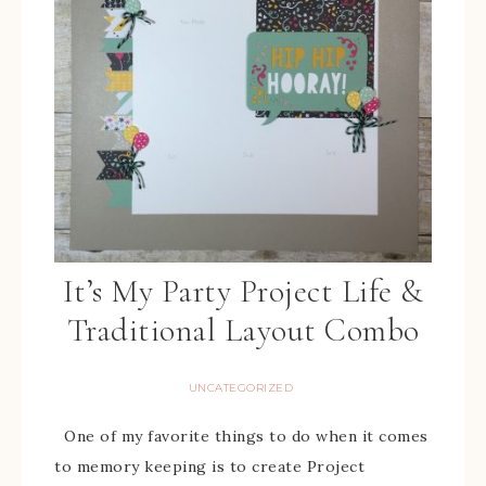
It’s My Party Project Life &
Traditional Layout Combo
UNCATEGORIZED
One of my favorite things to do when it comes
to memory keeping is to create Project