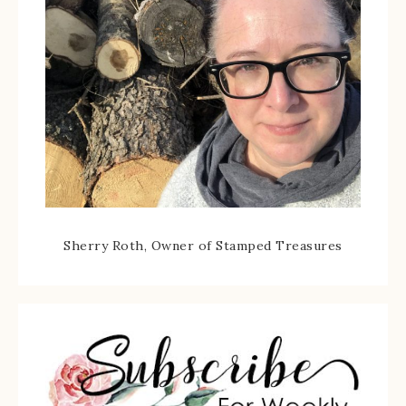
Sherry Roth, Owner of Stamped Treasures