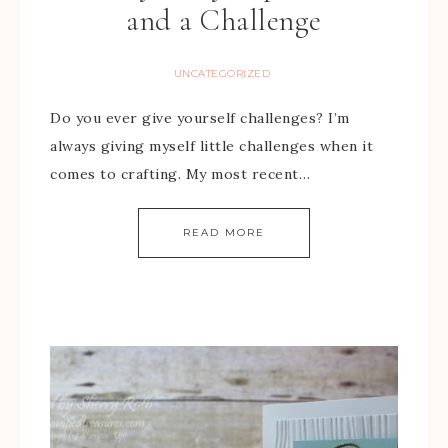
and a Challenge
UNCATEGORIZED
Do you ever give yourself challenges? I’m
always giving myself little challenges when it
comes to crafting. My most recent…
READ MORE