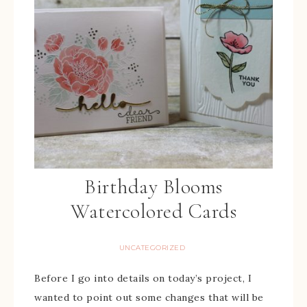
Birthday Blooms
Watercolored Cards
UNCATEGORIZED
Before I go into details on today’s project, I
wanted to point out some changes that will be