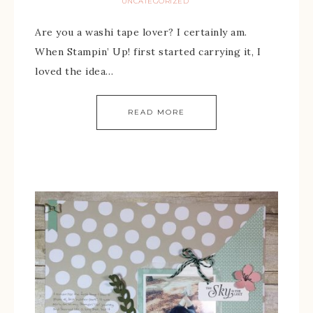
UNCATEGORIZED
Are you a washi tape lover? I certainly am.
When Stampin’ Up! first started carrying it, I
loved the idea…
READ MORE