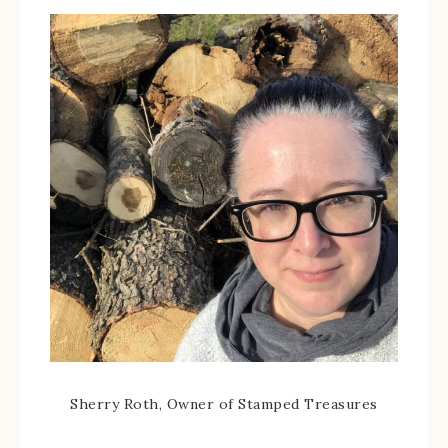
Sherry Roth, Owner of Stamped Treasures