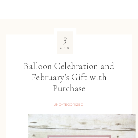
3
FEB
Balloon Celebration and
February’s Gift with
Purchase
UNCATEGORIZED