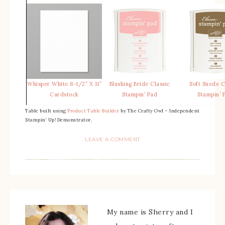
Whisper White 8-1/2″ X 11″
Blushing Bride Classic
Soft Suede C
Cardstock
Stampin’ Pad
Stampin’ 
Table built using
Product Table Builder
by The Crafty Owl – Independent
Stampin’ Up! Demonstrator.
LEAVE A COMMENT
My name is Sherry and I