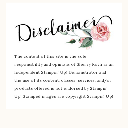
The content of this site is the sole
responsibility and opinions of Sherry Roth as an
Independent Stampin' Up! Demonstrator and
the use of its content, classes, services, and/or
products offered is not endorsed by Stampin'
Up! Stamped images are copyright Stampin' Up!