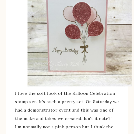
I love the soft look of the Balloon Celebration
stamp set. It’s such a pretty set. On Saturday we
had a demonstrator event and this was one of
the make and takes we created. Isn’t it cute?!
I’m normally not a pink person but I think the