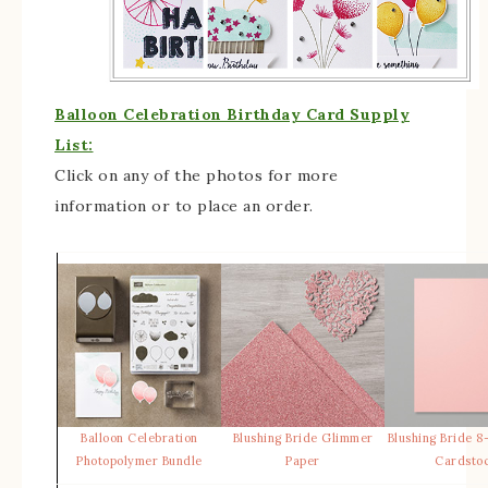
Balloon Celebration Birthday Card Supply
List:
Click on any of the photos for more
information or to place an order.
Balloon Celebration
Blushing Bride Glimmer
Blushing Bride 8-
Photopolymer Bundle
Paper
Cardsto