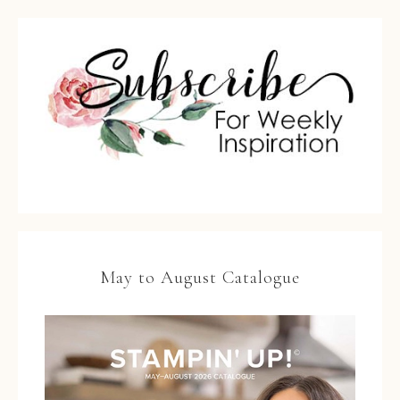
May to August Catalogue