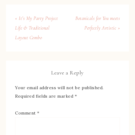
« It’s My Party Project
Botanicals for You meets
Life & Traditional
Perfectly Artistic »
Layout Combo
Leave a Reply
Your email address will not be published.
Required fields are marked
*
Comment
*