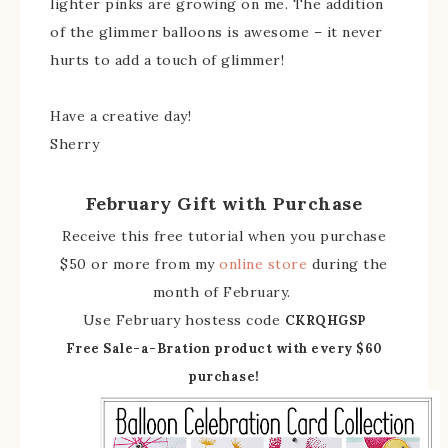
lighter pinks are growing on me. The addition
of the glimmer balloons is awesome – it never
hurts to add a touch of glimmer!
Have a creative day!
Sherry
February Gift with Purchase
Receive this free tutorial when you purchase
$50 or more from my
online store
during the
month of February.
Use February hostess code
CKRQHGSP
Free Sale-a-Bration product with every $60
purchase!