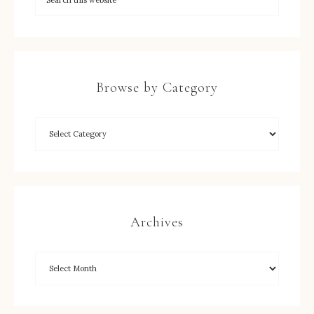
Browse by Category
Archives