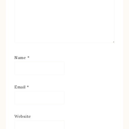
Name
*
Email
*
Website