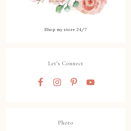
Shop my store 24/7
Let’s Connect
Photo