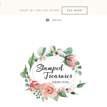
:
SHOP MY ONLINE STORE!
SEE NOW
MENU