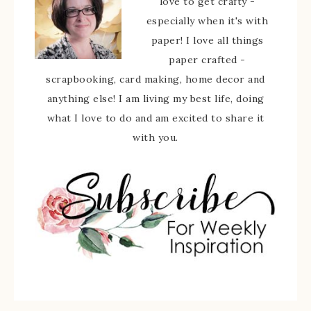
love to get crafty -
especially when it's with
paper! I love all things
paper crafted -
scrapbooking, card making, home decor and
anything else! I am living my best life, doing
what I love to do and am excited to share it
with you.