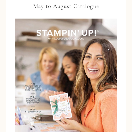
May to August Catalogue