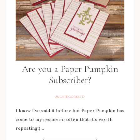
Are you a Paper Pumpkin
Subscriber?
UNCATEGORIZED
I know I’ve said it before but Paper Pumpkin has
come to my rescue so often that it’s worth
repeating:)…