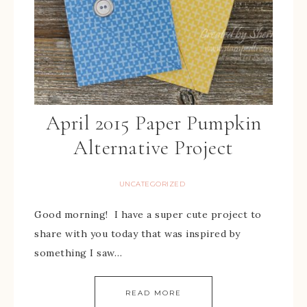
April 2015 Paper Pumpkin
Alternative Project
UNCATEGORIZED
Good morning! I have a super cute project to
share with you today that was inspired by
something I saw…
READ MORE