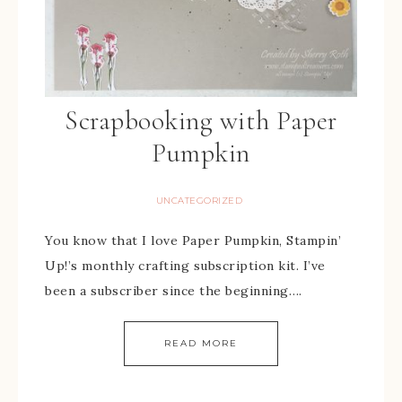
Scrapbooking with Paper
Pumpkin
UNCATEGORIZED
You know that I love Paper Pumpkin, Stampin’
Up!’s monthly crafting subscription kit. I’ve
been a subscriber since the beginning….
READ MORE