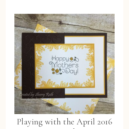
Playing with the April 2016