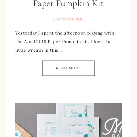
Paper Pumpkin Kit
UNCATEGORIZED
Yesterday I spent the afternoon playing with
the April 2016 Paper Pumpkin kit. I love the
little wreath in this…
READ MORE