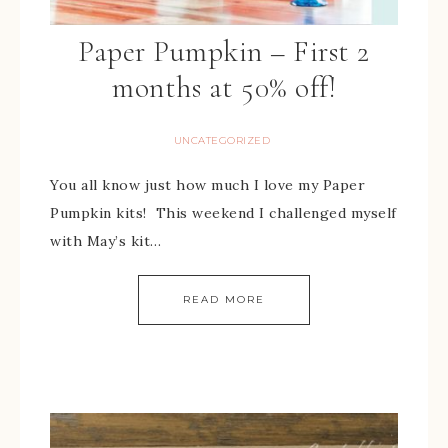
Paper Pumpkin – First 2
months at 50% off!
UNCATEGORIZED
You all know just how much I love my Paper
Pumpkin kits! This weekend I challenged myself
with May’s kit…
READ MORE