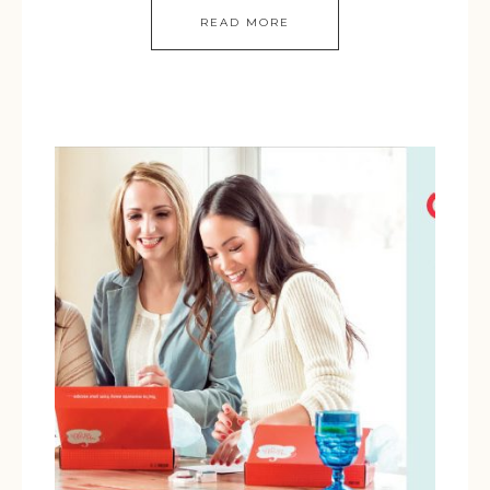
READ MORE