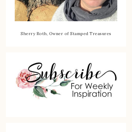
Sherry Roth, Owner of Stamped Treasures