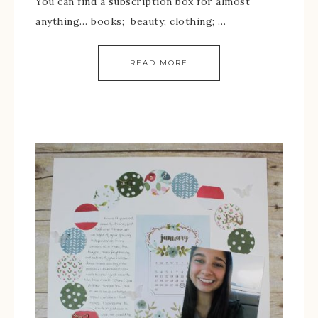
You can find a subscription box for almost
anything… books; beauty; clothing; …
READ MORE