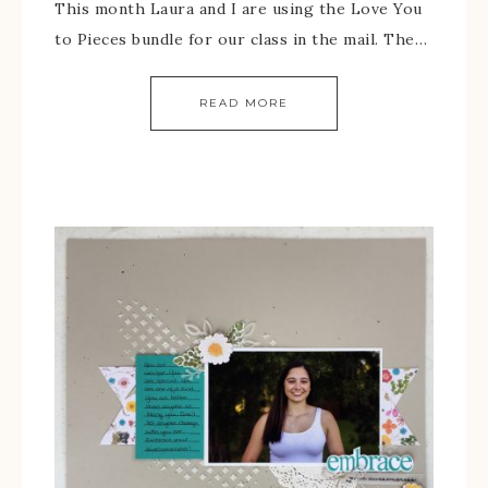
This month Laura and I are using the Love You
to Pieces bundle for our class in the mail. The…
READ MORE