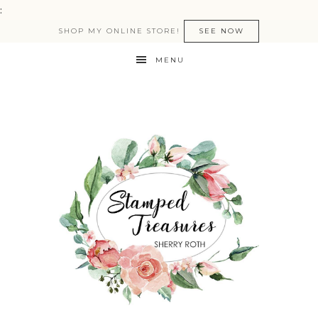
:
SHOP MY ONLINE STORE!
SEE NOW
MENU