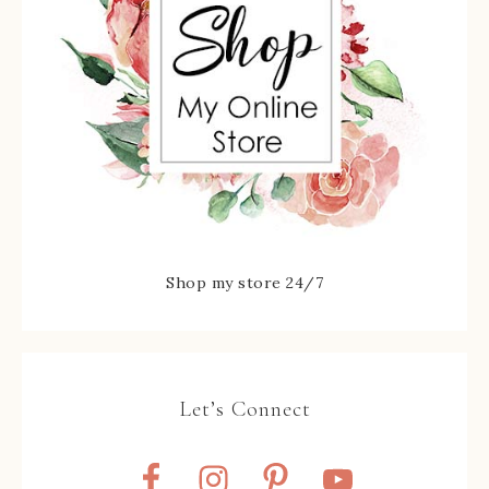
Shop my store 24/7
Let’s Connect