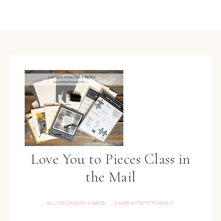
Love You to Pieces Class in
the Mail
ALL OCCASION CARDS
CARD KITS/TUTORIALS
·