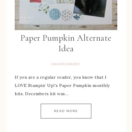
Paper Pumpkin Alternate
Idea
UNCATEGORIZED
If you are a regular reader, you know that I
LOVE Stampin’ Up!’s Paper Pumpkin monthly
kits. Decembers kit was…
READ MORE