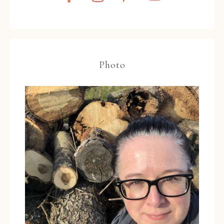
Photo