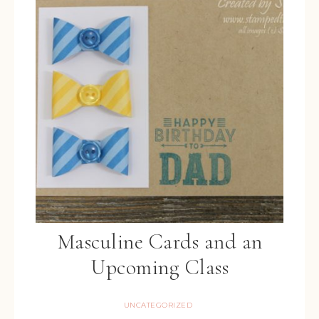
Masculine Cards and an
Upcoming Class
UNCATEGORIZED