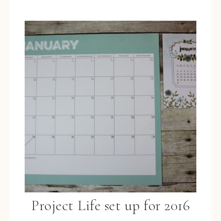
Project Life set up for 2016