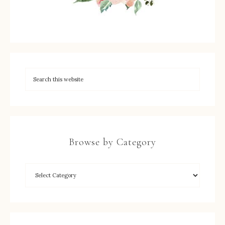
Browse by Category