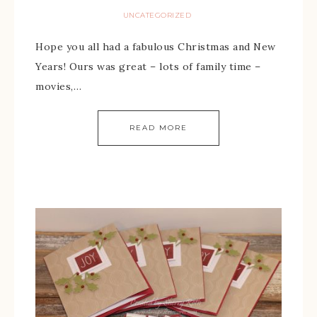
UNCATEGORIZED
Hope you all had a fabulous Christmas and New
Years! Ours was great – lots of family time –
movies,…
READ MORE