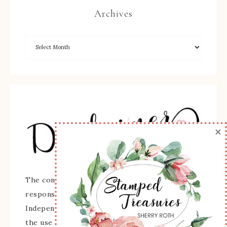
Archives
×
The content of this site is the sole
responsibility and opinions of Sherry Roth as an
Independent Stampin' Up! Demonstrator and
the use of its content, classes, services, and/or