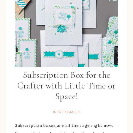
Subscription Box for the
Crafter with Little Time or
Space!
UNCATEGORIZED
Subscription boxes are all the rage right now.