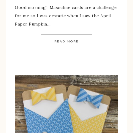
Good morning! Masculine cards are a challenge
for me so I was ecstatic when I saw the April
Paper Pumpkin…
READ MORE