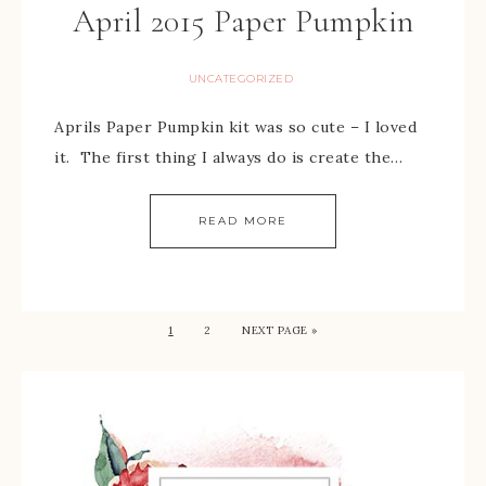
April 2015 Paper Pumpkin
UNCATEGORIZED
Aprils Paper Pumpkin kit was so cute – I loved
it. The first thing I always do is create the…
READ MORE
1
2
NEXT PAGE »