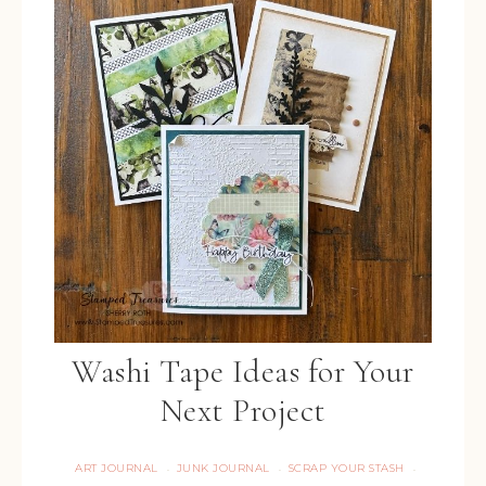
Washi Tape Ideas for Your
Next Project
ART JOURNAL
JUNK JOURNAL
SCRAP YOUR STASH
·
·
·