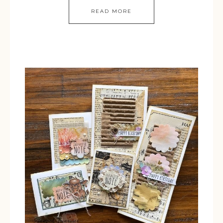
READ MORE