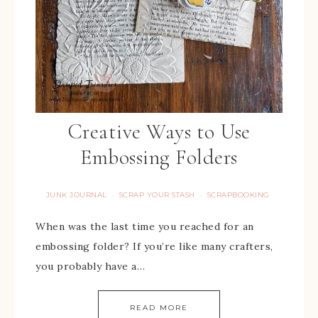
Creative Ways to Use
Embossing Folders
JUNK JOURNAL
SCRAP YOUR STASH
SCRAPBOOKING
·
·
When was the last time you reached for an
embossing folder? If you’re like many crafters,
you probably have a…
READ MORE