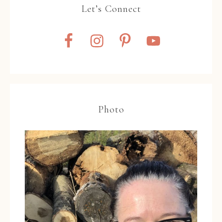
Let’s Connect
Photo