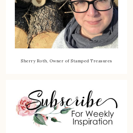
Sherry Roth, Owner of Stamped Treasures