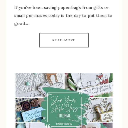
If you’ve been saving paper bags from gifts or
small purchases today is the day to put them to
good…
READ MORE