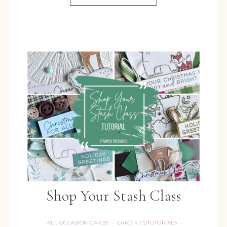
Shop Your Stash Class
ALL OCCASION CARDS
CARD KITS/TUTORIALS
·
·