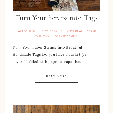
Turn Your Scraps into Tags
ART JOURNAL
GIFT IDEAS
JUNK JOURNAL
SCRAP
·
·
·
YOUR STASH
SCRAPBOOKING
·
Turn Your Paper Scraps Into Beautiful
Handmade Tags Do you have a basket (or
several!) filled with paper scraps that…
READ MORE