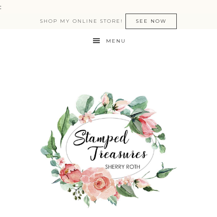
:
SHOP MY ONLINE STORE!
SEE NOW
MENU