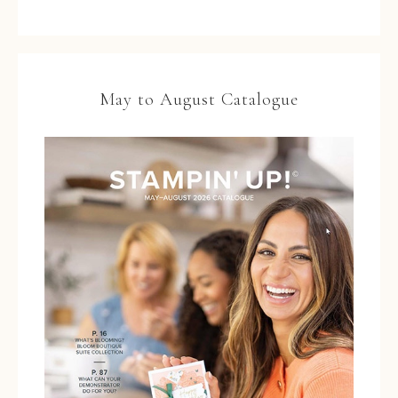
May to August Catalogue