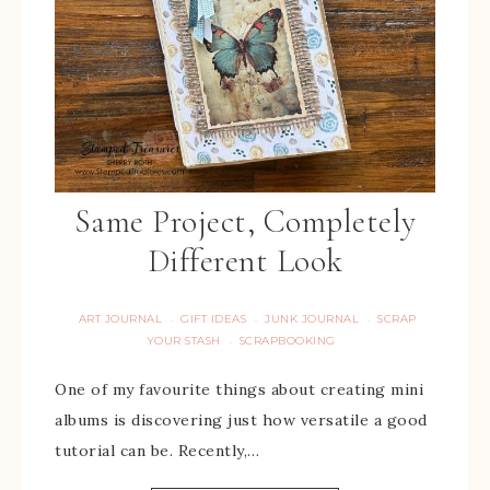
Same Project, Completely
Different Look
ART JOURNAL
GIFT IDEAS
JUNK JOURNAL
SCRAP
·
·
·
YOUR STASH
SCRAPBOOKING
·
One of my favourite things about creating mini
albums is discovering just how versatile a good
tutorial can be. Recently,…