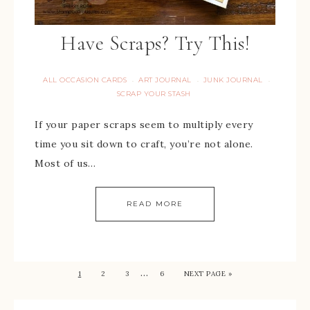
Have Scraps? Try This!
ALL OCCASION CARDS
ART JOURNAL
JUNK JOURNAL
·
·
·
SCRAP YOUR STASH
If your paper scraps seem to multiply every
time you sit down to craft, you’re not alone.
Most of us…
READ MORE
…
1
2
3
6
NEXT PAGE »