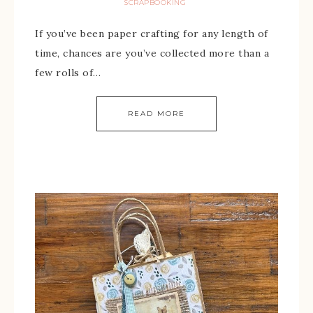
SCRAPBOOKING
If you’ve been paper crafting for any length of
time, chances are you’ve collected more than a
few rolls of…
READ MORE