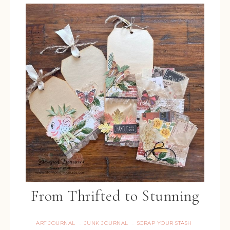
From Thrifted to Stunning
ART JOURNAL
JUNK JOURNAL
SCRAP YOUR STASH
·
·