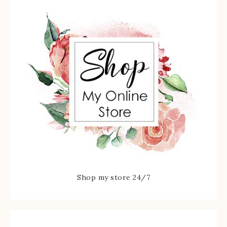
Shop my store 24/7