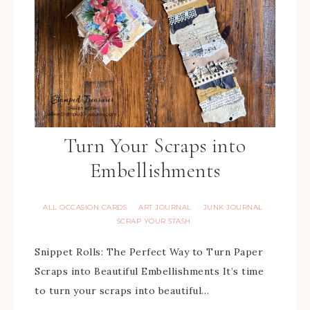
Turn Your Scraps into
Embellishments
ALL OCCASION CARDS
ART JOURNAL
JUNK JOURNAL
·
·
·
SCRAP YOUR STASH
Snippet Rolls: The Perfect Way to Turn Paper
Scraps into Beautiful Embellishments It’s time
to turn your scraps into beautiful…