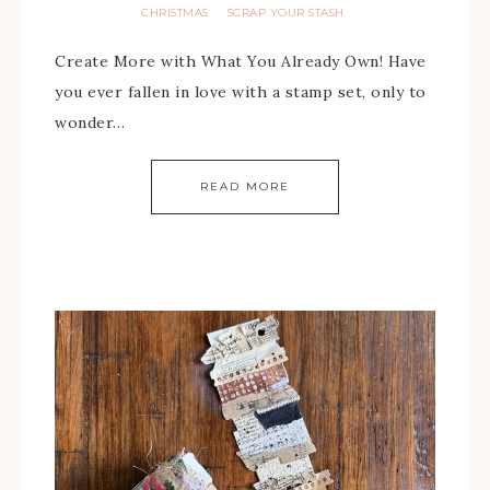
CHRISTMAS
SCRAP YOUR STASH
·
Create More with What You Already Own! Have
you ever fallen in love with a stamp set, only to
wonder…
READ MORE