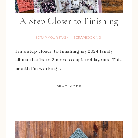
A Step Closer to Finishing
SCRAP YOUR STASH
SCRAPBOOKING
·
I’m a step closer to finishing my 2024 family
album thanks to 2 more completed layouts. This
month I’m working…
READ MORE