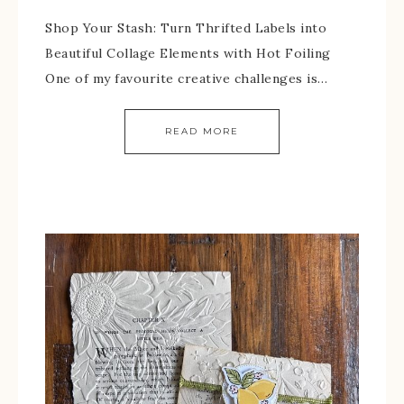
Shop Your Stash: Turn Thrifted Labels into
Beautiful Collage Elements with Hot Foiling
One of my favourite creative challenges is…
READ MORE