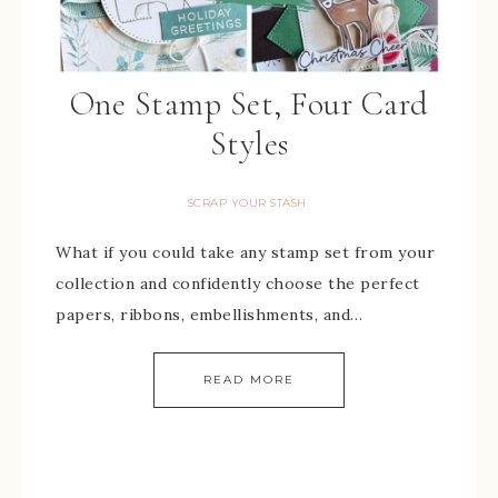
One Stamp Set, Four Card
Styles
SCRAP YOUR STASH
What if you could take any stamp set from your
collection and confidently choose the perfect
papers, ribbons, embellishments, and…
READ MORE