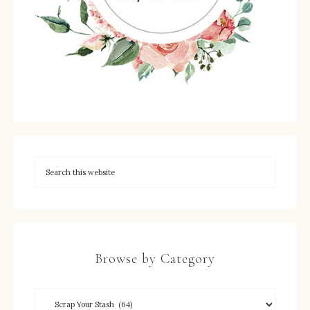
Browse by Category