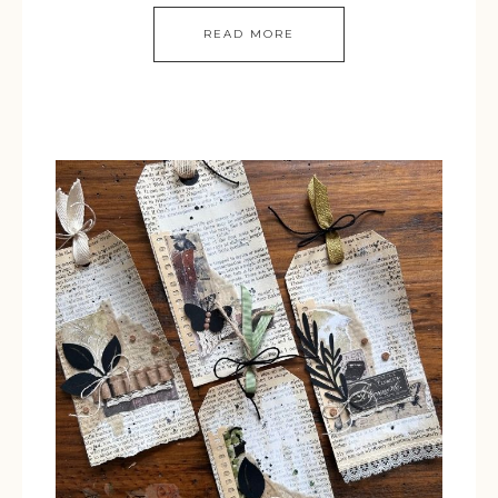
READ MORE