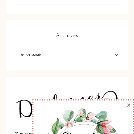
Archives
×
The content of this site is the sole