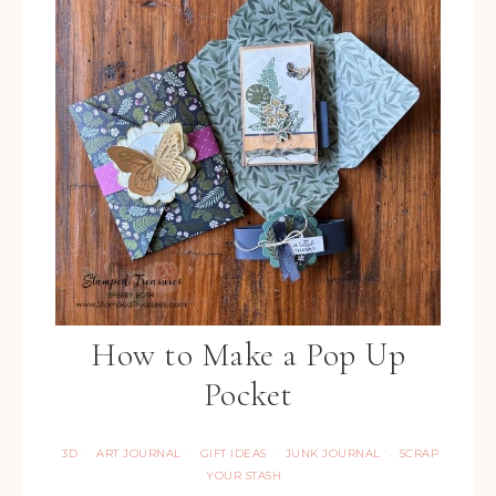
How to Make a Pop Up
Pocket
3D
ART JOURNAL
GIFT IDEAS
JUNK JOURNAL
SCRAP
·
·
·
·
YOUR STASH