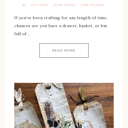
3D
GIFT IDEAS
HOME DECOR
JUNK JOURNAL
·
·
·
If you’ve been crafting for any length of time,
chances are you have a drawer, basket, or bin
full of…
READ MORE