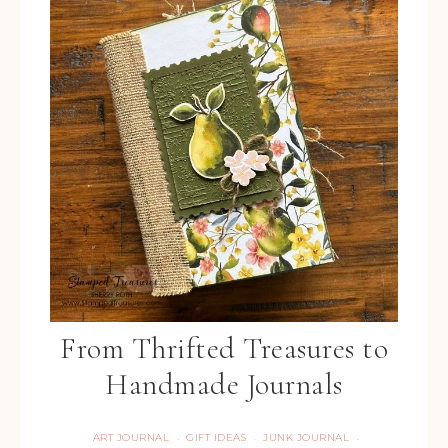
From Thrifted Treasures to
Handmade Journals
ART JOURNAL
GIFT IDEAS
JUNK JOURNAL
·
·
·