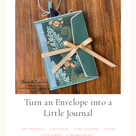
Turn an Envelope into a
Little Journal
ART JOURNAL
GIFT IDEAS
JUNK JOURNAL
SCRAP
·
·
·
YOUR STASH
SCRAPBOOKING
·