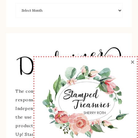
×
The content of this site is the sole
responsibility and opinions of Sherry Roth as an
Independent Stampin' Up! Demonstrator and
the use of its content, classes, services, and/or
products offered is not endorsed by Stampin'
Up! Stamped images are copyright Stampin' Up!