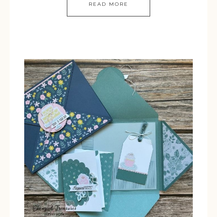
READ MORE