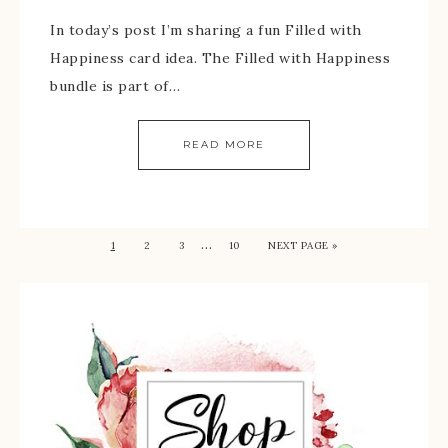
In today’s post I’m sharing a fun Filled with
Happiness card idea. The Filled with Happiness
bundle is part of…
READ MORE
…
1
2
3
10
NEXT PAGE »