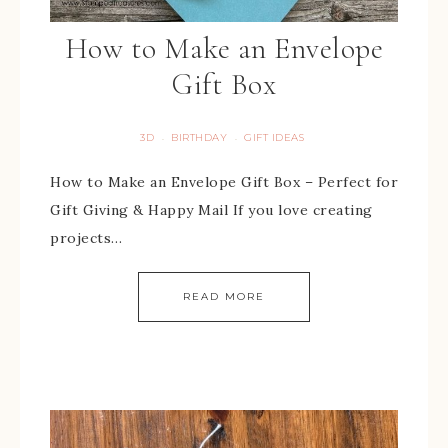
How to Make an Envelope
Gift Box
3D
BIRTHDAY
GIFT IDEAS
·
·
How to Make an Envelope Gift Box – Perfect for
Gift Giving & Happy Mail If you love creating
projects…
READ MORE