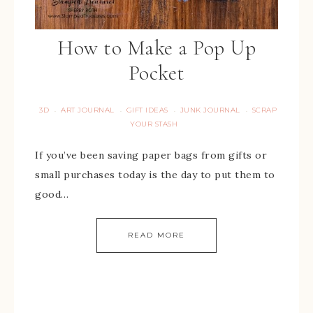
How to Make a Pop Up
Pocket
3D
ART JOURNAL
GIFT IDEAS
JUNK JOURNAL
SCRAP
·
·
·
·
YOUR STASH
If you’ve been saving paper bags from gifts or
small purchases today is the day to put them to
good…
READ MORE