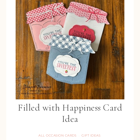
Filled with Happiness Card
Idea
ALL OCCASION CARDS
GIFT IDEAS
·