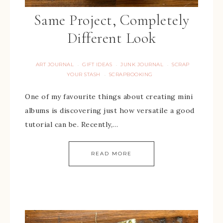
Same Project, Completely
Different Look
ART JOURNAL
GIFT IDEAS
JUNK JOURNAL
SCRAP
·
·
·
YOUR STASH
SCRAPBOOKING
·
One of my favourite things about creating mini
albums is discovering just how versatile a good
tutorial can be. Recently,…
READ MORE