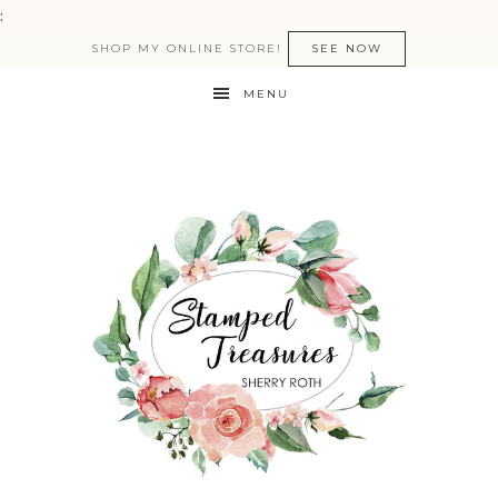
:
SHOP MY ONLINE STORE!
SEE NOW
MENU