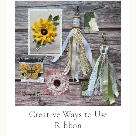
Creative Ways to Use
Ribbon