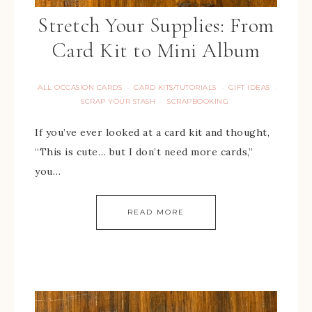
Stretch Your Supplies: From
Card Kit to Mini Album
ALL OCCASION CARDS
CARD KITS/TUTORIALS
GIFT IDEAS
·
·
·
SCRAP YOUR STASH
SCRAPBOOKING
·
If you’ve ever looked at a card kit and thought,
“This is cute… but I don’t need more cards,”
you…
READ MORE