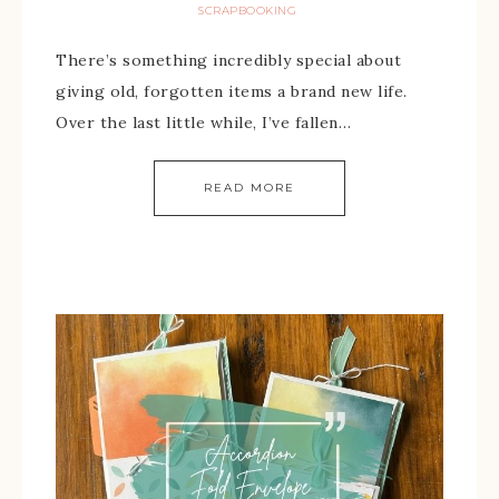
SCRAPBOOKING
There’s something incredibly special about
giving old, forgotten items a brand new life.
Over the last little while, I’ve fallen…
READ MORE