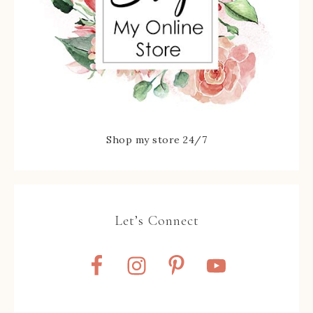
Shop my store 24/7
Let’s Connect