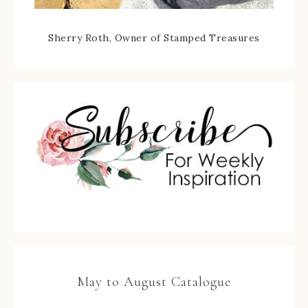
Sherry Roth, Owner of Stamped Treasures
May to August Catalogue