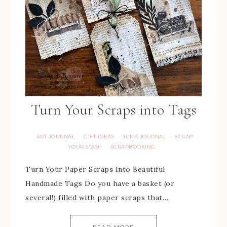
Turn Your Scraps into Tags
ART JOURNAL
GIFT IDEAS
JUNK JOURNAL
SCRAP
·
·
·
YOUR STASH
SCRAPBOOKING
·
Turn Your Paper Scraps Into Beautiful
Handmade Tags Do you have a basket (or
several!) filled with paper scraps that…