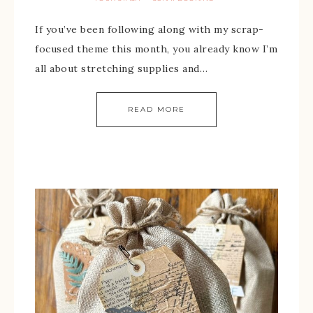
If you’ve been following along with my scrap-
focused theme this month, you already know I’m
all about stretching supplies and…
READ MORE