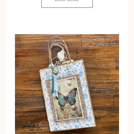
READ MORE