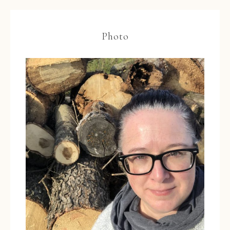
Photo