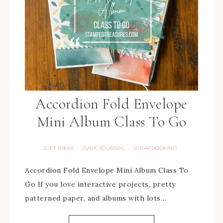
Accordion Fold Envelope
Mini Album Class To Go
GIFT IDEAS
JUNK JOURNAL
SCRAPBOOKING
·
·
Accordion Fold Envelope Mini Album Class To
Go If you love interactive projects, pretty
patterned paper, and albums with lots…