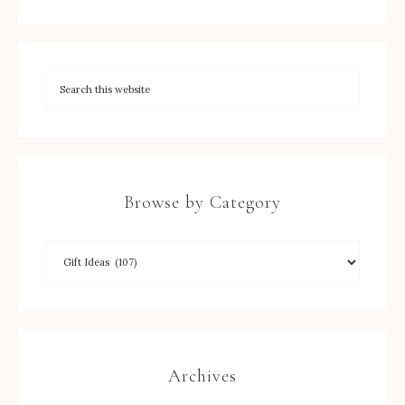
Browse by Category
Archives