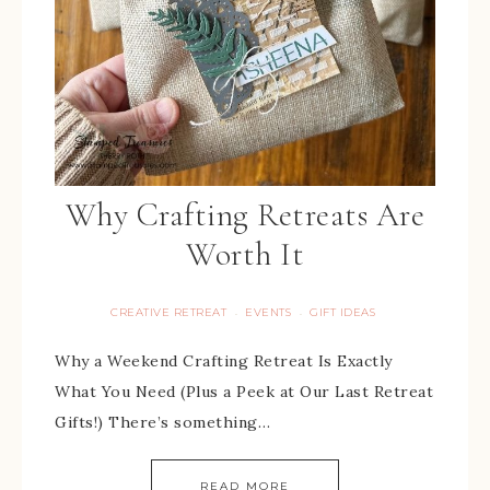
Why Crafting Retreats Are
Worth It
CREATIVE RETREAT
EVENTS
GIFT IDEAS
·
·
Why a Weekend Crafting Retreat Is Exactly
What You Need (Plus a Peek at Our Last Retreat
Gifts!) There’s something…
READ MORE