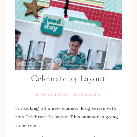
Celebrate 24 Layout
SCRAP YOUR STASH
SCRAPBOOKING
·
I’m kicking off a new summer long series with
this Celebrate 24 layout. This summer is going
to be one…