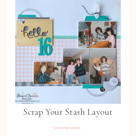
Scrap Your Stash Layout
SCRAPBOOKING