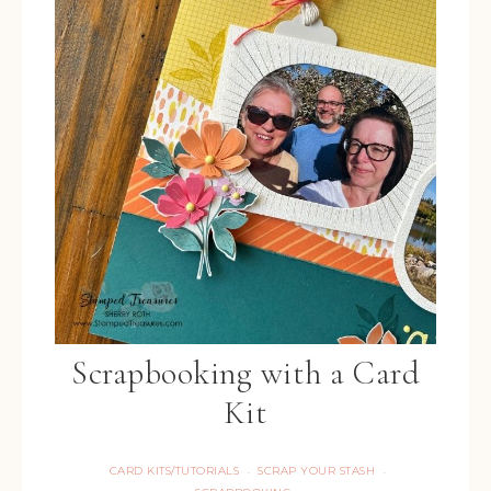
Scrapbooking with a Card
Kit
CARD KITS/TUTORIALS
SCRAP YOUR STASH
·
·