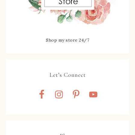
Shop my store 24/7
Let’s Connect