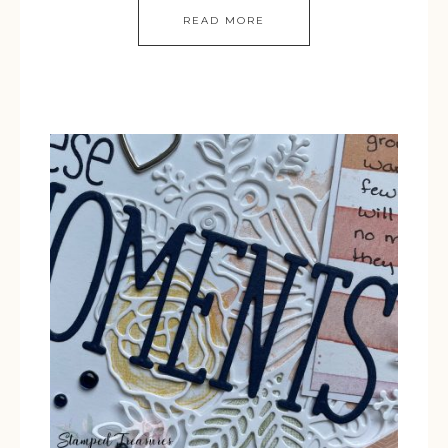
READ MORE