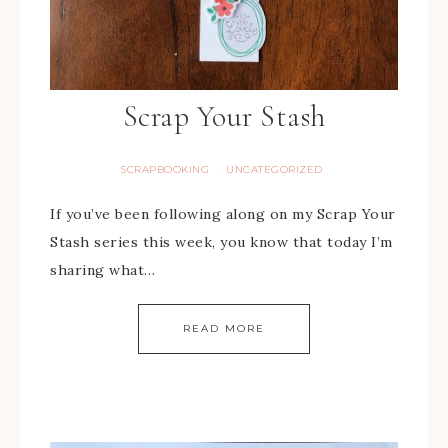
Scrap Your Stash
SCRAPBOOKING
UNCATEGORIZED
·
If you’ve been following along on my Scrap Your
Stash series this week, you know that today I’m
sharing what…
READ MORE