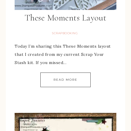
These Moments Layout
SCRAPBOOKING
Today I’m sharing this These Moments layout
that I created from my current Scrap Your
Stash kit. If you missed…
READ MORE