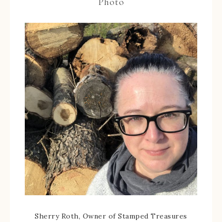
Photo
Sherry Roth, Owner of Stamped Treasures