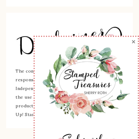
×
The content of this site is the sole
responsibility and opinions of Sherry Roth as an
Independent Stampin' Up! Demonstrator and
the use of its content, classes, services, and/or
products offered is not endorsed by Stampin'
Up! Stamped images are copyright Stampin' Up!