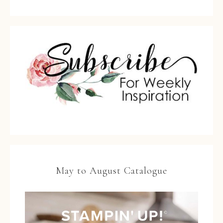
May to August Catalogue