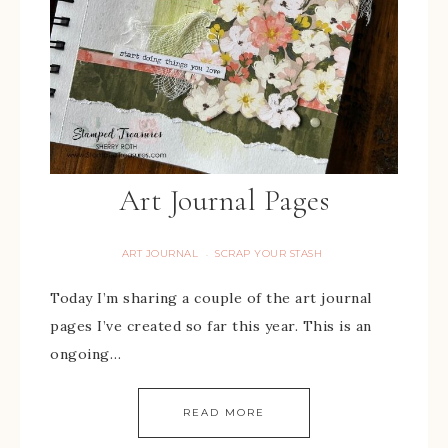
Art Journal Pages
ART JOURNAL
SCRAP YOUR STASH
·
Today I’m sharing a couple of the art journal
pages I’ve created so far this year. This is an
ongoing…
READ MORE