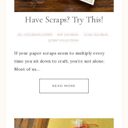
Have Scraps? Try This!
ALL OCCASION CARDS
ART JOURNAL
JUNK JOURNAL
·
·
·
SCRAP YOUR STASH
If your paper scraps seem to multiply every
time you sit down to craft, you’re not alone.
Most of us…
READ MORE