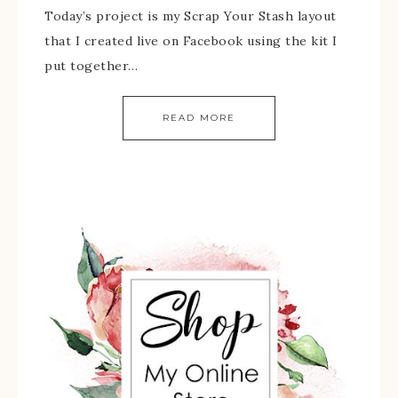
Today’s project is my Scrap Your Stash layout
that I created live on Facebook using the kit I
put together…
READ MORE