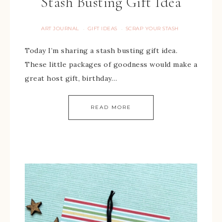
Stash Busting Gift Idea
ART JOURNAL
GIFT IDEAS
SCRAP YOUR STASH
·
·
Today I’m sharing a stash busting gift idea.
These little packages of goodness would make a
great host gift, birthday…
READ MORE