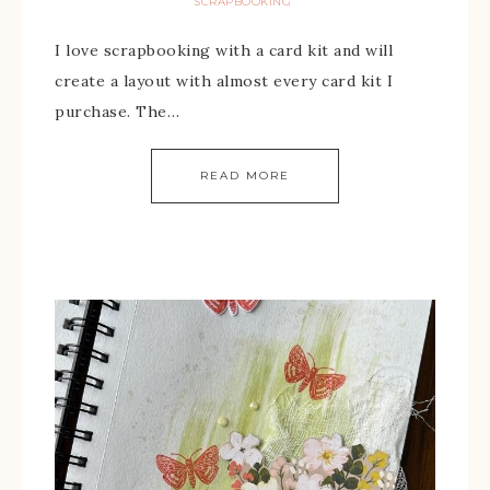
SCRAPBOOKING
I love scrapbooking with a card kit and will
create a layout with almost every card kit I
purchase. The…
READ MORE