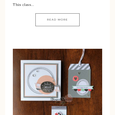
This class…
READ MORE