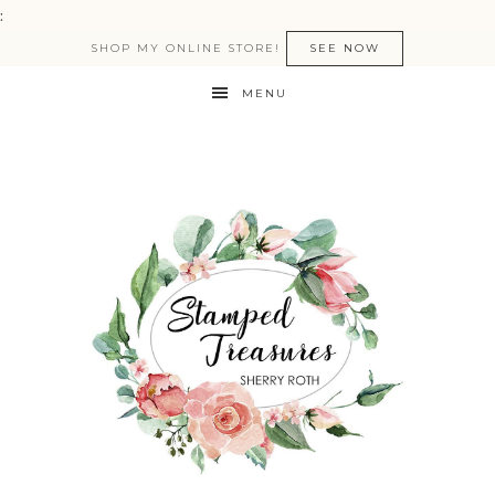
:
SHOP MY ONLINE STORE!
SEE NOW
MENU