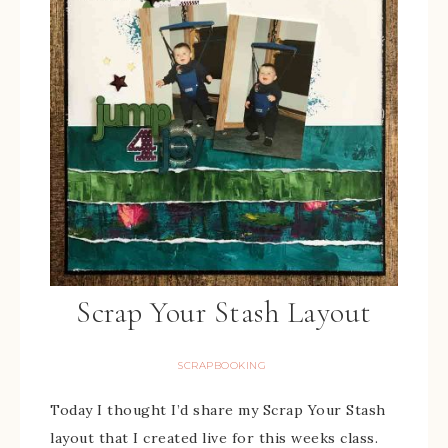
Scrap Your Stash Layout
SCRAPBOOKING
Today I thought I’d share my Scrap Your Stash
layout that I created live for this weeks class.