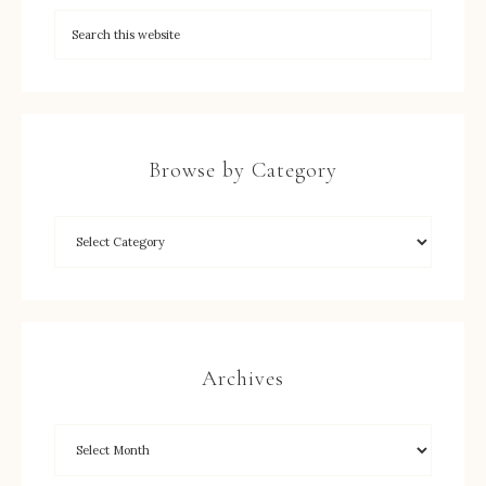
Browse by Category
Archives