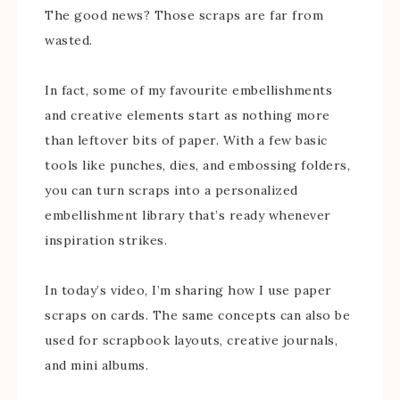
The good news? Those scraps are far from
wasted.
In fact, some of my favourite embellishments
and creative elements start as nothing more
than leftover bits of paper. With a few basic
tools like punches, dies, and embossing folders,
you can turn scraps into a personalized
embellishment library that’s ready whenever
inspiration strikes.
In today’s video, I’m sharing how I use paper
scraps on cards. The same concepts can also be
used for scrapbook layouts, creative journals,
and mini albums.