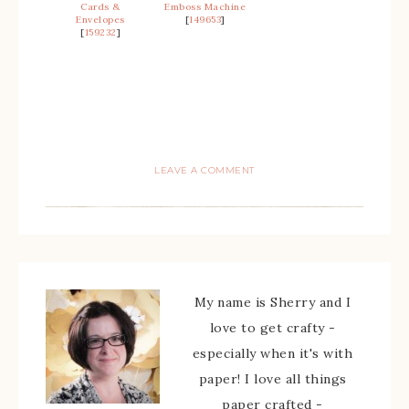
Cards &
Emboss Machine
Envelopes
[
149653
]
[
159232
]
LEAVE A COMMENT
My name is Sherry and I
love to get crafty -
especially when it's with
paper! I love all things
paper crafted -