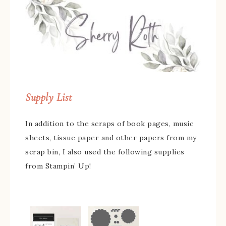
Supply List
In addition to the scraps of book pages, music
sheets, tissue paper and other papers from my
scrap bin, I also used the following supplies
from Stampin’ Up!