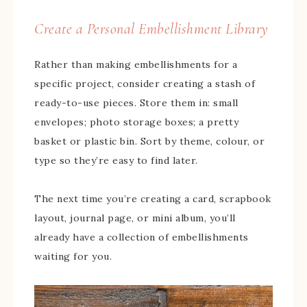
Create a Personal Embellishment Library
Rather than making embellishments for a
specific project, consider creating a stash of
ready-to-use pieces. Store them in: small
envelopes; photo storage boxes; a pretty
basket or plastic bin. Sort by theme, colour, or
type so they’re easy to find later.
The next time you’re creating a card, scrapbook
layout, journal page, or mini album, you’ll
already have a collection of embellishments
waiting for you.