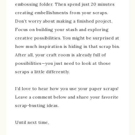
embossing folder. Then spend just 20 minutes
creating embellishments from your scraps.
Don’t worry about making a finished project.
Focus on building your stash and exploring
creative possibilities. You might be surprised at
how much inspiration is hiding in that scrap bin.
After all, your craft room is already full of
possibilities—you just need to look at those
scraps a little differently.
I’d love to hear how you use your paper scraps!
Leave a comment below and share your favorite
scrap-busting ideas.
Until next time,