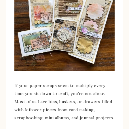
If your paper scraps seem to multiply every
time you sit down to craft, you’re not alone.
Most of us have bins, baskets, or drawers filled
with leftover pieces from card making,
scrapbooking, mini albums, and journal projects.