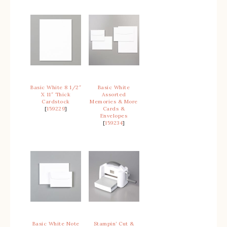
Basic White 8 1/2″
Basic White
X 11″ Thick
Assorted
Cardstock
Memories & More
[
159229
]
Cards &
Envelopes
[
159234
]
Basic White Note
Stampin’ Cut &