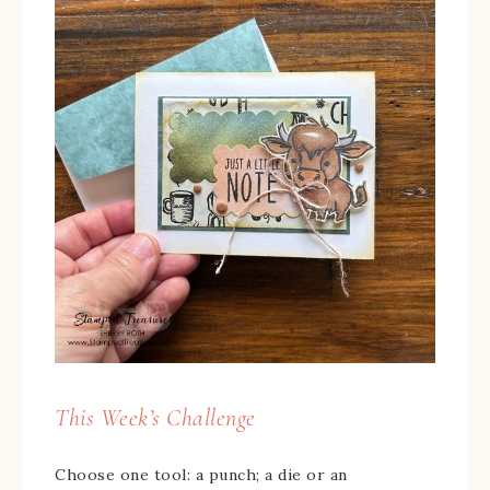
This Week’s Challenge
Choose one tool: a punch; a die or an