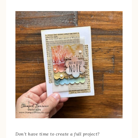
Don’t have time to create a full project?