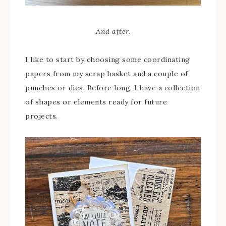
And after.
I like to start by choosing some coordinating
papers from my scrap basket and a couple of
punches or dies. Before long, I have a collection
of shapes or elements ready for future
projects.