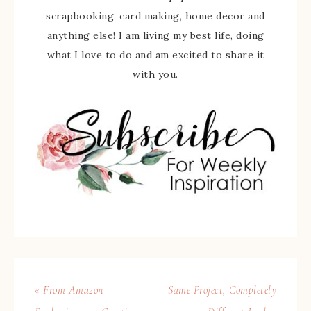
scrapbooking, card making, home decor and
anything else! I am living my best life, doing
what I love to do and am excited to share it
with you.
« From Amazon
Same Project, Completely