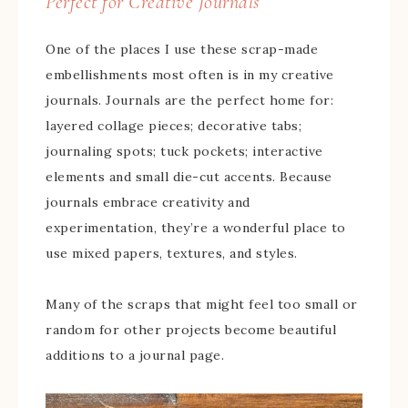
Perfect for Creative Journals
One of the places I use these scrap-made
embellishments most often is in my creative
journals. Journals are the perfect home for:
layered collage pieces; decorative tabs;
journaling spots; tuck pockets; interactive
elements and small die-cut accents. Because
journals embrace creativity and
experimentation, they’re a wonderful place to
use mixed papers, textures, and styles.
Many of the scraps that might feel too small or
random for other projects become beautiful
additions to a journal page.