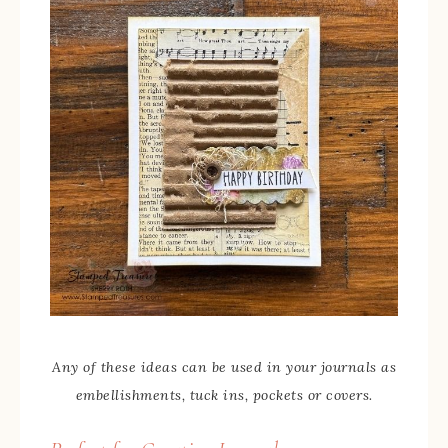
Any of these ideas can be used in your journals as
embellishments, tuck ins, pockets or covers.