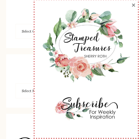
×
Browse by Category
Archives