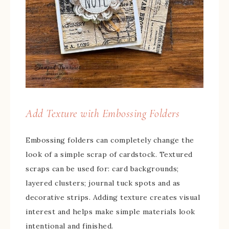
Add Texture with Embossing Folders
Embossing folders can completely change the
look of a simple scrap of cardstock. Textured
scraps can be used for: card backgrounds;
layered clusters; journal tuck spots and as
decorative strips. Adding texture creates visual
interest and helps make simple materials look
intentional and finished.