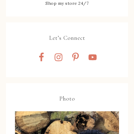
Shop my store 24/7
Let’s Connect
Photo