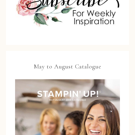
May to August Catalogue