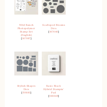
Wild Bunch
Scalloped Blooms
Photopolymer
Dies
Stamp Set
[
167646
]
(English)
[
167987
]
Stylish Shapes
Basic Black
Dies
Hybrid Stampin’
[
159183
]
Pad
[
166648
]