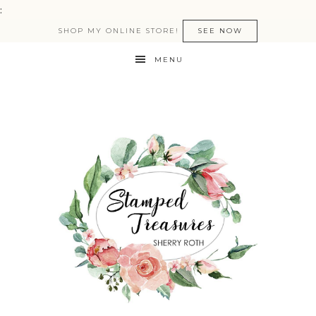
:
SHOP MY ONLINE STORE!
SEE NOW
MENU