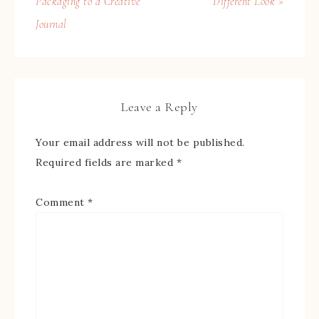
Packaging to a Creative
Different Look »
Journal
Leave a Reply
Your email address will not be published.
Required fields are marked
*
Comment
*