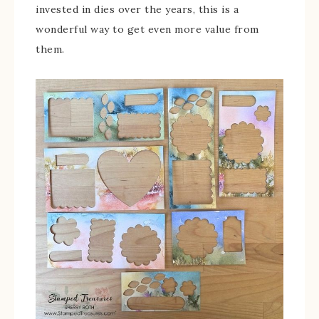
invested in dies over the years, this is a
wonderful way to get even more value from
them.