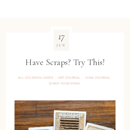
17
JUN
Have Scraps? Try This!
ALL OCCASION CARDS
ART JOURNAL
JUNK JOURNAL
·
·
·
SCRAP YOUR STASH