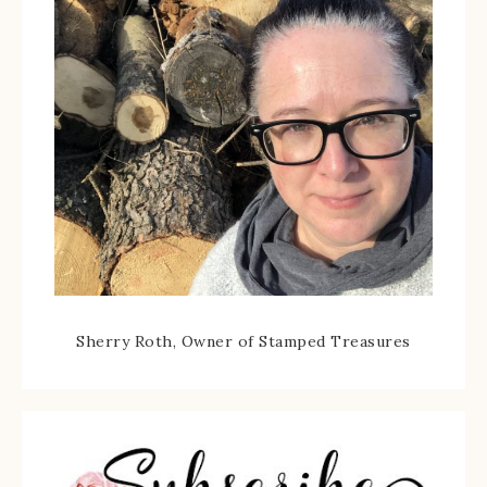
Sherry Roth, Owner of Stamped Treasures