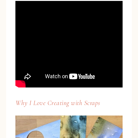
Why I Love Creating with Scraps