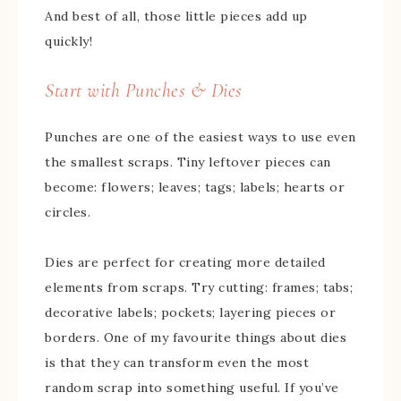
And best of all, those little pieces add up
quickly!
Start with Punches & Dies
Punches are one of the easiest ways to use even
the smallest scraps. Tiny leftover pieces can
become: flowers; leaves; tags; labels; hearts or
circles.
Dies are perfect for creating more detailed
elements from scraps. Try cutting: frames; tabs;
decorative labels; pockets; layering pieces or
borders. One of my favourite things about dies
is that they can transform even the most
random scrap into something useful. If you’ve