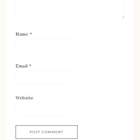
Name
*
Email
*
Website