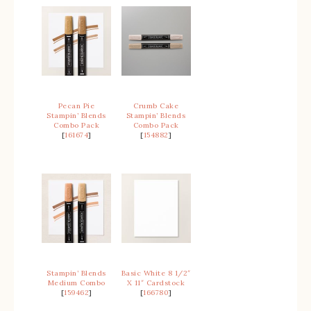
Pecan Pie
Crumb Cake
Stampin’ Blends
Stampin’ Blends
Combo Pack
Combo Pack
[
161674
]
[
154882
]
Stampin’ Blends
Basic White 8 1/2″
Medium Combo
X 11″ Cardstock
[
159462
]
[
166780
]