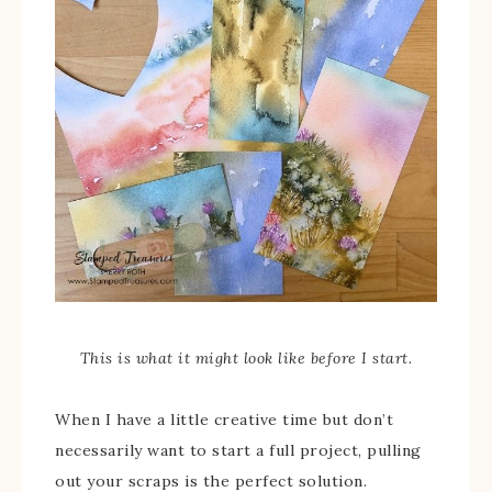
This is what it might look like before I start.
When I have a little creative time but don’t
necessarily want to start a full project, pulling
out your scraps is the perfect solution.