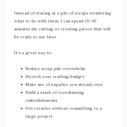
Instead of staring at a pile of scraps wondering
what to do with them, I can spend 20-30
minutes die cutting or creating pieces that will
be ready to use later.
It’s a great way to:
Reduce scrap pile overwhelm
Stretch your crafting budget
Make use of supplies you already own
Build a stash of coordinating
embellishments
Get creative without committing to a
large project