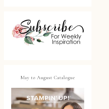
May to August Catalogue