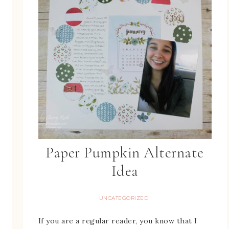
Paper Pumpkin Alternate
Idea
UNCATEGORIZED
If you are a regular reader, you know that I