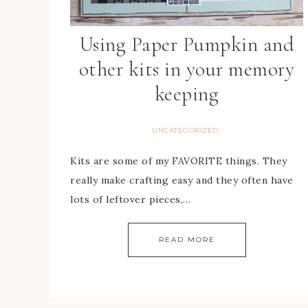
Using Paper Pumpkin and
other kits in your memory
keeping
UNCATEGORIZED
Kits are some of my FAVORITE things. They
really make crafting easy and they often have
lots of leftover pieces,…
READ MORE