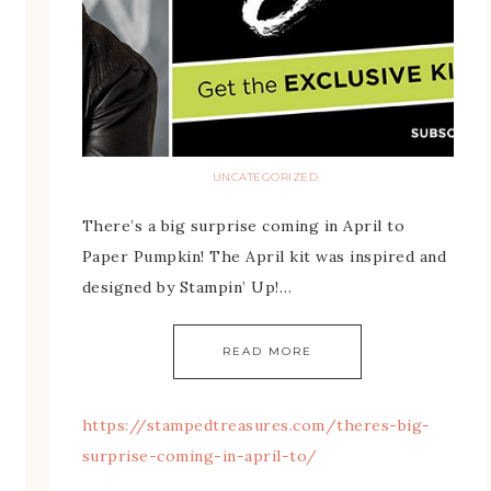
UNCATEGORIZED
There’s a big surprise coming in April to
Paper Pumpkin! The April kit was inspired and
designed by Stampin’ Up!…
READ MORE
https://stampedtreasures.com/theres-big-
surprise-coming-in-april-to/