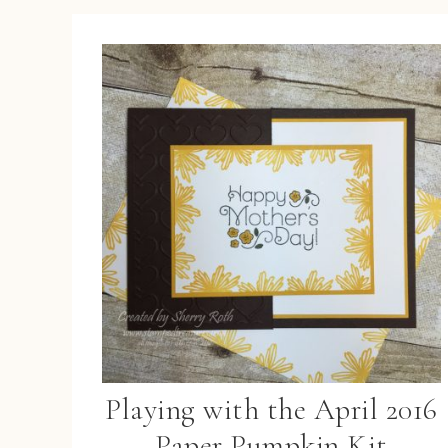
Playing with the April 2016
Paper Pumpkin Kit