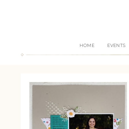
HOME
EVENTS