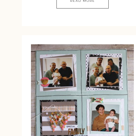
READ MORE