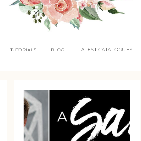
LATEST CATALOGUES
TUTORIALS
BLOG