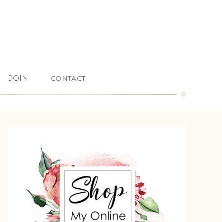
JOIN
CONTACT