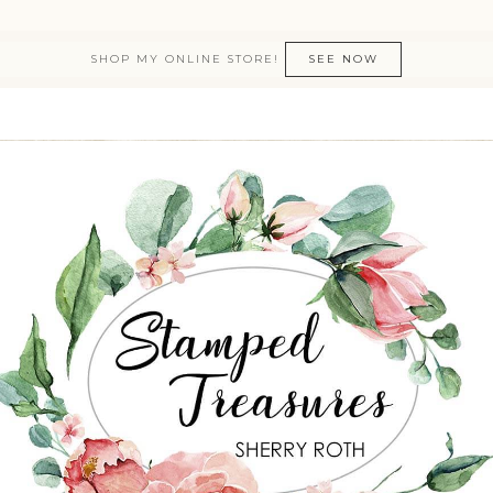
SHOP MY ONLINE STORE!
SEE NOW