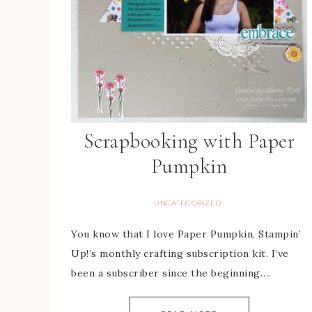
Scrapbooking with Paper
Pumpkin
UNCATEGORIZED
You know that I love Paper Pumpkin, Stampin’
Up!’s monthly crafting subscription kit. I’ve
been a subscriber since the beginning….