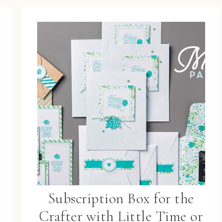
Subscription Box for the
Crafter with Little Time or