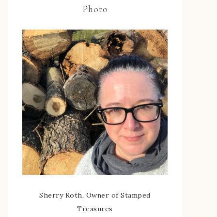
Photo
Sherry Roth, Owner of Stamped
Treasures