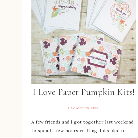
I Love Paper Pumpkin Kits!
UNCATEGORIZED
A few friends and I got together last weekend
to spend a few hours crafting. I decided to