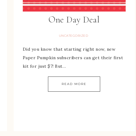
One Day Deal
UNCATEGORIZED
Did you know that starting right now, new
Paper Pumpkin subscribers can get their first
kit for just $7! But…
READ MORE