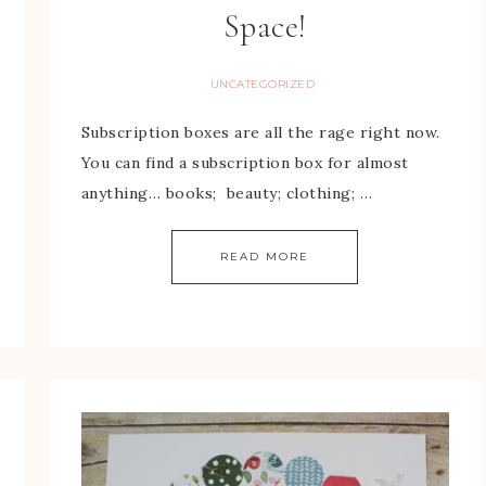
Space!
UNCATEGORIZED
Subscription boxes are all the rage right now.
You can find a subscription box for almost
anything… books; beauty; clothing; …
READ MORE