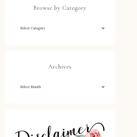
Browse by Category
Archives