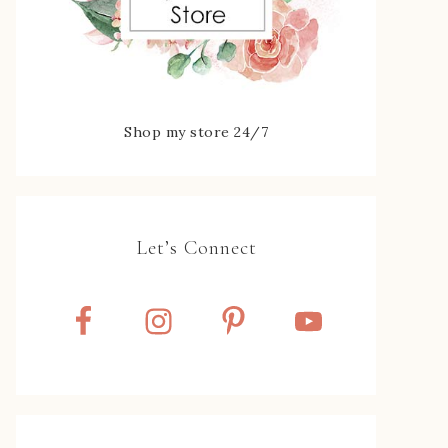
Shop my store 24/7
Let’s Connect