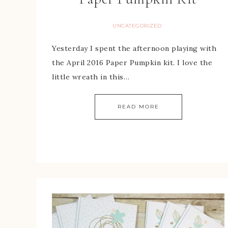
UNCATEGORIZED
Yesterday I spent the afternoon playing with
the April 2016 Paper Pumpkin kit. I love the
little wreath in this…
READ MORE