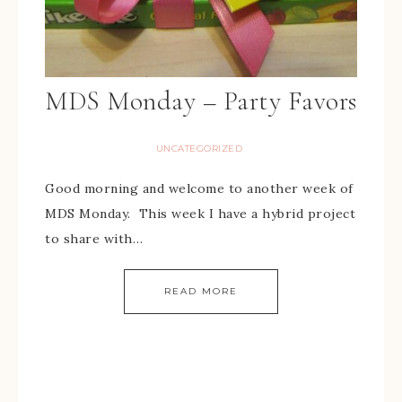
MDS Monday – Party Favors
UNCATEGORIZED
Good morning and welcome to another week of
MDS Monday. This week I have a hybrid project
to share with…
READ MORE