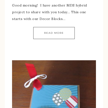
Good morning! I have another MDS hybrid
project to share with you today… This one
starts with our Decor Blocks…
READ MORE