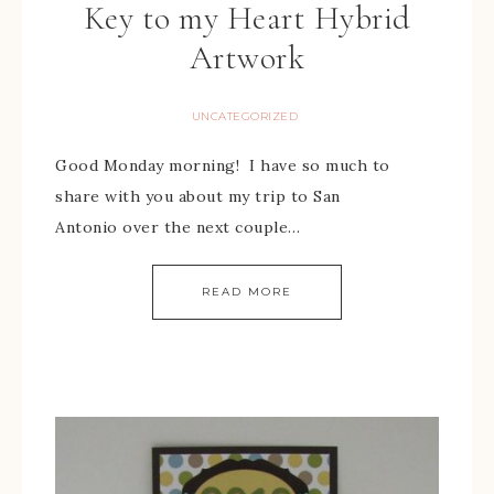
Key to my Heart Hybrid
Artwork
UNCATEGORIZED
Good Monday morning! I have so much to
share with you about my trip to San
Antonio over the next couple…
READ MORE