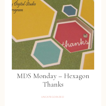
MDS Monday – Hexagon
Thanks
UNCATEGORIZED