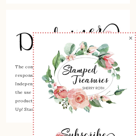
×
The content of this site is the sole
responsibility and opinions of Sherry Roth as an
Independent Stampin' Up! Demonstrator and
the use of its content, classes, services, and/or
products offered is not endorsed by Stampin'
Up! Stamped images are copyright Stampin' Up!