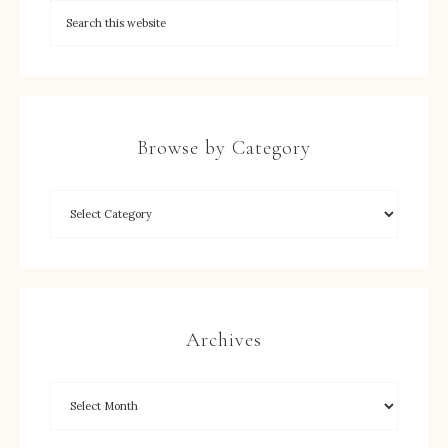
Browse by Category
Archives