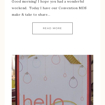
Good morning! I hope you had a wonderful
weekend. Today I have our Convention MDS
make & take to share…
READ MORE