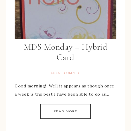
MDS Monday – Hybrid
Card
UNCATEGORIZED
Good morning! Well it appears as though once
a week is the best I have been able to do as…
READ MORE