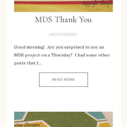
MDS Thank You
UNCATEGORIZED
Good morning! Are you surprised to see an
MDS project on a Thursday? I had some other
posts that I…
READ MORE