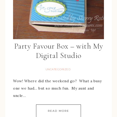
Party Favour Box – with My
Digital Studio
UNCATEGORIZED
Wow! Where did the weekend go? What a busy
one we had… but so much fun. My aunt and
uncle…
READ MORE