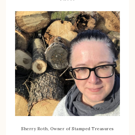
Sherry Roth, Owner of Stamped Treasures