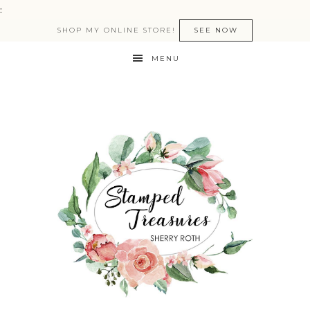
:
SHOP MY ONLINE STORE!
SEE NOW
MENU