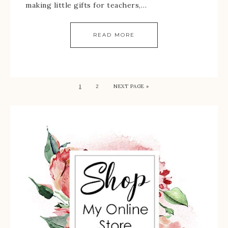
making little gifts for teachers,…
READ MORE
1
2
NEXT PAGE »