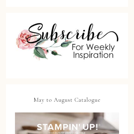
May to August Catalogue