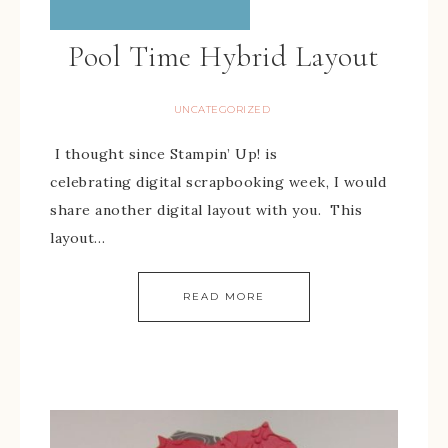
Pool Time Hybrid Layout
UNCATEGORIZED
I thought since Stampin’ Up! is
celebrating digital scrapbooking week, I would
share another digital layout with you. This
layout…
READ MORE