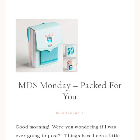
MDS Monday – Packed For
You
UNCATEGORIZED
Good morning! Were you wondering if I was
ever going to post?! Things have been a little