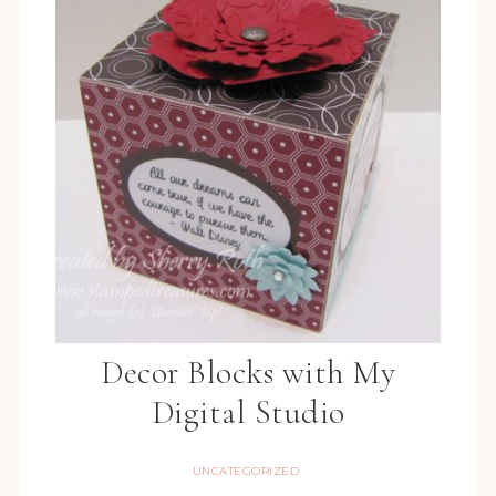
Decor Blocks with My
Digital Studio
UNCATEGORIZED