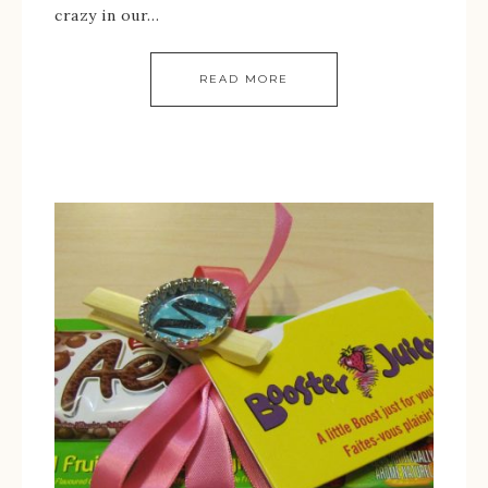
crazy in our…
READ MORE