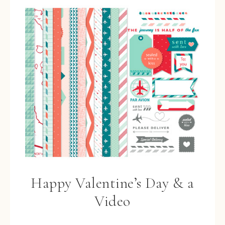
Happy Valentine’s Day & a
Video