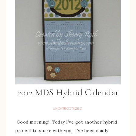
2012 MDS Hybrid Calendar
UNCATEGORIZED
Good morning! Today I’ve got another hybrid
project to share with you. I’ve been madly