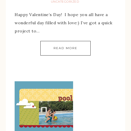
UNCATEGORIZED
Happy Valentine’s Day! I hope you all have a
wonderful day filled with love:) I’ve got a quick
project to…
READ MORE