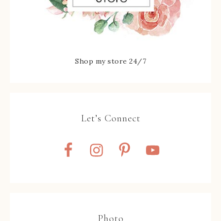
Shop my store 24/7
Let’s Connect
Photo