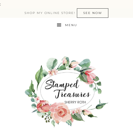
:
SHOP MY ONLINE STORE!
SEE NOW
MENU