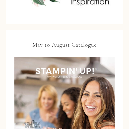
May to August Catalogue