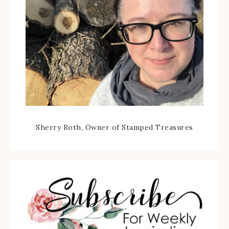
Sherry Roth, Owner of Stamped Treasures