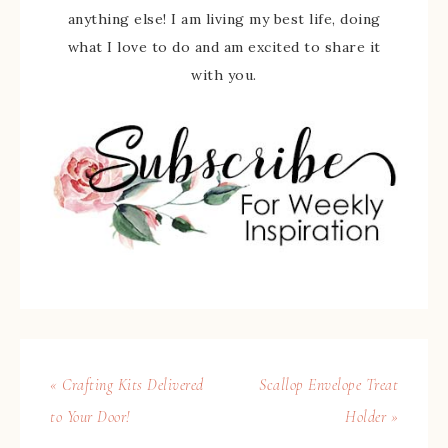
anything else! I am living my best life, doing
what I love to do and am excited to share it
with you.
« Crafting Kits Delivered
Scallop Envelope Treat
to Your Door!
Holder »