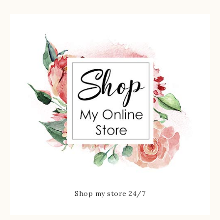
Shop my store 24/7