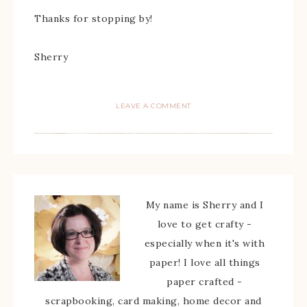
Thanks for stopping by!
Sherry
LEAVE A COMMENT
My name is Sherry and I
love to get crafty -
especially when it's with
paper! I love all things
paper crafted -
scrapbooking, card making, home decor and