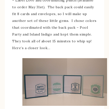
– Label Love and coordinating punch (available
to order May 31st). The back pack could easily
fit 8 cards and envelopes, so I will make up
another set of these little gems. I chose colors
that coordinated with the back pack – Pool
Party and Island Indigo and kept them simple.
They took all of about 15 minutes to whip up!
Here’s a closer look…