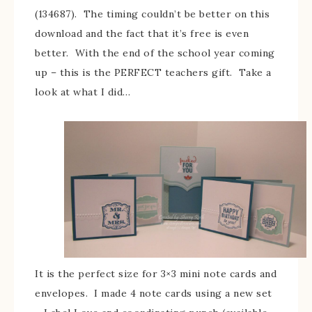
(134687). The timing couldn’t be better on this
download and the fact that it’s free is even
better. With the end of the school year coming
up – this is the PERFECT teachers gift. Take a
look at what I did…
It is the perfect size for 3×3 mini note cards and
envelopes. I made 4 note cards using a new set