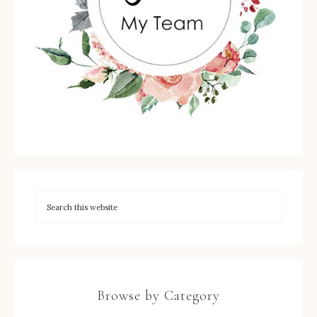
Browse by Category