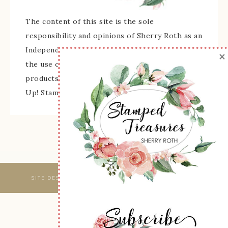
The content of this site is the sole
responsibility and opinions of Sherry Roth as an
Independent Stampin' Up! Demonstrator and
×
the use of its content, classes, services, and/or
products offered is not endorsed by Stampin'
Up! Stamped images are copyright Stampin' Up!
SITE DESIGNED & MAINTAINED BY
WEBSBYAMY, LLC