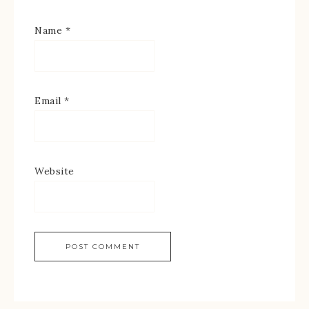
Name
*
Email
*
Website