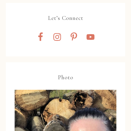
Let’s Connect
Photo