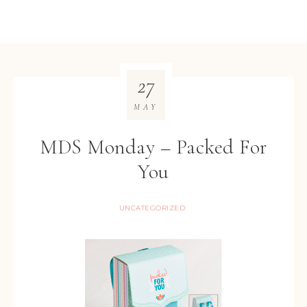
27
MAY
MDS Monday – Packed For
You
UNCATEGORIZED