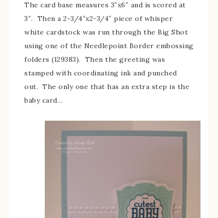
The card base measures 3″x6″ and is scored at
3″. Then a 2-3/4″x2-3/4″ piece of whisper
white cardstock was run through the Big Shot
using one of the Needlepoint Border embossing
folders (129383). Then the greeting was
stamped with coordinating ink and punched
out. The only one that has an extra step is the
baby card…