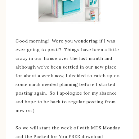
Good morning! Were you wondering if I was
ever going to post?! Things have been a little
crazy in our house over the last month and
although we’ve been settled in our new place
for about a week now, I decided to catch up on
some much needed planning before I started
posting again. So I apologize for my absence
and hope to be back to regular posting from
now on:)
So we will start the week of with MDS Monday
and the Packed for You FREE download