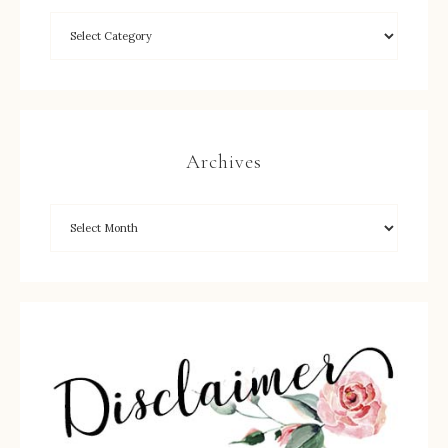
Archives