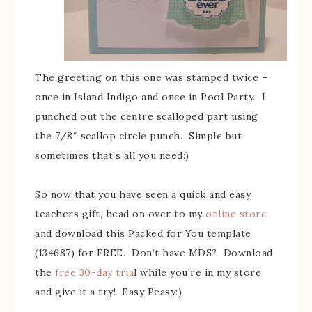
The greeting on this one was stamped twice –
once in Island Indigo and once in Pool Party. I
punched out the centre scalloped part using
the 7/8″ scallop circle punch. Simple but
sometimes that’s all you need:)
So now that you have seen a quick and easy
teachers gift, head on over to my
online store
and download this Packed for You template
(134687) for FREE. Don’t have MDS? Download
the
free 30-day tria
l while you’re in my store
and give it a try! Easy Peasy:)