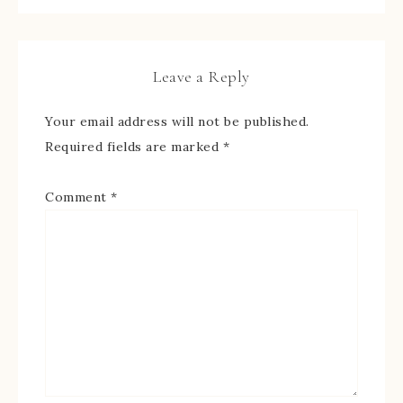
Leave a Reply
Your email address will not be published.
Required fields are marked
*
Comment
*