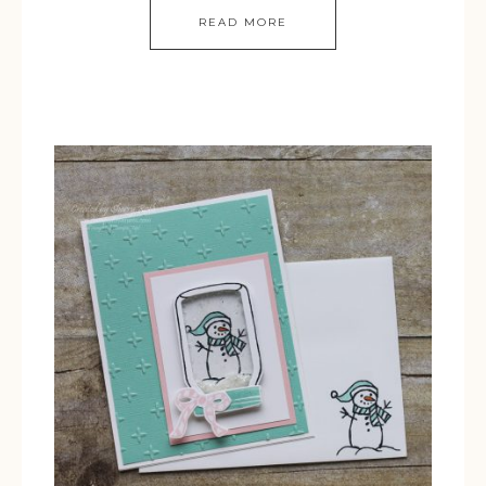
READ MORE