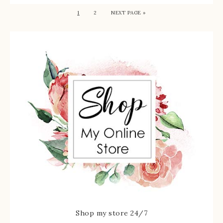
1
2
NEXT PAGE »
Shop my store 24/7