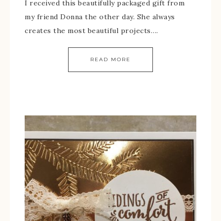
I received this beautifully packaged gift from
my friend Donna the other day. She always
creates the most beautiful projects….
READ MORE