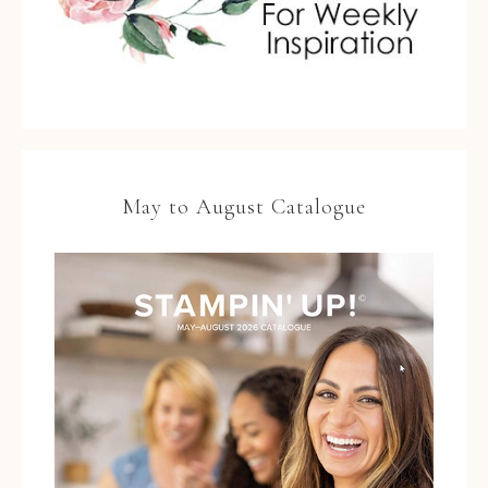
May to August Catalogue