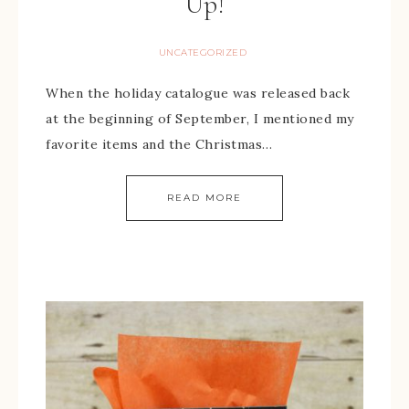
Up!
UNCATEGORIZED
When the holiday catalogue was released back
at the beginning of September, I mentioned my
favorite items and the Christmas…
READ MORE