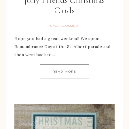
Jolly Friends Christmas
Cards
UNCATEGORIZED
Hope you had a great weekend! We spent
Remembrance Day at the St. Albert parade and
then went back to…
READ MORE