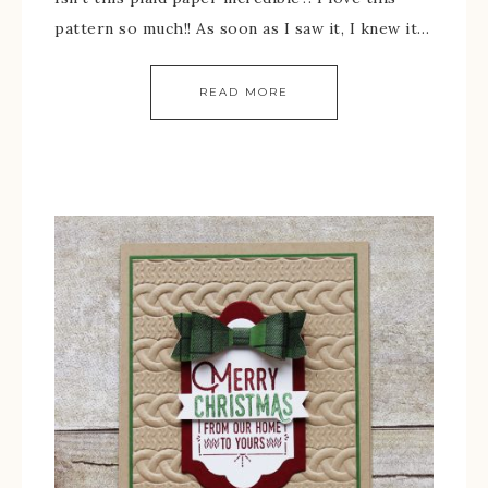
pattern so much!! As soon as I saw it, I knew it…
READ MORE