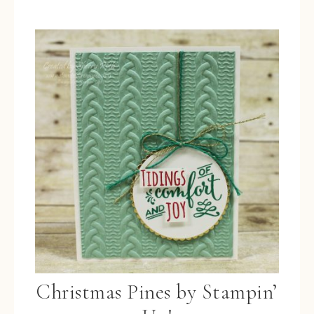
Christmas Pines by Stampin’