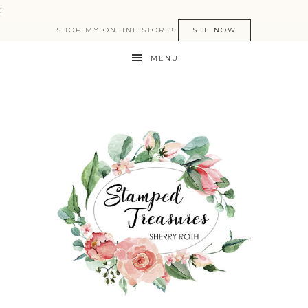
:
SHOP MY ONLINE STORE!
SEE NOW
MENU