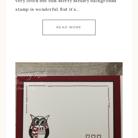
very often but this Merry Medley background
stamp is wonderful. But it’s…
READ MORE