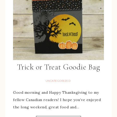
Trick or Treat Goodie Bag
UNCATEGORIZED
Good morning and Happy Thanksgiving to my
fellow Canadian readers! I hope you’ve enjoyed
the long weekend, great food and…