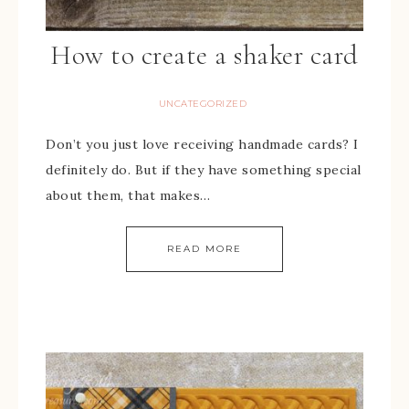
How to create a shaker card
UNCATEGORIZED
Don’t you just love receiving handmade cards? I
definitely do. But if they have something special
about them, that makes…
READ MORE