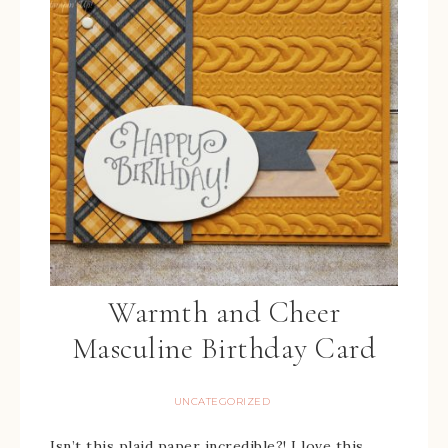
Warmth and Cheer
Masculine Birthday Card
UNCATEGORIZED
Isn’t this plaid paper incredible?! I love this