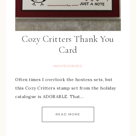
Cozy Critters Thank You
Card
UNCATEGORIZED
Often times I overlook the hostess sets, but
this Cozy Critters stamp set from the holiday
catalogue is ADORABLE. That…
READ MORE