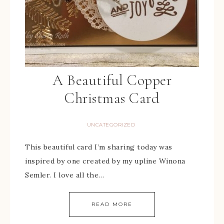
A Beautiful Copper
Christmas Card
UNCATEGORIZED
This beautiful card I’m sharing today was
inspired by one created by my upline Winona
Semler. I love all the…
READ MORE