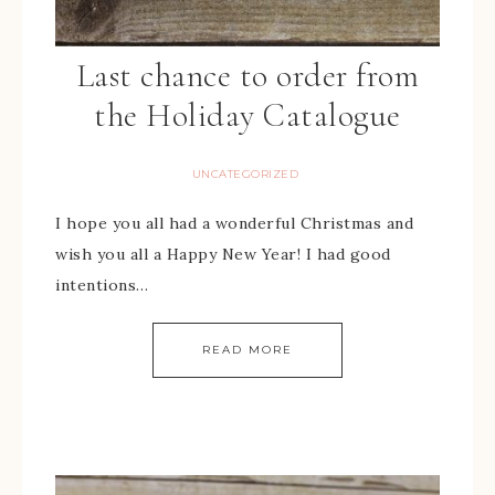
Last chance to order from
the Holiday Catalogue
UNCATEGORIZED
I hope you all had a wonderful Christmas and
wish you all a Happy New Year! I had good
intentions…
READ MORE