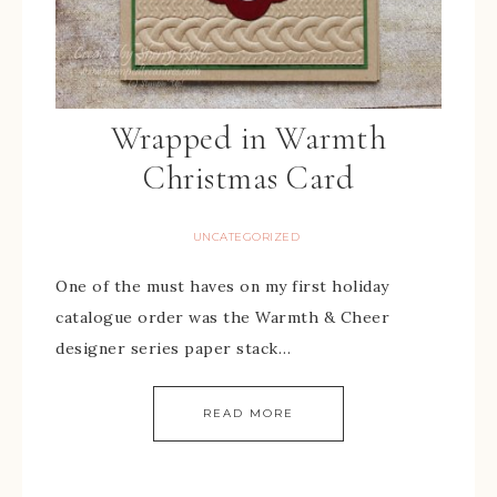
Wrapped in Warmth
Christmas Card
UNCATEGORIZED
One of the must haves on my first holiday
catalogue order was the Warmth & Cheer
designer series paper stack…
READ MORE