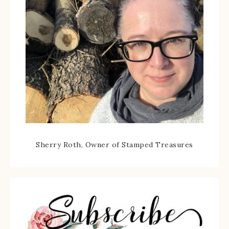
Sherry Roth, Owner of Stamped Treasures