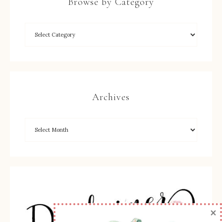
Browse by Category
Archives
×