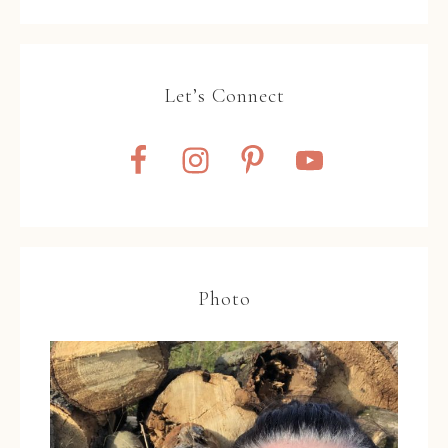
Let’s Connect
Photo