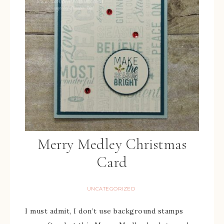
Merry Medley Christmas
Card
UNCATEGORIZED
I must admit, I don’t use background stamps