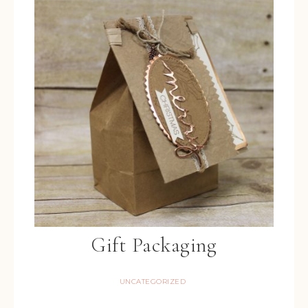
Gift Packaging
UNCATEGORIZED