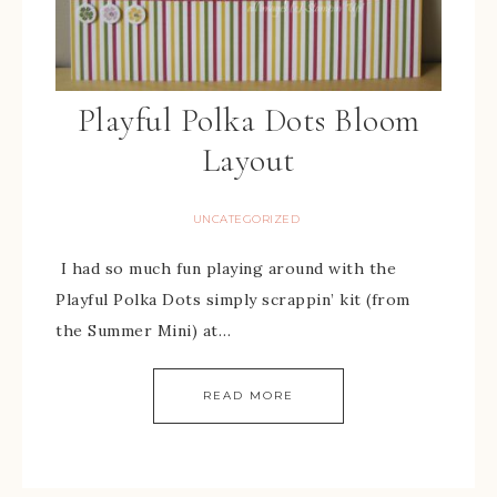
Playful Polka Dots Bloom
Layout
UNCATEGORIZED
I had so much fun playing around with the
Playful Polka Dots simply scrappin’ kit (from
the Summer Mini) at…
READ MORE