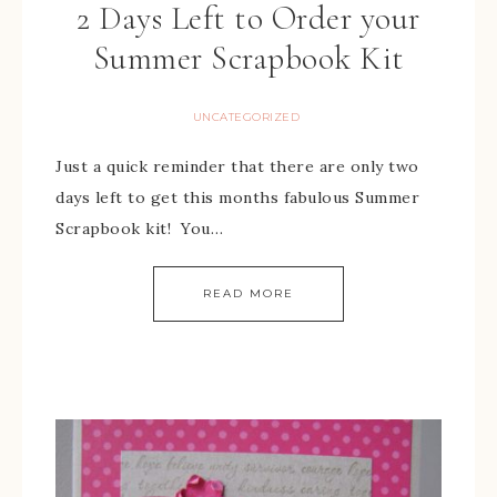
2 Days Left to Order your
Summer Scrapbook Kit
UNCATEGORIZED
Just a quick reminder that there are only two
days left to get this months fabulous Summer
Scrapbook kit! You…
READ MORE