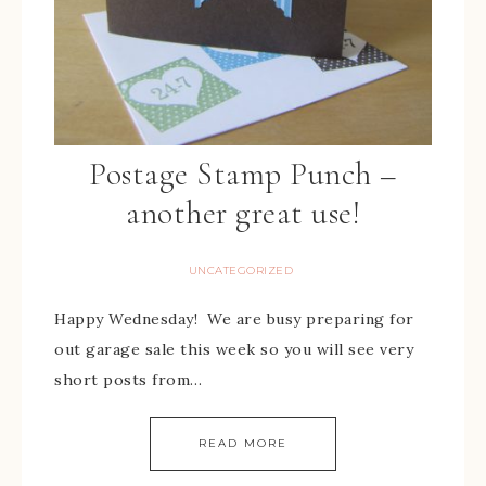
Postage Stamp Punch –
another great use!
UNCATEGORIZED
Happy Wednesday! We are busy preparing for
out garage sale this week so you will see very
short posts from…
READ MORE