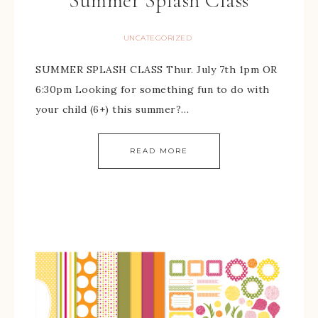
Summer Splash Class
UNCATEGORIZED
SUMMER SPLASH CLASS Thur. July 7th 1pm OR
6:30pm Looking for something fun to do with
your child (6+) this summer?…
READ MORE