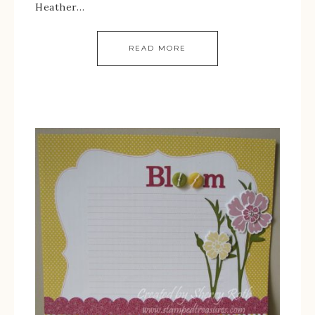
Heather…
READ MORE