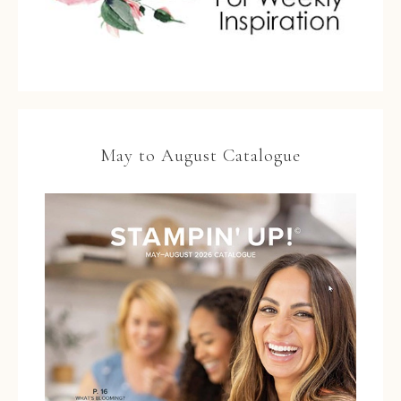
May to August Catalogue