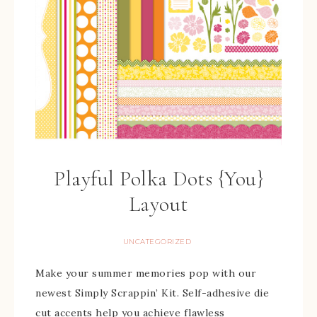
Playful Polka Dots {You}
Layout
UNCATEGORIZED
Make your summer memories pop with our
newest Simply Scrappin’ Kit. Self-adhesive die
cut accents help you achieve flawless