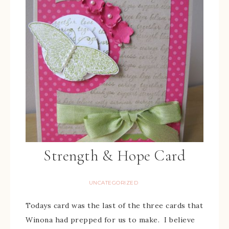
Strength & Hope Card
UNCATEGORIZED
Todays card was the last of the three cards that
Winona had prepped for us to make. I believe