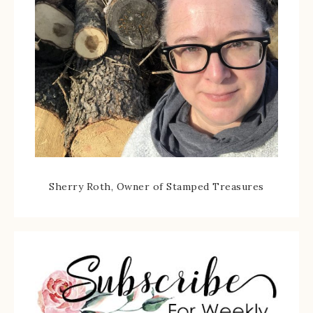
Sherry Roth, Owner of Stamped Treasures