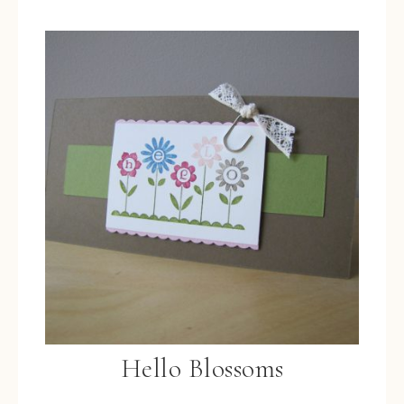
Hello Blossoms