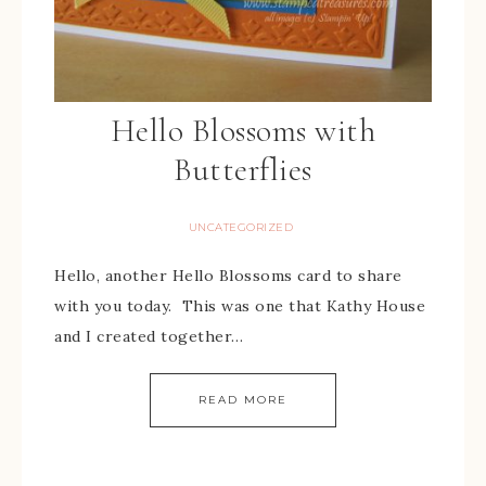
Hello Blossoms with
Butterflies
UNCATEGORIZED
Hello, another Hello Blossoms card to share
with you today. This was one that Kathy House
and I created together…
READ MORE