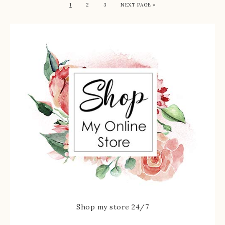
1
2
3
NEXT PAGE »
Shop my store 24/7