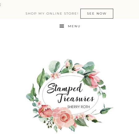
:
SHOP MY ONLINE STORE!
SEE NOW
MENU