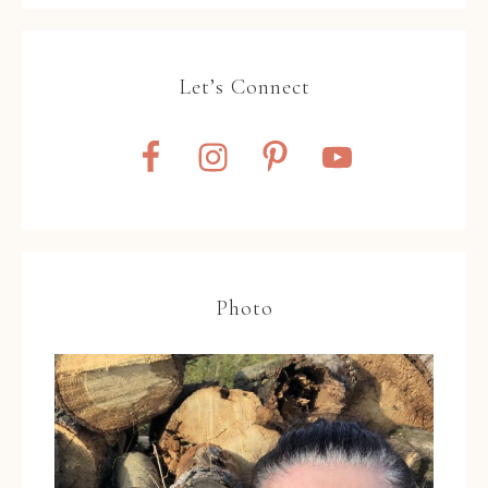
Let’s Connect
Photo