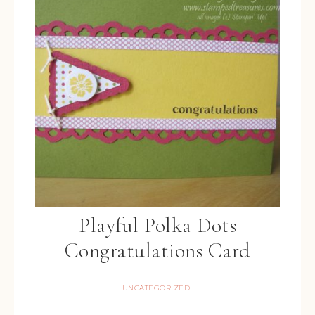
Playful Polka Dots
Congratulations Card
UNCATEGORIZED