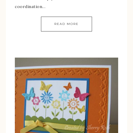
coordination…
READ MORE