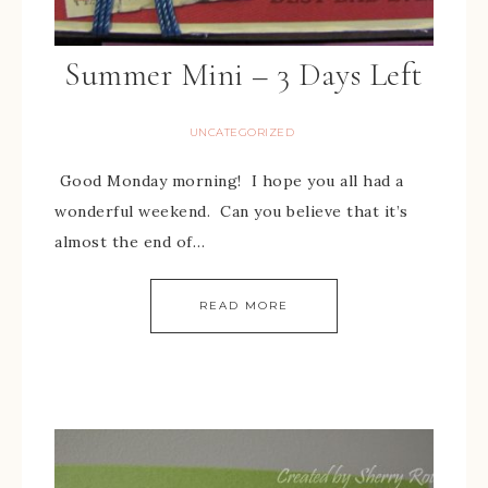
Summer Mini – 3 Days Left
UNCATEGORIZED
Good Monday morning! I hope you all had a
wonderful weekend. Can you believe that it’s
almost the end of…
READ MORE