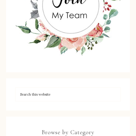
Browse by Category