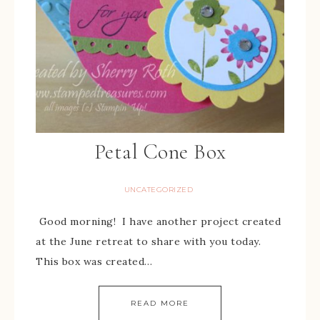
Petal Cone Box
UNCATEGORIZED
Good morning! I have another project created
at the June retreat to share with you today.
This box was created…
READ MORE