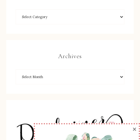
Archives
×