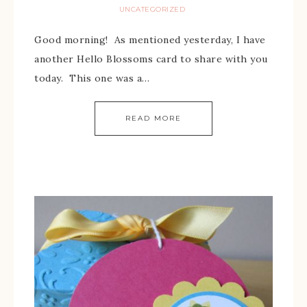
UNCATEGORIZED
Good morning! As mentioned yesterday, I have
another Hello Blossoms card to share with you
today. This one was a…
READ MORE