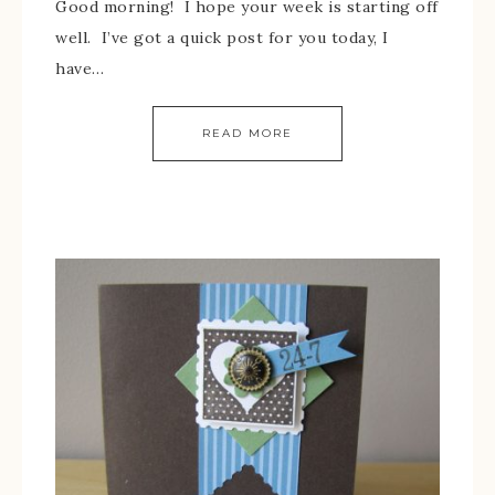
Good morning! I hope your week is starting off
well. I’ve got a quick post for you today, I
have…
READ MORE