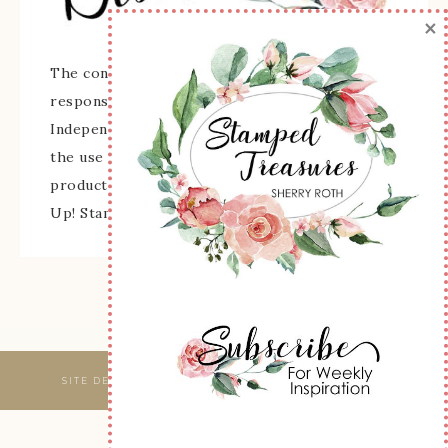
×
The content of this site is the sole
responsibility and opinions of Sherry Roth as an
Independent Stampin' Up! Demonstrator and
the use of its content, classes, services, and/or
products offered is not endorsed by Stampin'
Up! Stamped images are copyright Stampin' Up!
SITE DESIGNED & MAINTAINED BY
WEBSBYAMY, LLC