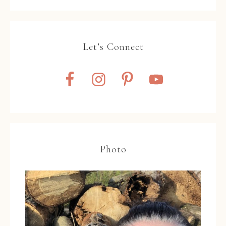
Let’s Connect
Photo