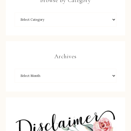
Browse by Category
Archives