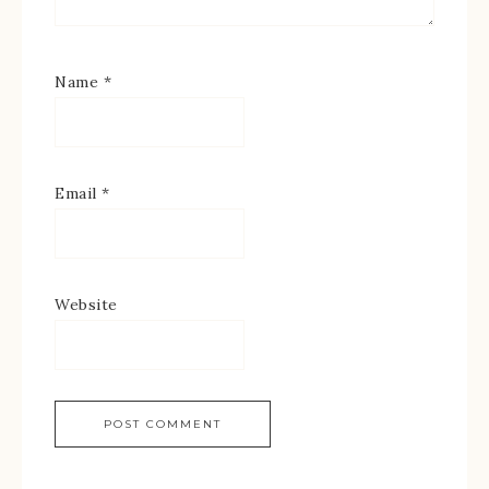
Name
*
Email
*
Website