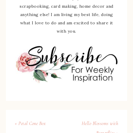
scrapbooking, card making, home decor and
anything else! I am living my best life, doing
what I love to do and am excited to share it
with you.
« Petal Cone Box
Hello Blossoms with
Butterflies »