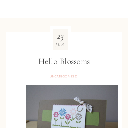
23
JUN
Hello Blossoms
UNCATEGORIZED