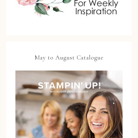
May to August Catalogue