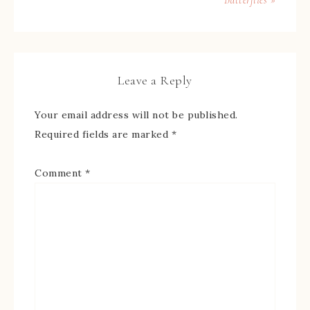
Leave a Reply
Your email address will not be published.
Required fields are marked
*
Comment
*