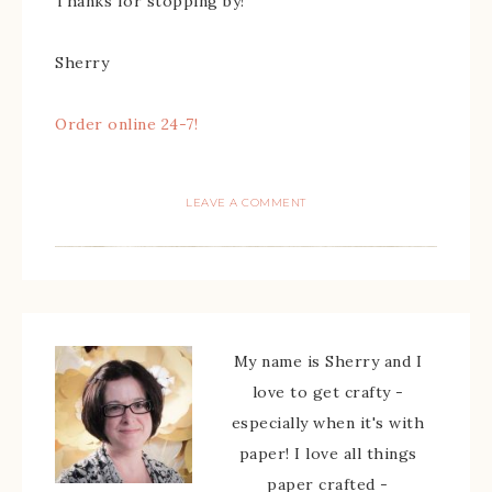
Thanks for stopping by!
Sherry
Order online 24-7!
LEAVE A COMMENT
My name is Sherry and I
love to get crafty -
especially when it's with
paper! I love all things
paper crafted -