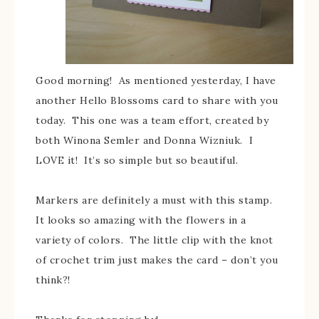
Good morning! As mentioned yesterday, I have
another Hello Blossoms card to share with you
today. This one was a team effort, created by
both Winona Semler and Donna Wizniuk. I
LOVE it! It’s so simple but so beautiful.
Markers are definitely a must with this stamp.
It looks so amazing with the flowers in a
variety of colors. The little clip with the knot
of crochet trim just makes the card – don’t you
think?!