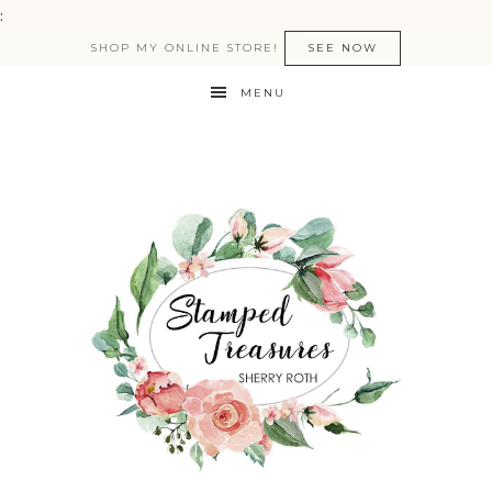
:
SHOP MY ONLINE STORE!
SEE NOW
MENU