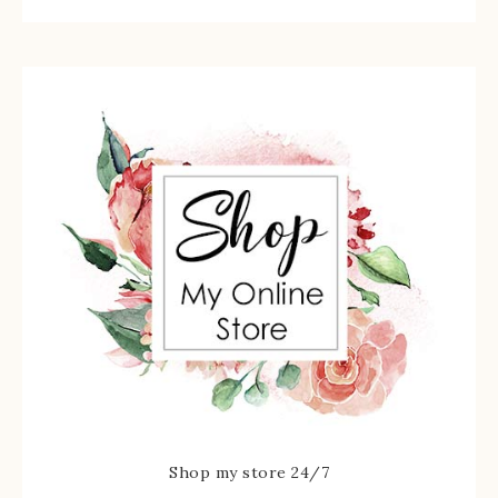
Shop my store 24/7