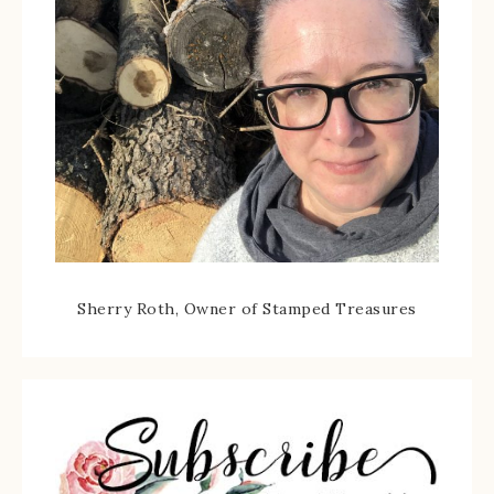
Sherry Roth, Owner of Stamped Treasures