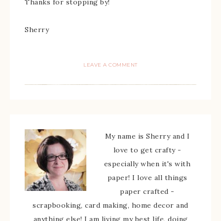
Thanks for stopping by!
Sherry
LEAVE A COMMENT
My name is Sherry and I
love to get crafty -
especially when it's with
paper! I love all things
paper crafted -
scrapbooking, card making, home decor and
anything else! I am living my best life, doing