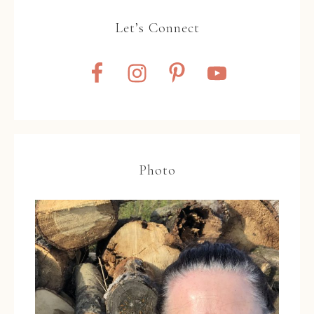
Let’s Connect
Photo