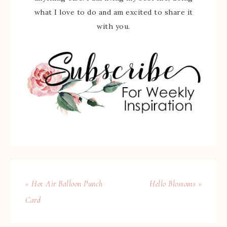
what I love to do and am excited to share it
with you.
« Hot Air Balloon Punch
Hello Blossoms »
Card