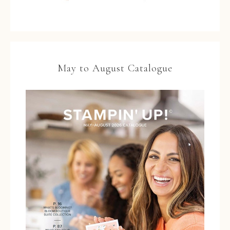
May to August Catalogue