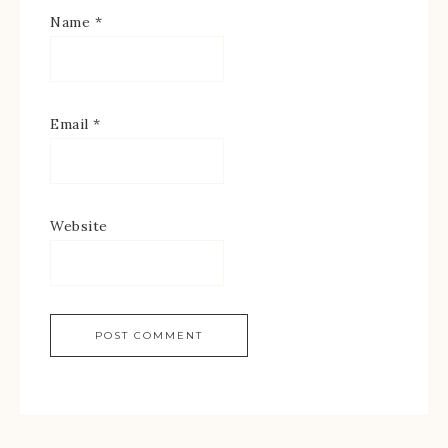
Name
*
Email
*
Website