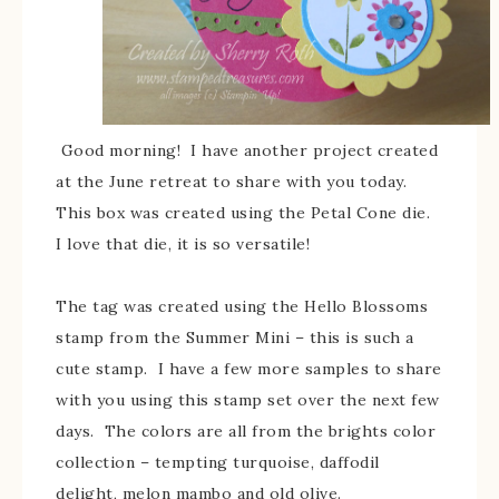
Good morning! I have another project created
at the June retreat to share with you today.
This box was created using the Petal Cone die.
I love that die, it is so versatile!
The tag was created using the Hello Blossoms
stamp from the Summer Mini – this is such a
cute stamp. I have a few more samples to share
with you using this stamp set over the next few
days. The colors are all from the brights color
collection – tempting turquoise, daffodil
delight, melon mambo and old olive.