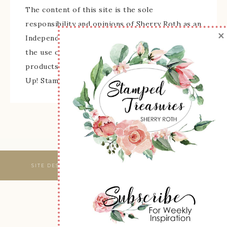
The content of this site is the sole
responsibility and opinions of Sherry Roth as an
×
Independent Stampin' Up! Demonstrator and
the use of its content, classes, services, and/or
products offered is not endorsed by Stampin'
Up! Stamped images are copyright Stampin' Up!
SITE DESIGNED & MAINTAINED BY
WEBSBYAMY, LLC