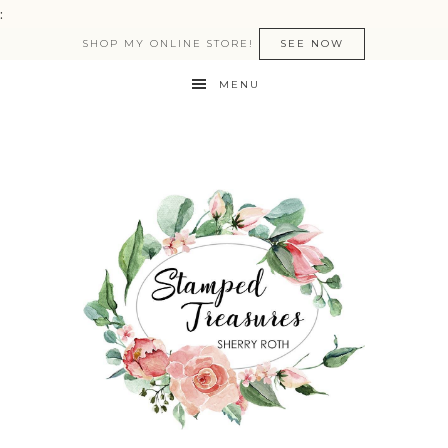
:
SHOP MY ONLINE STORE!
SEE NOW
MENU