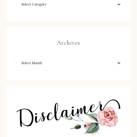
Archives