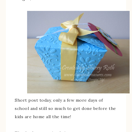
Short post today, only a few more days of
school and still so much to get done before the
kids are home all the time!