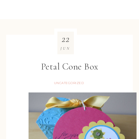
22
JUN
Petal Cone Box
UNCATEGORIZED