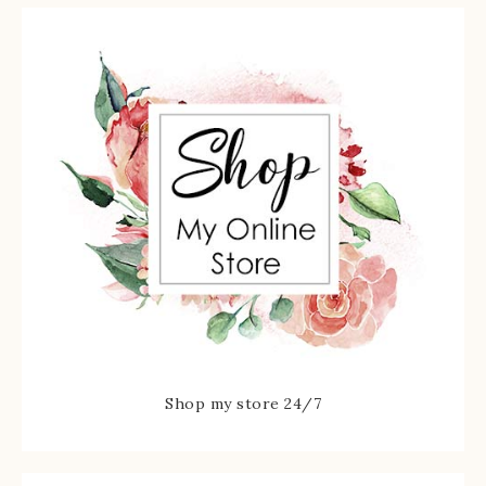
Shop my store 24/7