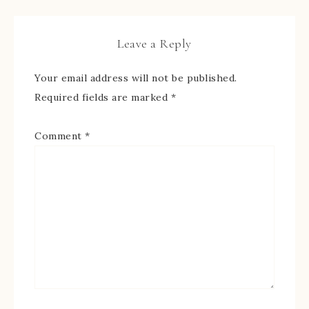
Leave a Reply
Your email address will not be published.
Required fields are marked
*
Comment
*