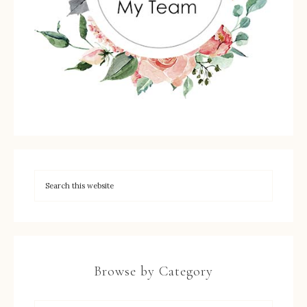
Browse by Category