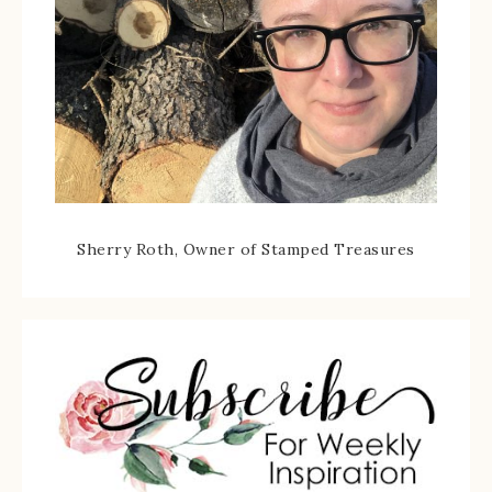
Sherry Roth, Owner of Stamped Treasures