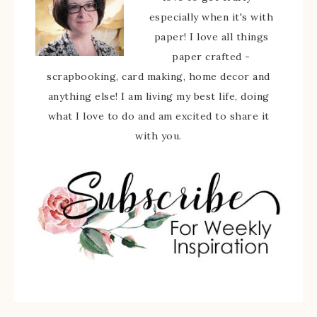
especially when it's with
paper! I love all things
paper crafted -
scrapbooking, card making, home decor and
anything else! I am living my best life, doing
what I love to do and am excited to share it
with you.