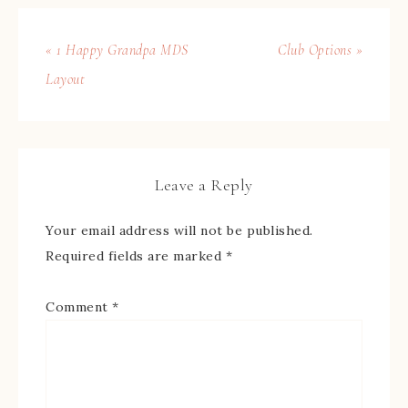
« 1 Happy Grandpa MDS
Club Options »
Layout
Leave a Reply
Your email address will not be published.
Required fields are marked
*
Comment
*