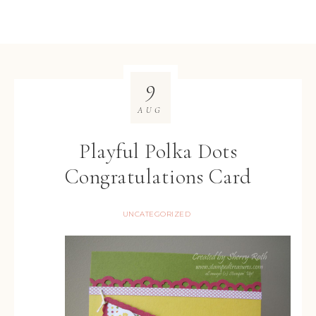
9
AUG
Playful Polka Dots
Congratulations Card
UNCATEGORIZED