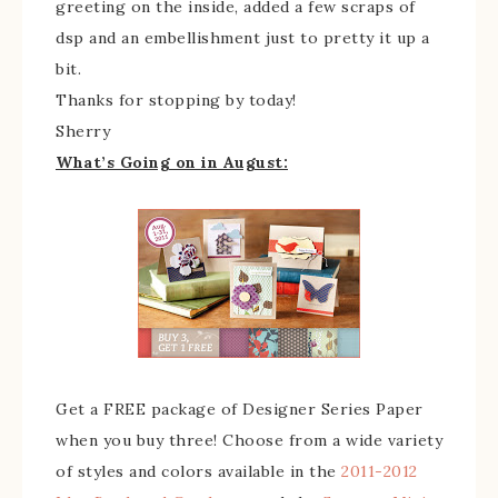
greeting on the inside, added a few scraps of
dsp and an embellishment just to pretty it up a
bit.
Thanks for stopping by today!
Sherry
What’s Going on in August:
Get a FREE package of Designer Series Paper
when you buy three! Choose from a wide variety
of styles and colors available in the
2011-2012