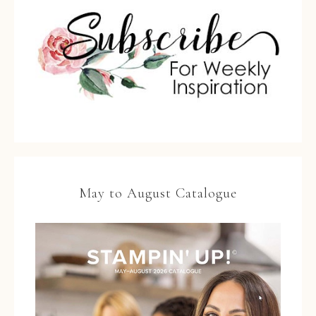
May to August Catalogue