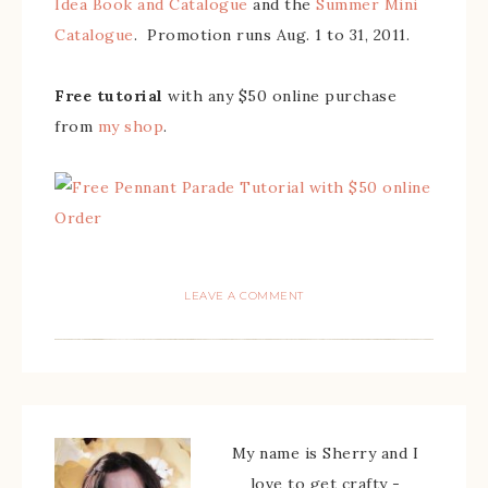
Idea Book and Catalogue
and the
Summer Mini
Catalogue
. Promotion runs Aug. 1 to 31, 2011.
Free tutorial
with any $50 online purchase
from
my shop
.
LEAVE A COMMENT
My name is Sherry and I
love to get crafty -