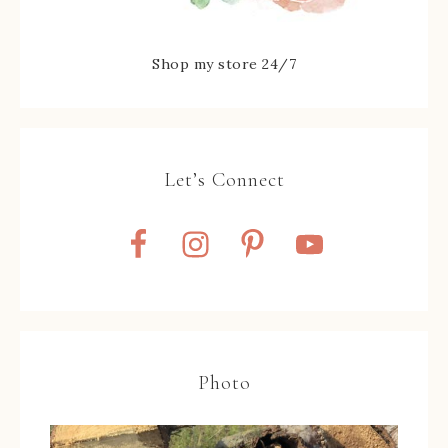
Shop my store 24/7
Let’s Connect
Photo