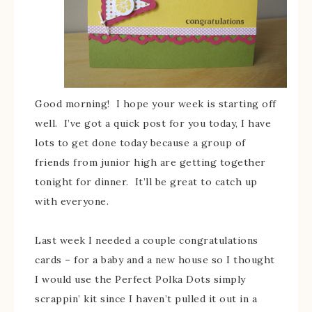
Good morning! I hope your week is starting off
well. I’ve got a quick post for you today, I have
lots to get done today because a group of
friends from junior high are getting together
tonight for dinner. It’ll be great to catch up
with everyone.
Last week I needed a couple congratulations
cards – for a baby and a new house so I thought
I would use the Perfect Polka Dots simply
scrappin’ kit since I haven’t pulled it out in a