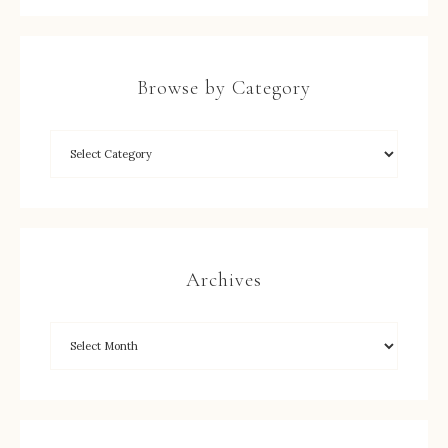
Browse by Category
Archives