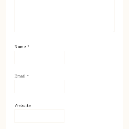
Name
*
Email
*
Website