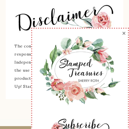
×
The content of this site is the sole
responsibility and opinions of Sherry Roth as an
Independent Stampin' Up! Demonstrator and
the use of its content, classes, services, and/or
products offered is not endorsed by Stampin'
Up! Stamped images are copyright Stampin' Up!