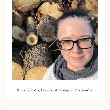
Sherry Roth, Owner of Stamped Treasures