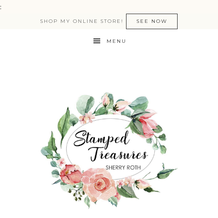
:
SHOP MY ONLINE STORE!
SEE NOW
MENU