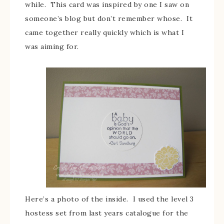
while. This card was inspired by one I saw on
someone’s blog but don’t remember whose. It
came together really quickly which is what I
was aiming for.
Here’s a photo of the inside. I used the level 3
hostess set from last years catalogue for the