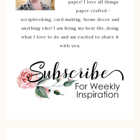
paper! I love all things
paper crafted -
scrapbooking, card making, home decor and
anything else! I am living my best life, doing
what I love to do and am excited to share it
with you.