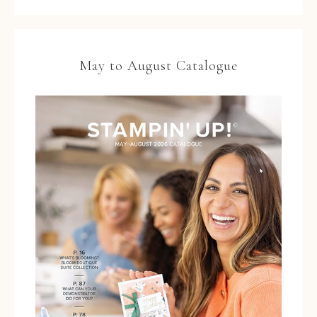
May to August Catalogue