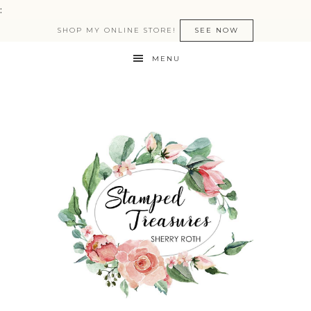
:
SHOP MY ONLINE STORE!
SEE NOW
MENU