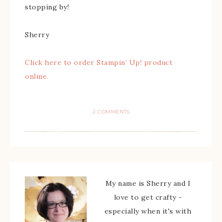
stopping by!
Sherry
Click here to order Stampin’ Up! product
online.
2 COMMENTS
My name is Sherry and I
love to get crafty -
especially when it's with