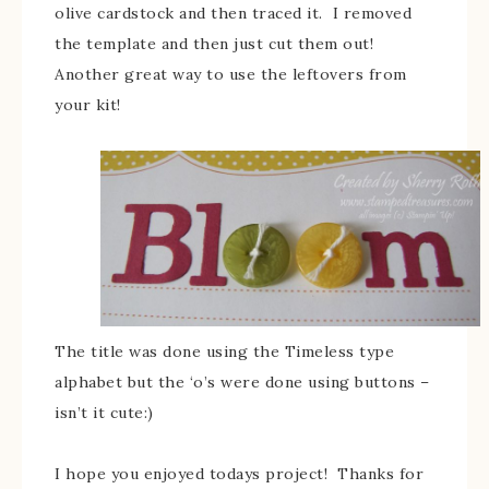
olive cardstock and then traced it. I removed
the template and then just cut them out!
Another great way to use the leftovers from
your kit!
The title was done using the Timeless type
alphabet but the ‘o’s were done using buttons –
isn’t it cute:)
I hope you enjoyed todays project! Thanks for