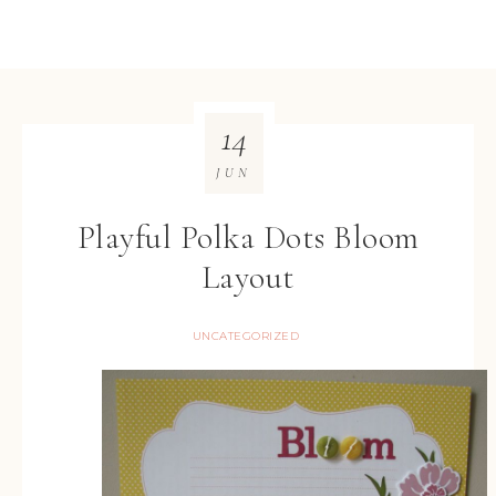
14
JUN
Playful Polka Dots Bloom
Layout
UNCATEGORIZED