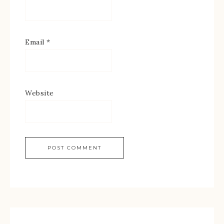
Email
*
Website