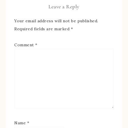
Leave a Reply
Your email address will not be published.
Required fields are marked
*
Comment
*
Name
*