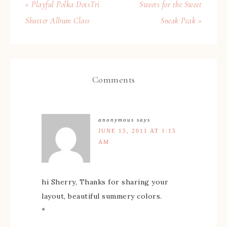
« Playful Polka DotsTri
Sweets for the Sweet
Shutter Album Class
Sneak Peak »
Comments
anonymous
says
JUNE 15, 2011 AT 1:15
AM
hi Sherry, Thanks for sharing your
layout, beautiful summery colors.
*