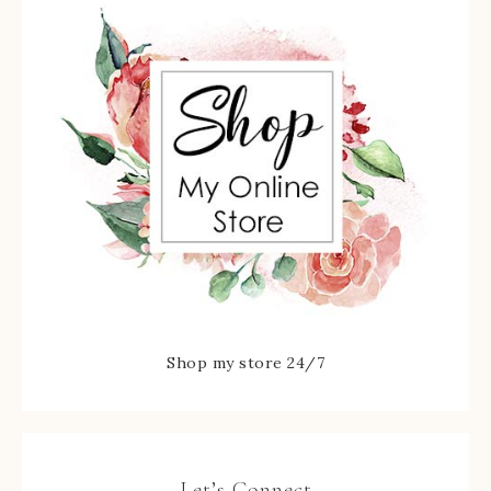
Shop my store 24/7
Let’s Connect