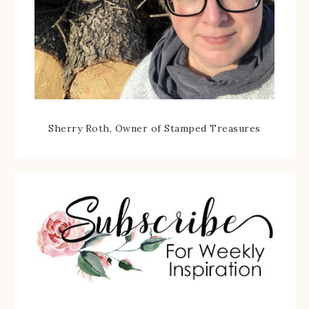
Sherry Roth, Owner of Stamped Treasures