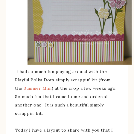
I had so much fun playing around with the
Playful Polka Dots simply scrappin’ kit (from
the
Summer Mini
) at the crop a few weeks ago.
So much fun that I came home and ordered
another one! It is such a beautiful simply
scrappin’ kit.
Today I have a layout to share with you that I