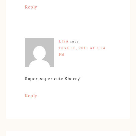
Reply
LISA
says
JUNE 16, 2011 AT 8:04
PM
Super, super cute Sherry!
Reply