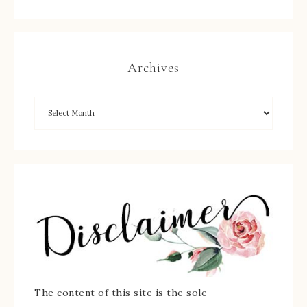
Archives
The content of this site is the sole