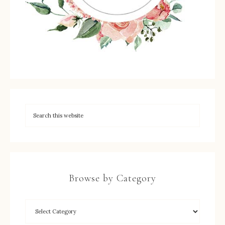
Browse by Category