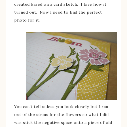
created based on a card sketch. I love how it
turned out. Now I need to find the perfect
photo for it.
You can’t tell unless you look closely, but I ran
out of the stems for the flowers so what I did
was stick the negative space onto a piece of old