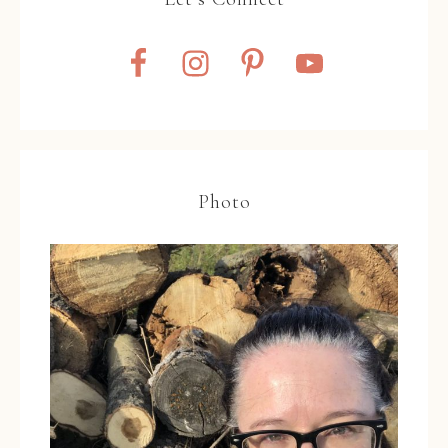
Photo