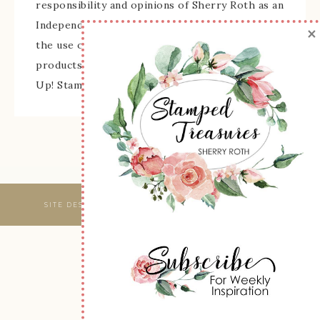
responsibility and opinions of Sherry Roth as an
Independent Stampin' Up! Demonstrator and
×
the use of its content, classes, services, and/or
products offered is not endorsed by Stampin'
Up! Stamped images are copyright Stampin' Up!
SITE DESIGNED & MAINTAINED BY
WEBSBYAMY, LLC