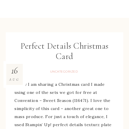
Perfect Details Christmas
Card
16
UNCATEGORIZED
AUG
Today I am sharing a Christmas card I made
using one of the sets we got for free at
Convention – Sweet Season (116471). I love the
simplicity of this card – another great one to
mass produce. For just a touch of elegance, I
used Stampin’ Up! perfect details texturz plate