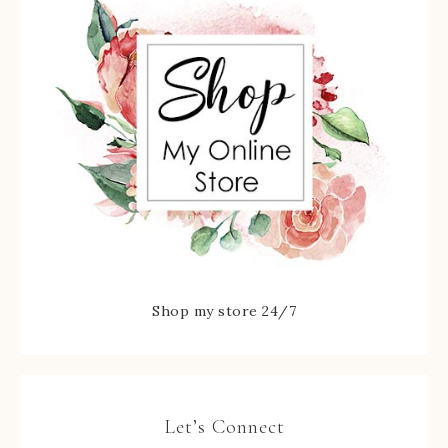
Shop my store 24/7
Let’s Connect