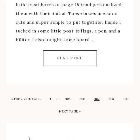
little treat boxes on page 159 and personalized
them with their initial. These boxes are sooo
cute and super simple to put together. Inside I
tucked in some little post-it flags, a pen, and a
hiliter. I also bought some board…
READ MORE
…
« PREVIOUS PAGE
1
305
306
307
308
309
NEXT PAGE »