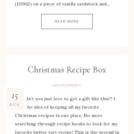
(115962) on a piece of vanilla cardstock and…
READ MORE
Christmas Recipe Box
UNCATEGORIZED
15
Wouldn’t you just love to get a gift like this?! I
AUG
love the idea of keeping all my favorite
Christmas recipes in one place. No more
searching through recipe books to look for my
favorite butter tart recipe! This is the second in