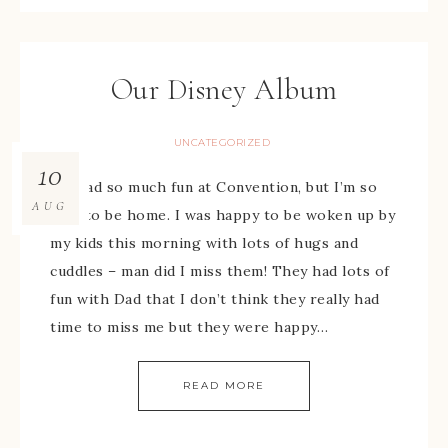
Our Disney Album
UNCATEGORIZED
10
We had so much fun at Convention, but I’m so
AUG
glad to be home. I was happy to be woken up by
my kids this morning with lots of hugs and
cuddles – man did I miss them! They had lots of
fun with Dad that I don’t think they really had
time to miss me but they were happy…
READ MORE