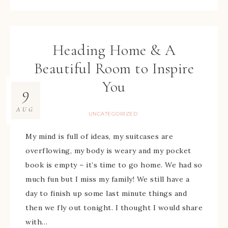
Heading Home & A
Beautiful Room to Inspire
You
9
AUG
UNCATEGORIZED
My mind is full of ideas, my suitcases are
overflowing, my body is weary and my pocket
book is empty – it’s time to go home. We had so
much fun but I miss my family! We still have a
day to finish up some last minute things and
then we fly out tonight. I thought I would share
with…