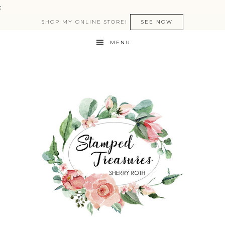
:
SHOP MY ONLINE STORE!
SEE NOW
MENU