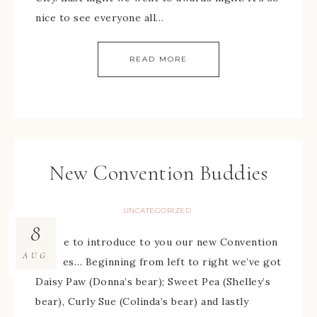
nice to see everyone all…
READ MORE
New Convention Buddies
UNCATEGORIZED
8
I’d like to introduce to you our new Convention
AUG
buddies… Beginning from left to right we’ve got
Daisy Paw (Donna’s bear); Sweet Pea (Shelley’s
bear), Curly Sue (Colinda’s bear) and lastly