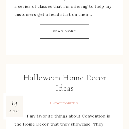
a series of classes that I’m offering to help my
customers get a head start on their…
READ MORE
Halloween Home Decor
Ideas
14
UNCATEGORIZED
AUG
One of my favorite things about Convention is
the Home Decor that they showcase. They