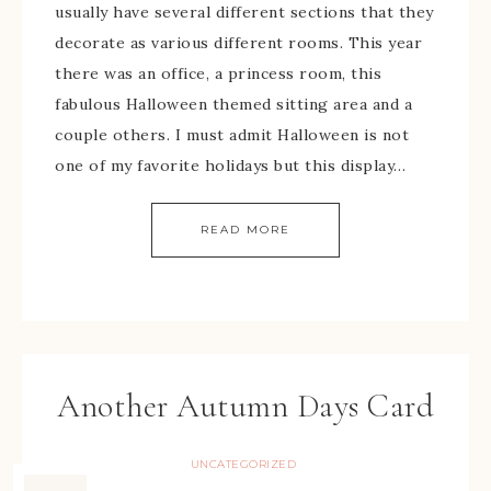
usually have several different sections that they
decorate as various different rooms. This year
there was an office, a princess room, this
fabulous Halloween themed sitting area and a
couple others. I must admit Halloween is not
one of my favorite holidays but this display…
READ MORE
Another Autumn Days Card
UNCATEGORIZED