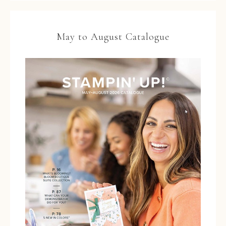
May to August Catalogue