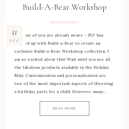
Build-A-Bear Workshop
UNCATEGORIZED
11
As many of you are already aware – SU! has
AUG
teamed up with Build-a-Bear to create an
exclusive Build-a-Bear Workshop collection. I
am so excited about this! Wait until you see all
the fabulous products available in the Holiday
Mini. Customization and personalization are
two of the most important aspects of throwing
a birthday party for a child. However, many…
READ MORE