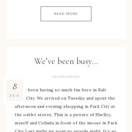
READ MORE
We’ve been busy…
UNCATEGORIZED
8
We’ve been having so much fun here in Salt
AUG
Lake City. We arrived on Tuesday and spent the
afternoon and evening shopping in Park City at
the outlet stores. This is a picture of Shelley,
myself and Colinda in front of the moose in Park
City. Last night we went to awards night. It’s so