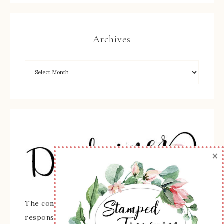
Archives
×
The content of this site is the sole
responsibility and opinions of Sherry Roth as an