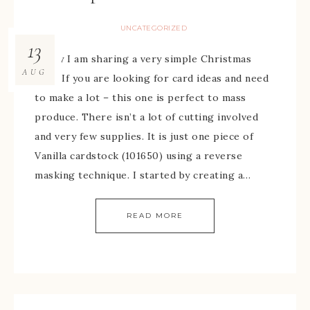
UNCATEGORIZED
13
Today I am sharing a very simple Christmas
AUG
card. If you are looking for card ideas and need
to make a lot – this one is perfect to mass
produce. There isn’t a lot of cutting involved
and very few supplies. It is just one piece of
Vanilla cardstock (101650) using a reverse
masking technique. I started by creating a…
READ MORE