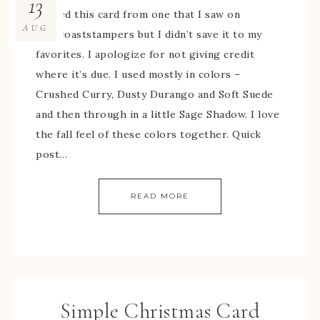
13
I cased this card from one that I saw on
AUG
splitcoaststampers but I didn’t save it to my
favorites. I apologize for not giving credit
where it’s due. I used mostly in colors –
Crushed Curry, Dusty Durango and Soft Suede
and then through in a little Sage Shadow. I love
the fall feel of these colors together. Quick
post…
READ MORE
Simple Christmas Card