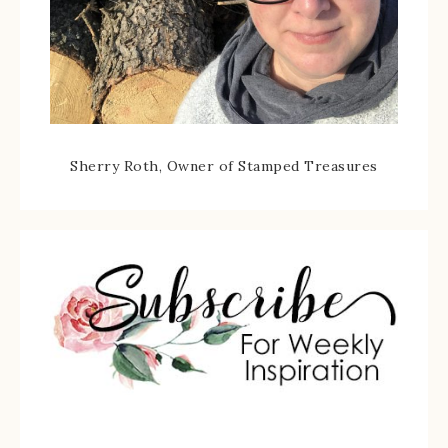
Sherry Roth, Owner of Stamped Treasures