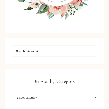
Browse by Category