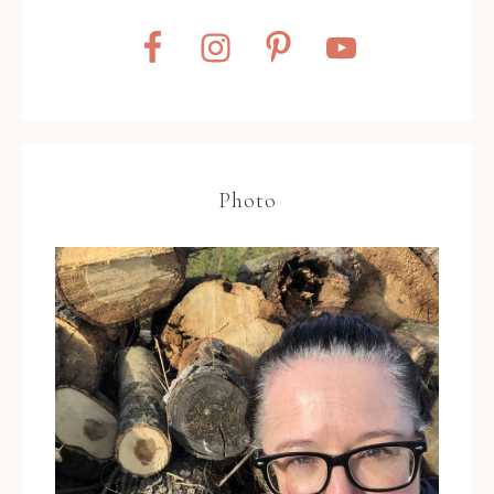
Photo