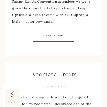
Sammy Ray. As Convention attendees we were
given the opportunity to purchase a Stampin’
Up! build-a-bear. It came with a SU! apron, a
little in color bow and a…
READ MORE
Roomate Treats
UNCATEGORIZED
6
Today I am sharing with you the little gifts I
AUG
made for my roomates. I decorated one of the