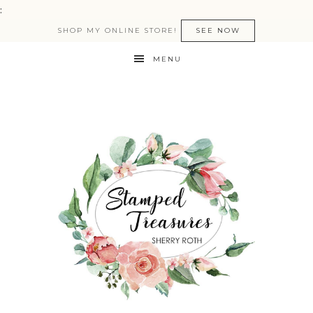
:
SHOP MY ONLINE STORE!
SEE NOW
MENU