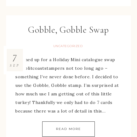
Gobble, Gobble Swap
UNCATEGORIZED
7
I signed up for a Holiday Mini catalogue swap
SEP
on Splitcoaststampers not too long ago –
something I’ve never done before. I decided to
use the Gobble, Gobble stamp. I’m surprised at
how much use I am getting out of this little
turkey! Thankfully we only had to do 7 cards
because there was a lot of detail in this…
READ MORE