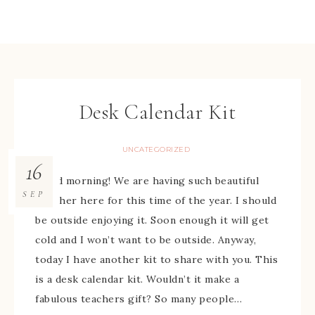
Desk Calendar Kit
UNCATEGORIZED
16
Good morning! We are having such beautiful
SEP
weather here for this time of the year. I should
be outside enjoying it. Soon enough it will get
cold and I won’t want to be outside. Anyway,
today I have another kit to share with you. This
is a desk calendar kit. Wouldn’t it make a
fabulous teachers gift? So many people…