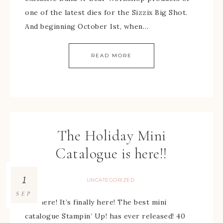
one of the latest dies for the Sizzix Big Shot.
And beginning October 1st, when…
READ MORE
The Holiday Mini
Catalogue is here!!
1
UNCATEGORIZED
SEP
It’s here! It’s finally here! The best mini
catalogue Stampin’ Up! has ever released! 40