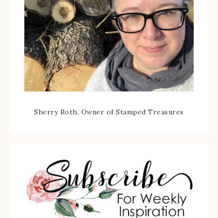
Sherry Roth, Owner of Stamped Treasures