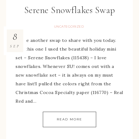
Serene Snowflakes Swap
UNCATEGORIZED
8
I have another swap to share with you today.
SEP
For this one I used the beautiful holiday mini
set – Serene Snowflakes (115438) – I love
snowflakes. Whenever SU! comes out with a
new snowflake set – it is always on my must
have list!I pulled the colors right from the
Christmas Cocoa Specialty paper (116770) – Real
Red and…
READ MORE