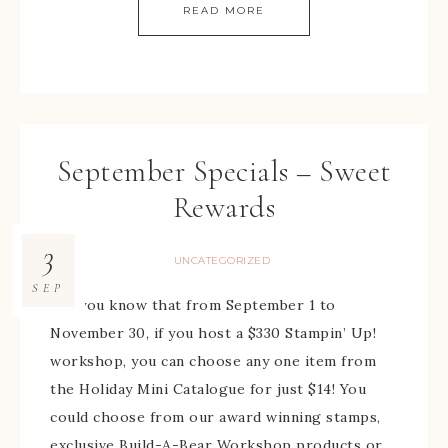
READ MORE
September Specials – Sweet
Rewards
3
UNCATEGORIZED
SEP
Did you know that from September 1 to
November 30, if you host a $330 Stampin’ Up!
workshop, you can choose any one item from
the Holiday Mini Catalogue for just $14! You
could choose from our award winning stamps,
exclusive Build-A-Bear Workshop products or