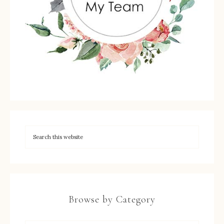
Browse by Category