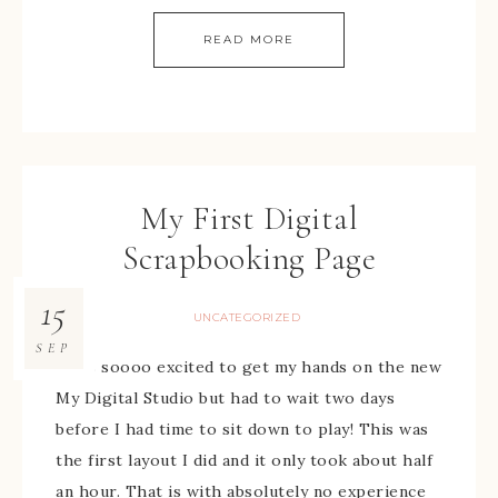
READ MORE
My First Digital
Scrapbooking Page
15
UNCATEGORIZED
SEP
I was soooo excited to get my hands on the new
My Digital Studio but had to wait two days
before I had time to sit down to play! This was
the first layout I did and it only took about half
an hour. That is with absolutely no experience