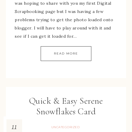
was hoping to share with you my first Digital
Scrapbooking page but I was having a few
problems trying to get the photo loaded onto
blogger. I will have to play around with it and
see if I can get it loaded for…
READ MORE
Quick & Easy Serene
Snowflakes Card
11
UNCATEGORIZED