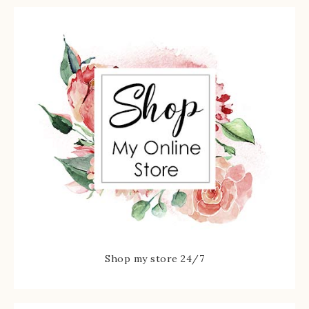
Shop my store 24/7