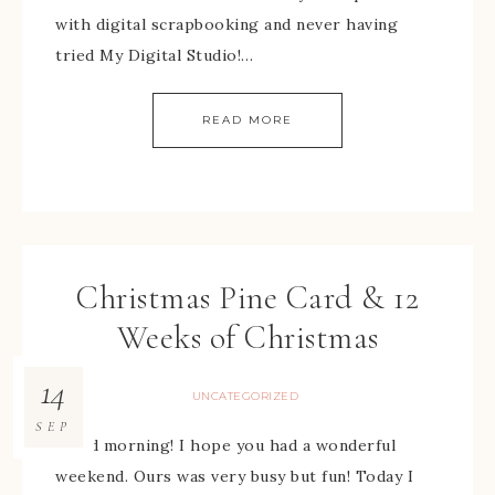
with digital scrapbooking and never having
tried My Digital Studio!…
READ MORE
Christmas Pine Card & 12
Weeks of Christmas
14
UNCATEGORIZED
SEP
Good morning! I hope you had a wonderful
weekend. Ours was very busy but fun! Today I