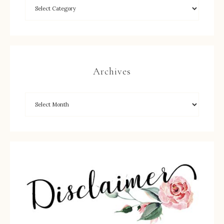
Archives