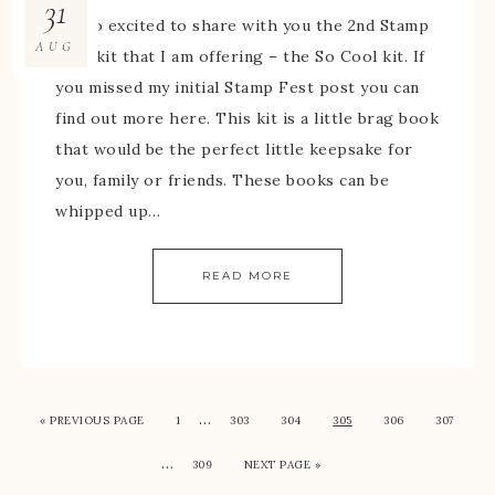
31
I’m so excited to share with you the 2nd Stamp
AUG
Fest kit that I am offering – the So Cool kit. If
you missed my initial Stamp Fest post you can
find out more here. This kit is a little brag book
that would be the perfect little keepsake for
you, family or friends. These books can be
whipped up…
READ MORE
…
« PREVIOUS PAGE
1
303
304
305
306
307
…
309
NEXT PAGE »