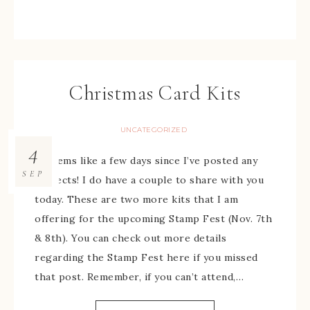
Christmas Card Kits
UNCATEGORIZED
4
It seems like a few days since I’ve posted any
SEP
projects! I do have a couple to share with you
today. These are two more kits that I am
offering for the upcoming Stamp Fest (Nov. 7th
& 8th). You can check out more details
regarding the Stamp Fest here if you missed
that post. Remember, if you can’t attend,…