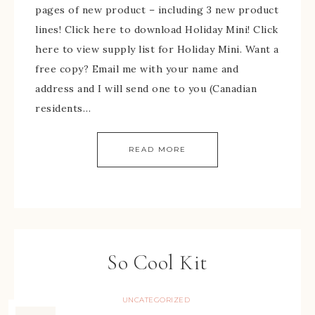
pages of new product – including 3 new product
lines! Click here to download Holiday Mini! Click
here to view supply list for Holiday Mini. Want a
free copy? Email me with your name and
address and I will send one to you (Canadian
residents…
READ MORE
So Cool Kit
UNCATEGORIZED