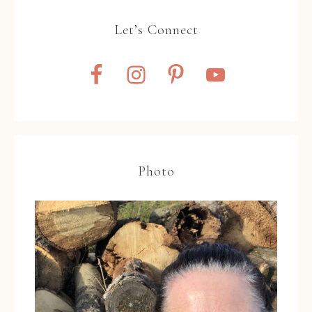
Let’s Connect
Photo