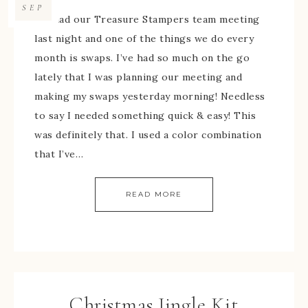
SEP
We had our Treasure Stampers team meeting
last night and one of the things we do every
month is swaps. I’ve had so much on the go
lately that I was planning our meeting and
making my swaps yesterday morning! Needless
to say I needed something quick & easy! This
was definitely that. I used a color combination
that I’ve…
READ MORE
Christmas Jingle Kit