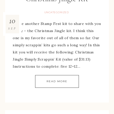
UNCATEGORIZED
10
I have another Stamp Fest kit to share with you
SEP
today – the Christmas Jingle kit. I think this
one is my favorite out of all of them so far. Our
simply scrappin’ kits go such a long way! In this
kit you will receive the following: Christmas
Jingle Simply Scrappin’ Kit (value of $31.13)
Instructions to complete: five 12×12…
READ MORE