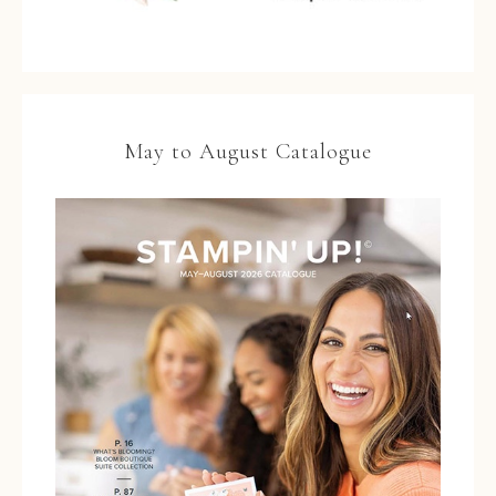
May to August Catalogue