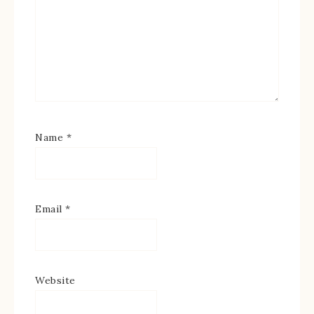
Name
*
Email
*
Website