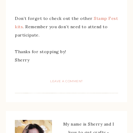
Don’t forget to check out the other
Stamp Fest
kits
. Remember you don’t need to attend to
participate.
Thanks for stopping by!
Sherry
LEAVE A COMMENT
My name is Sherry and I
love to get crafty -