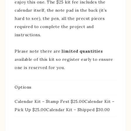
enjoy this one. The $25 kit fee includes the
calendar itself, the note pad in the back (it’s
hard to see), the pen, all the precut pieces
required to complete the project and
instructions.
Please note there are
limited quantities
available of this kit so register early to ensure
one is reserved for you.
Options
Calendar Kit – Stamp Fest $25.00Calendar Kit –
Pick Up $25.00Calendar Kit – Shipped $30.00