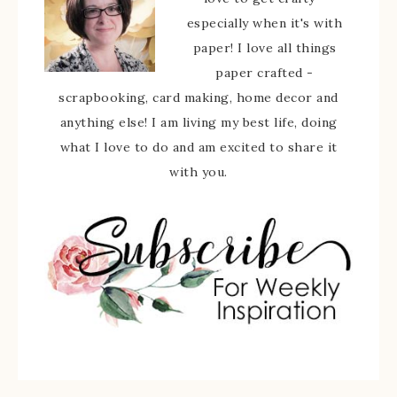
especially when it's with
paper! I love all things
paper crafted -
scrapbooking, card making, home decor and
anything else! I am living my best life, doing
what I love to do and am excited to share it
with you.