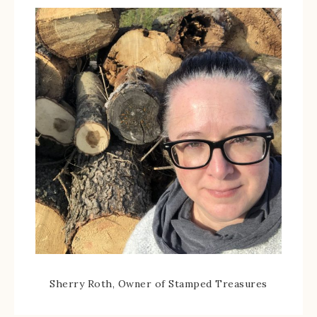
Sherry Roth, Owner of Stamped Treasures