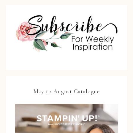
May to August Catalogue