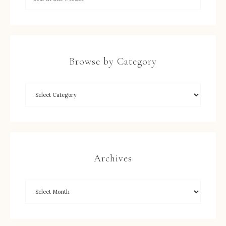
Browse by Category
Archives