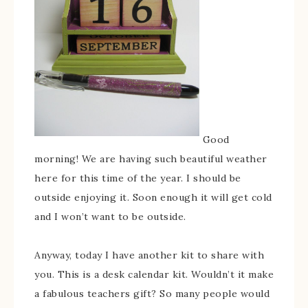
Good
morning! We are having such beautiful weather
here for this time of the year. I should be
outside enjoying it. Soon enough it will get cold
and I won’t want to be outside.
Anyway, today I have another kit to share with
you. This is a desk calendar kit. Wouldn’t it make
a fabulous teachers gift? So many people would