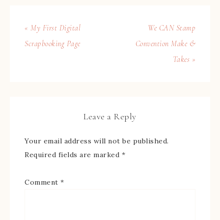
« My First Digital
We CAN Stamp
Scrapbooking Page
Convention Make &
Takes »
Leave a Reply
Your email address will not be published.
Required fields are marked
*
Comment
*