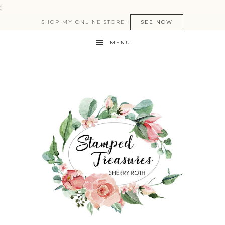
:
SHOP MY ONLINE STORE!
SEE NOW
MENU