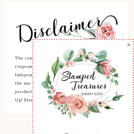
×
The content of this site is the sole
responsibility and opinions of Sherry Roth as an
Independent Stampin' Up! Demonstrator and
the use of its content, classes, services, and/or
products offered is not endorsed by Stampin'
Up! Stamped images are copyright Stampin' Up!