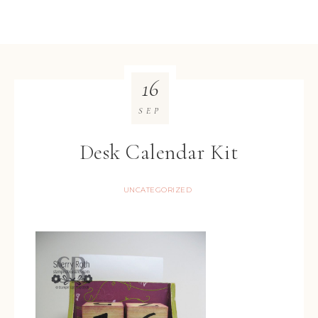
16
SEP
Desk Calendar Kit
UNCATEGORIZED