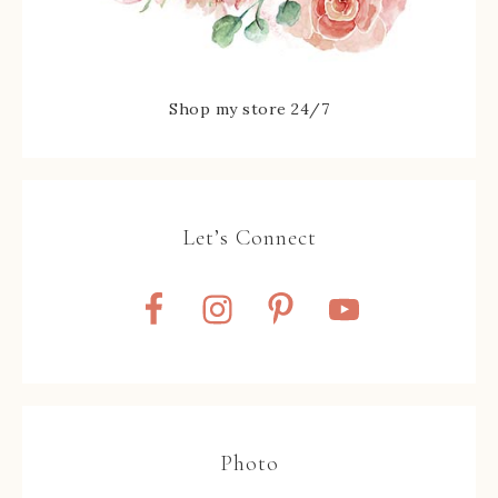
Shop my store 24/7
Let’s Connect
Photo