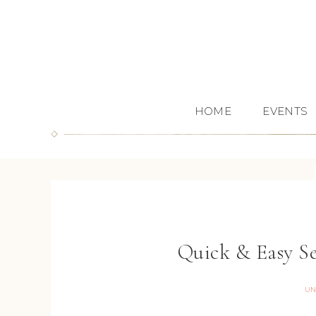
HOME
EVENTS
Quick & Easy S
UN