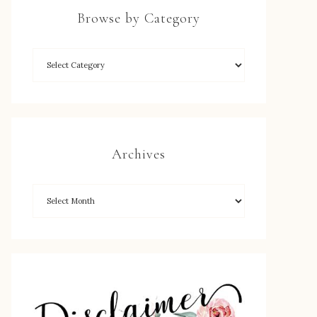
Browse by Category
Archives