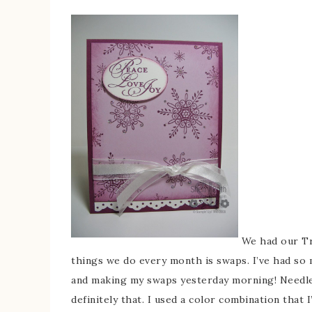
We had our Tr
things we do every month is swaps. I’ve had so 
and making my swaps yesterday morning! Needles
definitely that. I used a color combination that 