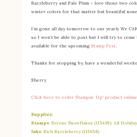
Razzleberry and Pale Plum – love those two col
winter colors for that matter but beautiful none
I’m gone all day tomorrow to our yearly We CA
so I won’t be able to post but I will try to come
available for the upcoming
Stamp Fest
.
Thanks for stopping by, have a wonderful weeke
Sherry
Click here to order Stampin’ Up! product onlin
Supplies:
Stamps
: Serene Snowflakes (115438); All Holiday
Inks
: Rich Razzleberry (115658)