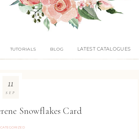
LATEST CATALOGUES
TUTORIALS
BLOG
11
SEP
erene Snowflakes Card
CATEGORIZED