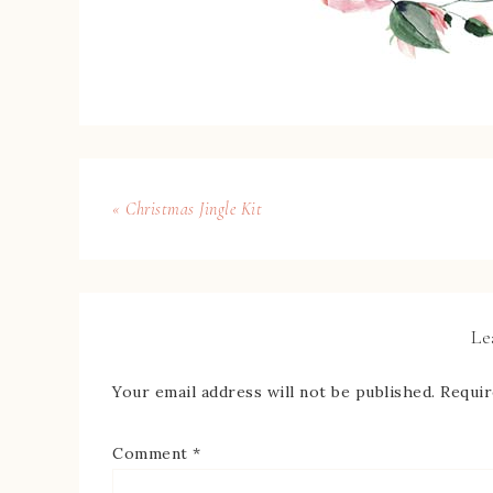
« Christmas Jingle Kit
Le
Your email address will not be published.
Requir
Comment
*