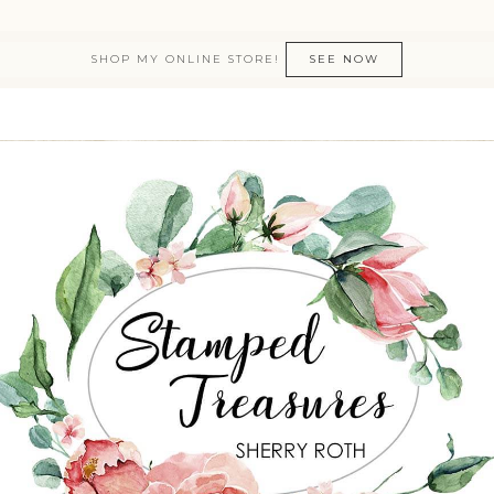
SHOP MY ONLINE STORE!
SEE NOW