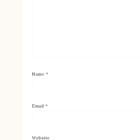
Name
*
Email
*
Website