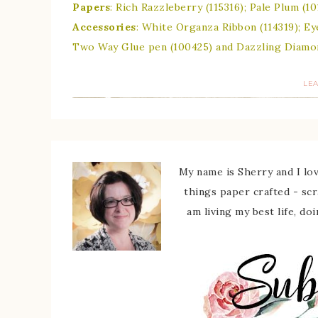
Papers
: Rich Razzleberry (115316); Pale Plum (
Accessories
: White Organza Ribbon (114319); Ey
Two Way Glue pen (100425) and Dazzling Diamond
LE
My name is Sherry and I love
things paper crafted - sc
am living my best life, do