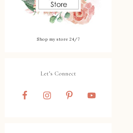
Shop my store 24/7
Let’s Connect