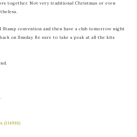
ors together. Not very traditional Christmas or even
theless.
N Stamp convention and then have a club tomorrow night
 back on Sunday. Be sure to take a peak at all the kits
nd.
e
.
s (114916)