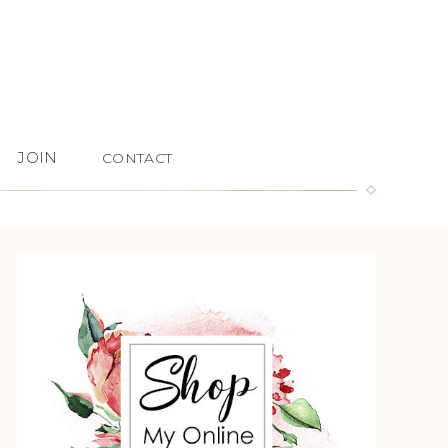
JOIN
CONTACT