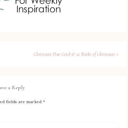
Christmas Pine Card & 12 Weeks of Christmas »
ave a Reply
ed fields are marked
*