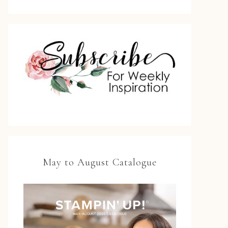
May to August Catalogue