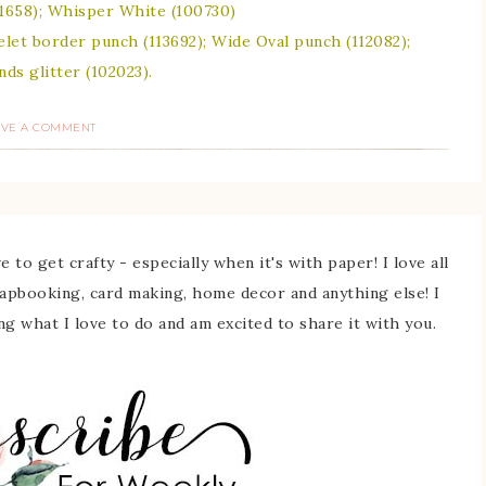
101658); Whisper White (100730)
elet border punch (113692); Wide Oval punch (112082);
s glitter (102023).
AVE A COMMENT
 to get crafty - especially when it's with paper! I love all
rapbooking, card making, home decor and anything else! I
ing what I love to do and am excited to share it with you.