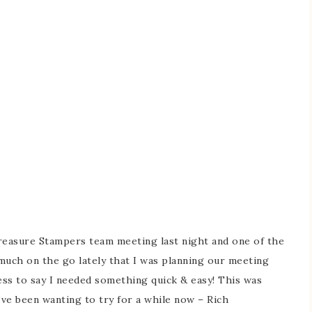
easure Stampers team meeting last night and one of the
much on the go lately that I was planning our meeting
s to say I needed something quick & easy! This was
I’ve been wanting to try for a while now – Rich