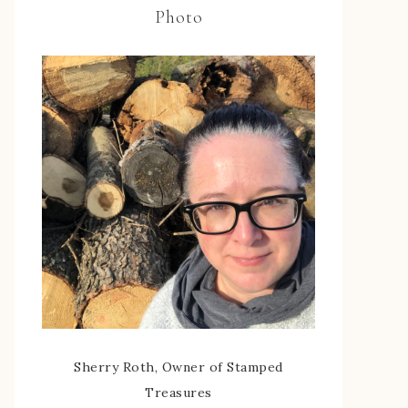
Photo
Sherry Roth, Owner of Stamped
Treasures