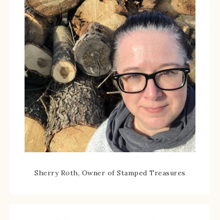
Sherry Roth, Owner of Stamped Treasures