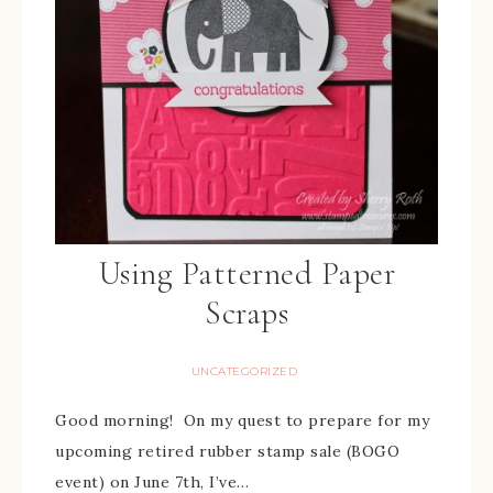
Using Patterned Paper
Scraps
UNCATEGORIZED
Good morning! On my quest to prepare for my
upcoming retired rubber stamp sale (BOGO
event) on June 7th, I’ve…