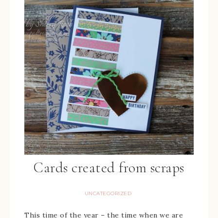
Cards created from scraps
UNCATEGORIZED
This time of the year – the time when we are