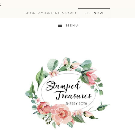
:
SHOP MY ONLINE STORE!
SEE NOW
MENU