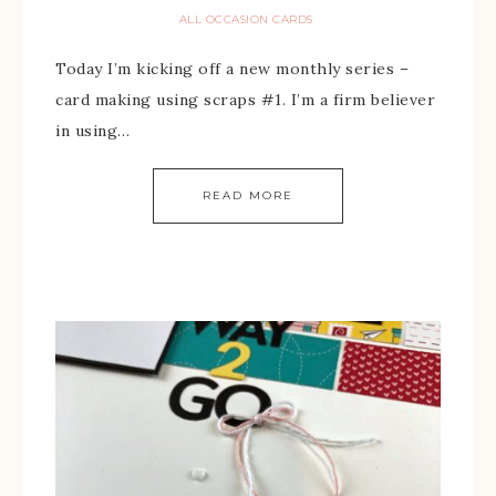
ALL OCCASION CARDS
Today I’m kicking off a new monthly series –
card making using scraps #1. I’m a firm believer
in using…
READ MORE