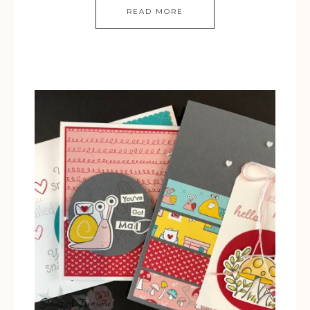
READ MORE