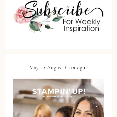
May to August Catalogue