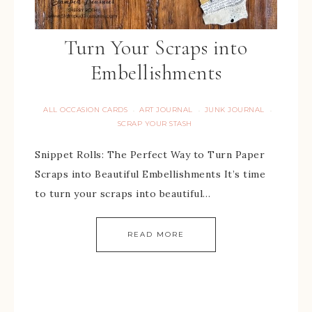
Turn Your Scraps into
Embellishments
ALL OCCASION CARDS
ART JOURNAL
JUNK JOURNAL
·
·
·
SCRAP YOUR STASH
Snippet Rolls: The Perfect Way to Turn Paper
Scraps into Beautiful Embellishments It’s time
to turn your scraps into beautiful…
READ MORE