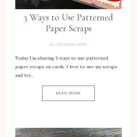
3 Ways to Use Patterned
Paper Scraps
ALL OCCASION CARDS
Today I’m sharing 3 ways to use patterned
paper scraps on cards. I love to use my scraps
and try…
READ MORE