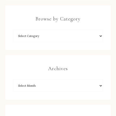
Browse by Category
Archives