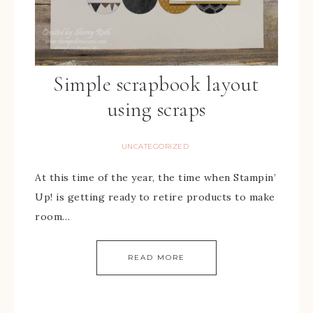
Simple scrapbook layout
using scraps
UNCATEGORIZED
At this time of the year, the time when Stampin’
Up! is getting ready to retire products to make
room…
READ MORE