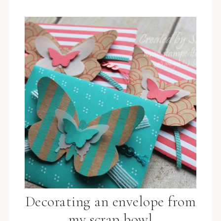
Decorating an envelope from
my scrap bowl