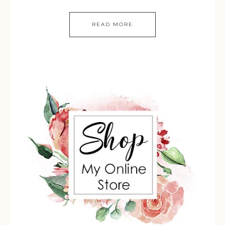
READ MORE