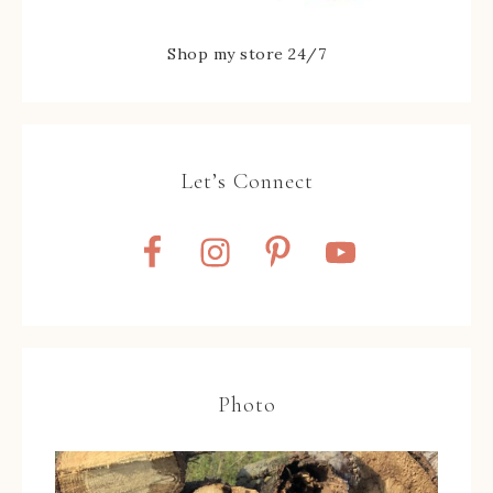
Shop my store 24/7
Let’s Connect
Photo