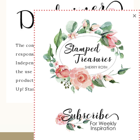
×
The content of this site is the sole
responsibility and opinions of Sherry Roth as an
Independent Stampin' Up! Demonstrator and
the use of its content, classes, services, and/or
products offered is not endorsed by Stampin'
Up! Stamped images are copyright Stampin' Up!