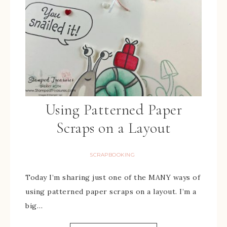
Using Patterned Paper
Scraps on a Layout
SCRAPBOOKING
Today I’m sharing just one of the MANY ways of
using patterned paper scraps on a layout. I’m a
big…