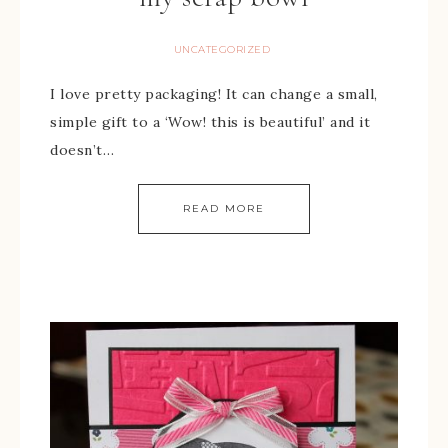
UNCATEGORIZED
I love pretty packaging! It can change a small,
simple gift to a ‘Wow! this is beautiful’ and it
doesn’t…
READ MORE