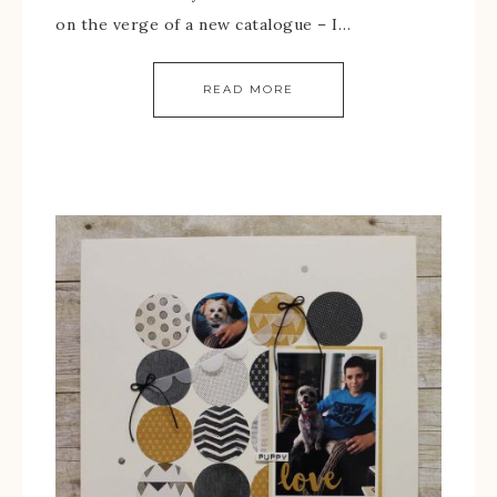
on the verge of a new catalogue – I…
READ MORE