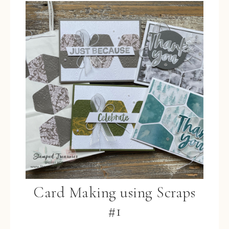
Card Making using Scraps
#1