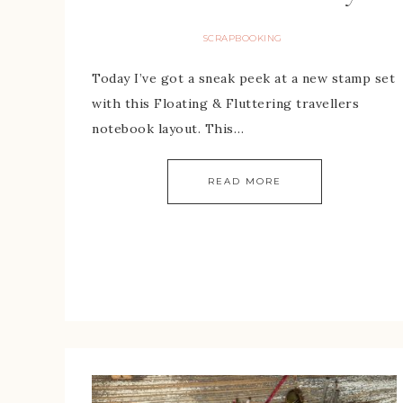
SCRAPBOOKING
Today I’ve got a sneak peek at a new stamp set
with this Floating & Fluttering travellers
notebook layout. This…
READ MORE