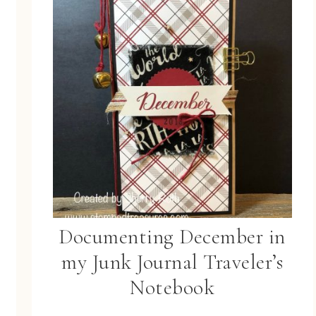
Documenting December in
my Junk Journal Traveler’s
Notebook