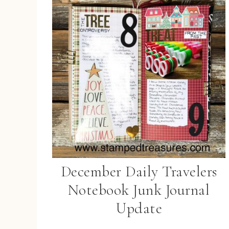
December Daily Travelers
Notebook Junk Journal
Update