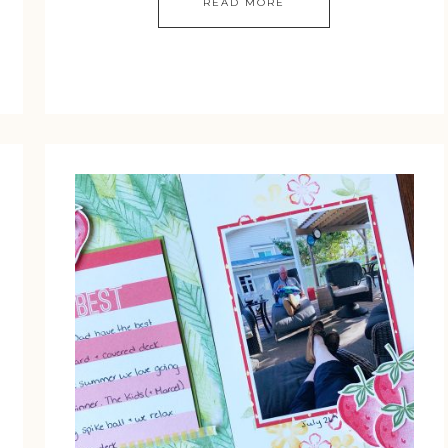
READ MORE