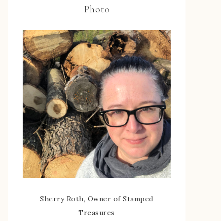
Photo
Sherry Roth, Owner of Stamped
Treasures