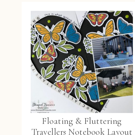
Floating & Fluttering
Travellers Notebook Layout