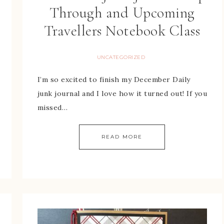
Through and Upcoming
Travellers Notebook Class
UNCATEGORIZED
I’m so excited to finish my December Daily
junk journal and I love how it turned out! If you
missed…
READ MORE