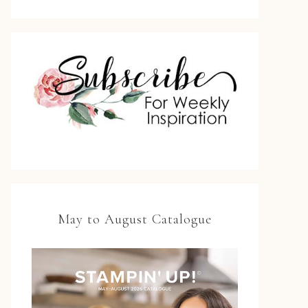
May to August Catalogue