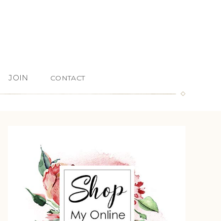
JOIN
CONTACT