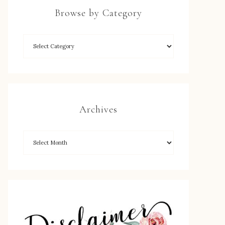
Browse by Category
Archives