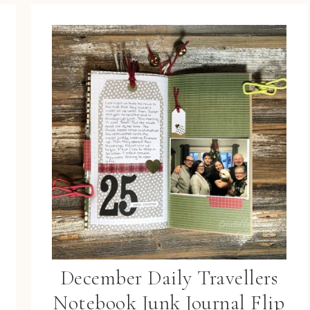
December Daily Travellers
Notebook Junk Journal Flip