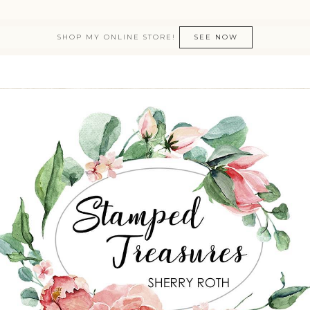
SHOP MY ONLINE STORE!
SEE NOW