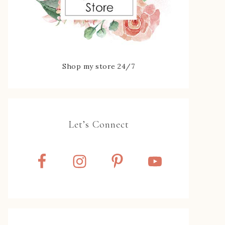
Shop my store 24/7
Let’s Connect