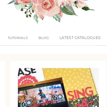
LATEST CATALOGUES
TUTORIALS
BLOG