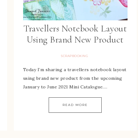
Travellers Notebook Layout
Using Brand New Product
SCRAPBOOKING
Today I’m sharing a travellers notebook layout
using brand new product from the upcoming
January to June 2021 Mini Catalogue….
READ MORE