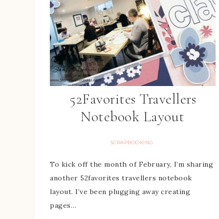
52Favorites Travellers
Notebook Layout
SCRAPBOOKING
To kick off the month of February, I’m sharing
another 52favorites travellers notebook
layout. I’ve been plugging away creating
pages…