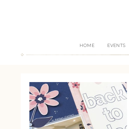
HOME
EVENTS