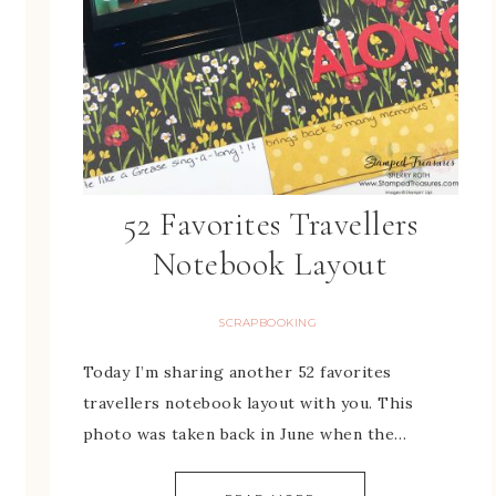
52 Favorites Travellers
Notebook Layout
SCRAPBOOKING
Today I’m sharing another 52 favorites
travellers notebook layout with you. This
photo was taken back in June when the…