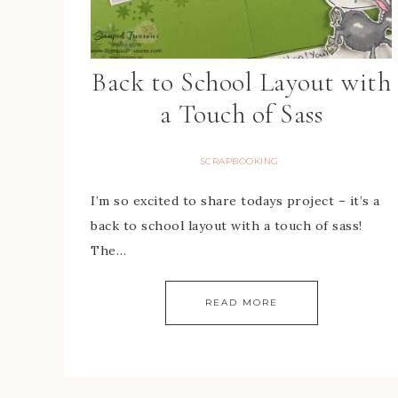
Back to School Layout with
a Touch of Sass
SCRAPBOOKING
I’m so excited to share todays project – it’s a
back to school layout with a touch of sass!
The…
READ MORE