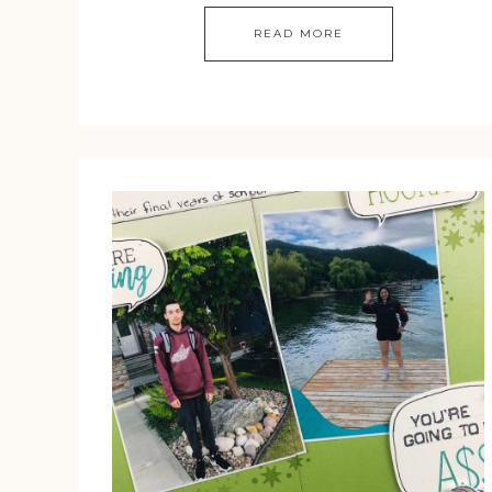
READ MORE