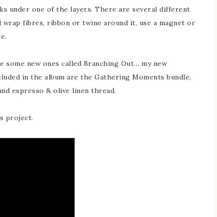
ks under one of the layers. There are several different
 wrap fibres, ribbon or twine around it, use a magnet or
e.
are some new ones called Branching Out… my new
ncluded in the album are the Gathering Moments bundle,
nd espresso & olive linen thread.
s project.