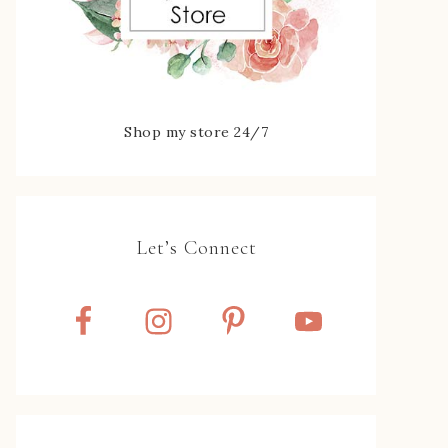
Shop my store 24/7
Let’s Connect