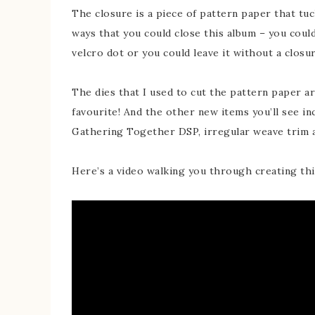
The closure is a piece of pattern paper that tuc
ways that you could close this album – you could
velcro dot or you could leave it without a closur
The dies that I used to cut the pattern paper 
favourite! And the other new items you’ll see i
Gathering Together DSP, irregular weave trim a
Here’s a video walking you through creating thi