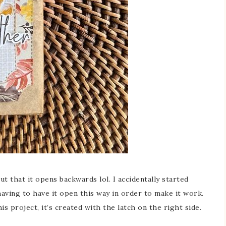
ut that it opens backwards lol. I accidentally started
aving to have it open this way in order to make it work.
s project, it’s created with the latch on the right side.