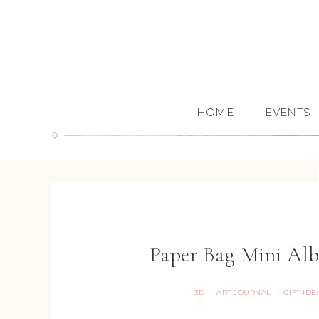
HOME
EVENTS
Paper Bag Mini Alb
3D
ART JOURNAL
GIFT IDE
·
·