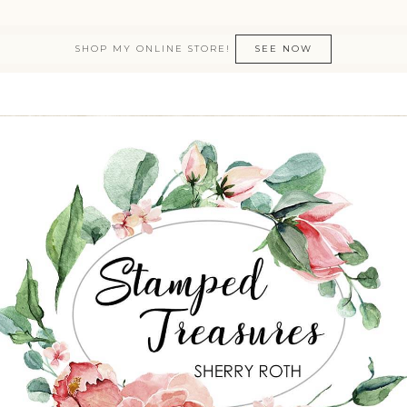
SHOP MY ONLINE STORE!
SEE NOW