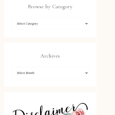
Browse by Category
Archives