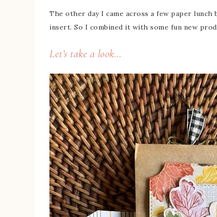
The other day I came across a few paper lunch b
insert. So I combined it with some fun new produ
Let’s take a look…