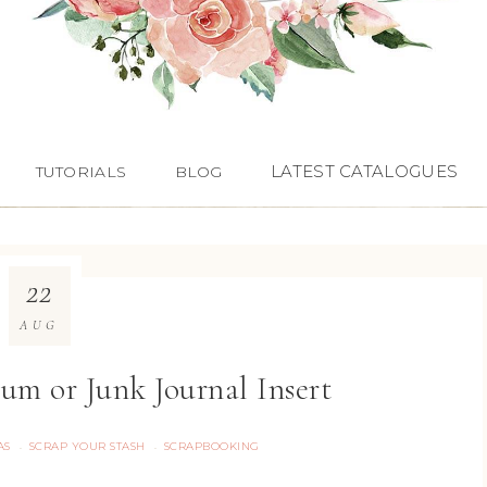
LATEST CATALOGUES
TUTORIALS
BLOG
22
AUG
um or Junk Journal Insert
AS
SCRAP YOUR STASH
SCRAPBOOKING
·
·