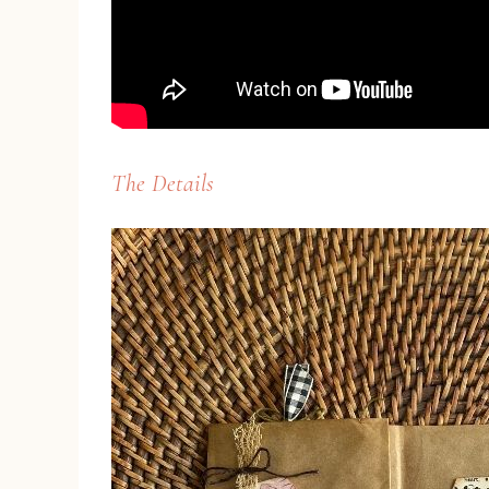
The Details