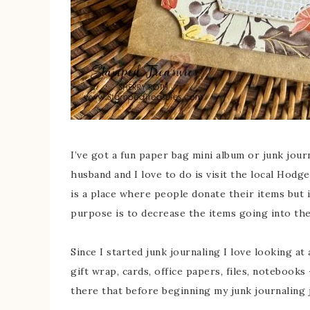
I’ve got a fun paper bag mini album or junk jour
husband and I love to do is visit the local Ho
is a place where people donate their items but it
purpose is to decrease the items going into the 
Since I started junk journaling I love looking a
gift wrap, cards, office papers, files, notebooks
there that before beginning my junk journaling 