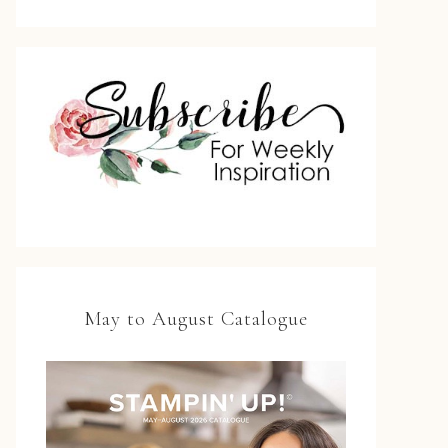
May to August Catalogue