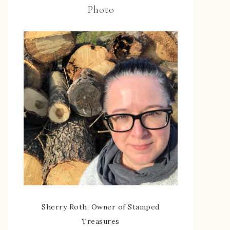
Photo
Sherry Roth, Owner of Stamped
Treasures