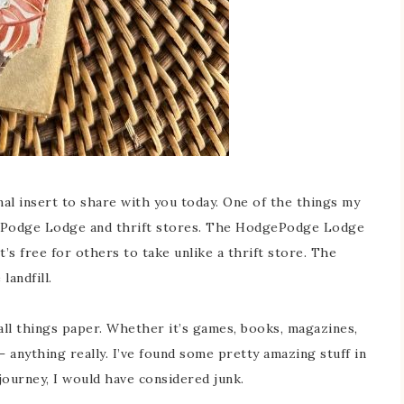
nal insert to share with you today. One of the things my
dgePodge Lodge and thrift stores. The HodgePodge Lodge
’s free for others to take unlike a thrift store. The
landfill.
t all things paper. Whether it’s games, books, magazines,
 – anything really. I’ve found some pretty amazing stuff in
journey, I would have considered junk.