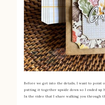
Before we get into the details, I want to point o
putting it together upside down so I ended up h
In the video that I share walking you through thi