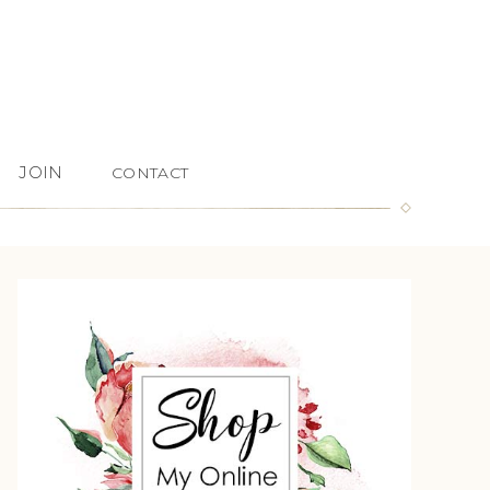
JOIN
CONTACT