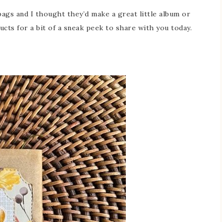
ags and I thought they’d make a great little album or
cts for a bit of a sneak peek to share with you today.