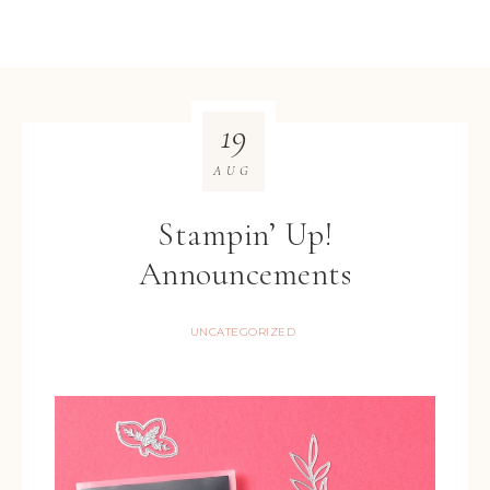
19
AUG
Stampin’ Up!
Announcements
UNCATEGORIZED