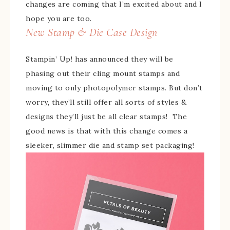
changes are coming that I’m excited about and I
hope you are too.
New Stamp & Die Case Design
Stampin’ Up! has announced they will be
phasing out their cling mount stamps and
moving to only photopolymer stamps. But don’t
worry, they’ll still offer all sorts of styles &
designs they’ll just be all clear stamps! The
good news is that with this change comes a
sleeker, slimmer die and stamp set packaging!