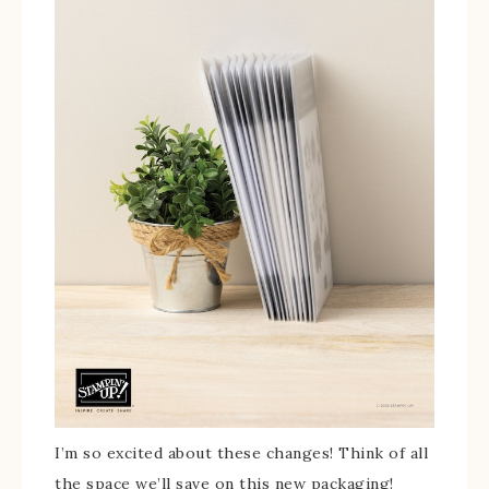
I’m so excited about these changes! Think of all
the space we’ll save on this new packaging!