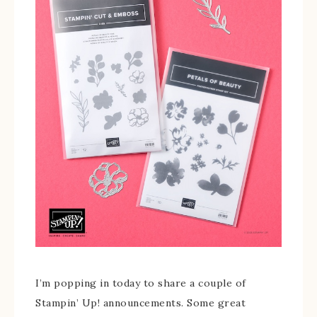
I’m popping in today to share a couple of
Stampin’ Up! announcements. Some great