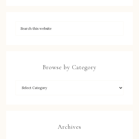
Browse by Category
Archives