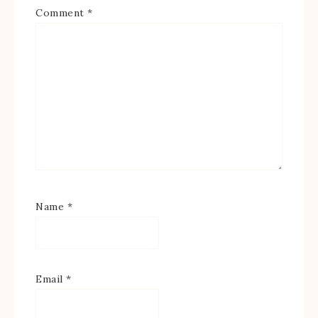
Comment
*
Name
*
Email
*