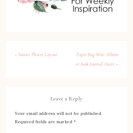
« Sunset Photos Layout
Paper Bag Mini Album
or Junk Journal Insert »
Leave a Reply
Your email address will not be published.
Required fields are marked
*