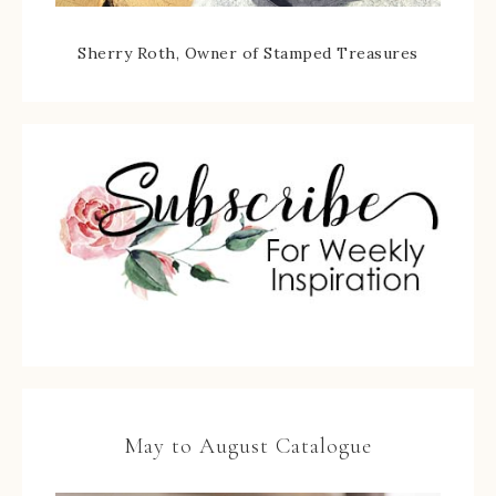
Sherry Roth, Owner of Stamped Treasures
May to August Catalogue