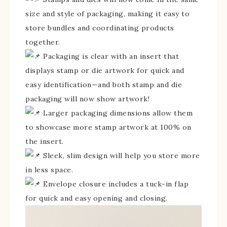
size and style of packaging, making it easy to
store bundles and coordinating products
together.
Packaging is clear with an insert that
displays stamp or die artwork for quick and
easy identification—and both stamp and die
packaging will now show artwork!
Larger packaging dimensions allow them
to showcase more stamp artwork at 100% on
the insert.
Sleek, slim design will help you store more
in less space.
Envelope closure includes a tuck-in flap
for quick and easy opening and closing.