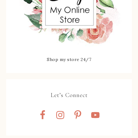
Shop my store 24/7
Let’s Connect