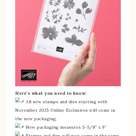
Here’s what you need to know:
All new stamps and dies starting with
November 2025 Online Exclusives will come in
the new packaging.
New packaging measures 5-5/8″ x 9″
Stamps and dies will now come in the same