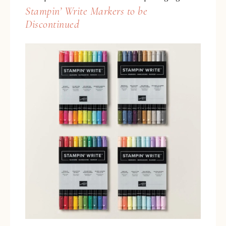
Stampin’ Write Markers to be
Discontinued