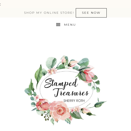
:
SHOP MY ONLINE STORE!
SEE NOW
MENU