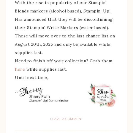
With the rise in popularity of our Stampin’
Blends markers (alcohol based), Stampin’ Up!
Has announced that they will be discontinuing
their Stampin’ Write Markers (water based).
These will move over to the last chance list on
August 20th, 2025 and only be available while
supplies last.
Need to finish off your collection? Grab them
here
while supplies last.
Until next time,
LEAVE A COMMENT