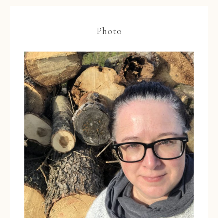
Photo