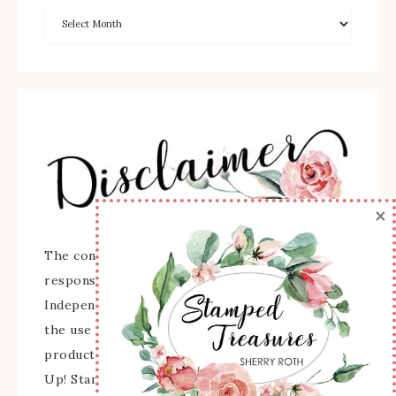
×
The content of this site is the sole
responsibility and opinions of Sherry Roth as an
Independent Stampin' Up! Demonstrator and
the use of its content, classes, services, and/or
products offered is not endorsed by Stampin'
Up! Stamped images are copyright Stampin' Up!