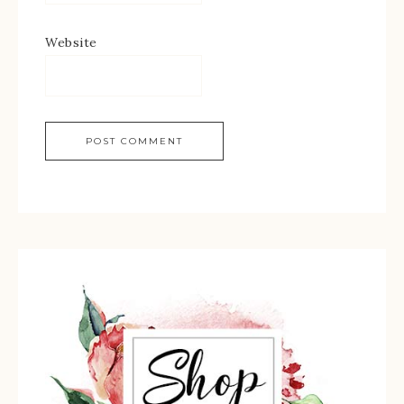
Website