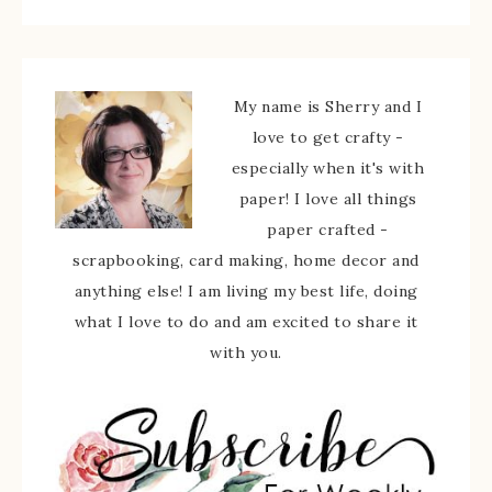
My name is Sherry and I
love to get crafty -
especially when it's with
paper! I love all things
paper crafted -
scrapbooking, card making, home decor and
anything else! I am living my best life, doing
what I love to do and am excited to share it
with you.