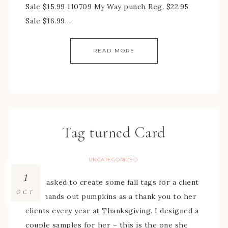
Sale $15.99 110709 My Way punch Reg. $22.95
Sale $16.99…
READ MORE
Tag turned Card
UNCATEGORIZED
1
I was asked to create some fall tags for a client
OCT
who hands out pumpkins as a thank you to her
clients every year at Thanksgiving. I designed a
couple samples for her – this is the one she