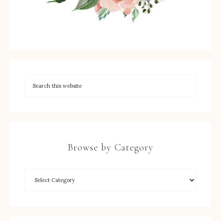
Browse by Category