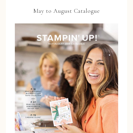
May to August Catalogue