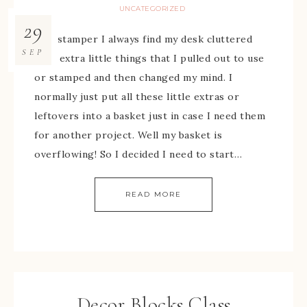
UNCATEGORIZED
29
As a stamper I always find my desk cluttered
SEP
with extra little things that I pulled out to use
or stamped and then changed my mind. I
normally just put all these little extras or
leftovers into a basket just in case I need them
for another project. Well my basket is
overflowing! So I decided I need to start…
READ MORE
Decor Blocks Class