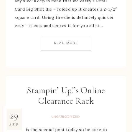
any size. Keep in mind that we carry a Petal
Card Big Shot die – folded up it creates a 2-1/2″
square card. Using the die is definitely quick &
easy – it cuts and scores it for you all at…
READ MORE
Stampin’ Up!’s Online
Clearance Rack
29
UNCATEGORIZED
SEP
This is the second post today so be sure to