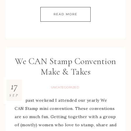
READ MORE
We CAN Stamp Convention
Make & Takes
17
UNCATEGORIZED
SEP
This past weekend I attended our yearly We
CAN Stamp mini convention. These conventions
are so much fun. Getting together with a group
of (mostly) women who love to stamp, share and