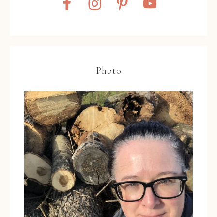
Photo