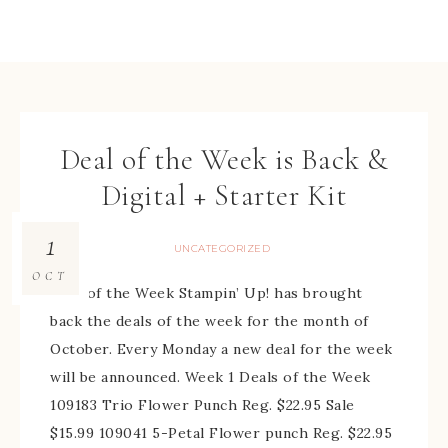
Deal of the Week is Back &
Digital + Starter Kit
1
UNCATEGORIZED
OCT
Deal of the Week Stampin’ Up! has brought
back the deals of the week for the month of
October. Every Monday a new deal for the week
will be announced. Week 1 Deals of the Week
109183 Trio Flower Punch Reg. $22.95 Sale
$15.99 109041 5-Petal Flower punch Reg. $22.95