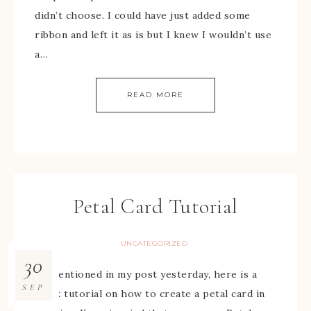
didn’t choose. I could have just added some
ribbon and left it as is but I knew I wouldn’t use
a…
READ MORE
Petal Card Tutorial
UNCATEGORIZED
30
As mentioned in my post yesterday, here is a
SEP
quick tutorial on how to create a petal card in