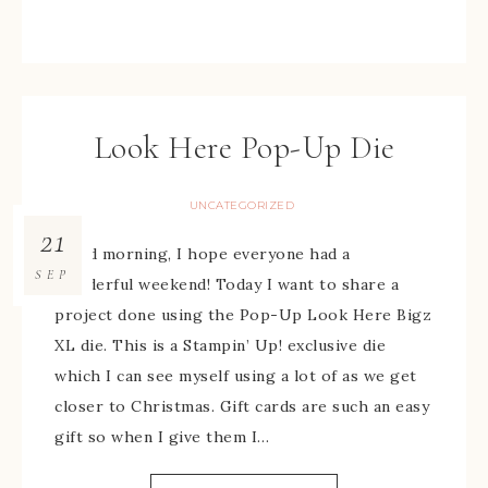
Look Here Pop-Up Die
UNCATEGORIZED
21
Good morning, I hope everyone had a
SEP
wonderful weekend! Today I want to share a
project done using the Pop-Up Look Here Bigz
XL die. This is a Stampin’ Up! exclusive die
which I can see myself using a lot of as we get
closer to Christmas. Gift cards are such an easy
gift so when I give them I…