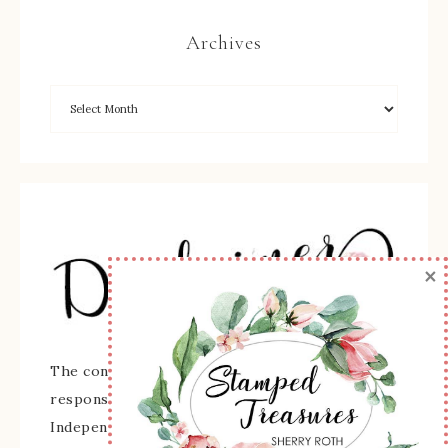
Archives
×
The content of this site is the sole
responsibility and opinions of Sherry Roth as an
Independent Stampin' Up! Demonstrator and