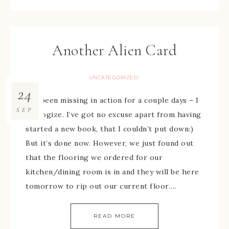
Another Alien Card
UNCATEGORIZED
24
I’ve been missing in action for a couple days – I
SEP
apologize. I’ve got no excuse apart from having
started a new book, that I couldn’t put down:)
But it’s done now. However, we just found out
that the flooring we ordered for our
kitchen/dining room is in and they will be here
tomorrow to rip out our current floor….
READ MORE