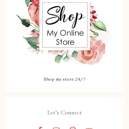
Shop my store 24/7
Let’s Connect