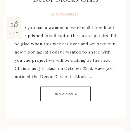
UNCATEGORIZED
28
Hope you had a wonderful weekend! I feel like I
SEP
accomplished lots despite the mess upstairs. I’ll
be glad when this week is over and we have our
new flooring in! Today I wanted to share with
you the project we will be making at the next
Christmas gift class on October 23rd. Have you
noticed the Decor Elements Blocks…
READ MORE