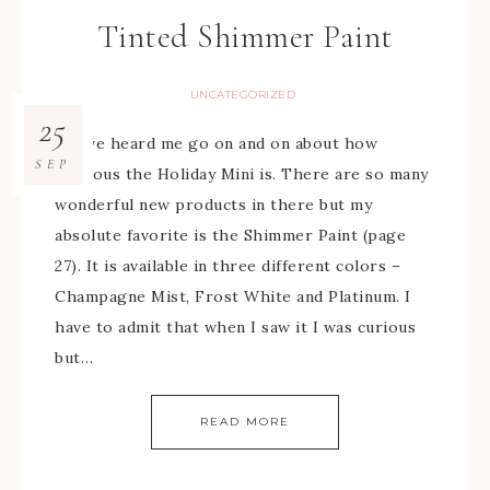
Tinted Shimmer Paint
UNCATEGORIZED
25
You’ve heard me go on and on about how
SEP
fabulous the Holiday Mini is. There are so many
wonderful new products in there but my
absolute favorite is the Shimmer Paint (page
27). It is available in three different colors –
Champagne Mist, Frost White and Platinum. I
have to admit that when I saw it I was curious
but…
READ MORE