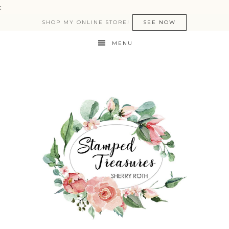
:
SHOP MY ONLINE STORE!
SEE NOW
MENU