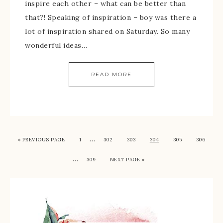
inspire each other – what can be better than
that?! Speaking of inspiration – boy was there a
lot of inspiration shared on Saturday. So many
wonderful ideas…
READ MORE
…
« PREVIOUS PAGE
1
302
303
304
305
306
…
309
NEXT PAGE »