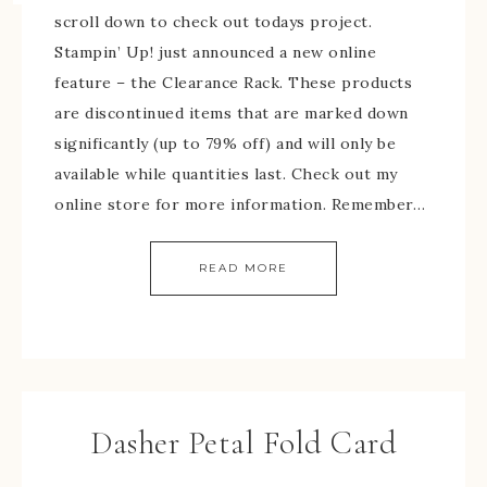
scroll down to check out todays project.
Stampin’ Up! just announced a new online
feature – the Clearance Rack. These products
are discontinued items that are marked down
significantly (up to 79% off) and will only be
available while quantities last. Check out my
online store for more information. Remember…
READ MORE
Dasher Petal Fold Card