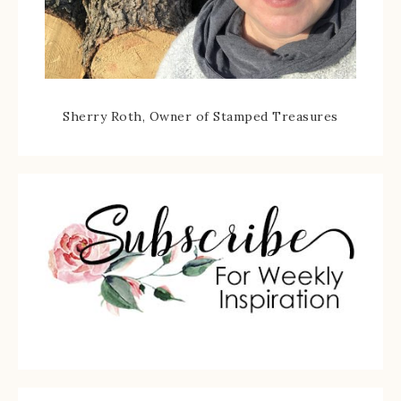
Sherry Roth, Owner of Stamped Treasures