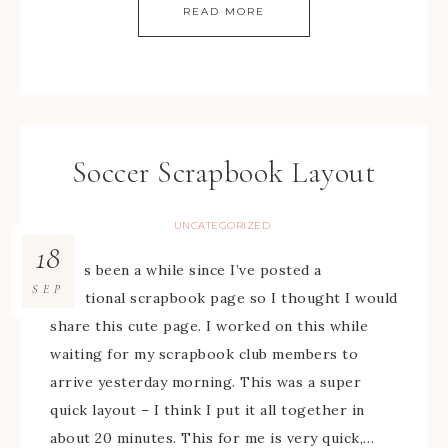
READ MORE
Soccer Scrapbook Layout
UNCATEGORIZED
18
It has been a while since I’ve posted a
SEP
traditional scrapbook page so I thought I would
share this cute page. I worked on this while
waiting for my scrapbook club members to
arrive yesterday morning. This was a super
quick layout – I think I put it all together in
about 20 minutes. This for me is very quick,…