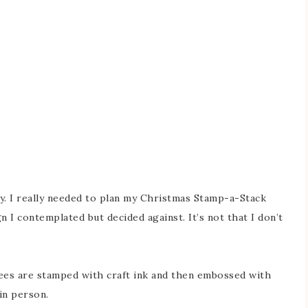
. I really needed to plan my Christmas Stamp-a-Stack
n I contemplated but decided against. It’s not that I don’t
rees are stamped with craft ink and then embossed with
in person.