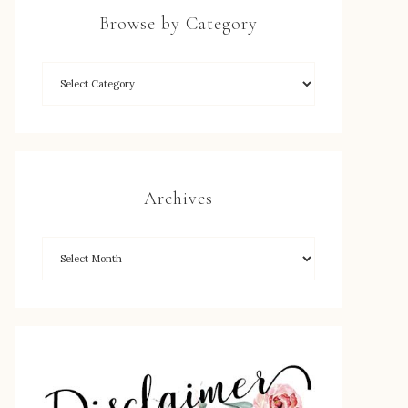
Browse by Category
Archives