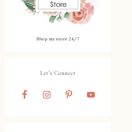
Shop my store 24/7
Let’s Connect