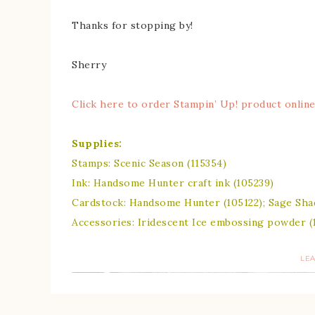
Thanks for stopping by!
Sherry
Click here to order Stampin’ Up! product online
Supplies:
Stamps: Scenic Season (115354)
Ink: Handsome Hunter craft ink (105239)
Cardstock: Handsome Hunter (105122); Sage Shad
Accessories: Iridescent Ice embossing powder (
LE