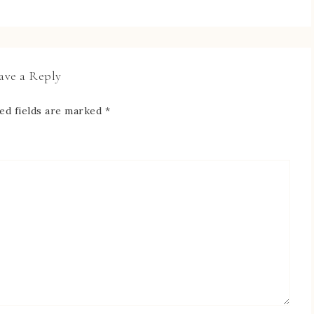
ave a Reply
ed fields are marked
*