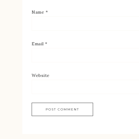
Name
*
Email
*
Website