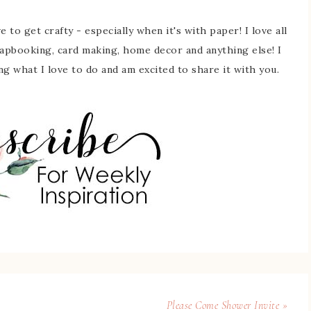
 to get crafty - especially when it's with paper! I love all
rapbooking, card making, home decor and anything else! I
ing what I love to do and am excited to share it with you.
Please Come Shower Invite »