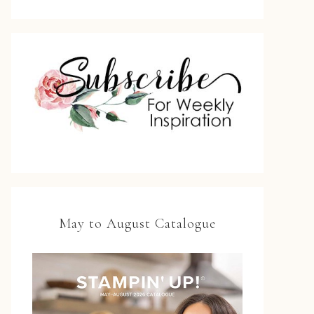
May to August Catalogue