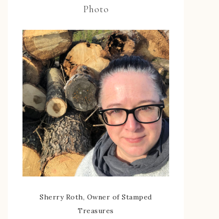
Photo
Sherry Roth, Owner of Stamped
Treasures