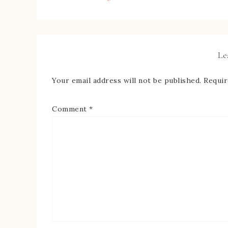
Le
Your email address will not be published.
Requir
Comment
*