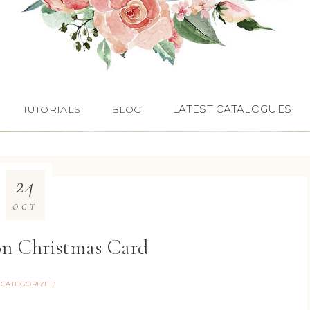
LATEST CATALOGUES
TUTORIALS
BLOG
24
OCT
on Christmas Card
CATEGORIZED