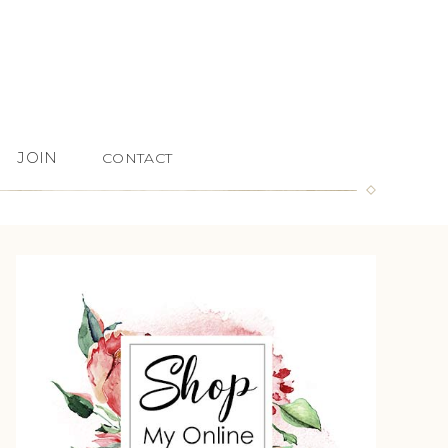
JOIN
CONTACT