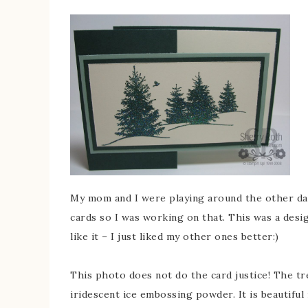
My mom and I were playing around the other day
cards so I was working on that. This was a desig
like it – I just liked my other ones better:)
This photo does not do the card justice! The t
iridescent ice embossing powder. It is beautiful 