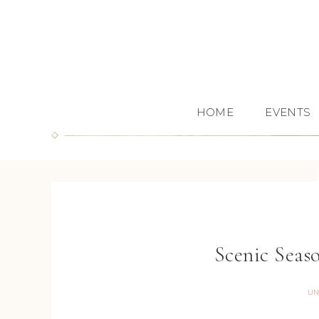
HOME
EVENTS
Scenic Seas
UN