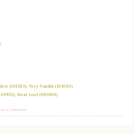
!
ow (101563); Very Vanilla (101650)
101930); Heat tool (100005)
AVE A COMMENT