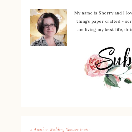
My name is Sherry and I love
things paper crafted - sc
am living my best life, do
« Another Wedding Shower Invite