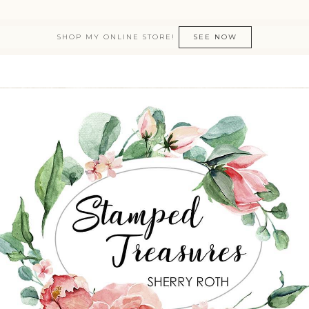
SHOP MY ONLINE STORE!
SEE NOW