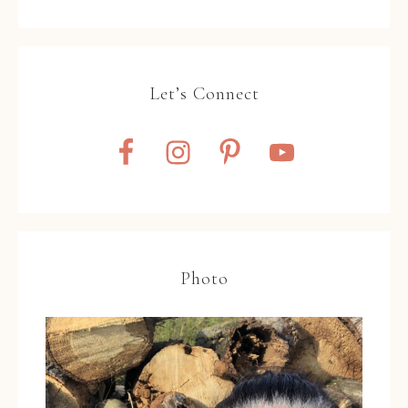
Let’s Connect
Photo