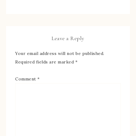
Leave a Reply
Your email address will not be published.
Required fields are marked
*
Comment
*