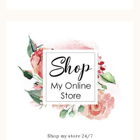
Shop my store 24/7