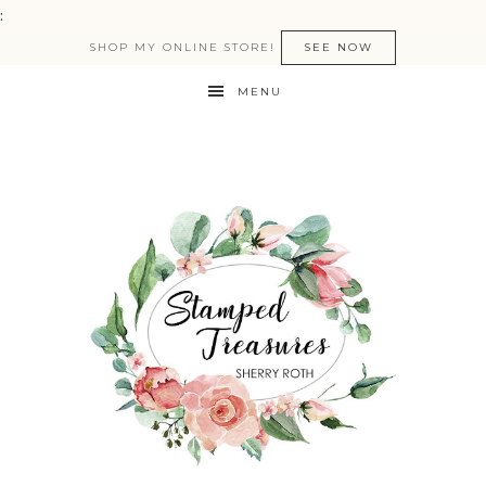
:
SHOP MY ONLINE STORE!
SEE NOW
MENU