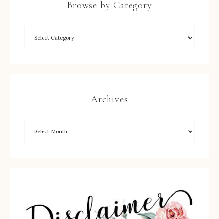
Browse by Category
Archives