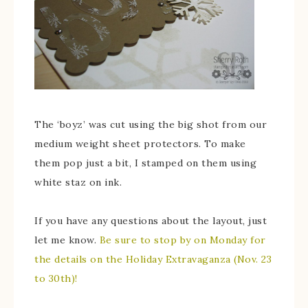
The ‘boyz’ was cut using the big shot from our
medium weight sheet protectors. To make
them pop just a bit, I stamped on them using
white staz on ink.
If you have any questions about the layout, just
let me know.
Be sure to stop by on Monday for
the details on the Holiday Extravaganza (Nov. 23
to 30th)!