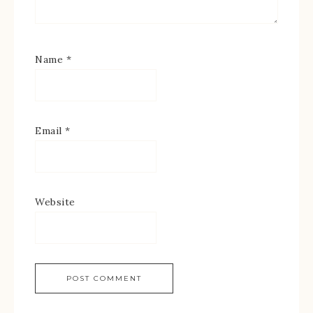
Name
*
Email
*
Website