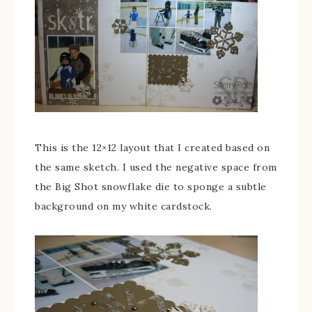
This is the 12×12 layout that I created based on
the same sketch. I used the negative space from
the Big Shot snowflake die to sponge a subtle
background on my white cardstock.