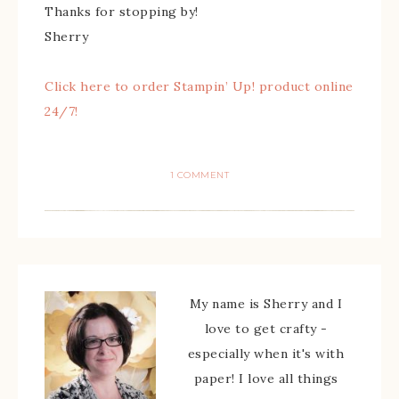
Thanks for stopping by!
Sherry
Click here to order Stampin’ Up! product online
24/7!
1 COMMENT
My name is Sherry and I
love to get crafty -
especially when it's with
paper! I love all things