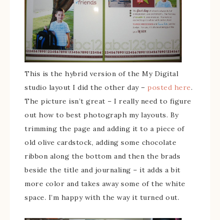
This is the hybrid version of the My Digital
studio layout I did the other day –
posted here
.
The picture isn’t great – I really need to figure
out how to best photograph my layouts. By
trimming the page and adding it to a piece of
old olive cardstock, adding some chocolate
ribbon along the bottom and then the brads
beside the title and journaling – it adds a bit
more color and takes away some of the white
space. I’m happy with the way it turned out.