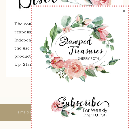
×
The content of this site is the sole
responsibility and opinions of Sherry Roth as an
Independent Stampin' Up! Demonstrator and
the use of its content, classes, services, and/or
products offered is not endorsed by Stampin'
Up! Stamped images are copyright Stampin' Up!
SITE DESIGNED & MAINTAINED BY
WEBSBYAMY, LLC