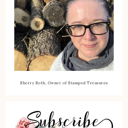
Sherry Roth, Owner of Stamped Treasures