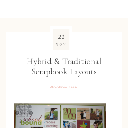
21
NOV
Hybrid & Traditional
Scrapbook Layouts
UNCATEGORIZED