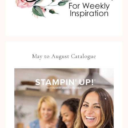
May to August Catalogue