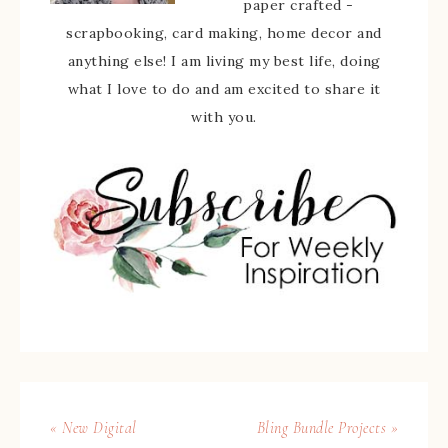
paper crafted -
scrapbooking, card making, home decor and
anything else! I am living my best life, doing
what I love to do and am excited to share it
with you.
« New Digital
Bling Bundle Projects »