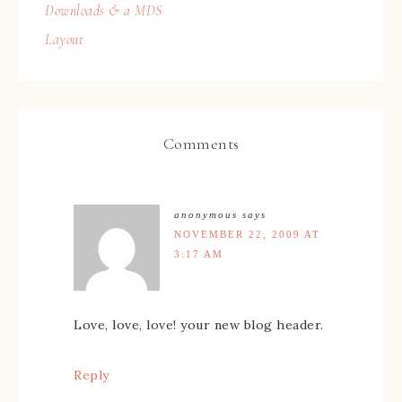
Downloads & a MDS
Layout
Comments
anonymous
says
NOVEMBER 22, 2009 AT
3:17 AM
Love, love, love! your new blog header.
Reply