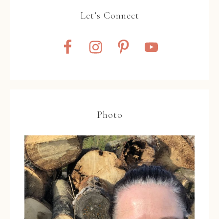
Let’s Connect
Photo