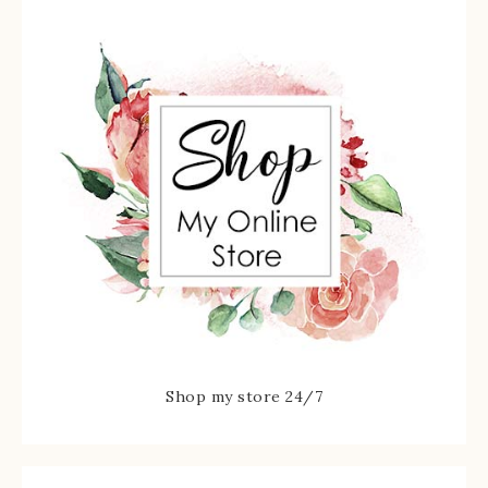
Shop my store 24/7