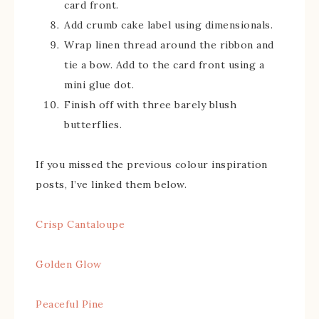
card front.
Add crumb cake label using dimensionals.
Wrap linen thread around the ribbon and
tie a bow. Add to the card front using a
mini glue dot.
Finish off with three barely blush
butterflies.
If you missed the previous colour inspiration
posts, I’ve linked them below.
Crisp Cantaloupe
Golden Glow
Peaceful Pine