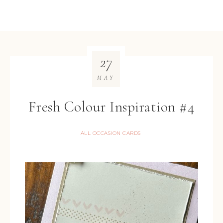
27
MAY
Fresh Colour Inspiration #4
ALL OCCASION CARDS