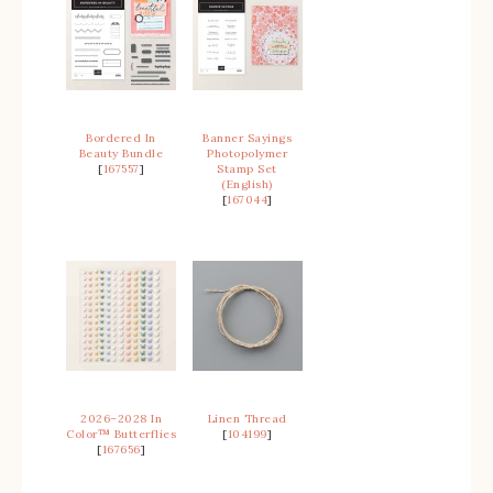
Bordered In
Banner Sayings
Beauty Bundle
Photopolymer
[
167557
]
Stamp Set
(English)
[
167044
]
2026–2028 In
Linen Thread
Color™ Butterflies
[
104199
]
[
167656
]