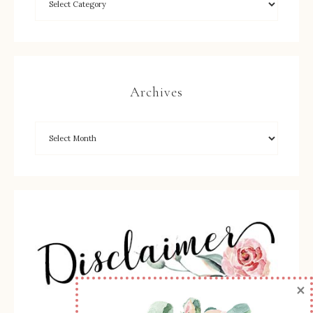
Archives
×