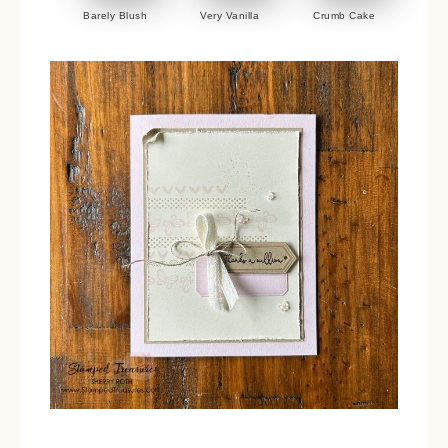
Barely Blush
Very Vanilla
Crumb Cake