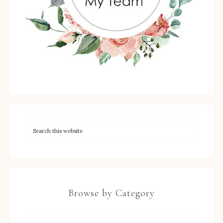
Browse by Category