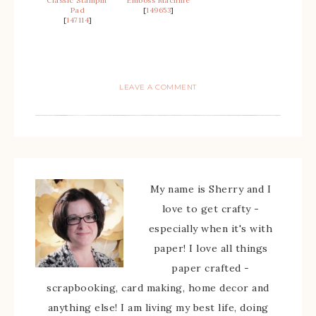
Classic Stampin’
Emboss Machine
Pad
[
149653
]
[
147114
]
LEAVE A COMMENT
My name is Sherry and I
love to get crafty -
especially when it's with
paper! I love all things
paper crafted -
scrapbooking, card making, home decor and
anything else! I am living my best life, doing