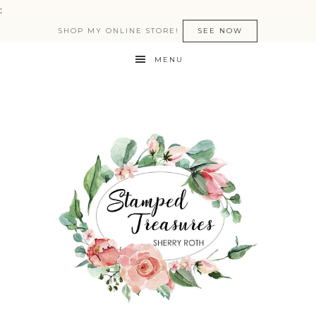
:
SHOP MY ONLINE STORE!
SEE NOW
MENU