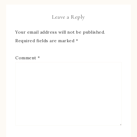
Leave a Reply
Your email address will not be published.
Required fields are marked
*
Comment
*