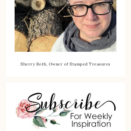
Sherry Roth, Owner of Stamped Treasures