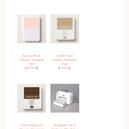
Barely Blush
Crumb Cake
Classic Stampin
Classic Stampin’
Pad
Pad
[
167678
]
[
147116
]
Early Espresso
Stampin’ Cut &