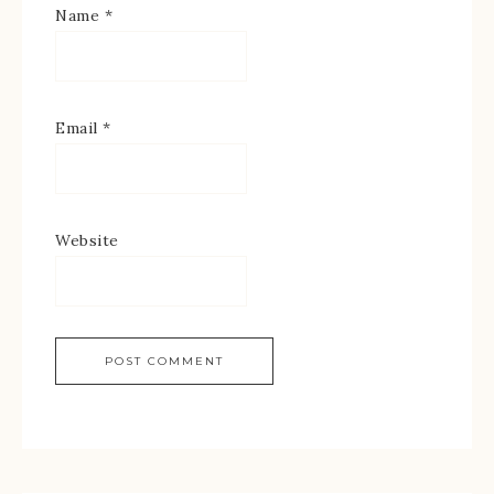
Name
*
Email
*
Website