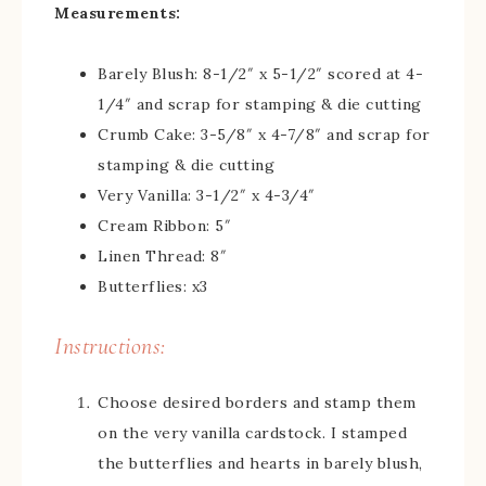
Measurements:
Barely Blush: 8-1/2″ x 5-1/2″ scored at 4-
1/4″ and scrap for stamping & die cutting
Crumb Cake: 3-5/8″ x 4-7/8″ and scrap for
stamping & die cutting
Very Vanilla: 3-1/2″ x 4-3/4″
Cream Ribbon: 5″
Linen Thread: 8″
Butterflies: x3
Instructions:
Choose desired borders and stamp them
on the very vanilla cardstock. I stamped
the butterflies and hearts in barely blush,