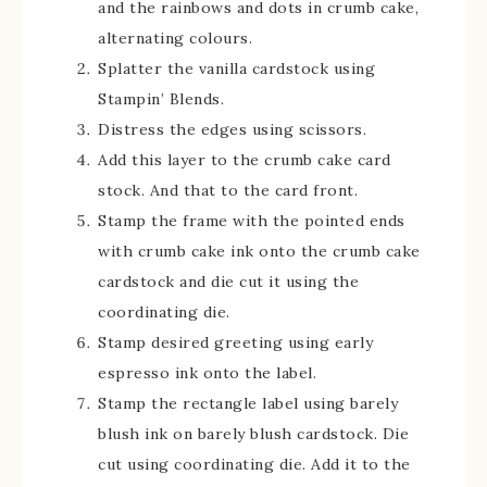
and the rainbows and dots in crumb cake,
alternating colours.
Splatter the vanilla cardstock using
Stampin’ Blends.
Distress the edges using scissors.
Add this layer to the crumb cake card
stock. And that to the card front.
Stamp the frame with the pointed ends
with crumb cake ink onto the crumb cake
cardstock and die cut it using the
coordinating die.
Stamp desired greeting using early
espresso ink onto the label.
Stamp the rectangle label using barely
blush ink on barely blush cardstock. Die
cut using coordinating die. Add it to the