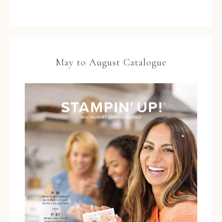
May to August Catalogue