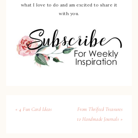
what I love to do and am excited to share it
with you.
« 4 Fun Card Ideas
From Thrifted Treasures
to Handmade Journals »