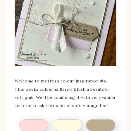
Welcome to my fresh colour inspiration #4.
This weeks colour is Barely Blush a beautiful
soft pink. We’ll be combining it with very vanilla
and crumb cake for a bit of soft, vintage feel.