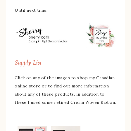
Until next time,
Supply List
Click on any of the images to shop my Canadian
online store or to find out more information
about any of these products. In addition to
these I used some retired Cream Woven Ribbon.