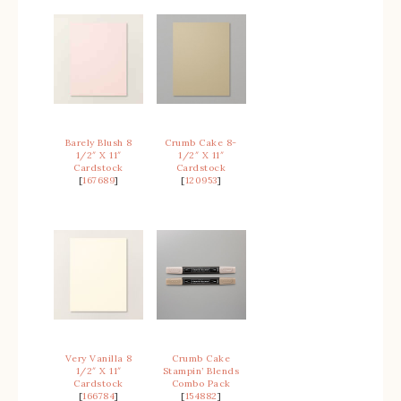
Barely Blush 8
Crumb Cake 8-
1/2″ X 11″
1/2″ X 11″
Cardstock
Cardstock
[
167689
]
[
120953
]
Very Vanilla 8
Crumb Cake
1/2″ X 11″
Stampin’ Blends
Cardstock
Combo Pack
[
166784
]
[
154882
]