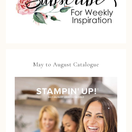
May to August Catalogue