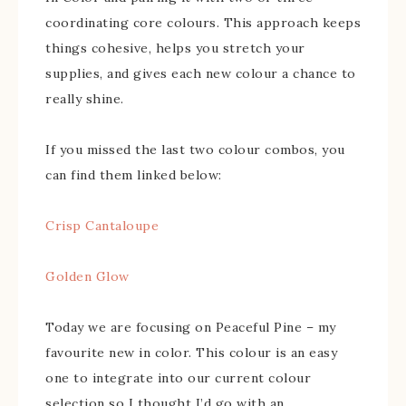
coordinating core colours. This approach keeps
things cohesive, helps you stretch your
supplies, and gives each new colour a chance to
really shine.
If you missed the last two colour combos, you
can find them linked below:
Crisp Cantaloupe
Golden Glow
Today we are focusing on Peaceful Pine – my
favourite new in color. This colour is an easy
one to integrate into our current colour
selection so I thought I’d go with an