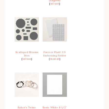
(English)
[
167469
]
Scalloped Blooms
Forever Plaid 3 D
Dies
Embossing Folder
[
167646
]
[
164049
]
Baker’s Twine
Basic White 8 1/2″