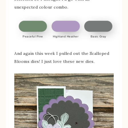
unexpected colour combo.
Peaceful Pine
Highland Heather
Basic Gray
And again this week I pulled out the Scalloped
Blooms dies! I just love these new dies.