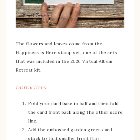
The flowers and leaves come from the
Happiness is Here stamp set, one of the sets
that was included in the 2026 Virtual Album
Retreat kit.
Instructions
Fold your card base in half and then fold
the card front back along the other score
line.
Add the embossed garden green card
stock to that smaller front flap.