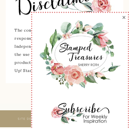
×
The content of this site is the sole
responsibility and opinions of Sherry Roth as an
Independent Stampin' Up! Demonstrator and
the use of its content, classes, services, and/or
products offered is not endorsed by Stampin'
Up! Stamped images are copyright Stampin' Up!
SITE DESIGNED & MAINTAINED BY
WEBSBYAMY, LLC