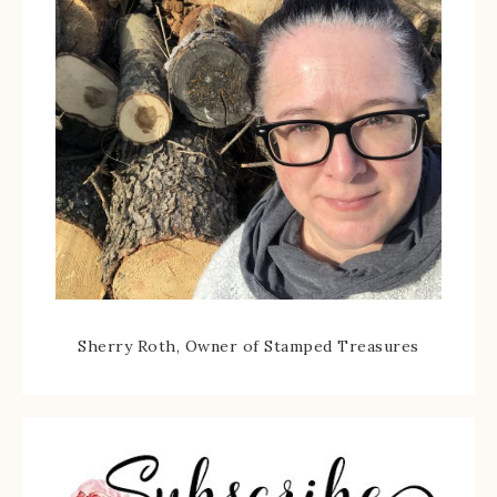
Sherry Roth, Owner of Stamped Treasures