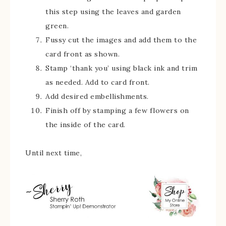
this step using the leaves and garden
green.
Fussy cut the images and add them to the
card front as shown.
Stamp ‘thank you’ using black ink and trim
as needed. Add to card front.
Add desired embellishments.
Finish off by stamping a few flowers on
the inside of the card.
Until next time,