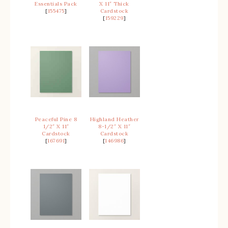
Essentials Pack
X 11″ Thick
[
155475
]
Cardstock
[
159229
]
Peaceful Pine 8
Highland Heather
1/2″ X 11″
8-1/2″ X 11″
Cardstock
Cardstock
[
167691
]
[
146986
]