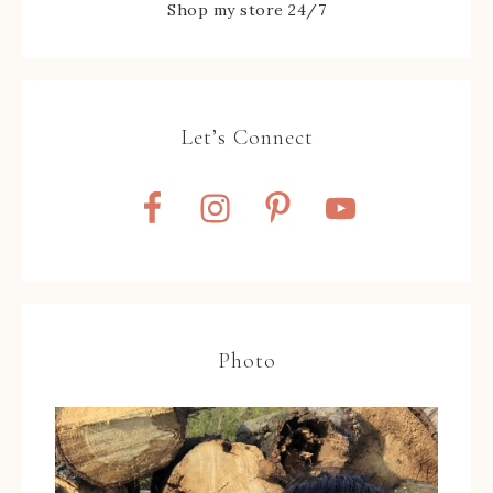
Shop my store 24/7
Let’s Connect
Photo