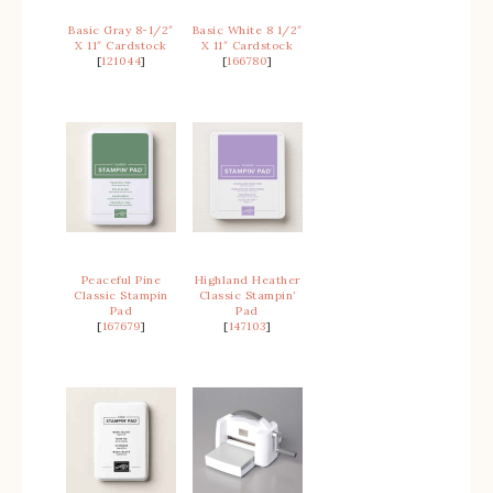
Basic Gray 8-1/2″
Basic White 8 1/2″
X 11″ Cardstock
X 11″ Cardstock
[
121044
]
[
166780
]
Peaceful Pine
Highland Heather
Classic Stampin
Classic Stampin’
Pad
Pad
[
167679
]
[
147103
]