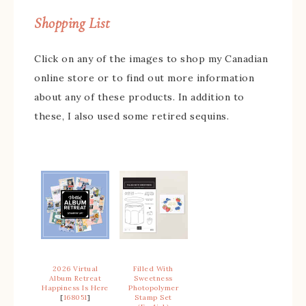
Shopping List
Click on any of the images to shop my Canadian
online store or to find out more information
about any of these products. In addition to
these, I also used some retired sequins.
2026 Virtual
Filled With
Album Retreat
Sweetness
Happiness Is Here
Photopolymer
[
168051
]
Stamp Set