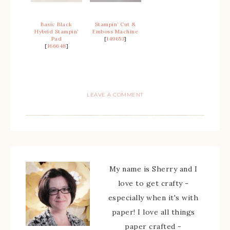
Basic Black
Stampin’ Cut &
Hybrid Stampin’
Emboss Machine
Pad
[
149653
]
[
166648
]
LEAVE A COMMENT
My name is Sherry and I
love to get crafty -
especially when it's with
paper! I love all things
paper crafted -