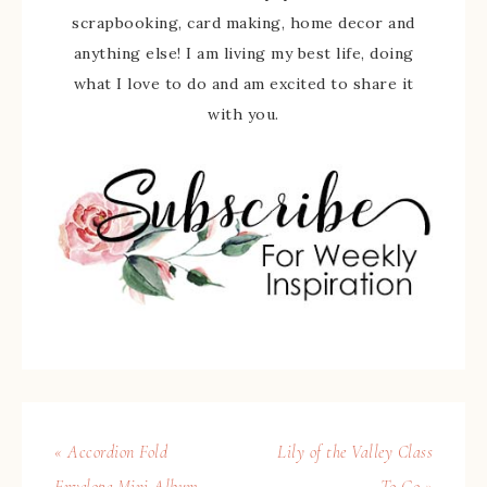
scrapbooking, card making, home decor and
anything else! I am living my best life, doing
what I love to do and am excited to share it
with you.
« Accordion Fold
Lily of the Valley Class
Envelope Mini Album
To Go »