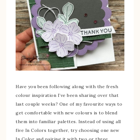
Have you been following along with the fresh
colour inspiration I’ve been sharing over that
last couple weeks? One of my favourite ways to
get comfortable with new colours is to blend
them into familiar palettes. Instead of using all
five In Colors together, try choosing one new
In Color and pairing it with two or three