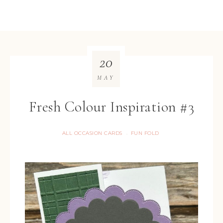
20
MAY
Fresh Colour Inspiration #3
ALL OCCASION CARDS
FUN FOLD
·