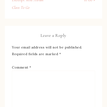
Class To Go
Leave a Reply
Your email address will not be published.
Required fields are marked
*
Comment
*