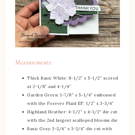
Measurements:
Thick Basic White: 8-1/2″ x 5-1/2″ scored
at 2-1/8″ and 4-1/4″
Garden Green: 1-7/8″ x 5-1/4″ embossed
with the Forever Plaid EF; 1/2″ x 3-3/4″
Highland Heather: 4-1/2″ x 4-1/2″ die cut
with the 2nd largest scalloped blooms die
Basic Gray: 3-3/4″ x 3-3/4″ die cut with