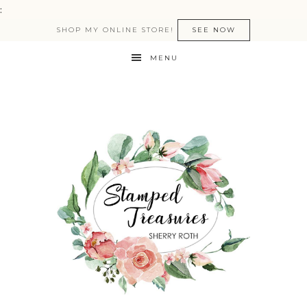
:
SHOP MY ONLINE STORE!
SEE NOW
MENU