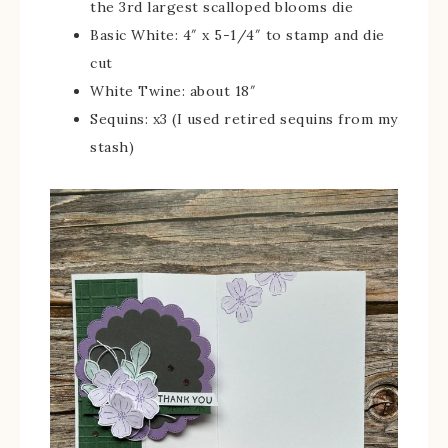
the 3rd largest scalloped blooms die
Basic White: 4″ x 5-1/4″ to stamp and die
cut
White Twine: about 18″
Sequins: x3 (I used retired sequins from my
stash)