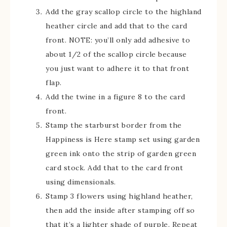
Add the gray scallop circle to the highland
heather circle and add that to the card
front. NOTE: you’ll only add adhesive to
about 1/2 of the scallop circle because
you just want to adhere it to that front
flap.
Add the twine in a figure 8 to the card
front.
Stamp the starburst border from the
Happiness is Here stamp set using garden
green ink onto the strip of garden green
card stock. Add that to the card front
using dimensionals.
Stamp 3 flowers using highland heather,
then add the inside after stamping off so
that it’s a lighter shade of purple. Repeat