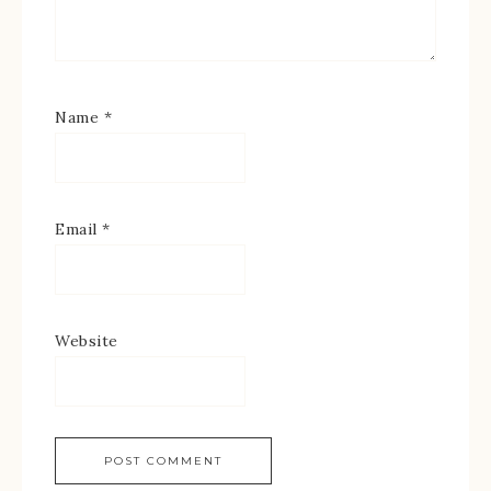
Name
*
Email
*
Website