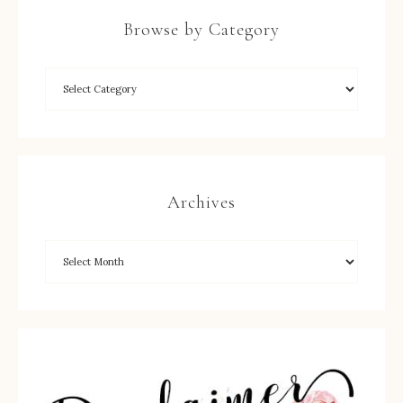
Browse by Category
Archives