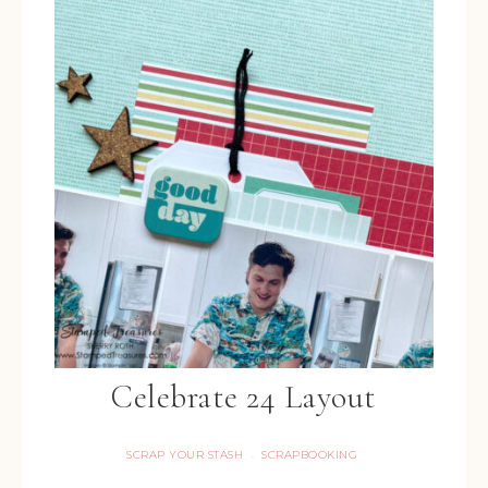
Celebrate 24 Layout
SCRAP YOUR STASH
SCRAPBOOKING
·