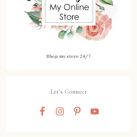
Shop my store 24/7
Let’s Connect