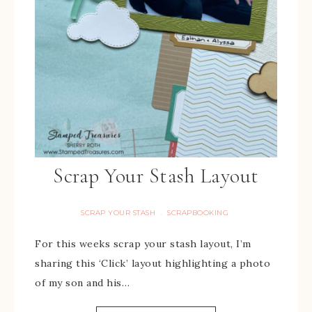
Scrap Your Stash Layout
SCRAP YOUR STASH
SCRAPBOOKING
·
For this weeks scrap your stash layout, I’m
sharing this ‘Click’ layout highlighting a photo
of my son and his…