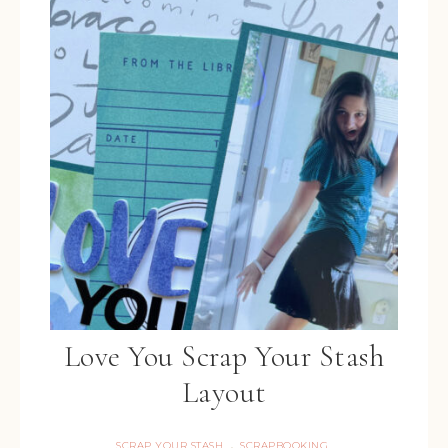
Love You Scrap Your Stash
Layout
SCRAP YOUR STASH
SCRAPBOOKING
·