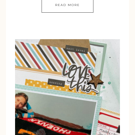
READ MORE