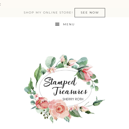
:
SHOP MY ONLINE STORE!
SEE NOW
MENU