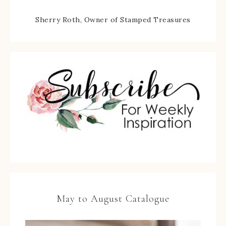
Sherry Roth, Owner of Stamped Treasures
May to August Catalogue