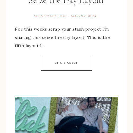
Seize the Day Layout
SCRAP YOUR STASH
SCRAPBOOKING
·
For this weeks scrap your stash project I’m
sharing this seize the day layout. This is the
fifth layout I…
READ MORE