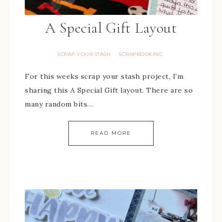
A Special Gift Layout
SCRAP YOUR STASH
SCRAPBOOKING
·
For this weeks scrap your stash project, I’m
sharing this A Special Gift layout. There are so
many random bits…
READ MORE