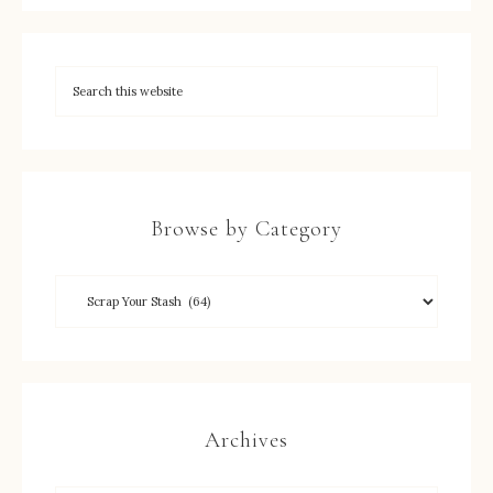
Browse by Category
Archives