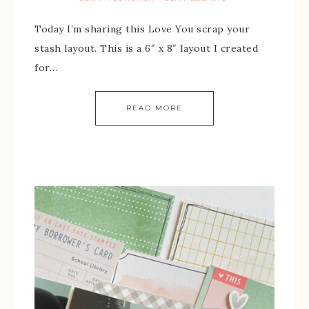
Today I’m sharing this Love You scrap your
stash layout. This is a 6″ x 8″ layout I created
for…
READ MORE