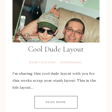
Cool Dude Layout
SCRAP YOUR STASH
SCRAPBOOKING
·
I’m sharing this cool dude layout with you for
this weeks scrap your stash layout. This is the
6th layout…
READ MORE