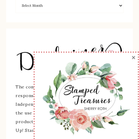
×
The content of this site is the sole
responsibility and opinions of Sherry Roth as an
Independent Stampin' Up! Demonstrator and
the use of its content, classes, services, and/or
products offered is not endorsed by Stampin'
Up! Stamped images are copyright Stampin' Up!