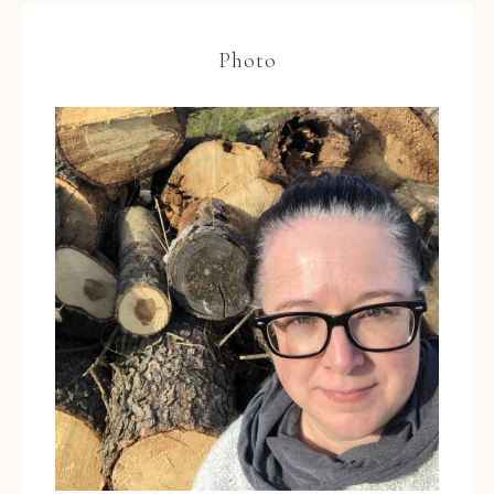
Photo