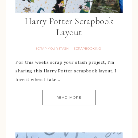
Harry Potter Scrapbook
Layout
SCRAP YOUR STASH
SCRAPBOOKING
·
For this weeks scrap your stash project, I’m
sharing this Harry Potter scrapbook layout. I
love it when I take…
READ MORE