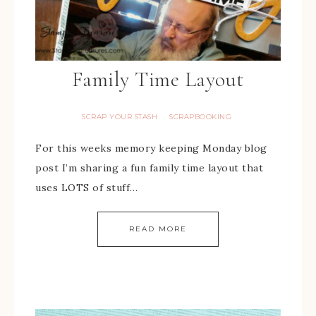
Family Time Layout
SCRAP YOUR STASH
SCRAPBOOKING
·
For this weeks memory keeping Monday blog
post I’m sharing a fun family time layout that
uses LOTS of stuff…
READ MORE