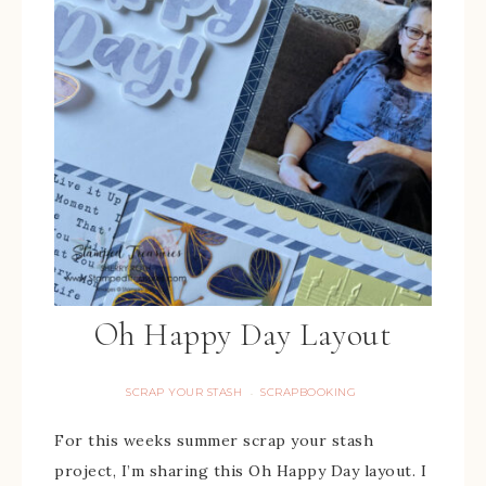
Oh Happy Day Layout
SCRAP YOUR STASH
SCRAPBOOKING
·
For this weeks summer scrap your stash
project, I’m sharing this Oh Happy Day layout. I