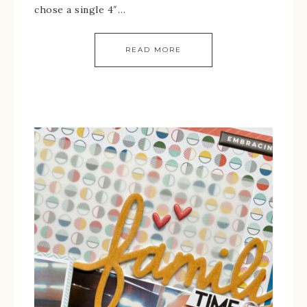
chose a single 4″…
READ MORE