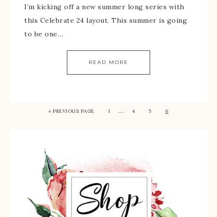
I’m kicking off a new summer long series with
this Celebrate 24 layout. This summer is going
to be one…
READ MORE
…
« PREVIOUS PAGE
1
4
5
6