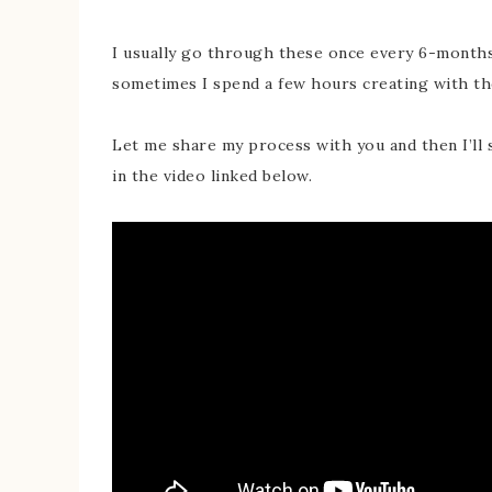
I usually go through these once every 6-months
sometimes I spend a few hours creating with th
Let me share my process with you and then I’ll 
in the video linked below.