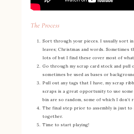
The Process
Sort through your pieces. I usually sort in
leaves; Christmas and words. Sometimes t
lots of but I find these cover most of what’
Go through my scrap card stock and pull o
sometimes be used as bases or background
Pull out any tags that I have, my scrap ri
scraps is a great opportunity to use some 
bin are so random, some of which I don’t
The final step prior to assembly is just t
together.
Time to start playing!