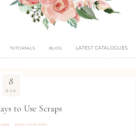
LATEST CATALOGUES
TUTORIALS
BLOG
8
MAR
ays to Use Scraps
CARDS
SCRAP YOUR STASH
·