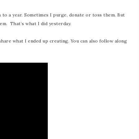
 to a year. Sometimes I purge, donate or toss them. But
em. That’s what I did yesterday.
share what I ended up creating. You can also follow along