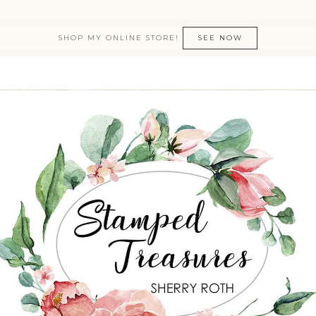
SHOP MY ONLINE STORE!
SEE NOW