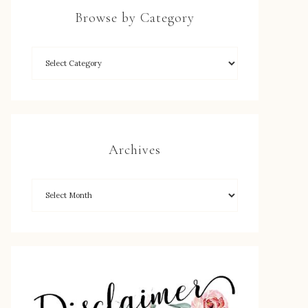
Browse by Category
Archives