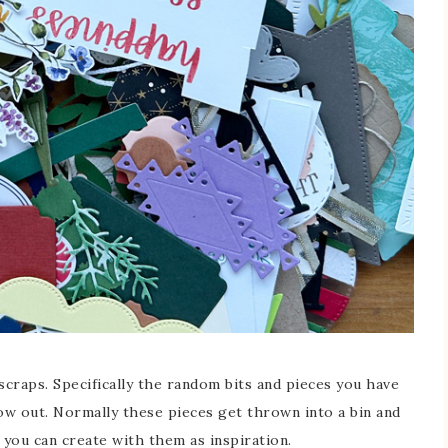
scraps. Specifically the random bits and pieces you have
hrow out. Normally these pieces get thrown into a bin and
you can create with them as inspiration.