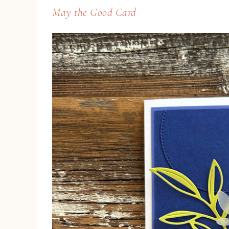
May the Good Card