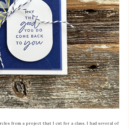
cles from a project that I cut for a class. I had several of