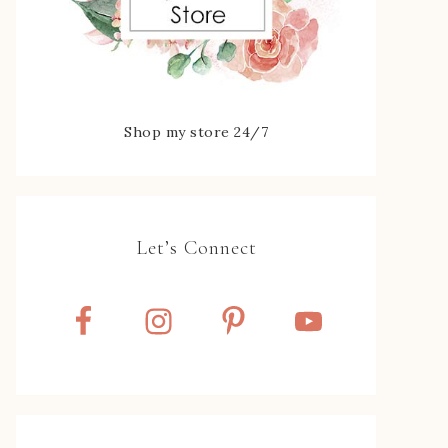
Shop my store 24/7
Let’s Connect