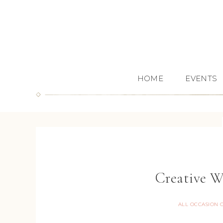
HOME
EVENTS
Creative W
ALL OCCASION 