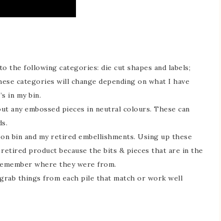
to the following categories: die cut shapes and labels;
hese categories will change depending on what I have
s in my bin.
ut any embossed pieces in neutral colours. These can
s.
bbon bin and my retired embellishments. Using up these
retired product because the bits & pieces that are in the
 remember where they were from.
o grab things from each pile that match or work well