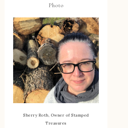
Photo
Sherry Roth, Owner of Stamped
Treasures