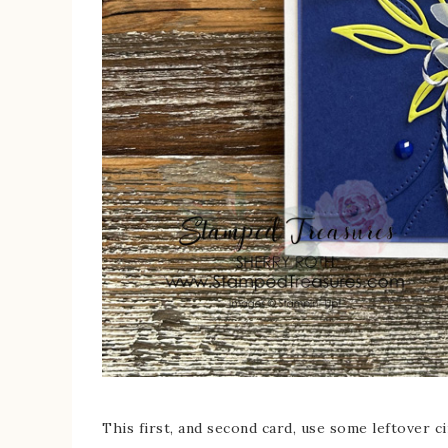
This first, and second card, use some leftover cir