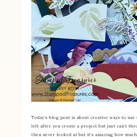
Today’s blog post is about creative ways to use 
left after you create a project but just can’t t
then never looked at but it’s amazing how much 