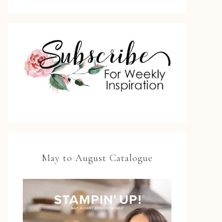
May to August Catalogue