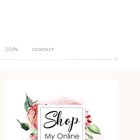
JOIN
CONTACT