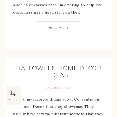
a series of classes that I’m offering to help my
customers get a head start on their…
READ MORE
HALLOWEEN HOME DECOR
IDEAS
UNCATEGORIZED
14
One of my favorite things about Convention is
AUG
the Home Decor that they showcase. They
usually have several different sections that they