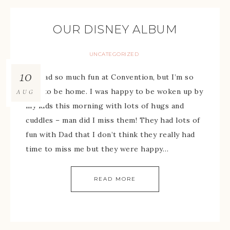
OUR DISNEY ALBUM
UNCATEGORIZED
10
We had so much fun at Convention, but I’m so
glad to be home. I was happy to be woken up by
AUG
my kids this morning with lots of hugs and
cuddles – man did I miss them! They had lots of
fun with Dad that I don’t think they really had
time to miss me but they were happy…
READ MORE