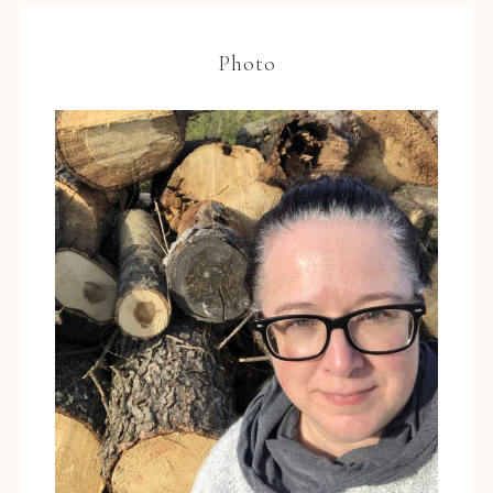
Photo