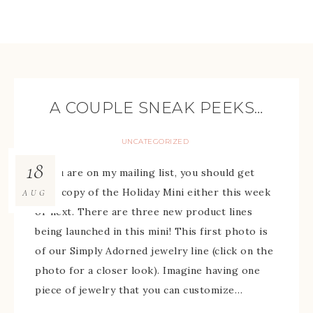
A COUPLE SNEAK PEEKS…
UNCATEGORIZED
18
If you are on my mailing list, you should get
your copy of the Holiday Mini either this week
AUG
or next. There are three new product lines
being launched in this mini! This first photo is
of our Simply Adorned jewelry line (click on the
photo for a closer look). Imagine having one
piece of jewelry that you can customize…