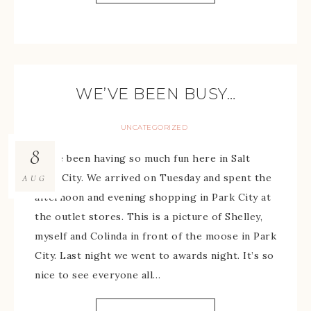
WE’VE BEEN BUSY…
UNCATEGORIZED
8
We’ve been having so much fun here in Salt
Lake City. We arrived on Tuesday and spent the
AUG
afternoon and evening shopping in Park City at
the outlet stores. This is a picture of Shelley,
myself and Colinda in front of the moose in Park
City. Last night we went to awards night. It’s so
nice to see everyone all…