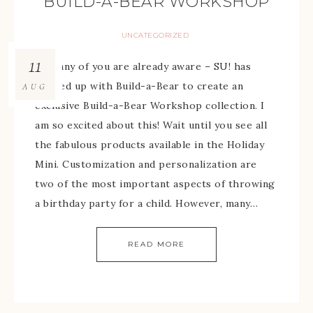
BUILD-A-BEAR WORKSHOP
UNCATEGORIZED
11
As many of you are already aware – SU! has
teamed up with Build-a-Bear to create an
AUG
exclusive Build-a-Bear Workshop collection. I
am so excited about this! Wait until you see all
the fabulous products available in the Holiday
Mini. Customization and personalization are
two of the most important aspects of throwing
a birthday party for a child. However, many…
READ MORE