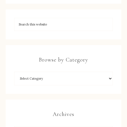
Browse by Category
Archives