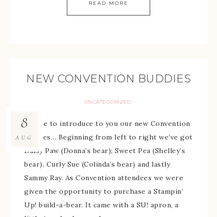
READ MORE
NEW CONVENTION BUDDIES
UNCATEGORIZED
8
I’d like to introduce to you our new Convention
buddies… Beginning from left to right we’ve got
AUG
Daisy Paw (Donna’s bear); Sweet Pea (Shelley’s
bear), Curly Sue (Colinda’s bear) and lastly
Sammy Ray. As Convention attendees we were
given the opportunity to purchase a Stampin’
Up! build-a-bear. It came with a SU! apron, a