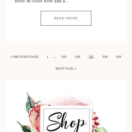
little in color bow and a…
READ MORE
…
« PREVIOUS PAGE
1
305
306
307
308
309
NEXT PAGE »