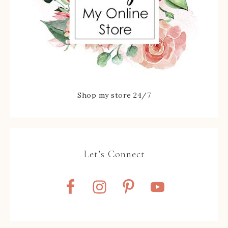
Shop my store 24/7
Let’s Connect