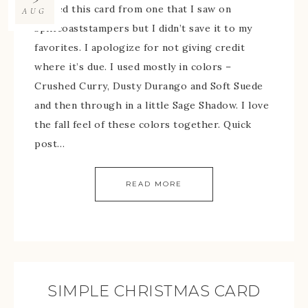
I cased this card from one that I saw on
AUG
splitcoaststampers but I didn’t save it to my
favorites. I apologize for not giving credit
where it’s due. I used mostly in colors –
Crushed Curry, Dusty Durango and Soft Suede
and then through in a little Sage Shadow. I love
the fall feel of these colors together. Quick
post…
READ MORE
SIMPLE CHRISTMAS CARD