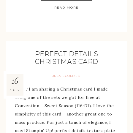
READ MORE
PERFECT DETAILS
CHRISTMAS CARD
UNCATEGORIZED
16
Today I am sharing a Christmas card I made
AUG
using one of the sets we got for free at
Convention – Sweet Season (116471). I love the
simplicity of this card – another great one to
mass produce. For just a touch of elegance, I
used Stampin’ Up! perfect details texturz plate