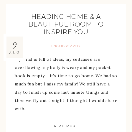
HEADING HOME & A
BEAUTIFUL ROOM TO
INSPIRE YOU
9
UNCATEGORIZED
AUG
My mind is full of ideas, my suitcases are
overflowing, my body is weary and my pocket
book is empty – it’s time to go home. We had so
much fun but I miss my family! We still have a
day to finish up some last minute things and
then we fly out tonight. I thought I would share
with…
READ MORE