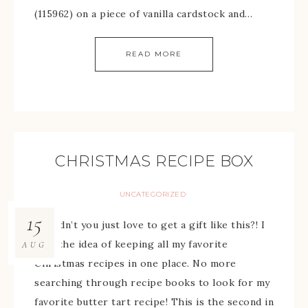
(115962) on a piece of vanilla cardstock and…
READ MORE
CHRISTMAS RECIPE BOX
UNCATEGORIZED
15
Wouldn’t you just love to get a gift like this?! I
love the idea of keeping all my favorite
AUG
Christmas recipes in one place. No more
searching through recipe books to look for my
favorite butter tart recipe! This is the second in