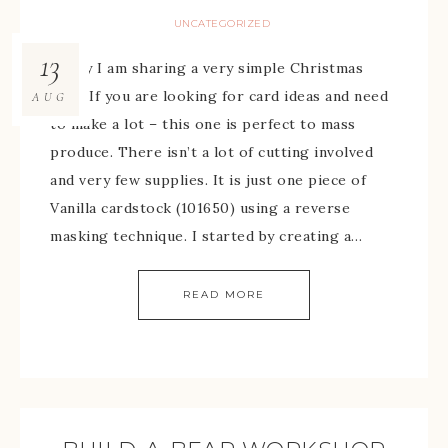
UNCATEGORIZED
13
Today I am sharing a very simple Christmas
card. If you are looking for card ideas and need
AUG
to make a lot – this one is perfect to mass
produce. There isn’t a lot of cutting involved
and very few supplies. It is just one piece of
Vanilla cardstock (101650) using a reverse
masking technique. I started by creating a…
READ MORE