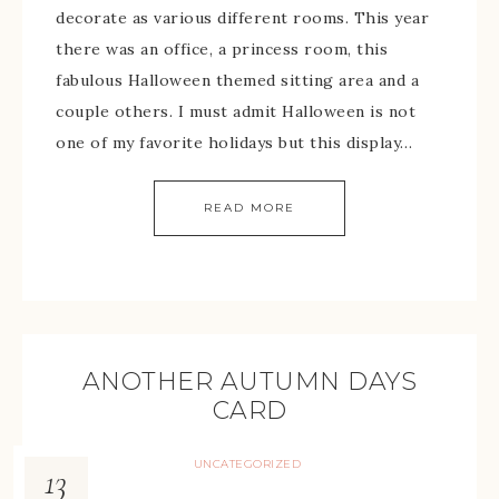
decorate as various different rooms. This year
there was an office, a princess room, this
fabulous Halloween themed sitting area and a
couple others. I must admit Halloween is not
one of my favorite holidays but this display…
READ MORE
ANOTHER AUTUMN DAYS
CARD
UNCATEGORIZED
13