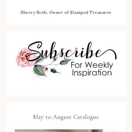
Sherry Roth, Owner of Stamped Treasures
May to August Catalogue