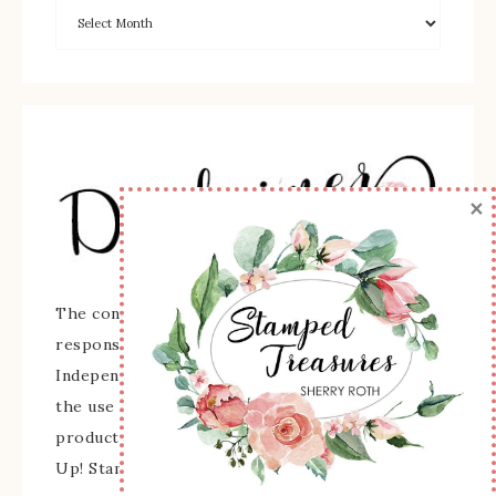
×
The content of this site is the sole
responsibility and opinions of Sherry Roth as an
Independent Stampin' Up! Demonstrator and
the use of its content, classes, services, and/or
products offered is not endorsed by Stampin'
Up! Stamped images are copyright Stampin' Up!