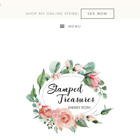
:
SHOP MY ONLINE STORE!
SEE NOW
MENU