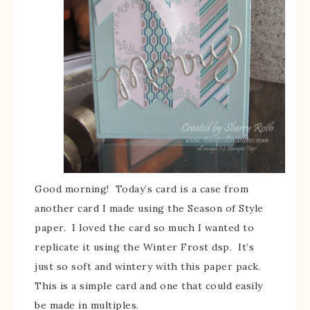
Good morning! Today’s card is a case from
another card I made using the Season of Style
paper. I loved the card so much I wanted to
replicate it using the Winter Frost dsp. It’s
just so soft and wintery with this paper pack.
This is a simple card and one that could easily
be made in multiples.