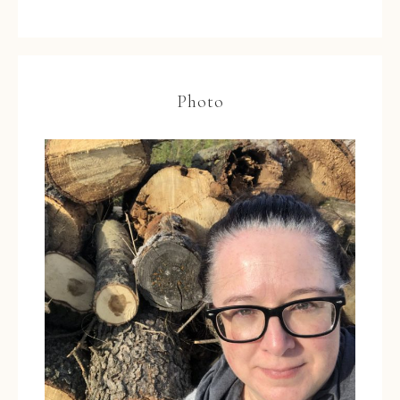
Photo