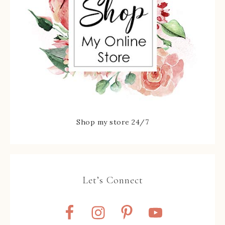
Shop my store 24/7
Let’s Connect