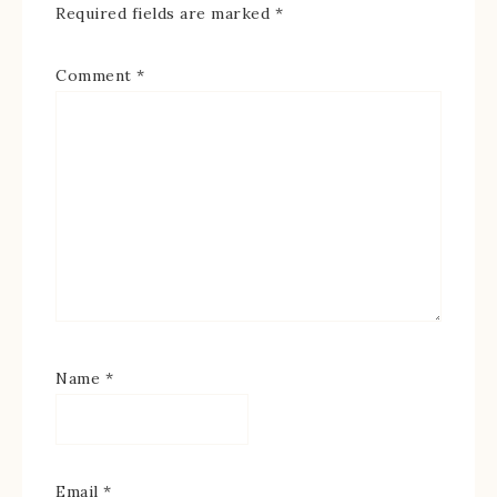
Required fields are marked
*
Comment
*
Name
*
Email
*