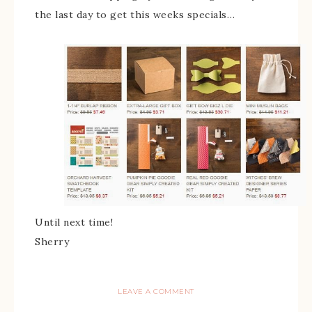
the last day to get this weeks specials…
Until next time!
Sherry
LEAVE A COMMENT