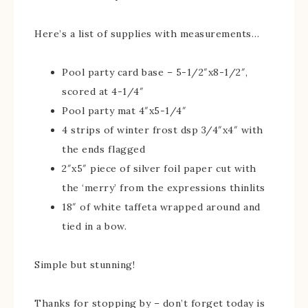
Here’s a list of supplies with measurements…
Pool party card base – 5-1/2″x8-1/2″,
scored at 4-1/4″
Pool party mat 4″x5-1/4″
4 strips of winter frost dsp 3/4″x4″ with
the ends flagged
2″x5″ piece of silver foil paper cut with
the ‘merry’ from the expressions thinlits
18″ of white taffeta wrapped around and
tied in a bow.
Simple but stunning!
Thanks for stopping by – don’t forget today is