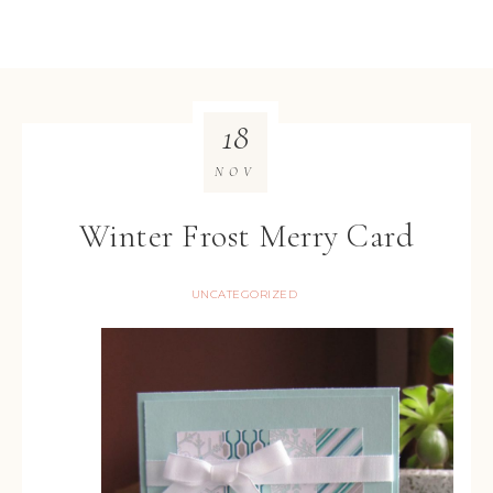
18
NOV
Winter Frost Merry Card
UNCATEGORIZED