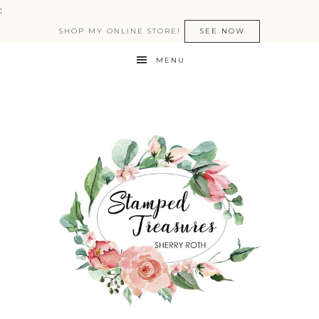
:
SHOP MY ONLINE STORE!
SEE NOW
MENU