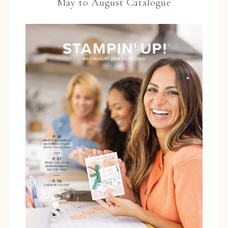
May to August Catalogue