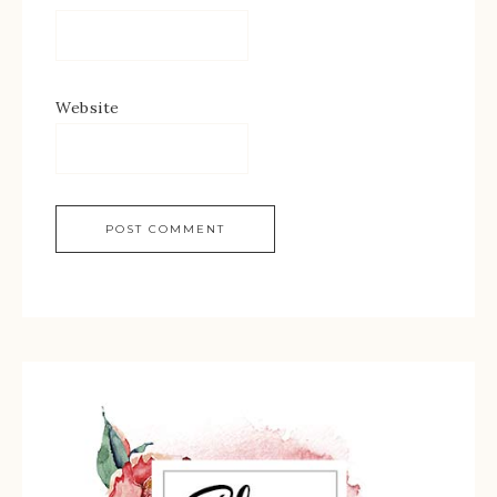
Website