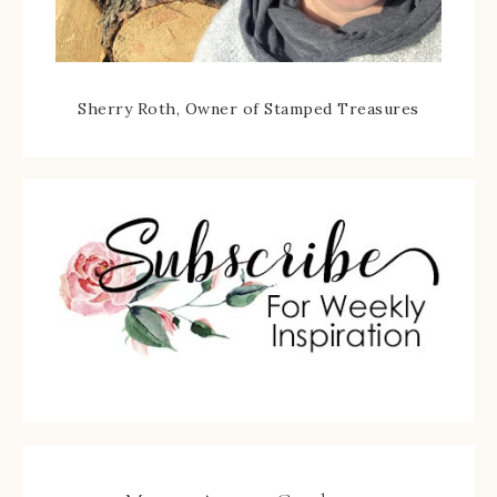
Sherry Roth, Owner of Stamped Treasures