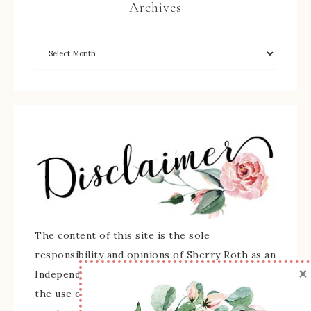
Archives
The content of this site is the sole
responsibility and opinions of Sherry Roth as an
×
Independent Stampin' Up! Demonstrator and
the use of its content, classes, services, and/or