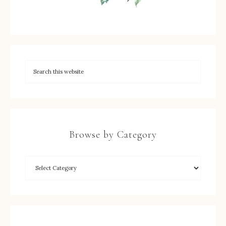
Browse by Category