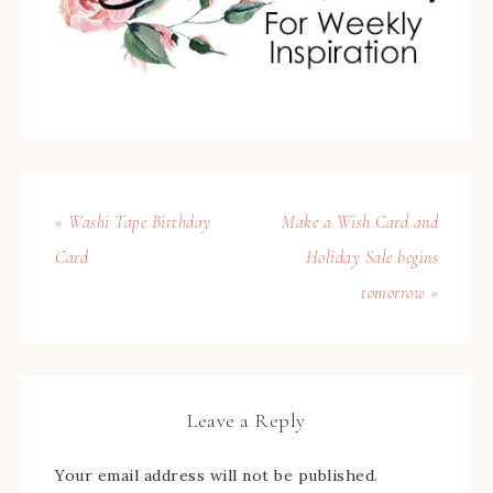
« Washi Tape Birthday
Make a Wish Card and
Card
Holiday Sale begins
tomorrow »
Leave a Reply
Your email address will not be published.