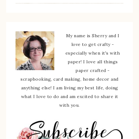
My name is Sherry and I
love to get crafty -
especially when it's with
paper! I love all things
paper crafted -
scrapbooking, card making, home decor and
anything else! I am living my best life, doing
what I love to do and am excited to share it
with you.