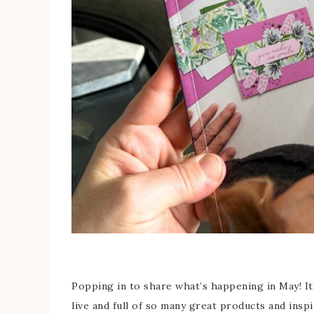
Popping in to share what’s happening in May! It
live and full of so many great products and inspi