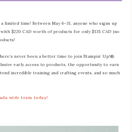
r a limited time! Between May 6–31, anyone who signs up
t with $220 CAD worth of products for only $135 CAD (no
oducts!
here’s never been a better time to join Stampin’ Up!®.
lusive early access to products, the opportunity to earn
end incredible training and crafting events, and so much
ada wide team today!