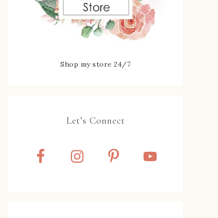
Shop my store 24/7
Let’s Connect