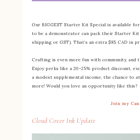
Our BIGGEST Starter Kit Special is available fo
to be a demonstrator can pack their Starter Ki
shipping or GST). That’s an extra $85 CAD in pr
Crafting is even more fun with community, and t
Enjoy perks like a 20–25% product discount, exc
a modest supplemental income, the chance to att
more! Would you love an opportunity like this?
Join my Can
Cloud Cover Ink Update