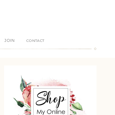
JOIN
CONTACT