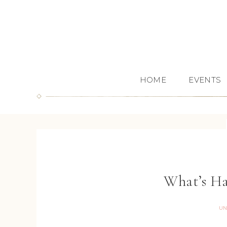
HOME
EVENTS
What’s Ha
UN