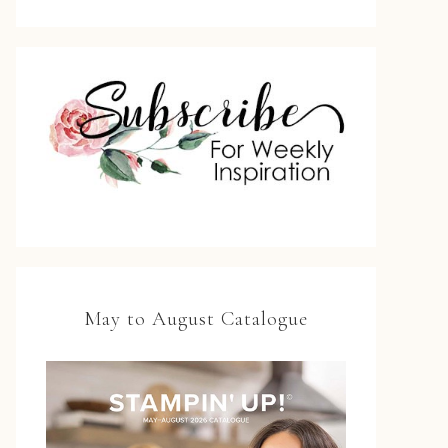
May to August Catalogue