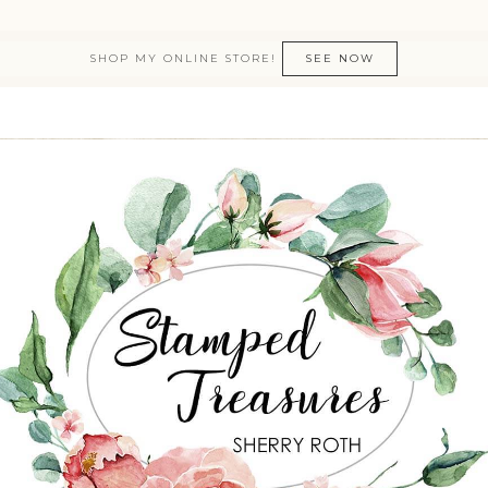
SHOP MY ONLINE STORE!
SEE NOW