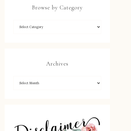
Browse by Category
Archives