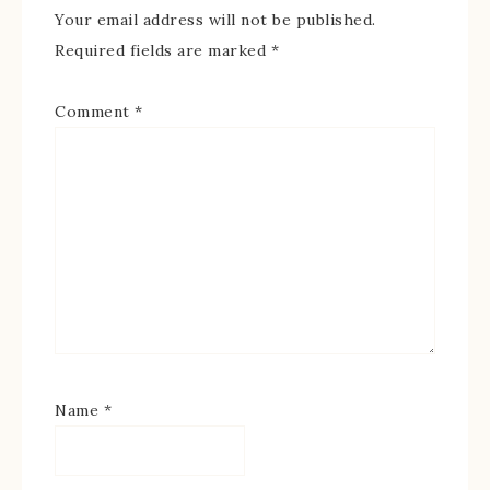
Your email address will not be published.
Required fields are marked
*
Comment
*
Name
*