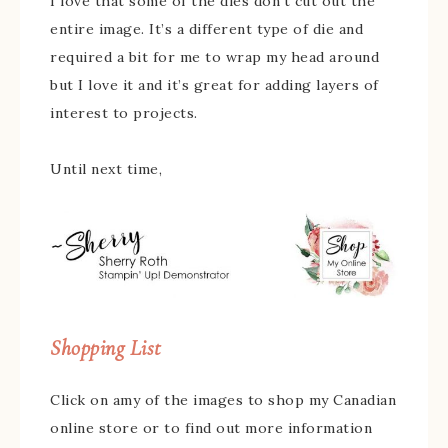
I love that some of the dies don’t cut out the
entire image. It’s a different type of die and
required a bit for me to wrap my head around
but I love it and it’s great for adding layers of
interest to projects.
Until next time,
Shopping List
Click on amy of the images to shop my Canadian
online store or to find out more information