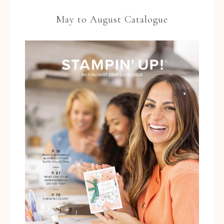
May to August Catalogue