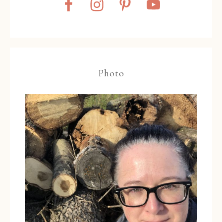
Photo