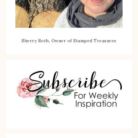
Sherry Roth, Owner of Stamped Treasures