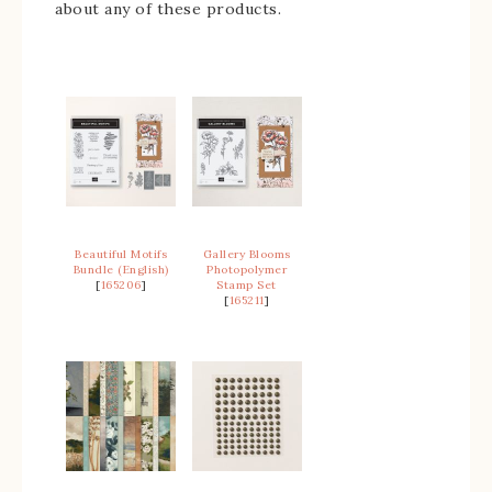
about any of these products.
Beautiful Motifs
Gallery Blooms
Bundle (English)
Photopolymer
[
165206
]
Stamp Set
[
165211
]