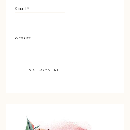
Email
*
Website