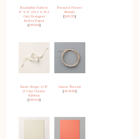
Beautiful Gallery
Pressed Flower
6″ X 6″ (15.2 X 15.2
Motifs
Cm) Designer
[
165215
]
Series Paper
[
165196
]
Basic Beige 3/8″
Linen Thread
(1 Cm) Classic
[
104199
]
Ribbon
[
165216
]