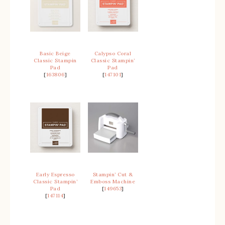
Basic Beige
Calypso Coral
Classic Stampin
Classic Stampin’
Pad
Pad
[
163806
]
[
147101
]
Early Espresso
Stampin’ Cut &
Classic Stampin’
Emboss Machine
Pad
[
149653
]
[
147114
]