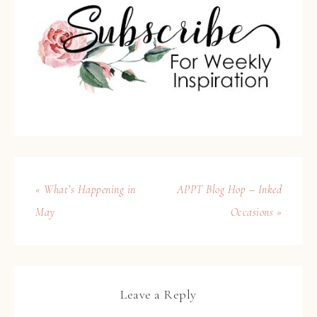
« What’s Happening in
APPT Blog Hop – Inked
May
Occasions »
Leave a Reply