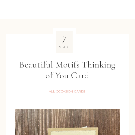
7
MAY
Beautiful Motifs Thinking
of You Card
ALL OCCASION CARDS