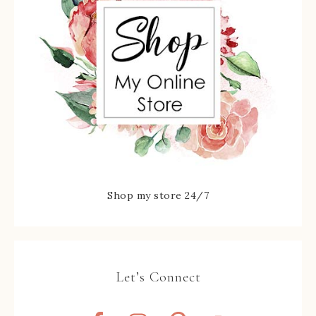
Shop my store 24/7
Let’s Connect