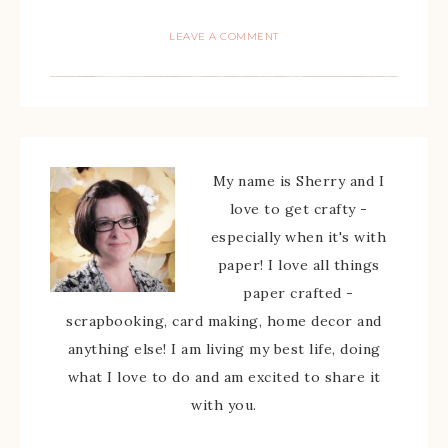
LEAVE A COMMENT
My name is Sherry and I
love to get crafty -
especially when it's with
paper! I love all things
paper crafted -
scrapbooking, card making, home decor and
anything else! I am living my best life, doing
what I love to do and am excited to share it
with you.