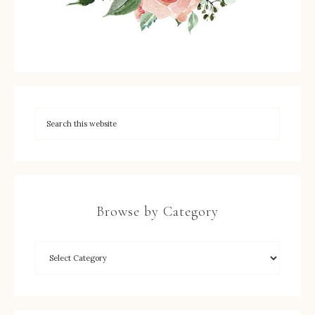
Browse by Category