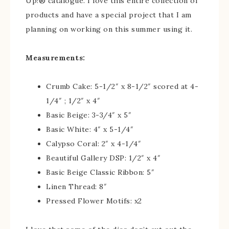
Up!® catalogue. I love this entire collection of
products and have a special project that I am
planning on working on this summer using it.
Measurements:
Crumb Cake: 5-1/2″ x 8-1/2″ scored at 4-
1/4″ ; 1/2″ x 4″
Basic Beige: 3-3/4″ x 5″
Basic White: 4″ x 5-1/4″
Calypso Coral: 2″ x 4-1/4″
Beautiful Gallery DSP: 1/2″ x 4″
Basic Beige Classic Ribbon: 5″
Linen Thread: 8″
Pressed Flower Motifs: x2