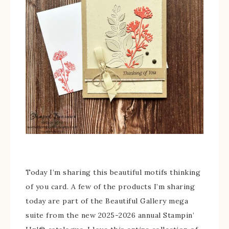
Today I’m sharing this beautiful motifs thinking
of you card. A few of the products I’m sharing
today are part of the Beautiful Gallery mega
suite from the new 2025-2026 annual Stampin’