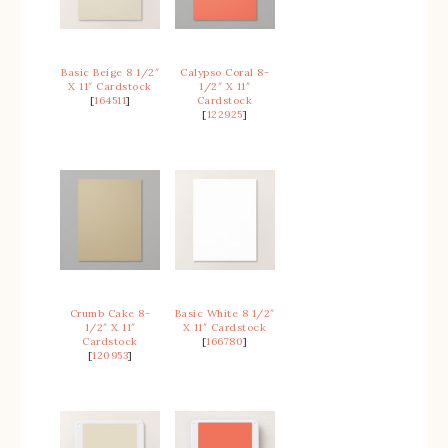
Basic Beige 8 1/2″
Calypso Coral 8-
X 11″ Cardstock
1/2″ X 11″
[
164511
]
Cardstock
[
122925
]
Crumb Cake 8-
Basic White 8 1/2″
1/2″ X 11″
X 11″ Cardstock
Cardstock
[
166780
]
[
120953
]