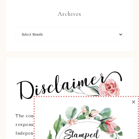
Archives
×
The content of this site is the sole
responsibility and opinions of Sherry Roth as an
Independent Stampin' Up! Demonstrator and