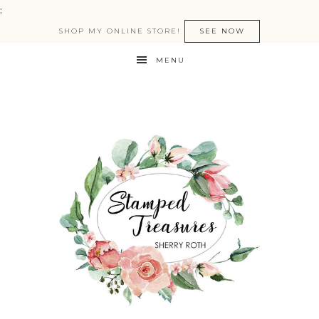
:
SHOP MY ONLINE STORE!
SEE NOW
MENU