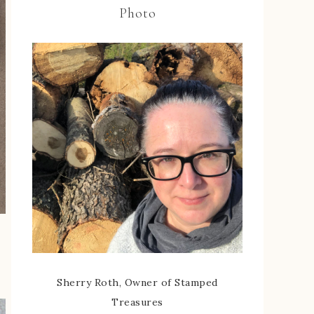
Photo
Sherry Roth, Owner of Stamped
Treasures