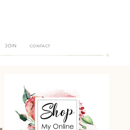
JOIN
CONTACT