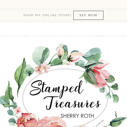
SHOP MY ONLINE STORE!
SEE NOW