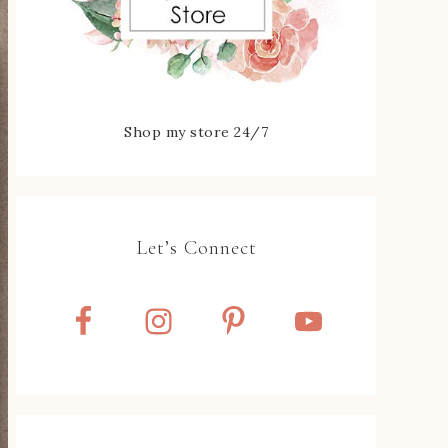
Shop my store 24/7
Let’s Connect