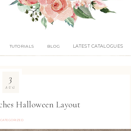
LATEST CATALOGUES
TUTORIALS
BLOG
3
AUG
ches Halloween Layout
CATEGORIZED