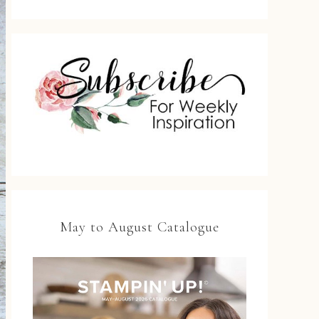
May to August Catalogue