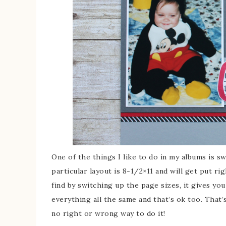
One of the things I like to do in my albums is sw
particular layout is 8-1/2×11 and will get put ri
find by switching up the page sizes, it gives you
everything all the same and that’s ok too. That’
no right or wrong way to do it!