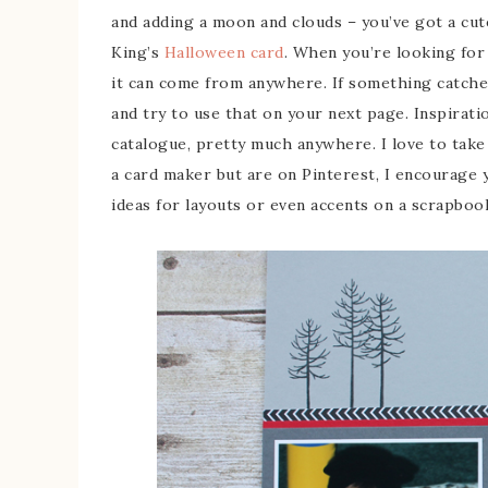
and adding a moon and clouds – you’ve got a cu
King’s
Halloween card
. When you’re looking for 
it can come from anywhere. If something catches 
and try to use that on your next page. Inspirati
catalogue, pretty much anywhere. I love to take c
a card maker but are on Pinterest, I encourage
ideas for layouts or even accents on a scrapboo