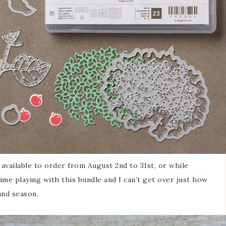
 available to order from August 2nd to 31st, or while
 time playing with this bundle and I can’t get over just how
 and season.