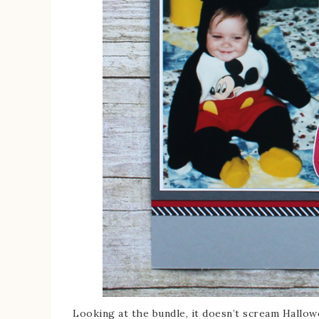
Looking at the bundle, it doesn’t scream Hallow