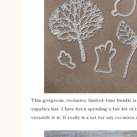
This gorgeous, exclusive, limited-time bundle is
supplies last. I have been spending a fair bit of
versatile it is. It really is a set for any occasion