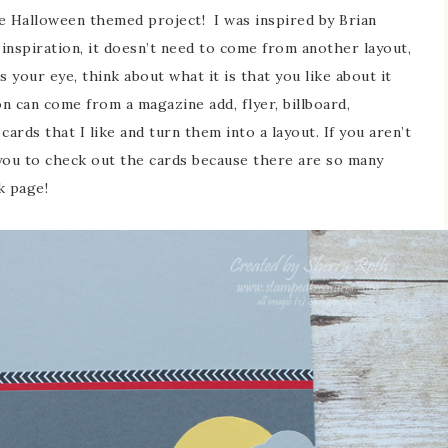
te Halloween themed project! I was inspired by Brian
inspiration, it doesn’t need to come from another layout,
your eye, think about what it is that you like about it
on can come from a magazine add, flyer, billboard,
ards that I like and turn them into a layout. If you aren’t
 you to check out the cards because there are so many
k page!