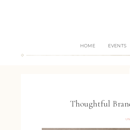
HOME
EVENTS
Thoughtful Bran
UN