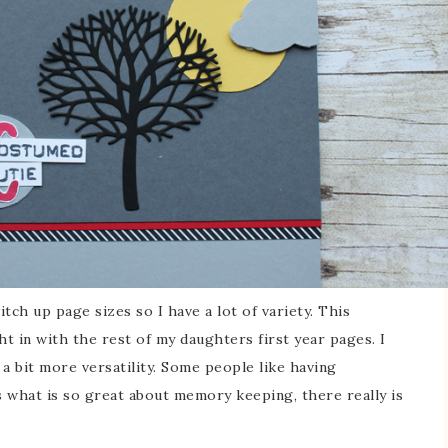
itch up page sizes so I have a lot of variety. This
ght in with the rest of my daughters first year pages. I
 a bit more versatility. Some people like having
s what is so great about memory keeping, there really is