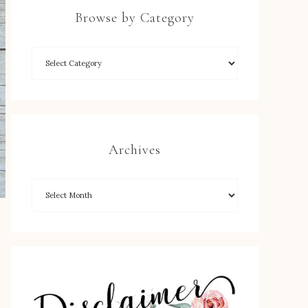
Browse by Category
Archives