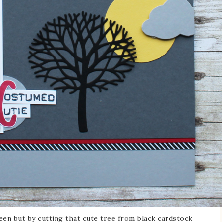
een but by cutting that cute tree from black cardstock