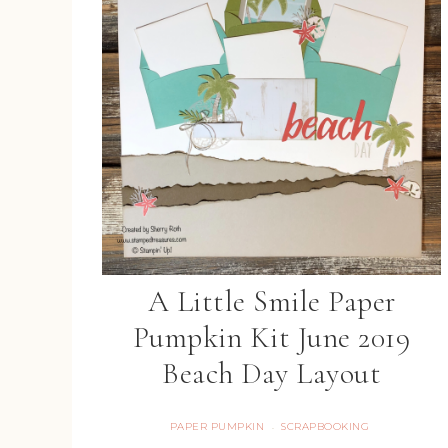
A Little Smile Paper
Pumpkin Kit June 2019
Beach Day Layout
PAPER PUMPKIN
SCRAPBOOKING
·