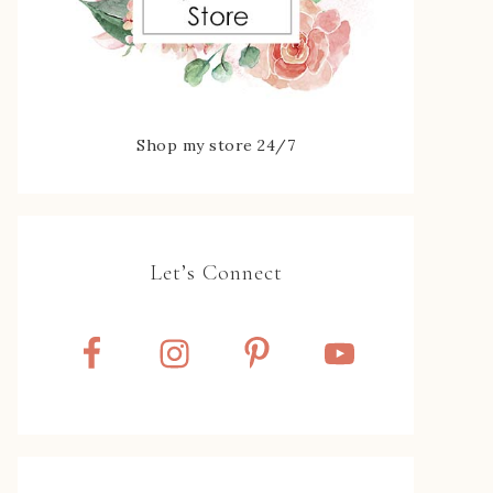
Shop my store 24/7
Let’s Connect