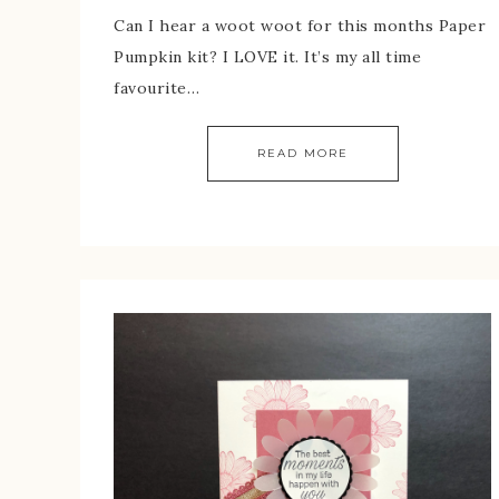
Can I hear a woot woot for this months Paper
Pumpkin kit? I LOVE it. It’s my all time
favourite…
READ MORE