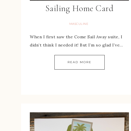
Sailing Home Card
MASCULINE
When I first saw the Come Sail Away suite, I
didn’t think I needed it! But I’m so glad I’ve…
READ MORE