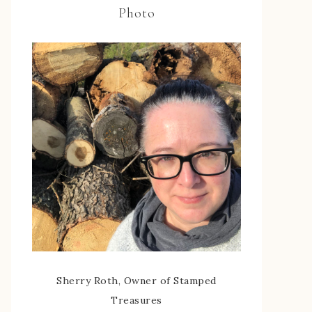
Photo
Sherry Roth, Owner of Stamped
Treasures