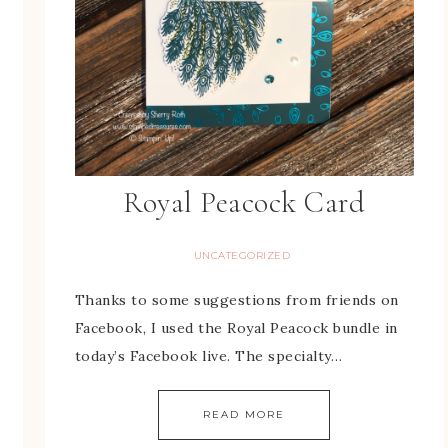
Royal Peacock Card
UNCATEGORIZED
Thanks to some suggestions from friends on
Facebook, I used the Royal Peacock bundle in
today’s Facebook live. The specialty…
READ MORE