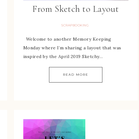
From Sketch to Layout
SCRAPBOOKING
Welcome to another Memory Keeping
Monday where I’m sharing a layout that was
inspired by the April 2019 Sketchy…
READ MORE