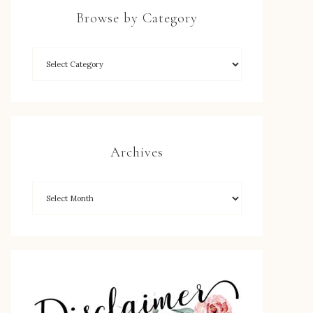
Browse by Category
Archives