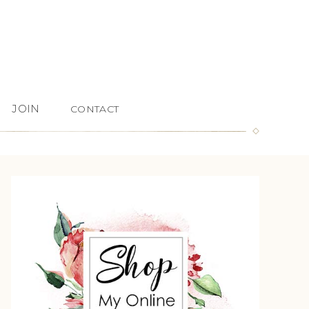
JOIN
CONTACT