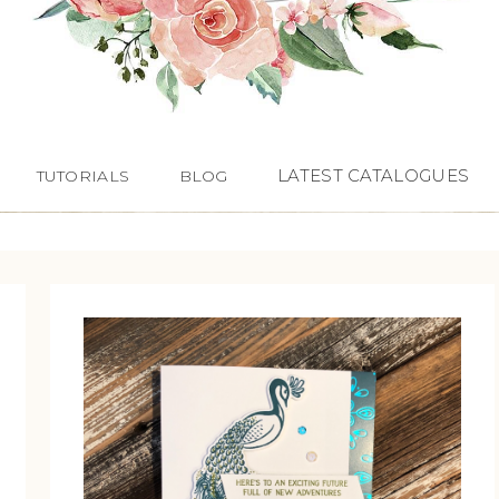
LATEST CATALOGUES
TUTORIALS
BLOG