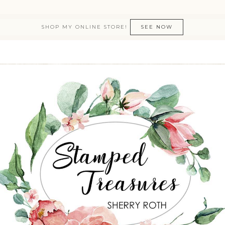
SHOP MY ONLINE STORE!
SEE NOW