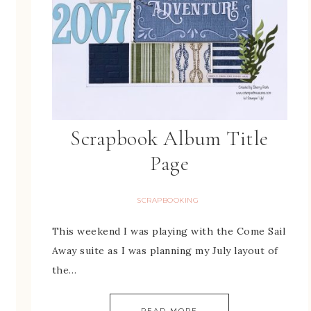
Scrapbook Album Title
Page
SCRAPBOOKING
This weekend I was playing with the Come Sail
Away suite as I was planning my July layout of
the…
READ MORE