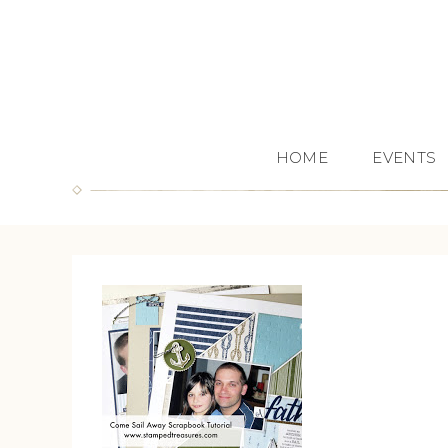
HOME
EVENTS