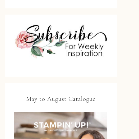
May to August Catalogue