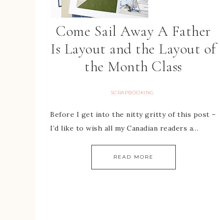
Come Sail Away A Father
Is Layout and the Layout of
the Month Class
SCRAPBOOKING
Before I get into the nitty gritty of this post –
I’d like to wish all my Canadian readers a…
READ MORE