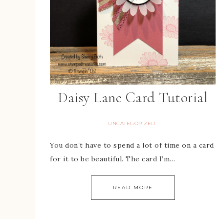
Daisy Lane Card Tutorial
UNCATEGORIZED
You don’t have to spend a lot of time on a card
for it to be beautiful. The card I’m…
READ MORE