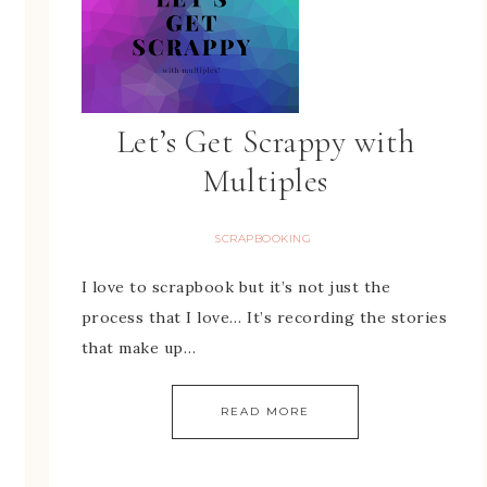
Let’s Get Scrappy with
Multiples
SCRAPBOOKING
I love to scrapbook but it’s not just the
process that I love… It’s recording the stories
that make up…
READ MORE