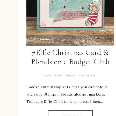
#Elfie Christmas Card &
Blends on a Budget Club
CARD KITS/TUTORIALS
CHRISTMAS
·
I adore cute stamp sets that you can colour
with our Stampin’ Blends alcohol markers.
Todays #Elfie Christmas card combines…