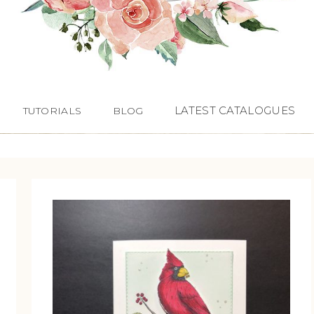
LATEST CATALOGUES
TUTORIALS
BLOG