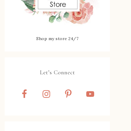
Shop my store 24/7
Let’s Connect