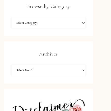
Browse by Category
Archives