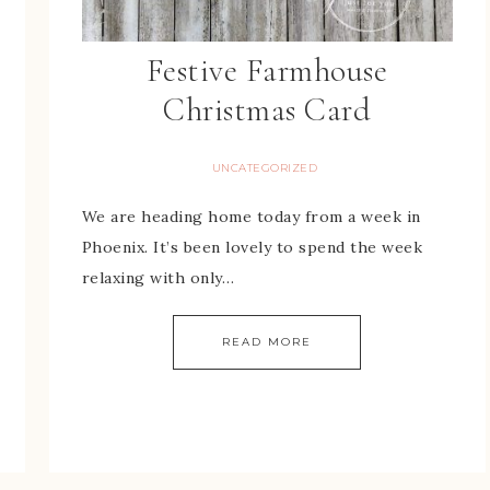
Festive Farmhouse
Christmas Card
UNCATEGORIZED
We are heading home today from a week in
Phoenix. It’s been lovely to spend the week
relaxing with only…
READ MORE