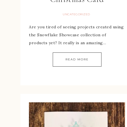
UNCATEGORIZED
Are you tired of seeing projects created using
the Snowflake Showcase collection of
products yet? It really is an amazing…
READ MORE