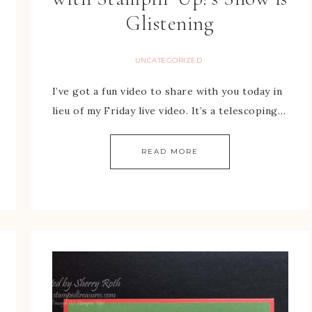
Glistening
UNCATEGORIZED
I’ve got a fun video to share with you today in
lieu of my Friday live video. It’s a telescoping…
READ MORE