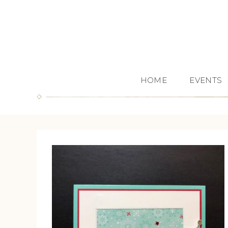
HOME
EVENTS