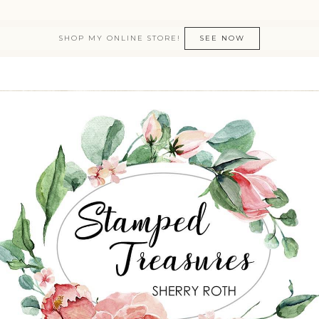
SHOP MY ONLINE STORE!
SEE NOW