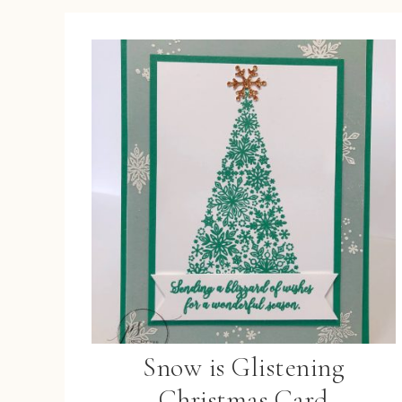
Snow is Glistening
Christmas Card