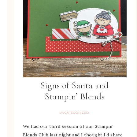
Signs of Santa and
Stampin’ Blends
UNCATEGORIZED
We had our third session of our Stampin’
Blends Club last night and I thought I’d share