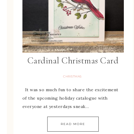
Cardinal Christmas Card
CHRISTMAS
It was so much fun to share the excitement
of the upcoming holiday catalogue with
everyone at yesterdays sneak…
READ MORE