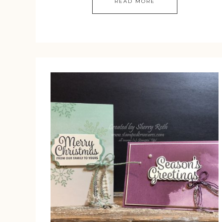
READ MORE