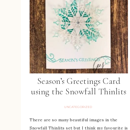
Season’s Greetings Card
using the Snowfall Thinlits
UNCATEGORIZED
There are so many beautiful images in the
Snowfall Thinlits set but I think my favourite is