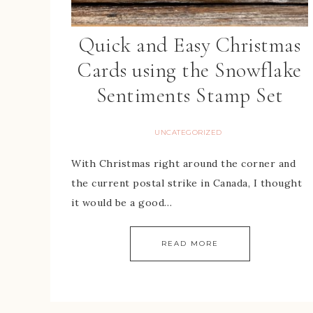
Quick and Easy Christmas
Cards using the Snowflake
Sentiments Stamp Set
UNCATEGORIZED
With Christmas right around the corner and
the current postal strike in Canada, I thought
it would be a good…
READ MORE