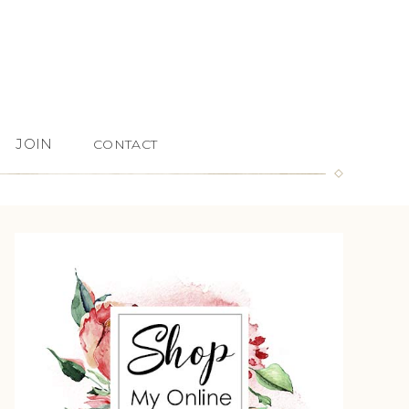
JOIN
CONTACT