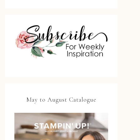
May to August Catalogue