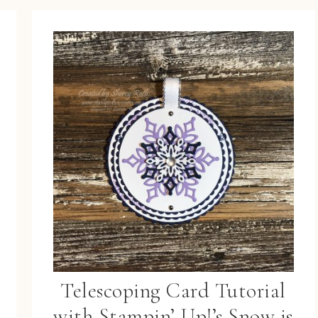
Telescoping Card Tutorial
with Stampin’ Up!’s Snow is