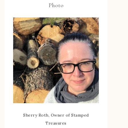
Photo
Sherry Roth, Owner of Stamped
Treasures