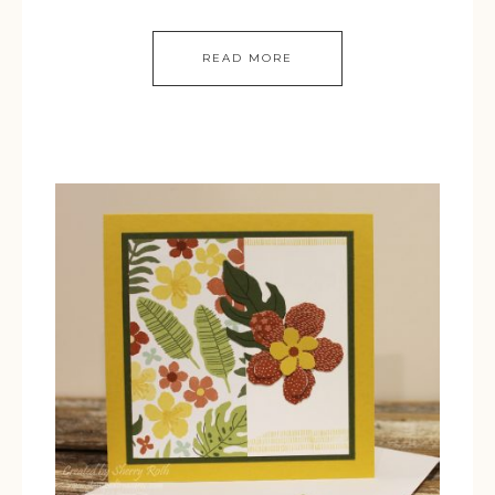
READ MORE