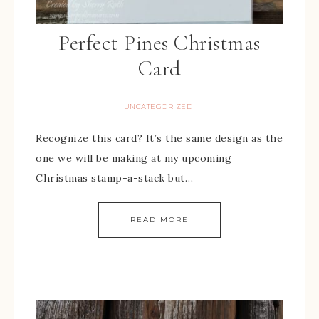
Perfect Pines Christmas
Card
UNCATEGORIZED
Recognize this card? It’s the same design as the
one we will be making at my upcoming
Christmas stamp-a-stack but…
READ MORE