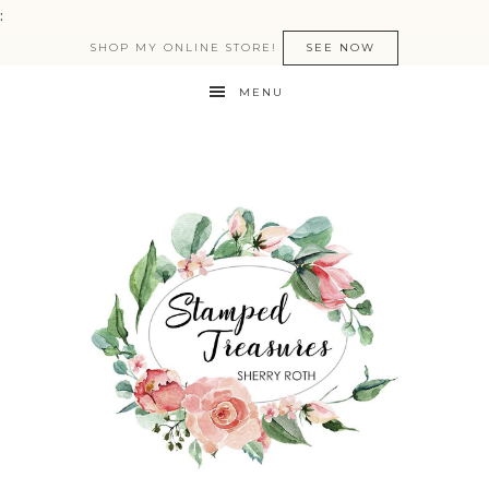
:
SHOP MY ONLINE STORE!
SEE NOW
MENU