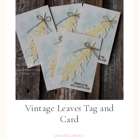
Vintage Leaves Tag and
Card
UNCATEGORIZED