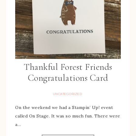
Thankful Forest Friends
Congratulations Card
UNCATEGORIZED
On the weekend we had a Stampin’ Up! event
called On Stage. It was so much fun. There were
a…