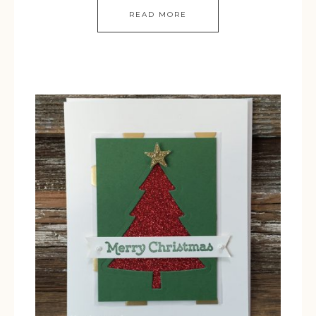
READ MORE