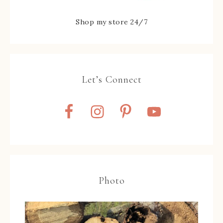
Shop my store 24/7
Let’s Connect
Photo