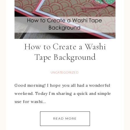
How to Create a Washi
Tape Background
UNCATEGORIZED
Good morning! I hope you all had a wonderful
weekend. Today I’m sharing a quick and simple
use for washi…
READ MORE