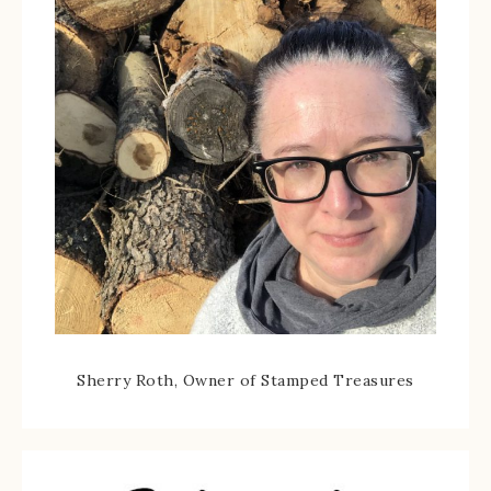
Sherry Roth, Owner of Stamped Treasures