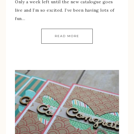
Only a week left until the new catalogue goes
live and I’m so excited. I’ve been having lots of
fun…
READ MORE