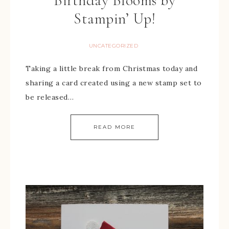
Birthday Blooms by
Stampin’ Up!
UNCATEGORIZED
Taking a little break from Christmas today and
sharing a card created using a new stamp set to
be released…
READ MORE