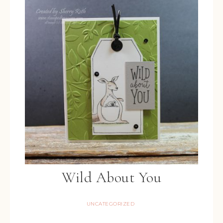
Wild About You
UNCATEGORIZED