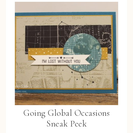
Going Global Occasions
Sneak Peek