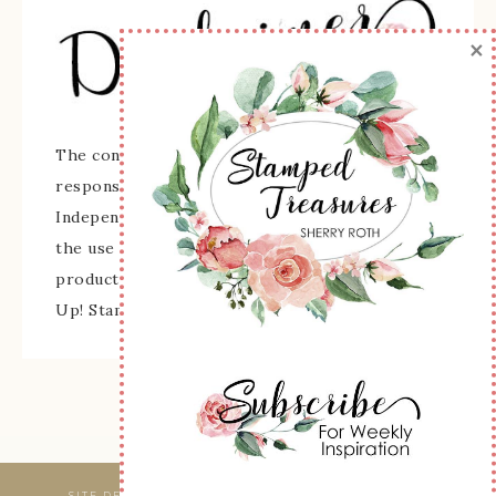
×
The content of this site is the sole
responsibility and opinions of Sherry Roth as an
Independent Stampin' Up! Demonstrator and
the use of its content, classes, services, and/or
products offered is not endorsed by Stampin'
Up! Stamped images are copyright Stampin' Up!
SITE DESIGNED & MAINTAINED BY
WEBSBYAMY, LLC