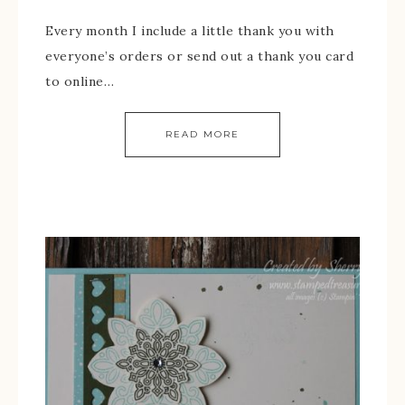
Every month I include a little thank you with
everyone’s orders or send out a thank you card
to online…
READ MORE