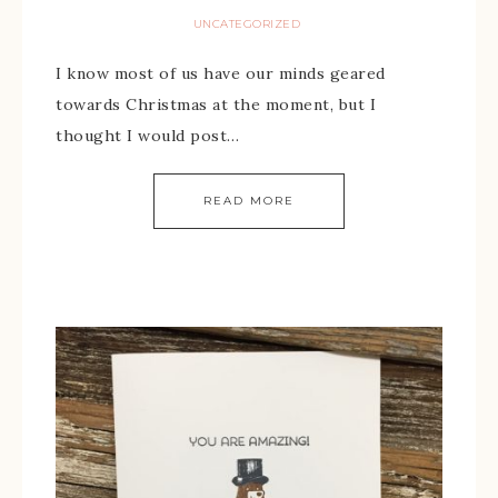
UNCATEGORIZED
I know most of us have our minds geared
towards Christmas at the moment, but I
thought I would post…
READ MORE