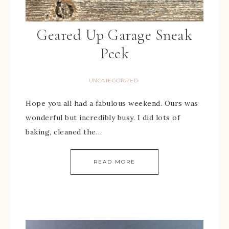
Geared Up Garage Sneak
Peek
UNCATEGORIZED
Hope you all had a fabulous weekend. Ours was
wonderful but incredibly busy. I did lots of
baking, cleaned the…
READ MORE