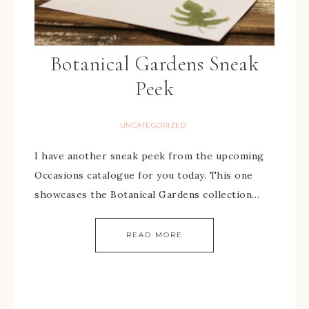
Botanical Gardens Sneak
Peek
UNCATEGORIZED
I have another sneak peek from the upcoming
Occasions catalogue for you today. This one
showcases the Botanical Gardens collection…
READ MORE