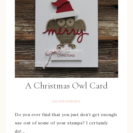
A Christmas Owl Card
UNCATEGORIZED
Do you ever find that you just don’t get enough
use out of some of your stamps? I certainly
do!…