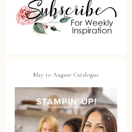
May to August Catalogue