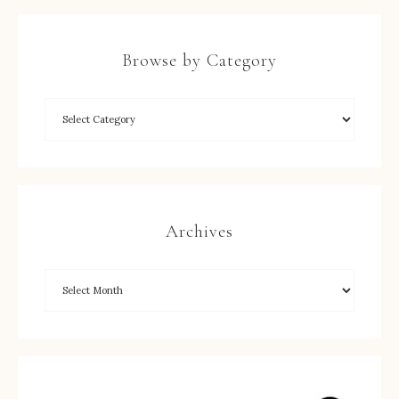
Browse by Category
Archives