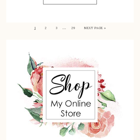
…
1
2
3
29
NEXT PAGE »