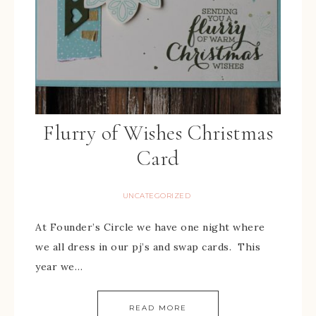
Flurry of Wishes Christmas
Card
UNCATEGORIZED
At Founder’s Circle we have one night where
we all dress in our pj’s and swap cards. This
year we…
READ MORE