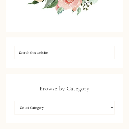
Browse by Category