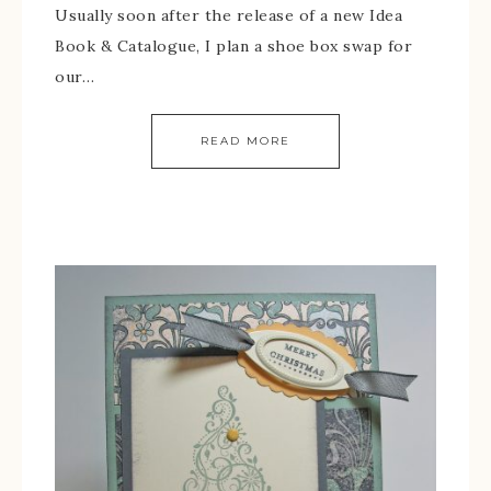
Usually soon after the release of a new Idea
Book & Catalogue, I plan a shoe box swap for
our…
READ MORE