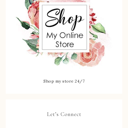
Shop my store 24/7
Let’s Connect