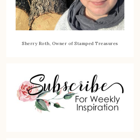
Sherry Roth, Owner of Stamped Treasures