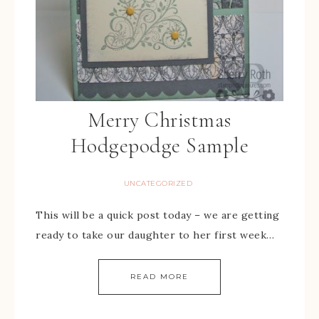
Merry Christmas
Hodgepodge Sample
UNCATEGORIZED
This will be a quick post today – we are getting
ready to take our daughter to her first week…
READ MORE