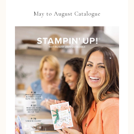
May to August Catalogue