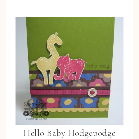
Hello Baby Hodgepodge