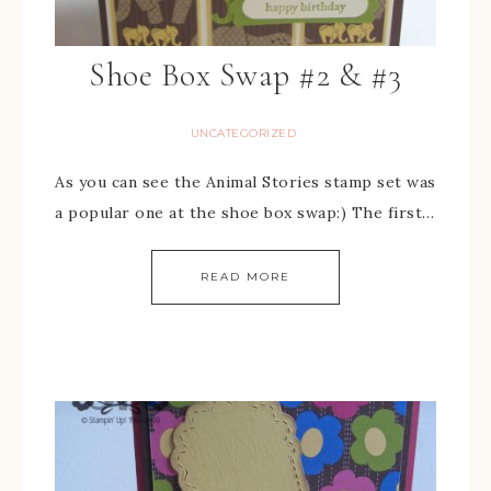
Shoe Box Swap #2 & #3
UNCATEGORIZED
As you can see the Animal Stories stamp set was
a popular one at the shoe box swap:) The first…
READ MORE