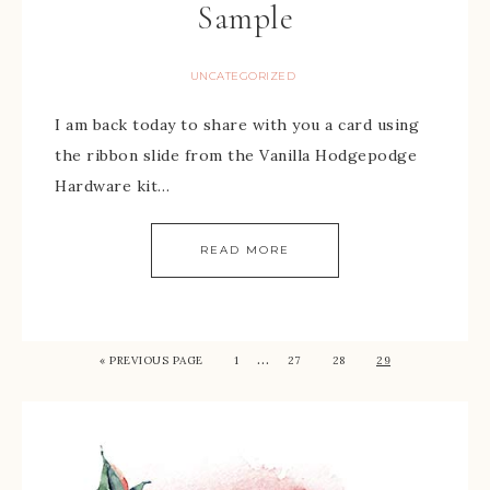
Sample
UNCATEGORIZED
I am back today to share with you a card using
the ribbon slide from the Vanilla Hodgepodge
Hardware kit…
READ MORE
…
« PREVIOUS PAGE
1
27
28
29