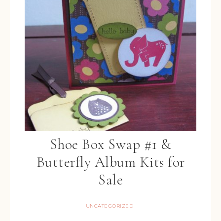
Shoe Box Swap #1 &
Butterfly Album Kits for
Sale
UNCATEGORIZED