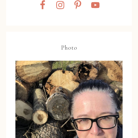
Photo