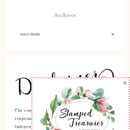
Archives
×
The content of this site is the sole
responsibility and opinions of Sherry Roth as an
Independent Stampin' Up! Demonstrator and