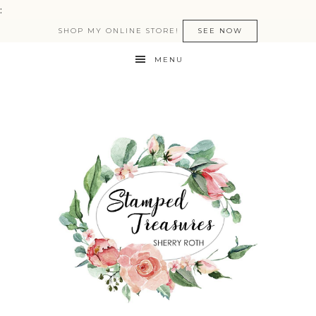
:
SHOP MY ONLINE STORE!
SEE NOW
MENU