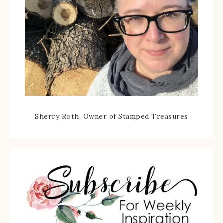
Sherry Roth, Owner of Stamped Treasures