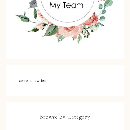
Browse by Category