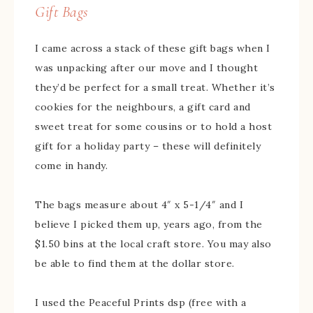
Gift Bags
I came across a stack of these gift bags when I
was unpacking after our move and I thought
they’d be perfect for a small treat. Whether it’s
cookies for the neighbours, a gift card and
sweet treat for some cousins or to hold a host
gift for a holiday party – these will definitely
come in handy.
The bags measure about 4″ x 5-1/4″ and I
believe I picked them up, years ago, from the
$1.50 bins at the local craft store. You may also
be able to find them at the dollar store.
I used the Peaceful Prints dsp (free with a