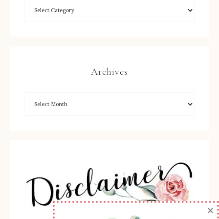
Archives
×