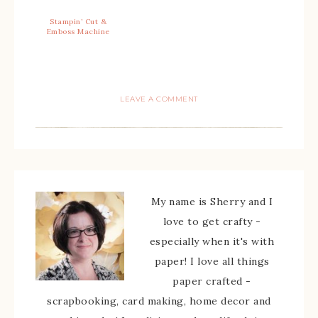
Stampin’ Cut &
Emboss Machine
LEAVE A COMMENT
My name is Sherry and I
love to get crafty -
especially when it's with
paper! I love all things
paper crafted -
scrapbooking, card making, home decor and