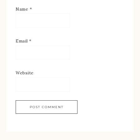
Name
*
Email
*
Website