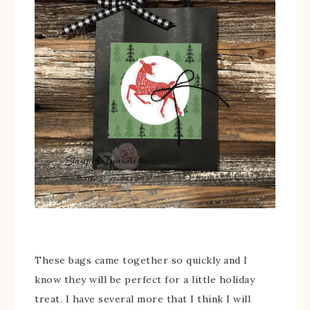
These bags came together so quickly and I
know they will be perfect for a little holiday
treat. I have several more that I think I will