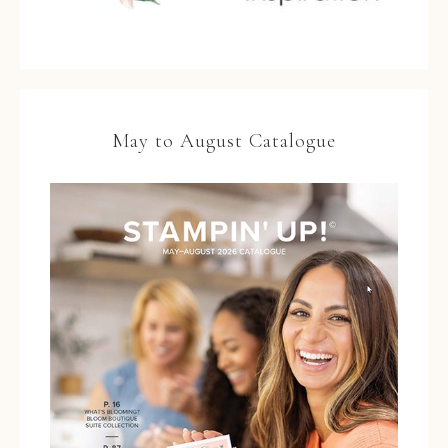
May to August Catalogue