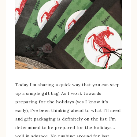
Today I’m sharing a quick way that you can step
up a simple gift bag. As I work towards
preparing for the holidays (yes I know it’s
early), I’ve been thinking ahead to what I’ll need
and gift packaging is definitely on the list. I’m
determined to be prepared for the holidays…
well in advance. No rushing around for last