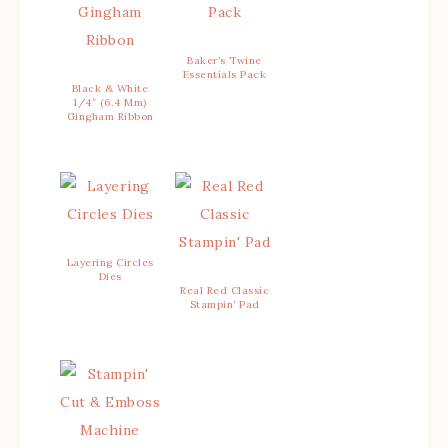
Baker’s Twine
Essentials Pack
Black & White
1/4″ (6.4 Mm)
Gingham Ribbon
Layering Circles
Dies
Real Red Classic
Stampin’ Pad