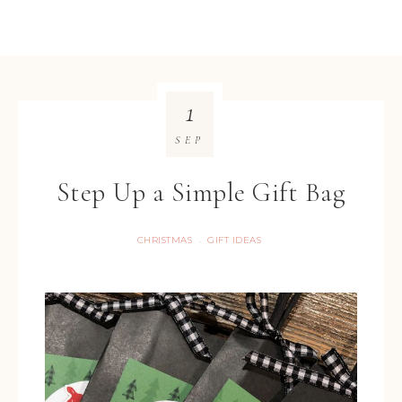
1
SEP
Step Up a Simple Gift Bag
CHRISTMAS
GIFT IDEAS
·