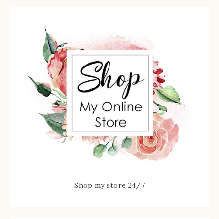
Shop my store 24/7