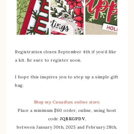
Registration closes September 4th if you’d like
a kit. Be sure to register soon.
I hope this inspires you to step up a simple gift
bag.
Shop my Canadian online store.
Place a minimum $60 order, online, using host
code
JQBKGPDV
,
between January 30th, 2025 and February 28th,