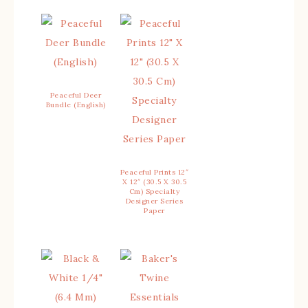
Peaceful Deer
Bundle (English)
Peaceful Prints 12″
X 12″ (30.5 X 30.5
Cm) Specialty
Designer Series
Paper