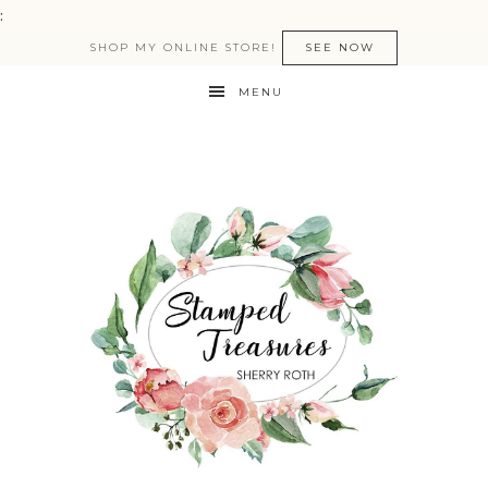
:
SHOP MY ONLINE STORE!
SEE NOW
MENU