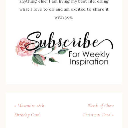
anything else! I am living my best life, doing
what I love to do and am excited to share it
with you.
« Masculine 18th
Words of Cheer
Birthday Card
Christmas Card »