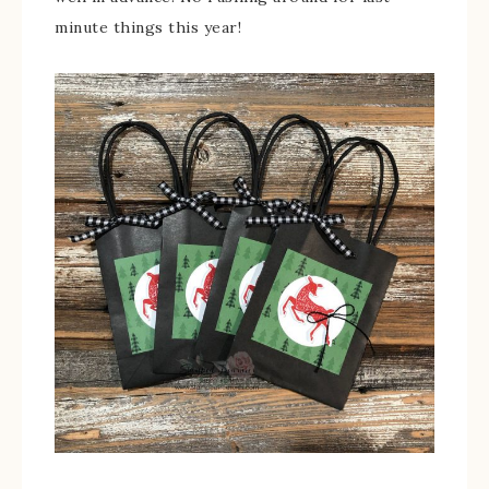
minute things this year!