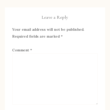
Leave a Reply
Your email address will not be published.
Required fields are marked
*
Comment
*