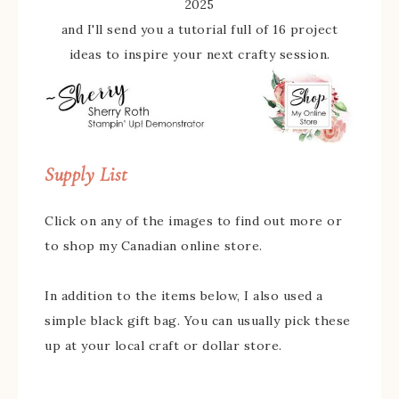
2025
and I'll send you a tutorial full of 16 project
ideas to inspire your next crafty session.
Supply List
Click on any of the images to find out more or
to shop my Canadian online store.
In addition to the items below, I also used a
simple black gift bag. You can usually pick these
up at your local craft or dollar store.