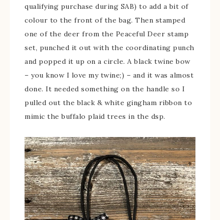
qualifying purchase during SAB) to add a bit of
colour to the front of the bag. Then stamped
one of the deer from the Peaceful Deer stamp
set, punched it out with the coordinating punch
and popped it up on a circle. A black twine bow
– you know I love my twine;) – and it was almost
done. It needed something on the handle so I
pulled out the black & white gingham ribbon to
mimic the buffalo plaid trees in the dsp.