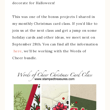
decorate for Halloween!
This was one of the bonus projects I shared in
my monthly Christmas card class. If you’d like to
join us at the next class and get a jump on some
holiday cards and other ideas, we meet next on
September 28th. You can find all the information
here
, we’ll be working with the Words of
Cheer bundle.