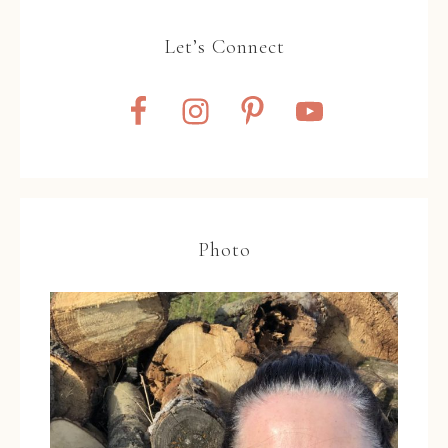
Let’s Connect
Photo