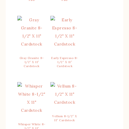
Gray Granite 8-
Early Espresso 8-
1/2″ X 11″
1/2″ X 11″
Cardstock
Cardstock
Vellum 8-1/2″ X
11″ Cardstock
Whisper White 8-
1/2″ X 11″