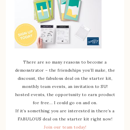
There are so many reasons to become a
demonstrator – the friendships you’ll make, the
discount, the fabulous deal on the starter kit,
monthly team events, an invitation to SU!
hosted events, the opportunity to earn product
for free… I could go on and on.
If it’s something you are interested in there’s a
FABULOUS deal on the starter kit right now!
Join our team today!