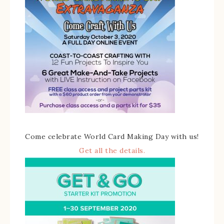
Come celebrate World Card Making Day with us!
Get all the details.