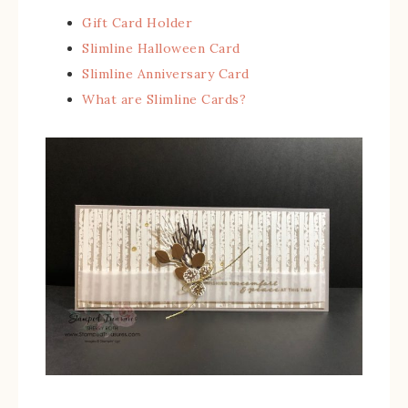
Gift Card Holder
Slimline Halloween Card
Slimline Anniversary Card
What are Slimline Cards?