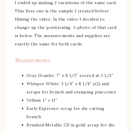
I ended up making 2 variations of the same card.
This first one is the sample I created before
filming the video. In the video I decided to
change up the positioning. A photo of that card
is below. The measurements and supplies are
exactly the same for both cards.
Measurements:
Gray Granite: 7″ x 8 1/2″ scored at 3 1/2″
Whisper White: 3 1/4″ x 8 1/4″ (x2) and
scraps for branch and stamping pinecones
Vellum: 1″ x 11″
Early Espresso: scrap for die cutting
branch
Brushed Metallic CS in gold: scrap for die