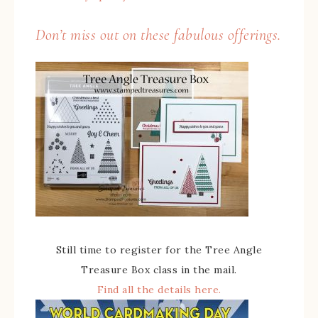
Don’t miss out on these fabulous offerings.
Still time to register for the Tree Angle
Treasure Box class in the mail.
Find all the details here.