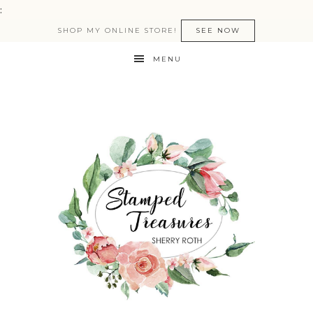
:
SHOP MY ONLINE STORE!
SEE NOW
MENU