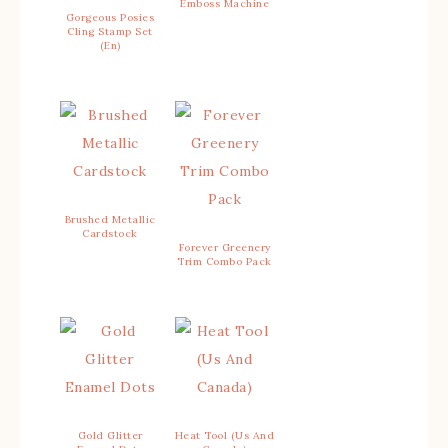
Emboss Machine
Gorgeous Posies
Cling Stamp Set
(En)
Brushed Metallic
Cardstock
Forever Greenery
Trim Combo Pack
Gold Glitter
Heat Tool (Us And