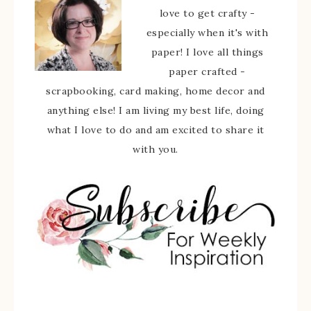
love to get crafty -
especially when it's with
paper! I love all things
paper crafted -
scrapbooking, card making, home decor and
anything else! I am living my best life, doing
what I love to do and am excited to share it
with you.