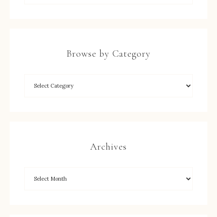
Browse by Category
Archives