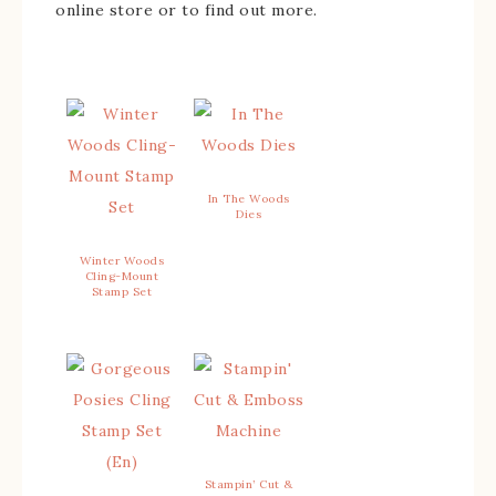
online store or to find out more.
In The Woods
Dies
Winter Woods
Cling-Mount
Stamp Set
Stampin’ Cut &