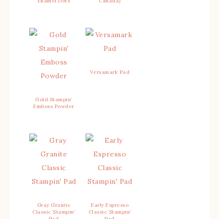
Enamel Dots
Canada)
Versamark Pad
Gold Stampin’
Emboss Powder
Gray Granite
Early Espresso
Classic Stampin’
Classic Stampin’
Pad
Pad