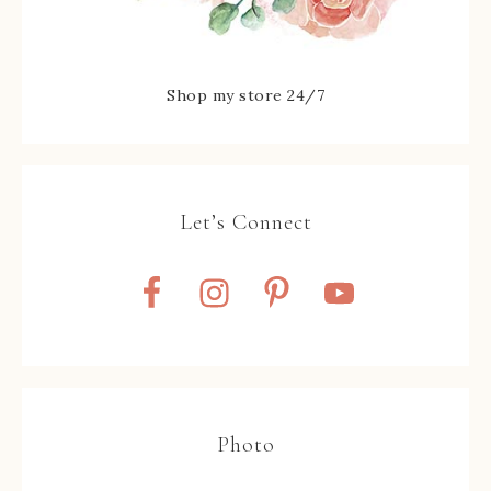
Shop my store 24/7
Let’s Connect
Photo