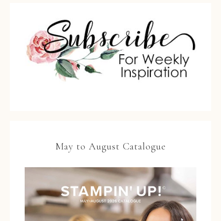
May to August Catalogue