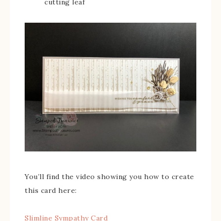
cutting leaf
You’ll find the video showing you how to create
this card here:
Slimline Sympathy Card