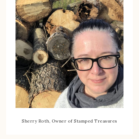
Sherry Roth, Owner of Stamped Treasures