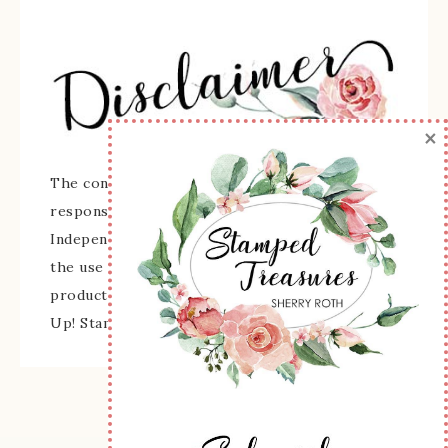
×
The content of this site is the sole
responsibility and opinions of Sherry Roth as an
Independent Stampin' Up! Demonstrator and
the use of its content, classes, services, and/or
products offered is not endorsed by Stampin'
Up! Stamped images are copyright Stampin' Up!