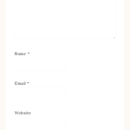
Name
*
Email
*
Website