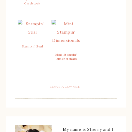
Cardstock
Stampin’ Seal
Mini Stampin’
Dimensionals
LEAVE A COMMENT
My name is Sherry and I