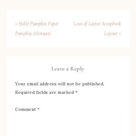
« Hello Pumpkin Paper
Love of Leaves Scrapbook
Pumpkin Alternate
Layout »
Leave a Reply
Your email address will not be published.
Required fields are marked
*
Comment
*