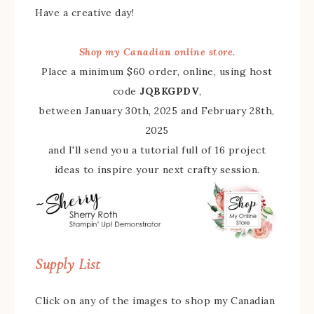
Have a creative day!
Shop my Canadian online store.
Place a minimum $60 order, online, using host
code
JQBKGPDV
,
between January 30th, 2025 and February 28th,
2025
and I'll send you a tutorial full of 16 project
ideas to inspire your next crafty session.
Supply List
Click on any of the images to shop my Canadian