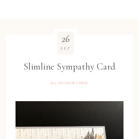
26
SEP
Slimline Sympathy Card
ALL OCCASION CARDS