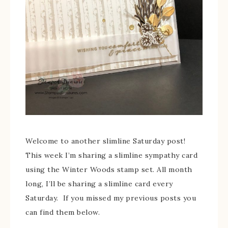
Welcome to another slimline Saturday post!
This week I’m sharing a slimline sympathy card
using the Winter Woods stamp set. All month
long, I’ll be sharing a slimline card every
Saturday. If you missed my previous posts you
can find them below.