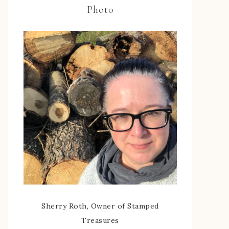
Photo
Sherry Roth, Owner of Stamped
Treasures