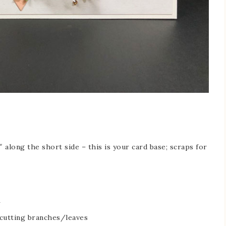
 along the short side – this is your card base; scraps for
 cutting branches/leaves