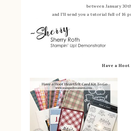
between January 30th
and I'll send you a tutorial full of 16
Have a Hoot 