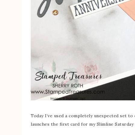
Today I’ve used a completely unexpected set to c
launches the first card for my Slimline Saturda