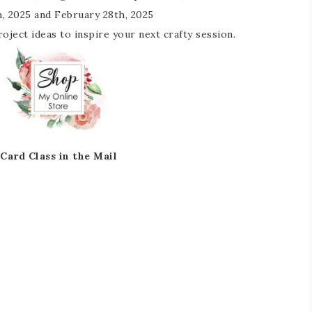
, 2025 and February 28th, 2025
 project ideas to inspire your next crafty session.
Card Class in the Mail