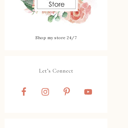
Shop my store 24/7
Let’s Connect