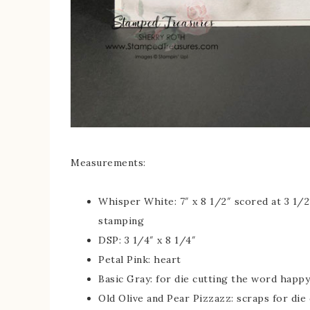
Measurements:
Whisper White: 7″ x 8 1/2″ scored at 3 1/2″
stamping
DSP: 3 1/4″ x 8 1/4″
Petal Pink: heart
Basic Gray: for die cutting the word happy
Old Olive and Pear Pizzazz: scraps for die