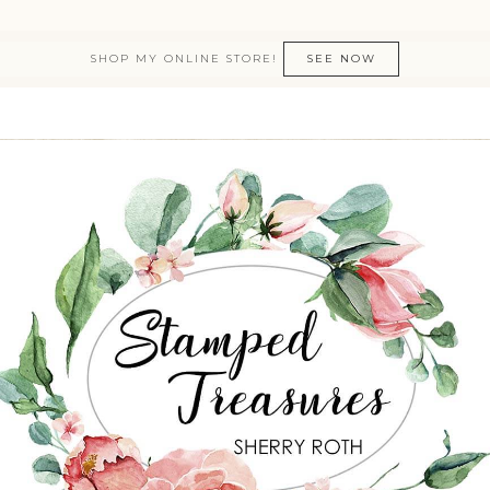
SHOP MY ONLINE STORE!
SEE NOW