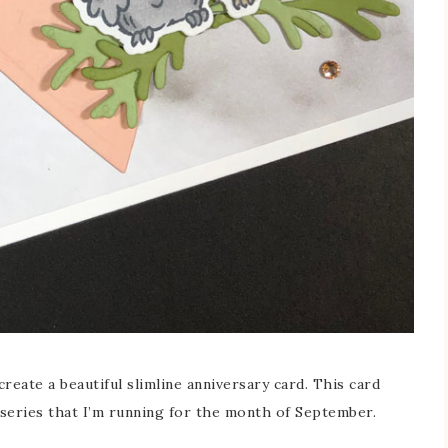
reate a beautiful slimline anniversary card. This card
y series that I’m running for the month of September.