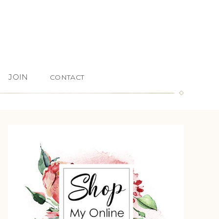
JOIN
CONTACT