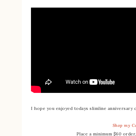
I hope you enjoyed todays slimline anniversary 
Shop my Ca
Place a minimum $60 order,