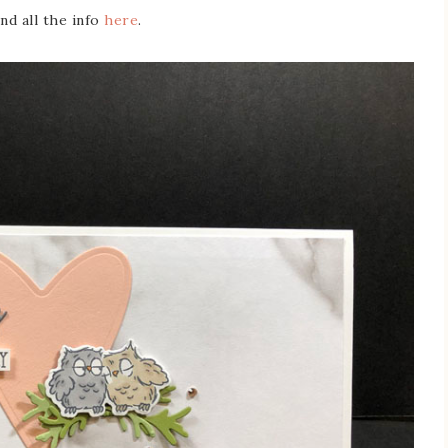
ind all the info
here
.