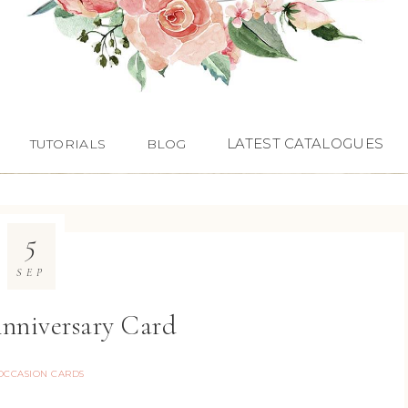
LATEST CATALOGUES
TUTORIALS
BLOG
5
SEP
Anniversary Card
OCCASION CARDS