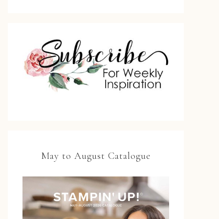
May to August Catalogue