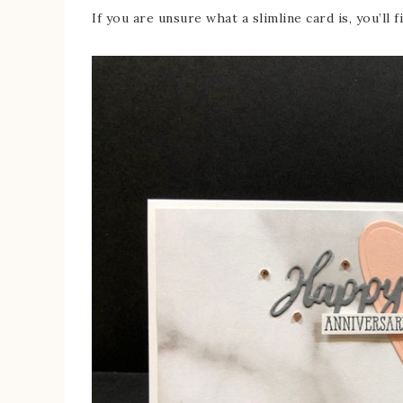
If you are unsure what a slimline card is, you’ll f