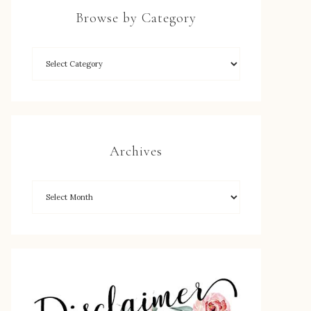
Browse by Category
Archives