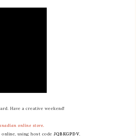
card. Have a creative weekend!
nadian online store.
 online, using host code
JQBKGPDV
,