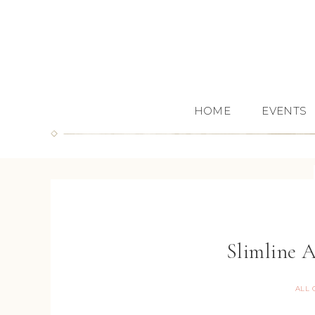
HOME
EVENTS
Slimline 
ALL 