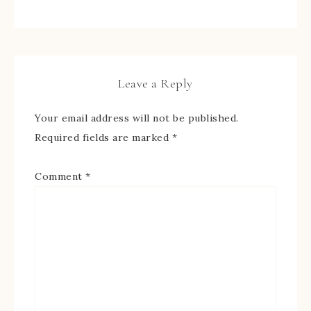
Leave a Reply
Your email address will not be published.
Required fields are marked
*
Comment
*