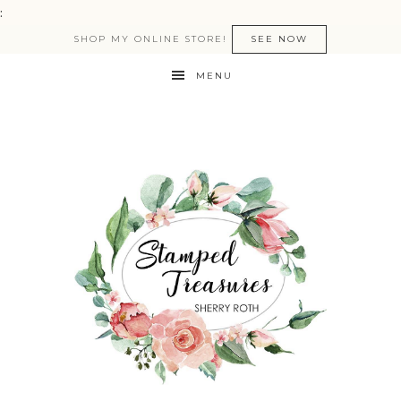
:
SHOP MY ONLINE STORE!
SEE NOW
MENU