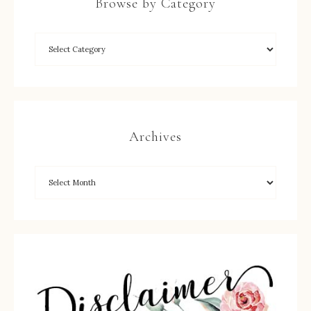
Browse by Category
Archives