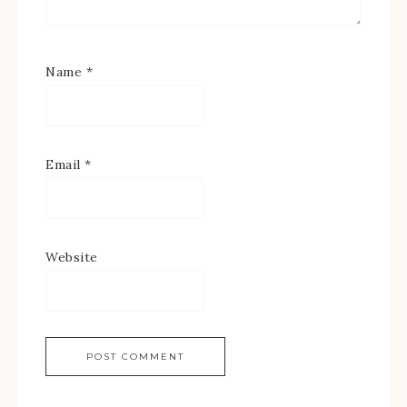
Name
*
Email
*
Website