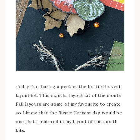
Today I’m sharing a peek at the Rustic Harvest
layout kit. This months layout kit of the month.
Fall layouts are some of my favourite to create
so I knew that the Rustic Harvest dsp would be
one that I featured in my layout of the month
kits.