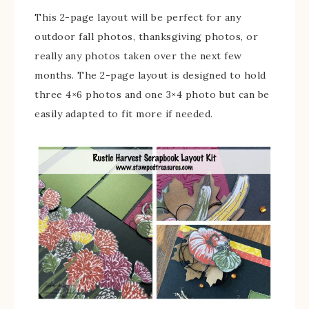
This 2-page layout will be perfect for any
outdoor fall photos, thanksgiving photos, or
really any photos taken over the next few
months. The 2-page layout is designed to hold
three 4×6 photos and one 3×4 photo but can be
easily adapted to fit more if needed.