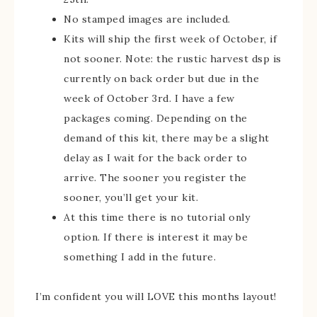
No stamped images are included.
Kits will ship the first week of October, if
not sooner. Note: the rustic harvest dsp is
currently on back order but due in the
week of October 3rd. I have a few
packages coming. Depending on the
demand of this kit, there may be a slight
delay as I wait for the back order to
arrive. The sooner you register the
sooner, you’ll get your kit.
At this time there is no tutorial only
option. If there is interest it may be
something I add in the future.
I’m confident you will LOVE this months layout!