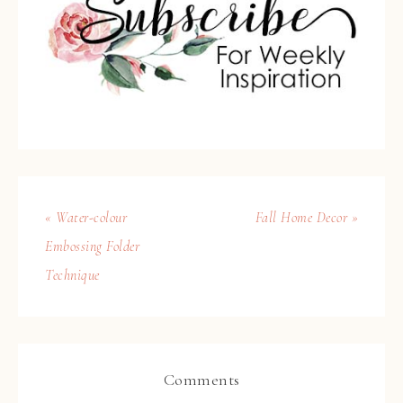
« Water-colour
Fall Home Decor »
Embossing Folder
Technique
Comments