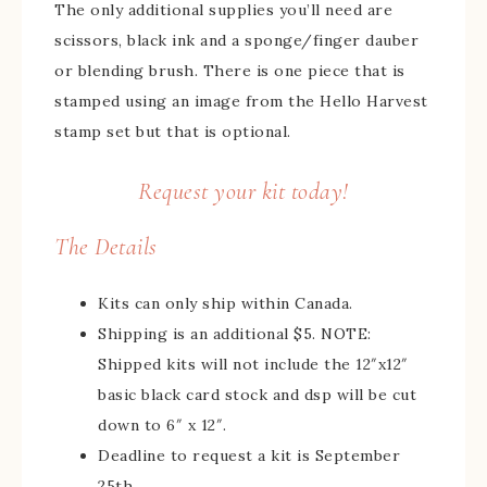
The only additional supplies you’ll need are
scissors, black ink and a sponge/finger dauber
or blending brush. There is one piece that is
stamped using an image from the Hello Harvest
stamp set but that is optional.
Request your kit today!
The Details
Kits can only ship within Canada.
Shipping is an additional $5. NOTE:
Shipped kits will not include the 12″x12″
basic black card stock and dsp will be cut
down to 6″ x 12″.
Deadline to request a kit is September
25th.