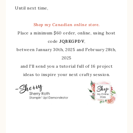
Until next time,
Shop my Canadian online store.
Place a minimum $60 order, online, using host
code
JQBKGPDV
,
between January 30th, 2025 and February 28th,
2025
and I'll send you a tutorial full of 16 project
ideas to inspire your next crafty session.