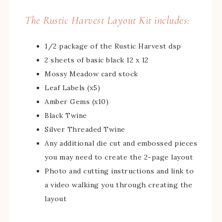
The Rustic Harvest Layout Kit includes:
1/2 package of the Rustic Harvest dsp
2 sheets of basic black 12 x 12
Mossy Meadow card stock
Leaf Labels (x5)
Amber Gems (x10)
Black Twine
Silver Threaded Twine
Any additional die cut and embossed pieces
you may need to create the 2-page layout
Photo and cutting instructions and link to
a video walking you through creating the
layout