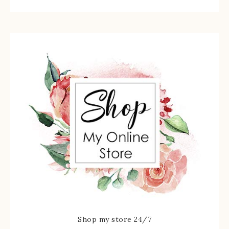
Shop my store 24/7