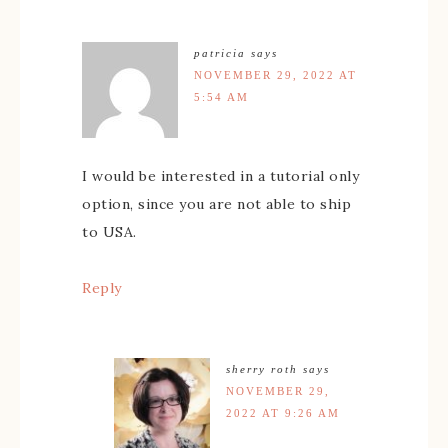
patricia
says
NOVEMBER 29, 2022 AT
5:54 AM
I would be interested in a tutorial only
option, since you are not able to ship
to USA.
Reply
sherry roth
says
NOVEMBER 29,
2022 AT 9:26 AM