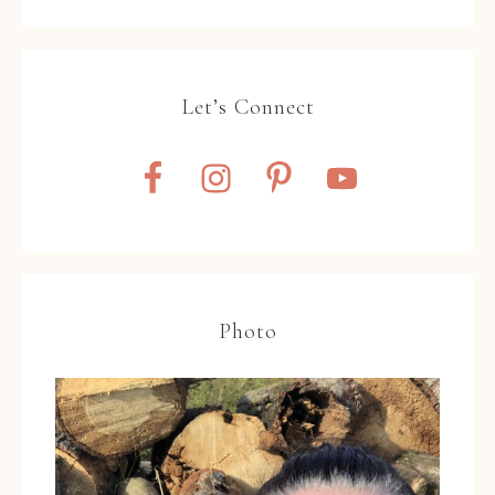
Let’s Connect
Photo