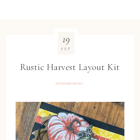
19
SEP
Rustic Harvest Layout Kit
SCRAPBOOKING