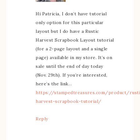
Hi Patricia, I don’t have tutorial
only option for this particular
layout but I do have a Rustic
Harvest Scrapbook Layout tutorial
(for a 2-page layout and a single
page) available in my store. It’s on
sale until the end of day today
(Nov. 29th). If you’re interested,
here’s the link…
https://stampedtreasures.com/product/rust
harvest-scrapbook-tutorial/
Reply