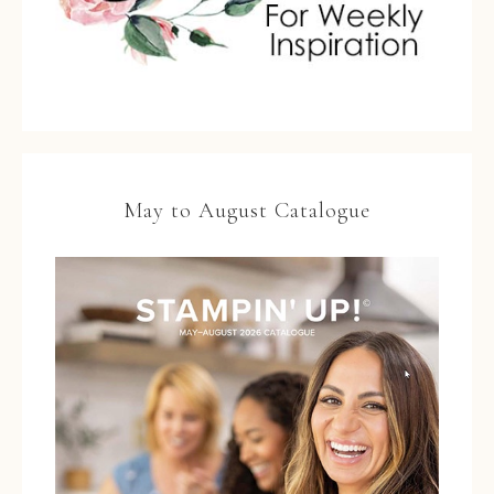
May to August Catalogue