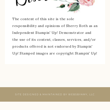
The content of this site is the sole
responsibility and opinions of Sherry Roth as an
Independent Stampin' Up! Demonstrator and
the use of its content, classes, services, and/or
products offered is not endorsed by Stampin'
Up! Stamped images are copyright Stampin' Up!
SITE DESIGNED & MAINTAINED BY
WEBSBYAMY, LLC