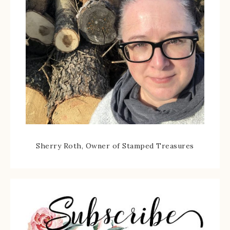
Sherry Roth, Owner of Stamped Treasures