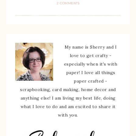
2 COMMENTS
My name is Sherry and I
love to get crafty -
especially when it's with
paper! I love all things
paper crafted -
scrapbooking, card making, home decor and
anything else! I am living my best life, doing
what I love to do and am excited to share it
with you.