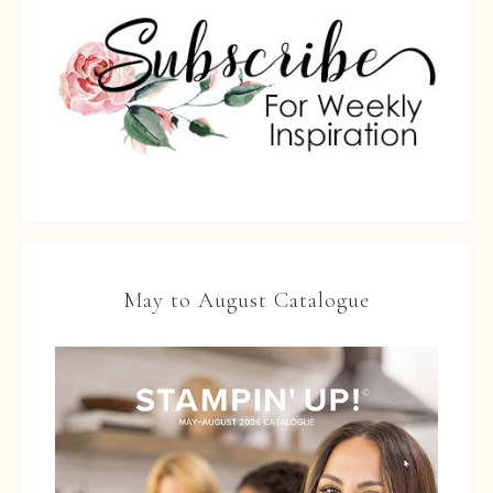
May to August Catalogue