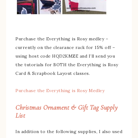
Purchase the Everything is Rosy medley –
currently on the clearance rack for 15% off –
using host code HQD2KMZE and I’ll send you
the tutorials for BOTH the Everything is Rosy
Card & Scrapbook Layout classes.
Purchase the Everything is Rosy Medley
Christmas Ornament & Gift Tag Supply
List
In addition to the following supplies, I also used