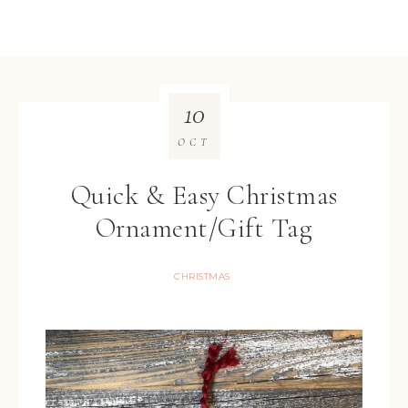
10
OCT
Quick & Easy Christmas
Ornament/Gift Tag
CHRISTMAS