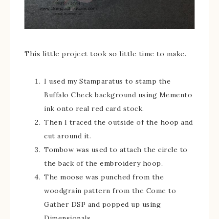
This little project took so little time to make.
I used my Stamparatus to stamp the
Buffalo Check background using Memento
ink onto real red card stock.
Then I traced the outside of the hoop and
cut around it.
Tombow was used to attach the circle to
the back of the embroidery hoop.
The moose was punched from the
woodgrain pattern from the Come to
Gather DSP and popped up using
Dimensionals.