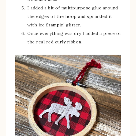
I added a bit of multipurpose glue around
the edges of the hoop and sprinkled it
with ice Stampin’ glitter.
Once everything was dry I added a piece of
the real red curly ribbon.