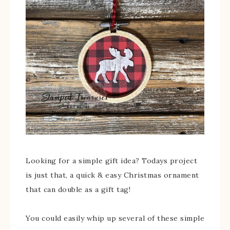
Looking for a simple gift idea? Todays project
is just that, a quick & easy Christmas ornament
that can double as a gift tag!
You could easily whip up several of these simple