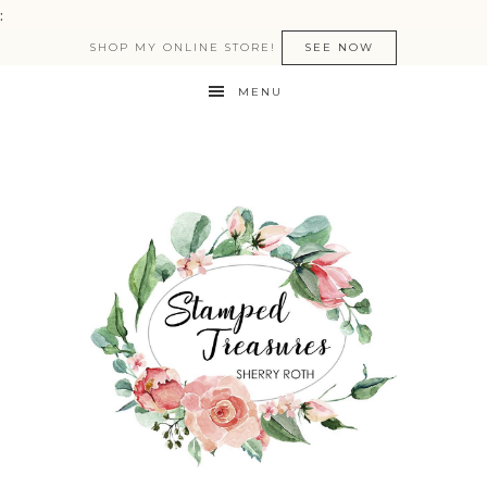
:
SHOP MY ONLINE STORE!
SEE NOW
MENU