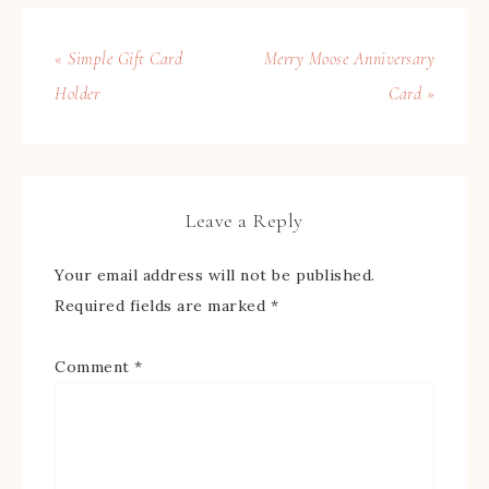
« Simple Gift Card
Merry Moose Anniversary
Holder
Card »
Leave a Reply
Your email address will not be published.
Required fields are marked
*
Comment
*