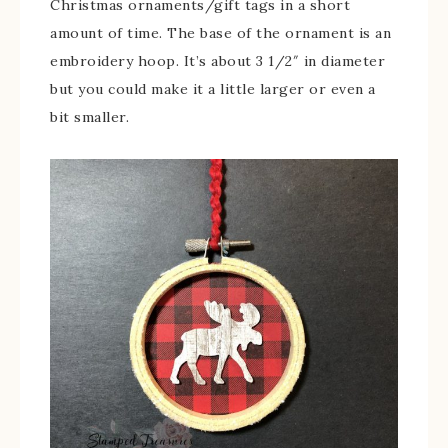
Christmas ornaments/gift tags in a short
amount of time. The base of the ornament is an
embroidery hoop. It’s about 3 1/2″ in diameter
but you could make it a little larger or even a
bit smaller.