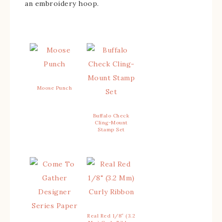
an embroidery hoop.
Moose Punch
Buffalo Check
Cling-Mount
Stamp Set
Real Red 1/8″ (3.2