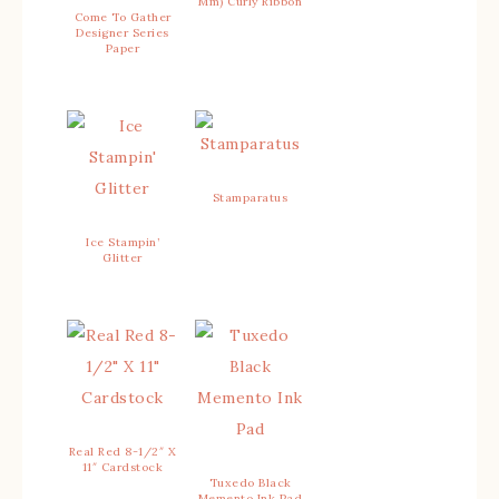
Mm) Curly Ribbon
Come To Gather
Designer Series
Paper
Stamparatus
Ice Stampin’
Glitter
Real Red 8-1/2″ X
11″ Cardstock
Tuxedo Black
Memento Ink Pad