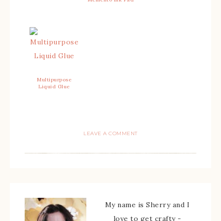
Multipurpose
Liquid Glue
LEAVE A COMMENT
My name is Sherry and I
love to get crafty -