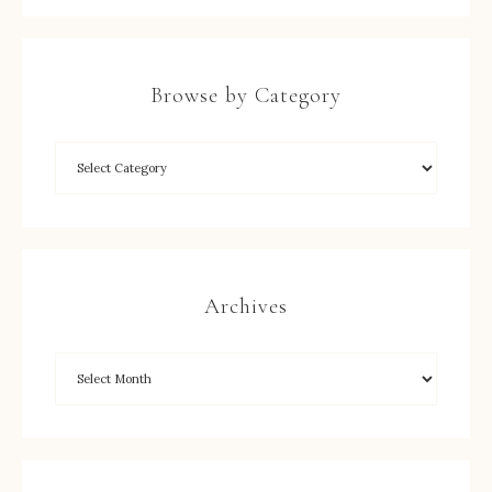
Browse by Category
Archives