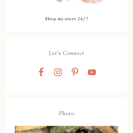
Shop my store 24/7
Let’s Connect
Photo