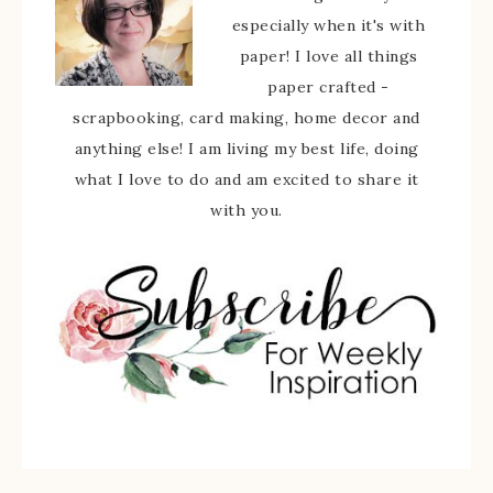
especially when it's with
paper! I love all things
paper crafted -
scrapbooking, card making, home decor and
anything else! I am living my best life, doing
what I love to do and am excited to share it
with you.