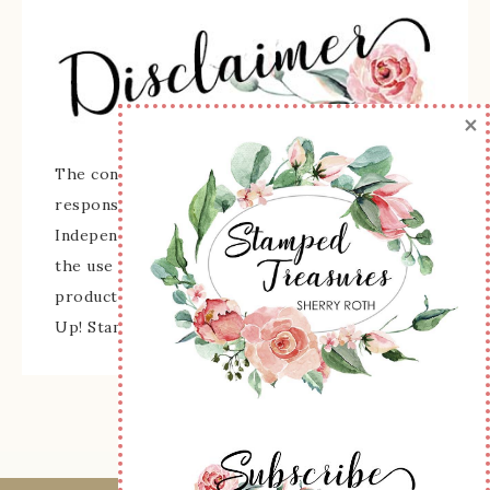
×
The content of this site is the sole
responsibility and opinions of Sherry Roth as an
Independent Stampin' Up! Demonstrator and
the use of its content, classes, services, and/or
products offered is not endorsed by Stampin'
Up! Stamped images are copyright Stampin' Up!