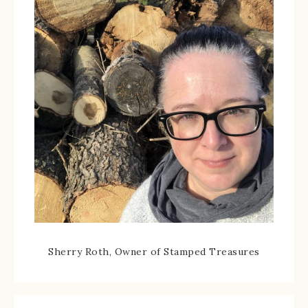
Sherry Roth, Owner of Stamped Treasures