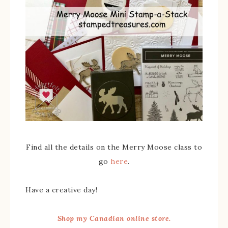
Find all the details on the Merry Moose class to
go
here
.
Have a creative day!
Shop my Canadian online store.