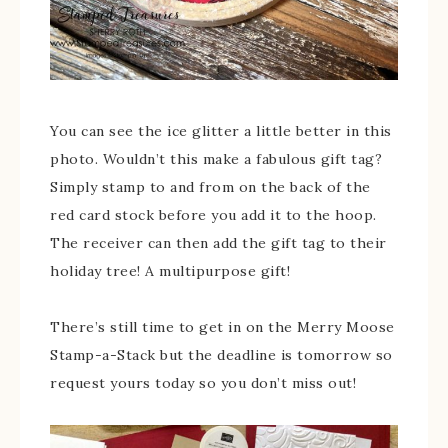
You can see the ice glitter a little better in this
photo. Wouldn’t this make a fabulous gift tag?
Simply stamp to and from on the back of the
red card stock before you add it to the hoop.
The receiver can then add the gift tag to their
holiday tree! A multipurpose gift!
There’s still time to get in on the Merry Moose
Stamp-a-Stack but the deadline is tomorrow so
request yours today so you don’t miss out!