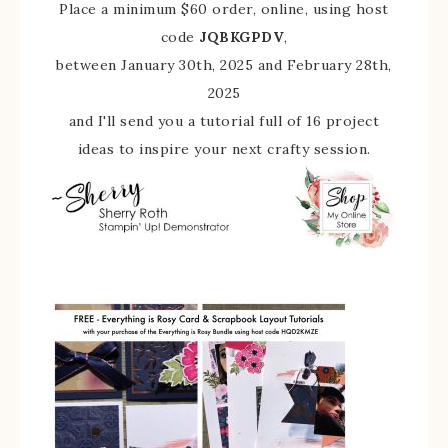
Place a minimum $60 order, online, using host
code
JQBKGPDV
,
between January 30th, 2025 and February 28th,
2025
and I'll send you a tutorial full of 16 project
ideas to inspire your next crafty session.