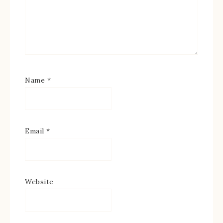
Name
*
Email
*
Website